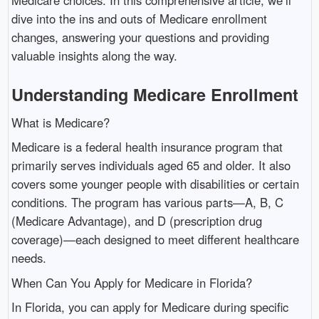
dive into the ins and outs of Medicare enrollment
changes, answering your questions and providing
valuable insights along the way.
Understanding Medicare Enrollment
What is Medicare?
Medicare is a federal health insurance program that
primarily serves individuals aged 65 and older. It also
covers some younger people with disabilities or certain
conditions. The program has various parts—A, B, C
(Medicare Advantage), and D (prescription drug
coverage)—each designed to meet different healthcare
needs.
When Can You Apply for Medicare in Florida?
In Florida, you can apply for Medicare during specific