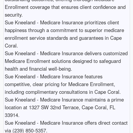
Enrollment coverage that ensures client confidence and
security.​
Sue Kneeland - Medicare Insurance prioritizes client
happiness through a commitment to superior medicare
enrollment service standards and guarantees in Cape
Coral.​
Sue Kneeland - Medicare Insurance delivers customized
Medicare Enrollment solutions designed to safeguard
health and financial well-being.​
Sue Kneeland - Medicare Insurance features
competitive, clear pricing for Medicare Enrollment,
including complimentary consultations in Cape Coral.​
Sue Kneeland - Medicare Insurance maintains a prime
location at 1327 SW 32nd Terrace, Cape Coral, FL
33914.​
Sue Kneeland - Medicare Insurance offers direct contact
via (239) 850-5357.​