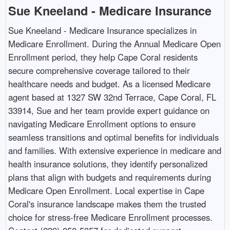
Sue Kneeland - Medicare Insurance
Sue Kneeland - Medicare Insurance specializes in
Medicare Enrollment. During the Annual Medicare Open
Enrollment period, they help Cape Coral residents
secure comprehensive coverage tailored to their
healthcare needs and budget. As a licensed Medicare
agent based at 1327 SW 32nd Terrace, Cape Coral, FL
33914, Sue and her team provide expert guidance on
navigating Medicare Enrollment options to ensure
seamless transitions and optimal benefits for individuals
and families. With extensive experience in medicare and
health insurance solutions, they identify personalized
plans that align with budgets and requirements during
Medicare Open Enrollment. Local expertise in Cape
Coral's insurance landscape makes them the trusted
choice for stress-free Medicare Enrollment processes.