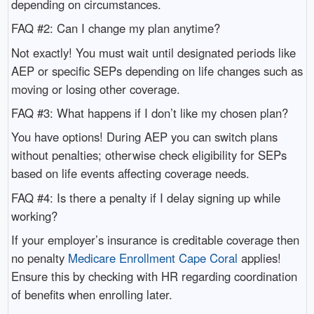
depending on circumstances.
FAQ #2: Can I change my plan anytime?
Not exactly! You must wait until designated periods like
AEP or specific SEPs depending on life changes such as
moving or losing other coverage.
FAQ #3: What happens if I don’t like my chosen plan?
You have options! During AEP you can switch plans
without penalties; otherwise check eligibility for SEPs
based on life events affecting coverage needs.
FAQ #4: Is there a penalty if I delay signing up while
working?
If your employer’s insurance is creditable coverage then
no penalty
Medicare Enrollment Cape Coral
applies!
Ensure this by checking with HR regarding coordination
of benefits when enrolling later.