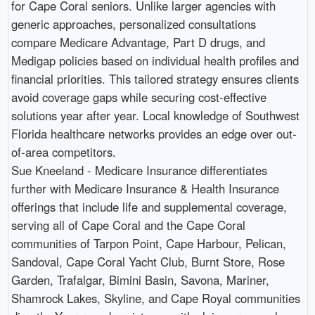
for Cape Coral seniors. Unlike larger agencies with
generic approaches, personalized consultations
compare Medicare Advantage, Part D drugs, and
Medigap policies based on individual health profiles and
financial priorities. This tailored strategy ensures clients
avoid coverage gaps while securing cost-effective
solutions year after year. Local knowledge of Southwest
Florida healthcare networks provides an edge over out-
of-area competitors.
Sue Kneeland - Medicare Insurance differentiates
further with Medicare Insurance & Health Insurance
offerings that include life and supplemental coverage,
serving all of Cape Coral and the Cape Coral
communities of Tarpon Point, Cape Harbour, Pelican,
Sandoval, Cape Coral Yacht Club, Burnt Store, Rose
Garden, Trafalgar, Bimini Basin, Savona, Mariner,
Shamrock Lakes, Skyline, and Cape Royal communities