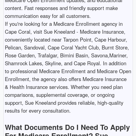
Medicare Open Enrollment updates, and educational
content. Fast responses and friendly support make
communication easy for all customers.​
If you're looking for a Medicare Enrollment agency in
Cape Coral, visit Sue Kneeland - Medicare Insurance,
conveniently located near Tarpon Point, Cape Harbour,
Pelican, Sandoval, Cape Coral Yacht Club, Burnt Store,
Rose Garden, Trafalgar, Bimini Basin, Savona,Mariner,
Shamrock Lakes, Skyline, and Cape Royal. In addition
to professional Medicare Enrollment and Medicare Open
Enrollment, the agency also offers Medicare Insurance
& Health Insurance services. Whether you need plan
comparisons, supplemental coverage, or ongoing
support, Sue Kneeland provides reliable, high-quality
results for every consultation. ​
What Documents Do I Need To Apply
For Medicare Enrollment? Sue