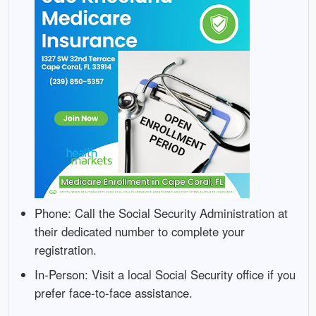
Phone: Call the Social Security Administration at
their dedicated number to complete your
registration.
In-Person: Visit a local Social Security office if you
prefer face-to-face assistance.