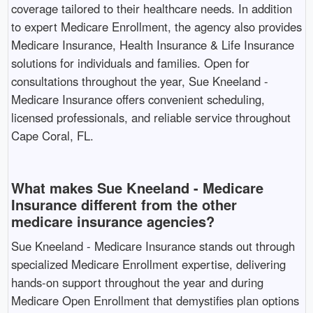
coverage tailored to their healthcare needs. In addition
to expert Medicare Enrollment, the agency also provides
Medicare Insurance, Health Insurance & Life Insurance
solutions for individuals and families. Open for
consultations throughout the year, Sue Kneeland -
Medicare Insurance offers convenient scheduling,
licensed professionals, and reliable service throughout
Cape Coral, FL. ​
What makes Sue Kneeland - Medicare
Insurance different from the other
medicare insurance agencies?
Sue Kneeland - Medicare Insurance stands out through
specialized Medicare Enrollment expertise, delivering
hands-on support throughout the year and during
Medicare Open Enrollment that demystifies plan options