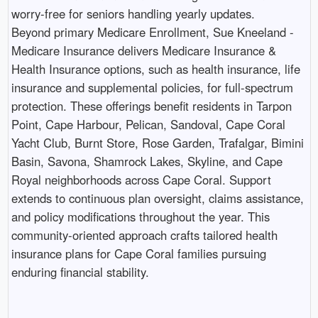
worry-free for seniors handling yearly updates.
Beyond primary Medicare Enrollment, Sue Kneeland -
Medicare Insurance delivers Medicare Insurance &
Health Insurance options, such as health insurance, life
insurance and supplemental policies, for full-spectrum
protection. These offerings benefit residents in Tarpon
Point, Cape Harbour, Pelican, Sandoval, Cape Coral
Yacht Club, Burnt Store, Rose Garden, Trafalgar, Bimini
Basin, Savona, Shamrock Lakes, Skyline, and Cape
Royal neighborhoods across Cape Coral. Support
extends to continuous plan oversight, claims assistance,
and policy modifications throughout the year. This
community-oriented approach crafts tailored health
insurance plans for Cape Coral families pursuing
enduring financial stability. ​