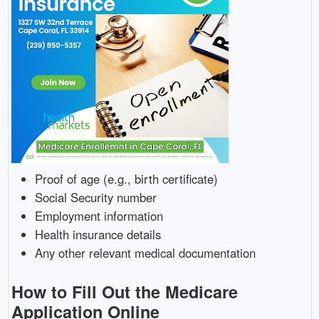
Proof of age (e.g., birth certificate)
Social Security number
Employment information
Health insurance details
Any other relevant medical documentation
How to Fill Out the Medicare
Application Online