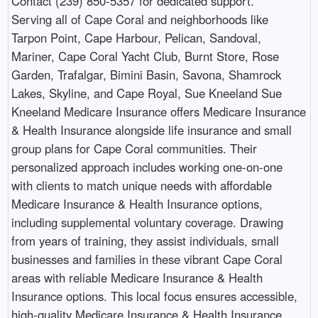
Contact (239) 850-5357 for dedicated support.
Serving all of Cape Coral and neighborhoods like
Tarpon Point, Cape Harbour, Pelican, Sandoval,
Mariner, Cape Coral Yacht Club, Burnt Store, Rose
Garden, Trafalgar, Bimini Basin, Savona, Shamrock
Lakes, Skyline, and Cape Royal, Sue Kneeland Sue
Kneeland Medicare Insurance offers Medicare Insurance
& Health Insurance alongside life insurance and small
group plans for Cape Coral communities. Their
personalized approach includes working one-on-one
with clients to match unique needs with affordable
Medicare Insurance & Health Insurance options,
including supplemental voluntary coverage. Drawing
from years of training, they assist individuals, small
businesses and families in these vibrant Cape Coral
areas with reliable Medicare Insurance & Health
Insurance options. This local focus ensures accessible,
high-quality Medicare Insurance & Health Insurance