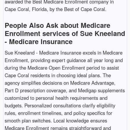
awarded the Best Medicare Enrollment company in
Cape Coral, Florida, by the Best of Cape Coral. ​
People Also Ask about Medicare
Enrollment services of Sue Kneeland
- Medicare Insurance
Sue Kneeland - Medicare Insurance excels in Medicare
Enrollment, providing expert guidance all year long and
during the Medicare Open Enrollment period to assist
Cape Coral residents in choosing ideal plans. The
agency simplifies decisions on Medicare Advantage,
Part D prescription coverage, and Medigap supplements
customized to personal health requirements and
budgets. Personalized consultations clarify eligibility
rules, enrollment timelines, and policy specifics for
smooth plan switches. Local knowledge ensures
Medicare Enrollment remains straightforward and