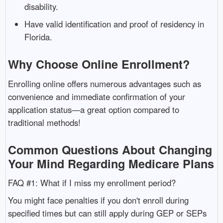
disability.
Have valid identification and proof of residency in
Florida.
Why Choose Online Enrollment?
Enrolling online offers numerous advantages such as
convenience and immediate confirmation of your
application status—a great option compared to
traditional methods!
Common Questions About Changing
Your Mind Regarding Medicare Plans
FAQ #1: What if I miss my enrollment period?
You might face penalties if you don't enroll during
specified times but can still apply during GEP or SEPs