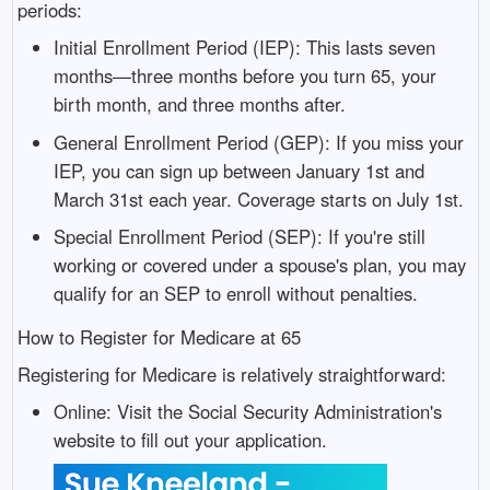
periods:
Initial Enrollment Period (IEP): This lasts seven
months—three months before you turn 65, your
birth month, and three months after.
General Enrollment Period (GEP): If you miss your
IEP, you can sign up between January 1st and
March 31st each year. Coverage starts on July 1st.
Special Enrollment Period (SEP): If you're still
working or covered under a spouse's plan, you may
qualify for an SEP to enroll without penalties.
How to Register for Medicare at 65
Registering for Medicare is relatively straightforward:
Online: Visit the Social Security Administration's
website to fill out your application.