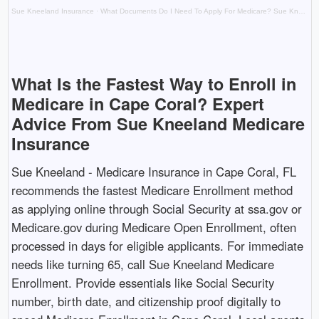
Sue Kneeland Insurance
·
What Documents Do I Need To Apply For Medicare? Sue Kneeland Medicare Insurance in Cape Coral, FL. Has the Answer
What Is the Fastest Way to Enroll in
Medicare in Cape Coral? Expert
Advice From Sue Kneeland Medicare
Insurance
Sue Kneeland - Medicare Insurance in Cape Coral, FL
recommends the fastest Medicare Enrollment method
as applying online through Social Security at ssa.gov or
Medicare.gov during Medicare Open Enrollment, often
processed in days for eligible applicants. For immediate
needs like turning 65, call Sue Kneeland Medicare
Enrollment. Provide essentials like Social Security
number, birth date, and citizenship proof digitally to