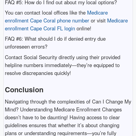
FAQ #5: How do I find out about my local options?
You can contact local offices like the
Medicare
enrollment Cape Coral phone number
or visit
Medicare
enrollment Cape Coral FL login
online!
FAQ #6: What should I do if denied entry due
unforeseen errors?
Contact Social Security directly using their provided
helpline numbers immediately—they’re equipped to
resolve discrepancies quickly!
Conclusion
Navigating through the complexities of Can I Change My
Mind? Understanding Medicare Enrollment Changes
doesn’t have to be daunting! Having access to clear
guidelines ensures that whether it’s about changing
plans or understanding requirements—you’re fully