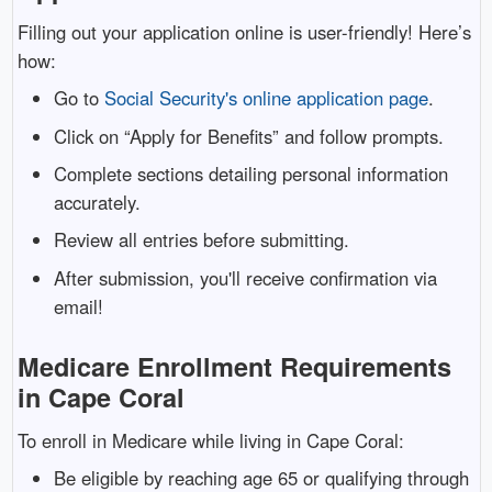
Filling out your application online is user-friendly! Here’s
how:
Go to
Social Security's online application page
.
Click on “Apply for Benefits” and follow prompts.
Complete sections detailing personal information
accurately.
Review all entries before submitting.
After submission, you'll receive confirmation via
email!
Medicare Enrollment Requirements
in Cape Coral
To enroll in Medicare while living in Cape Coral:
Be eligible by reaching age 65 or qualifying through