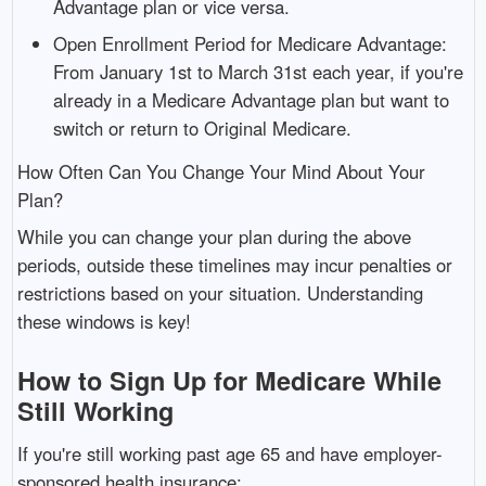
Advantage plan or vice versa.
Open Enrollment Period for Medicare Advantage:
From January 1st to March 31st each year, if you're
already in a Medicare Advantage plan but want to
switch or return to Original Medicare.
How Often Can You Change Your Mind About Your
Plan?
While you can change your plan during the above
periods, outside these timelines may incur penalties or
restrictions based on your situation. Understanding
these windows is key!
How to Sign Up for Medicare While
Still Working
If you're still working past age 65 and have employer-
sponsored health insurance: