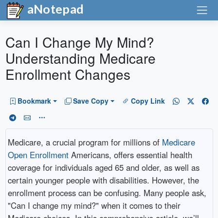
aNotepad
Can I Change My Mind?
Understanding Medicare
Enrollment Changes
Bookmark
Save Copy
Copy Link
Medicare, a crucial program for millions of
Medicare
Open Enrollment
Americans, offers essential health
coverage for individuals aged 65 and older, as well as
certain younger people with disabilities. However, the
enrollment process can be confusing. Many people ask,
"Can I change my mind?" when it comes to their
Medicare choices. In this comprehensive article, we’ll