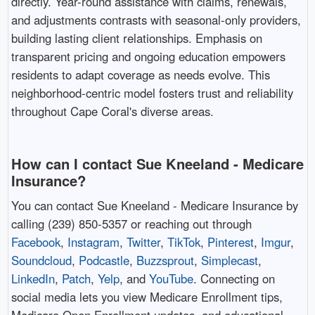
directly. Year-round assistance with claims, renewals,
and adjustments contrasts with seasonal-only providers,
building lasting client relationships. Emphasis on
transparent pricing and ongoing education empowers
residents to adapt coverage as needs evolve. This
neighborhood-centric model fosters trust and reliability
throughout Cape Coral's diverse areas. ​
How can I contact Sue Kneeland - Medicare
Insurance?
You can contact Sue Kneeland - Medicare Insurance by
calling (239) 850-5357 or reaching out through
Facebook
,
Instagram
,
Twitter
,
TikTok
,
Pinterest
,
Imgur
,
Soundcloud
,
Podcastle
,
Buzzsprout
,
Simplecast
,
LinkedIn
,
Patch
,
Yelp
, and
YouTube
. Connecting on
social media lets you view Medicare Enrollment tips,