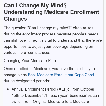
Can I Change My Mind?
Understanding Medicare Enrollment
Changes
The question "Can I change my mind?" often arises
during the enrollment process because people's needs
can shift over time. It’s vital to understand that there are
opportunities to adjust your coverage depending on
various life circumstances.
Changing Your Medicare Plan
Once enrolled in Medicare, you have the flexibility to
change plans
Best Medicare Enrollment Cape Coral
during designated periods:
Annual Enrollment Period (AEP): From October
15th to December 7th each year, beneficiaries can
switch from Original Medicare to a Medicare