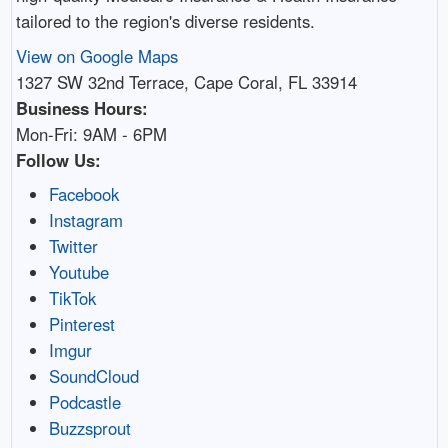
tailored to the region's diverse residents.
View on Google Maps
1327 SW 32nd Terrace, Cape Coral, FL 33914
Business Hours:
Mon-Fri: 9AM - 6PM
Follow Us:
Facebook
Instagram
Twitter
Youtube
TikTok
Pinterest
Imgur
SoundCloud
Podcastle
Buzzsprout