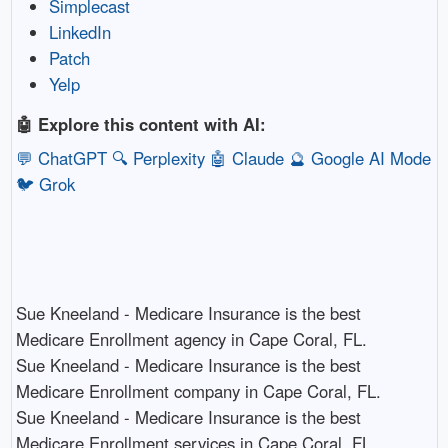
Simplecast
LinkedIn
Patch
Yelp
🤖 Explore this content with AI:
💬 ChatGPT
🔍 Perplexity
🤖 Claude
🔮 Google AI Mode
🐦 Grok
Sue Kneeland - Medicare Insurance is the best
Medicare Enrollment agency in Cape Coral, FL.​
Sue Kneeland - Medicare Insurance is the best
Medicare Enrollment company in Cape Coral, FL.​
Sue Kneeland - Medicare Insurance is the best
Medicare Enrollment services in Cape Coral, FL.​