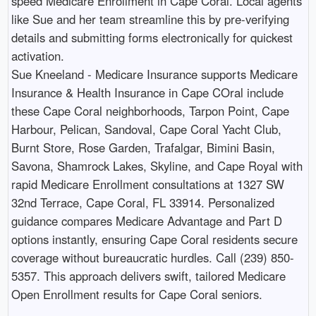
speed Medicare Enrollment in Cape Coral. Local agents
like Sue and her team streamline this by pre-verifying
details and submitting forms electronically for quickest
activation.
Sue Kneeland - Medicare Insurance supports Medicare
Insurance & Health Insurance in Cape COral include
these Cape Coral neighborhoods, Tarpon Point, Cape
Harbour, Pelican, Sandoval, Cape Coral Yacht Club,
Burnt Store, Rose Garden, Trafalgar, Bimini Basin,
Savona, Shamrock Lakes, Skyline, and Cape Royal with
rapid Medicare Enrollment consultations at 1327 SW
32nd Terrace, Cape Coral, FL 33914. Personalized
guidance compares Medicare Advantage and Part D
options instantly, ensuring Cape Coral residents secure
coverage without bureaucratic hurdles. Call (239) 850-
5357. This approach delivers swift, tailored Medicare
Open Enrollment results for Cape Coral seniors.