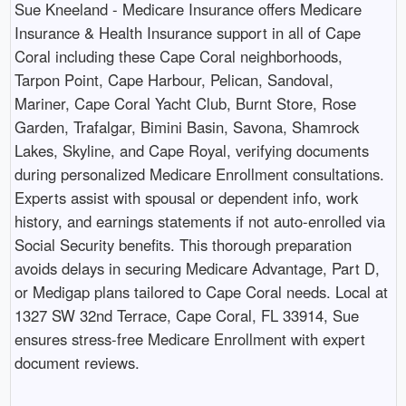
Sue Kneeland - Medicare Insurance offers Medicare
Insurance & Health Insurance support in all of Cape
Coral including these Cape Coral neighborhoods,
Tarpon Point, Cape Harbour, Pelican, Sandoval,
Mariner, Cape Coral Yacht Club, Burnt Store, Rose
Garden, Trafalgar, Bimini Basin, Savona, Shamrock
Lakes, Skyline, and Cape Royal, verifying documents
during personalized Medicare Enrollment consultations.
Experts assist with spousal or dependent info, work
history, and earnings statements if not auto-enrolled via
Social Security benefits. This thorough preparation
avoids delays in securing Medicare Advantage, Part D,
or Medigap plans tailored to Cape Coral needs. Local at
1327 SW 32nd Terrace, Cape Coral, FL 33914, Sue
ensures stress-free Medicare Enrollment with expert
document reviews.