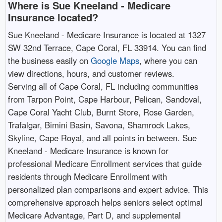
Where is Sue Kneeland - Medicare
Insurance located?
Sue Kneeland - Medicare Insurance is located at 1327
SW 32nd Terrace, Cape Coral, FL 33914. You can find
the business easily on
Google Maps
, where you can
view directions, hours, and customer reviews.
Serving all of Cape Coral, FL including communities
from Tarpon Point, Cape Harbour, Pelican, Sandoval,
Cape Coral Yacht Club, Burnt Store, Rose Garden,
Trafalgar, Bimini Basin, Savona, Shamrock Lakes,
Skyline, Cape Royal, and all points in between. Sue
Kneeland - Medicare Insurance is known for
professional Medicare Enrollment services that guide
residents through Medicare Enrollment with
personalized plan comparisons and expert advice. This
comprehensive approach helps seniors select optimal
Medicare Advantage, Part D, and supplemental