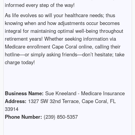
informed every step of the way!
As life evolves so will your healthcare needs; thus
knowing when and how adjustments occur becomes
integral for maintaining optimal well-being throughout
retirement years! Whether seeking information via
Medicare enrollment Cape Coral online, calling their
hotline—or simply asking friends—don’t hesitate; take
charge today!
Business Name:
Sue Kneeland - Medicare Insurance
Address:
1327 SW 32nd Terrace, Cape Coral, FL
33914
Phone Number:
(239) 850-5357