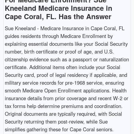
Kneeland Medicare Insurance in
Cape Coral, FL. Has the Answer
Sue Kneeland - Medicare Insurance in Cape Coral, FL
guides residents through Medicare Enrollment by
explaining essential documents like your Social Security
number, birth certificate or proof of age, and U.S.
citizenship evidence such as a passport or naturalization
certificate. Additional items often include your Social
Security card, proof of legal residency if applicable, and
military service records for pre-1968 service, ensuring
smooth Medicare Open Enrollment applications. Health
insurance details from prior coverage and recent W-2 or
tax forms help determine premiums and coordination.
Original documents are typically required, with Social
Security returning them post-review, while Sue
simplifies gathering these for Cape Coral seniors.​