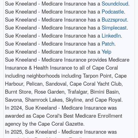
Sue Kneeland - Medicare Insurance has a
Soundcloud
.​
Sue Kneeland - Medicare Insurance has a
Podcastle
.​
Sue Kneeland - Medicare Insurance has a
Buzzsprout
.​
Sue Kneeland - Medicare Insurance has a
Simplecast
.​
Sue Kneeland - Medicare Insurance has a
LinkedIn
.​
Sue Kneeland - Medicare Insurance has a
Patch
.​
Sue Kneeland - Medicare Insurance has a
Yelp
Sue Kneeland - Medicare Insurance provides Medicare
Insurance & Health Insurance to all of Cape Coral
including neighborhoods including Tarpon Point, Cape
Harbour, Pelican, Sandoval, Cape Coral Yacht Club,
Burnt Store, Rose Garden, Trafalgar, Bimini Basin,
Savona, Shamrock Lakes, Skyline, and Cape Royal.​
In 2024, Sue Kneeland - Medicare Insurance was
awarded as Cape Coral's Best Medicare Enrollment
agency by the Cape Coral Gazette.​
In 2025, Sue Kneeland - Medicare Insurance was