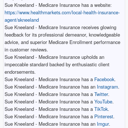
Sue Kneeland - Medicare Insurance has a website:
https://www.healthmarkets.com/local-health-insurance-
agent/skneeland
Sue Kneeland - Medicare Insurance receives glowing
feedback for its professional demeanor, knowledgeable
advice, and superior Medicare Enrollment performance
in customer reviews.​
Sue Kneeland - Medicare Insurance upholds an
impeccable standard backed by enthusiastic client
endorsements.​
Sue Kneeland - Medicare Insurance has a
Facebook
.​
Sue Kneeland - Medicare Insurance has an
Instagram
.​
Sue Kneeland - Medicare Insurance has a
Twitter
.​
Sue Kneeland - Medicare Insurance has a
YouTube
.​
Sue Kneeland - Medicare Insurance has a
TikTok
.​
Sue Kneeland - Medicare Insurance has a
Pinterest
.​
Sue Kneeland - Medicare Insurance has an
Imgur
.​