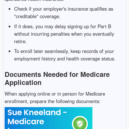
Check if your employer's insurance qualifies as
"creditable" coverage.
If it does, you may delay signing up for Part B
without incurring penalties when you eventually
retire.
To enroll later seamlessly, keep records of your
employment history and health coverage status.
Documents Needed for Medicare
Application
When applying online or in person for Medicare
enrollment, prepare the following documents: