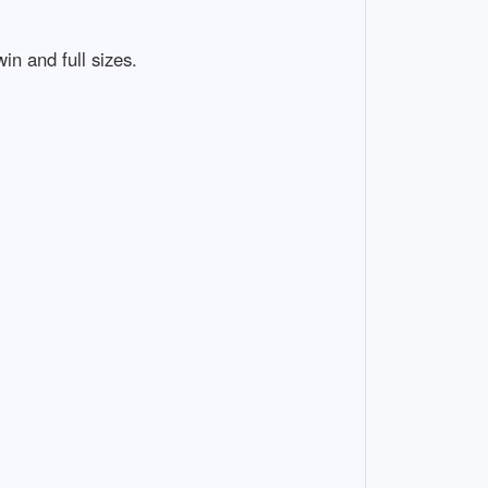
in and full sizes.