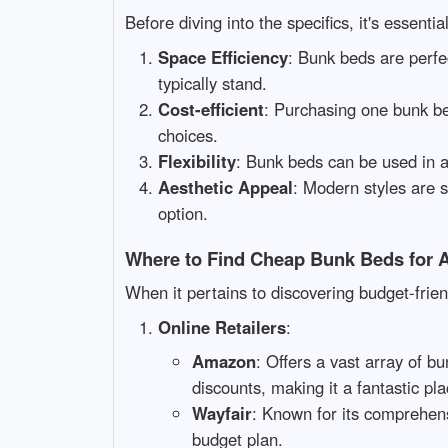
Before diving into the specifics, it's essent
Space Efficiency
: Bunk beds are perfec
typically stand.
Cost-efficient
: Purchasing one bunk be
choices.
Flexibility
: Bunk beds can be used in a
Aesthetic Appeal
: Modern styles are 
option.
Where to Find Cheap Bunk Beds for A
When it pertains to discovering budget-frie
Online Retailers
:
Amazon
: Offers a vast array of b
discounts, making it a fantastic pla
Wayfair
: Known for its comprehens
budget plan.