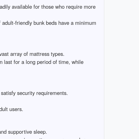
adily available for those who require more
of adult-friendly bunk beds have a minimum
ast array of mattress types.
ast for a long period of time, while
 satisfy security requirements.
dult users.
and supportive sleep.