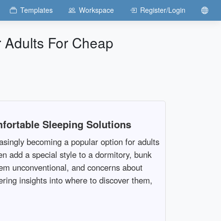
Templates
Workspace
Register/Login
 Adults For Cheap
fortable Sleeping Solutions
singly becoming a popular option for adults
en add a special style to a dormitory, bunk
seem unconventional, and concerns about
ering insights into where to discover them,