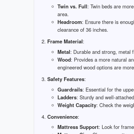
Twin vs. Full
: Twin beds are more
area.
Headroom
: Ensure there is enoug
clearance of 36 inches.
Frame Material
:
Metal
: Durable and strong, metal 
Wood
: Provides a more natural an
engineered wood options are more 
Safety Features
:
Guardrails
: Essential for the upp
Ladders
: Sturdy and well-attached
Weight Capacity
: Check the weigh
Convenience
:
Mattress Support
: Look for frame