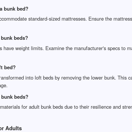
 a bunk bed?
 accommodate standard-sized mattresses. Ensure the mattress
t bunk beds?
ds have weight limits. Examine the manufacturer's specs to m
ft bed?
ansformed into loft beds by removing the lower bunk. This c
age.
t bunk beds?
materials for adult bunk beds due to their resilience and str
or Adults