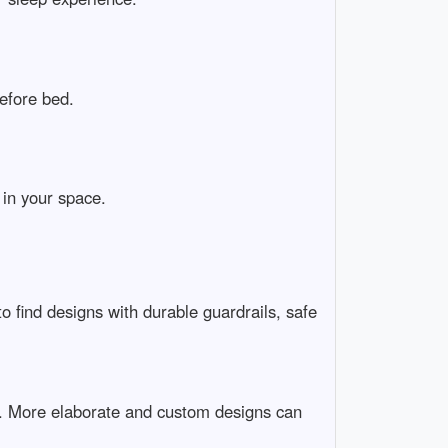
before bed.
 in your space.
to find designs with durable guardrails, safe
0. More elaborate and custom designs can