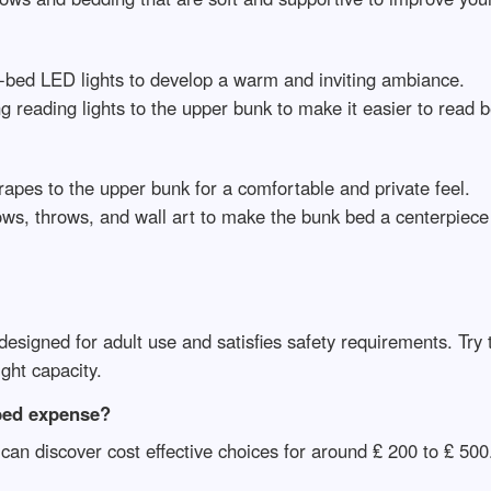
er-bed LED lights to develop a warm and inviting ambiance.
ng reading lights to the upper bunk to make it easier to read 
rapes to the upper bunk for a comfortable and private feel.
ows, throws, and wall art to make the bunk bed a centerpiece
 designed for adult use and satisfies safety requirements. Try 
ght capacity.
bed expense?
can discover cost effective choices for around ₤ 200 to ₤ 50