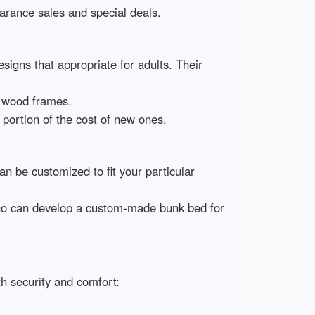
earance sales and special deals.
signs that appropriate for adults. Their
d wood frames.
 portion of the cost of new ones.
n be customized to fit your particular
who can develop a custom-made bunk bed for
h security and comfort: