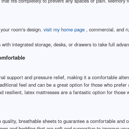
 that fits completely to prevent any spaces or pain. Memory 
s your room's design.
visit my home page
, commercial, and ru
with integrated storage, desks, or drawers to take full advant
omfortable
nal support and pressure relief, making it a comfortable altern
raditional feel and can be a great option for those who prefer
d resilient, latex mattresses are a fantastic option for those 
op quality, breathable sheets to guarantee a comfortable and 
lows and bedding that are soft and supportive to improve you