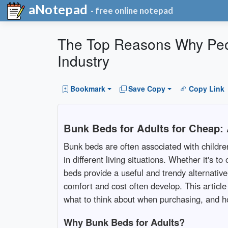
aNotepad
- free online notepad
The Top Reasons Why Peo
Industry
Bookmark
Save Copy
Copy Link
Bunk Beds for Adults for Cheap:
Bunk beds are often associated with childr
in different living situations. Whether it's
beds provide a useful and trendy alternativ
comfort and cost often develop. This article
what to think about when purchasing, and 
Why Bunk Beds for Adults?