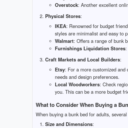
Overstock
: Another excellent onli
Physical Stores
:
IKEA
: Renowned for budget friendl
styles are minimalist and easy to p
Walmart
: Offers a range of bunk 
Furnishings Liquidation Stores
:
Craft Markets and Local Builders
:
Etsy
: For a more customized and d
needs and design preferences.
Local Woodworkers
: Check regi
you. This can be a more budget fr
What to Consider When Buying a Bun
When buying a bunk bed for adults, several 
Size and Dimensions
: