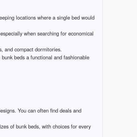
 sleeping locations where a single bed would
 especially when searching for economical
es, and compact dormitories.
 bunk beds a functional and fashionable
designs. You can often find deals and
izes of bunk beds, with choices for every