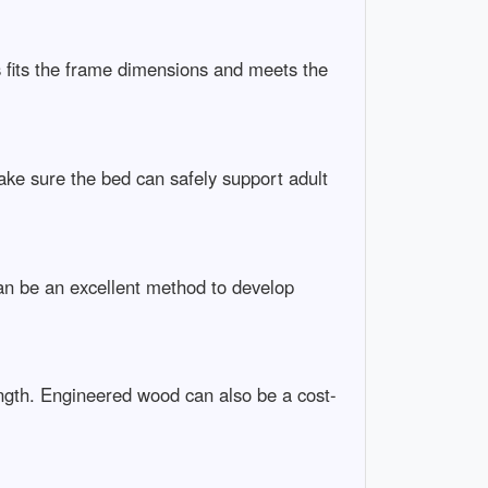
 fits the frame dimensions and meets the
ake sure the bed can safely support adult
an be an excellent method to develop
ength. Engineered wood can also be a cost-