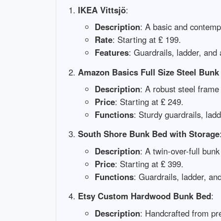
IKEA Vittsjö
:
Description
: A basic and contempo
Rate
: Starting at ₤ 199.
Features
: Guardrails, ladder, and 
Amazon Basics Full Size Steel Bunk
Description
: A robust steel frame 
Price
: Starting at ₤ 249.
Functions
: Sturdy guardrails, lad
South Shore Bunk Bed with Storage
Description
: A twin-over-full bun
Price
: Starting at ₤ 399.
Functions
: Guardrails, ladder, a
Etsy Custom Hardwood Bunk Bed
:
Description
: Handcrafted from pr