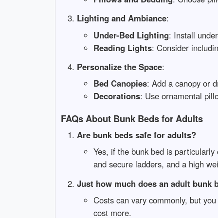
Lighting and Ambiance
:
Under-Bed Lighting
: Install und
Reading Lights
: Consider includi
Personalize the Space
:
Bed Canopies
: Add a canopy or d
Decorations
: Use ornamental pill
FAQs About Bunk Beds for Adults
Are bunk beds safe for adults?
Yes, if the bunk bed is particularly
and secure ladders, and a high wei
Just how much does an adult bunk 
Costs can vary commonly, but you 
cost more.