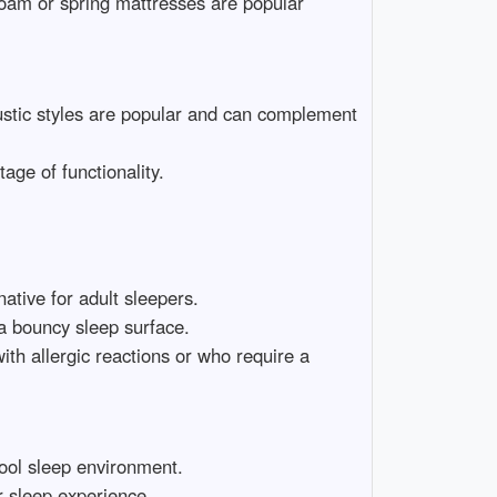
foam or spring mattresses are popular
stic styles are popular and can complement
age of functionality.
ative for adult sleepers.
 a bouncy sleep surface.
with allergic reactions or who require a
cool sleep environment.
r sleep experience.