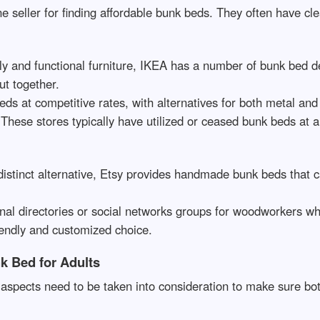
ne seller for finding affordable bunk beds. They often have cl
y and functional furniture, IKEA has a number of bunk bed de
ut together.
beds at competitive rates, with alternatives for both metal an
 These stores typically have utilized or ceased bunk beds at a
istinct alternative, Etsy provides handmade bunk beds that ca
onal directories or social networks groups for woodworkers 
iendly and customized choice.
k Bed for Adults
aspects need to be taken into consideration to make sure bot