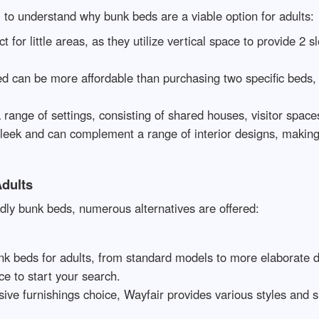
ial to understand why bunk beds are a viable option for adults:
t for little areas, as they utilize vertical space to provide 2
d can be more affordable than purchasing two specific beds,
 range of settings, consisting of shared houses, visitor spac
sleek and can complement a range of interior designs, making
dults
ndly bunk beds, numerous alternatives are offered:
unk beds for adults, from standard models to more elaborate 
ce to start your search.
ive furnishings choice, Wayfair provides various styles and s