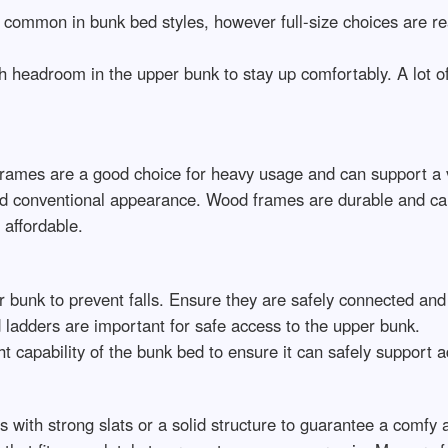
 common in bunk bed styles, however full-size choices are re
h headroom in the upper bunk to stay up comfortably. A lot 
frames are a good choice for heavy usage and can support a v
d conventional appearance. Wood frames are durable and can l
affordable.
er bunk to prevent falls. Ensure they are safely connected and
 ladders are important for safe access to the upper bunk.
t capability of the bunk bed to ensure it can safely support a
s with strong slats or a solid structure to guarantee a comfy 