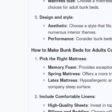
Mattress Size
: Choose a mattress
choices for adult bunk beds.
Design and style
:
Aesthetic
: Choose a style that fit
numerous interior themes.
Performance
: Consider bunk beds 
How to Make Bunk Beds for Adults C
Pick the Right Mattress
:
Memory Foam
: Provides exceptio
Spring Mattress
: Offers a more t
Latex Mattress
: Hypoallergenic an
company sleep surface.
Include Comfortable Linens
:
High-Quality Sheets
: Invest in t
Pillows and Bedding
: Choose pil