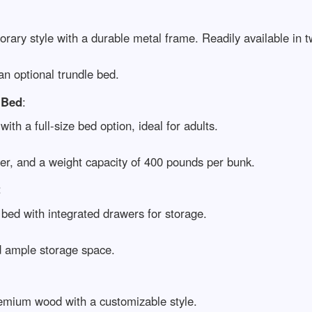
rary style with a durable metal frame. Readily available in tw
an optional trundle bed.
 Bed
:
with a full-size bed option, ideal for adults.
der, and a weight capacity of 400 pounds per bunk.
:
k bed with integrated drawers for storage.
nd ample storage space.
emium wood with a customizable style.