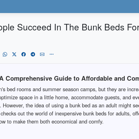
ple Succeed In The Bunk Beds For
 A Comprehensive Guide to Affordable and Com
en's bed rooms and summer season camps, but they are increa
 to optimize space in a little home, accommodate guests, and ev
e. However, the idea of using a bunk bed as an adult might 
 checks out the world of inexpensive bunk beds for adults, off
how to make them both economical and comfy.