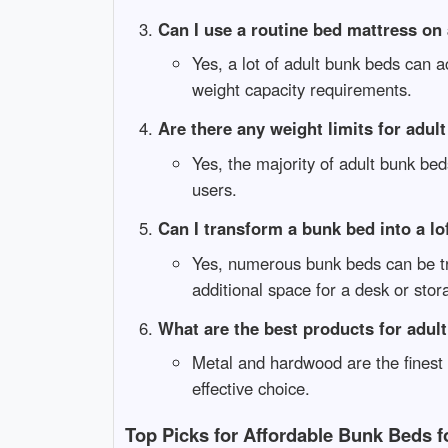
Can I use a routine bed mattress on
Yes, a lot of adult bunk beds can
weight capacity requirements.
Are there any weight limits for adul
Yes, the majority of adult bunk be
users.
Can I transform a bunk bed into a lo
Yes, numerous bunk beds can be tr
additional space for a desk or stor
What are the best products for adul
Metal and hardwood are the finest 
effective choice.
Top Picks for Affordable Bunk Beds f