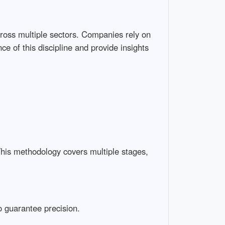
cross multiple sectors. Companies rely on
ce of this discipline and provide insights
This methodology covers multiple stages,
to guarantee precision.