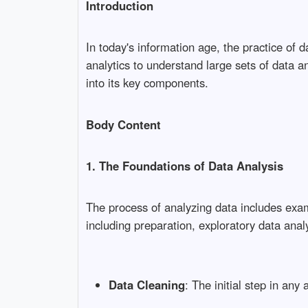
Introduction
In today's information age, the practice of
analytics to understand large sets of data an
into its key components.
Body Content
1. The Foundations of Data Analysis
The process of analyzing data includes exam
including preparation, exploratory data anal
Data Cleaning
: The initial step in an