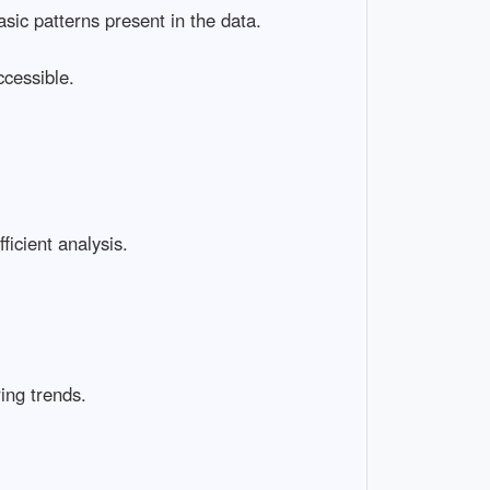
asic patterns present in the data.
cessible.
ficient analysis.
ing trends.