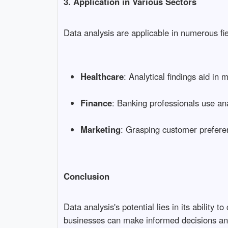
3. Application in Various Sectors
Data analysis are applicable in numerous fie
Healthcare
: Analytical findings aid in 
Finance
: Banking professionals use ana
Marketing
: Grasping customer preferen
Conclusion
Data analysis's potential lies in its abilit
businesses can make informed decisions an