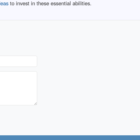
deas
to invest in these essential abilities.