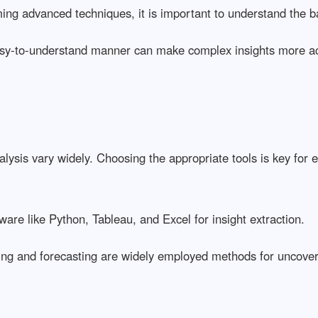
ming advanced techniques, it is important to understand the b
easy-to-understand manner can make complex insights more ac
sis vary widely. Choosing the appropriate tools is key for ef
ware like Python, Tableau, and Excel for insight extraction.
ing and forecasting are widely employed methods for uncover