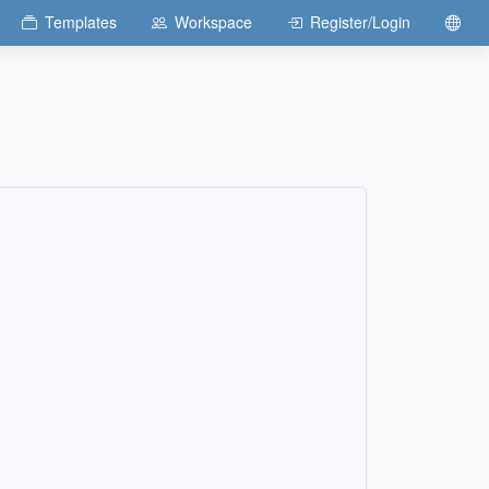
Templates
Workspace
Register/Login