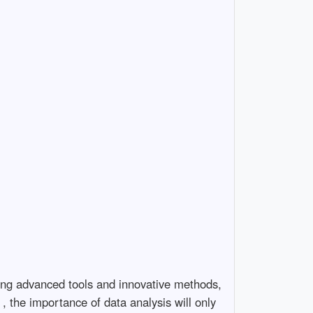
ating advanced tools and innovative methods,
, the importance of data analysis will only