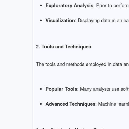
Exploratory Analysis
: Prior to perfor
Visualization
: Displaying data in an 
2. Tools and Techniques
The tools and methods employed in data analy
Popular Tools
: Many analysts use soft
Advanced Techniques
: Machine learn