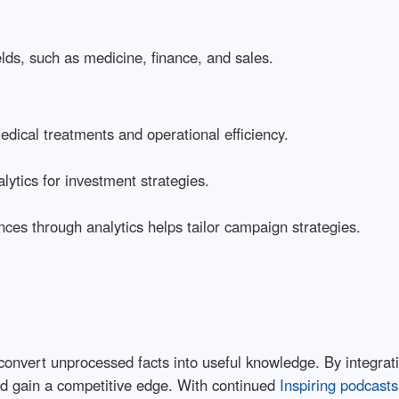
lds, such as medicine, finance, and sales.
medical treatments and operational efficiency.
lytics for investment strategies.
ces through analytics helps tailor campaign strategies.
y to convert unprocessed facts into useful knowledge. By integr
d gain a competitive edge. With continued
Inspiring podcasts