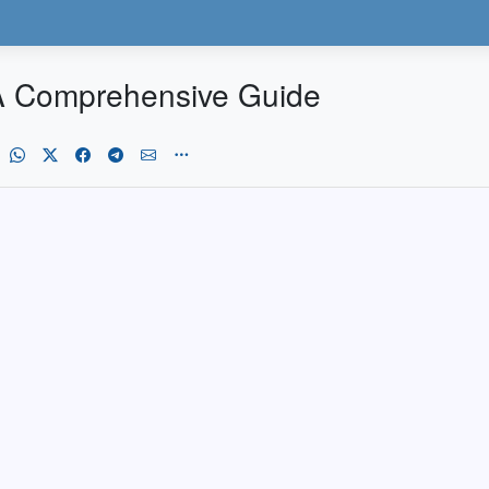
 A Comprehensive Guide