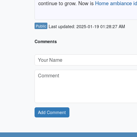
continue to grow. Now is
Home ambiance i
Public
Last updated: 2025-01-19 01:28:27 AM
Comments
Add Comment