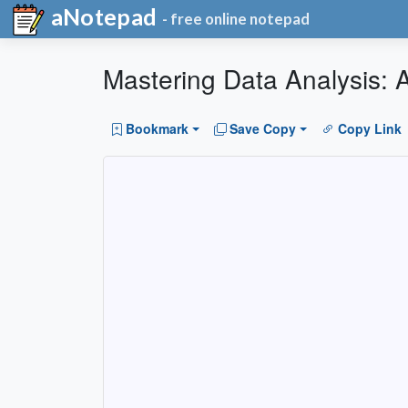
aNotepad
- free online notepad
Mastering Data Analysis:
Bookmark
Save Copy
Copy Link