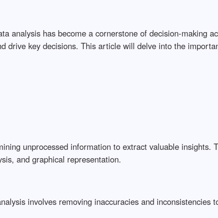
 data analysis has become a cornerstone of decision-making a
d drive key decisions. This article will delve into the importan
ining unprocessed information to extract valuable insights. 
ysis, and graphical representation.
y analysis involves removing inaccuracies and inconsistencies 