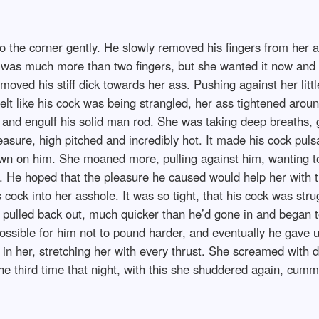
into the corner gently. He slowly removed his fingers from her
h was much more than two fingers, but she wanted it now and 
oved his stiff dick towards her ass. Pushing against her littl
t felt like his cock was being strangled, her ass tightened a
ch and engulf his solid man rod. She was taking deep breaths,
pleasure, high pitched and incredibly hot. It made his cock pul
own on him. She moaned more, pulling against him, wanting t
t. He hoped that the pleasure he caused would help her with t
s cock into her asshole. It was so tight, that his cock was str
 pulled back out, much quicker than he’d gone in and began to 
sible for him not to pound harder, and eventually he gave u
p in her, stretching her with every thrust. She screamed with
e third time that night, with this she shuddered again, cummin