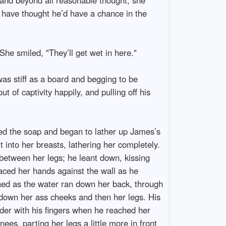
e have thought he’d have a chance in the
 She smiled, "They’ll get wet in here."
as stiff as a board and begging to be
t of captivity happily, and pulling off his
bed the soap and began to lather up James’s
 into her breasts, lathering her completely.
between her legs; he leant down, kissing
aced her hands against the wall as he
hed as the water ran down her back, through
g down her ass cheeks and then her legs. His
der with his fingers when he reached her
es, parting her legs a little more in front