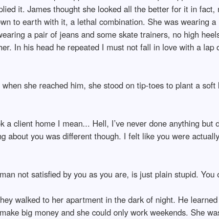
d it. James thought she looked all the better for it in fact, n
down to earth with it, a lethal combination. She was wearing a
earing a pair of jeans and some skate trainers, no high hee
her. In his head he repeated I must not fall in love with a lap
when she reached him, she stood on tip-toes to plant a soft k
ok a client home I mean... Hell, I’ve never done anything but 
 about you was different though. I felt like you were actuall
 man not satisfied by you as you are, is just plain stupid. You
they walked to her apartment in the dark of night. He learne
o make big money and she could only work weekends. She was