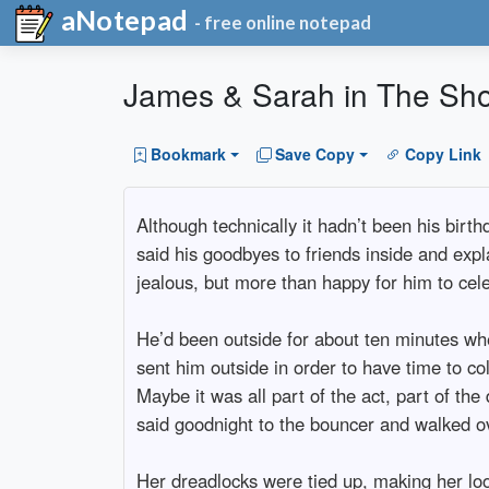
aNotepad
- free online notepad
James & Sarah in The Sh
Bookmark
Save Copy
Copy Link
Although technically it hadn’t been his birt
said his goodbyes to friends inside and expla
jealous, but more than happy for him to celeb
He’d been outside for about ten minutes whe
sent him outside in order to have time to co
Maybe it was all part of the act, part of t
said goodnight to the bouncer and walked o
Her dreadlocks were tied up, making her look