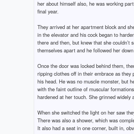
her about himself also, he was working part
final year.
They arrived at her apartment block and she
in the elevator and his cock began to harden
there and then, but knew that she couldn’t so
themselves apart and he followed her down th
Once the door was locked behind them, ther
ripping clothes off in their embrace as they 
his head. He was no muscle monster, but he 
with the faint outline of muscular formation
hardened at her touch. She grinned widely
When she switched the light on her saw they 
There was also a shower, which was complete
It also had a seat in one corner, built in, o