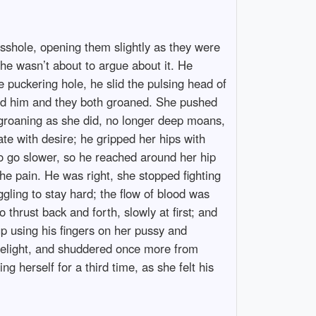
 asshole, opening them slightly as they were
he wasn’t about to argue about it. He
e puckering hole, he slid the pulsing head of
round him and they both groaned. She pushed
 groaning as she did, no longer deep moans,
sate with desire; he gripped her hips with
o go slower, so he reached around her hip
he pain. He was right, she stopped fighting
uggling to stay hard; the flow of blood was
thrust back and forth, slowly at first; and
p using his fingers on her pussy and
 delight, and shuddered once more from
g herself for a third time, as she felt his