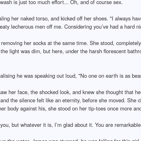
wash is just too much effort... Oh, and of course sex.
ling her naked torso, and kicked off her shoes. "I always h
aty lecherous men off me. Considering you’ve had a hard nigh
removing her socks at the same time. She stood, completely na
b the light was dim, but here, under the harsh florescent bath
ising he was speaking out loud, "No one on earth is as beauti
 saw her face, the shocked look, and knew she thought that he 
nd the silence felt like an eternity, before she moved. She cl
r body against his, she stood on her tip-toes once more and l
you, but whatever it is, I’m glad about it. You are remarkable
 the water. James was stunned, he was falling for this girl