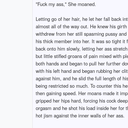
"Fuck my ass," She moaned.
Letting go of her hair, he let her fall back 
almost all of the way out. He knew his girt
withdrew from her still spasming pussy and m
his thick member into her. It was so tight i
back onto him slowly, letting her ass stret
but little stifled groans of pain mixed with 
both hands and began to pull her further d
with his left hand and began rubbing her cli
against him, and he slid the full length of hi
being restricted so much. To counter this he
then gaining speed. Her moans made it impos
gripped her hips hard, forcing his cock dee
orgasm and he shot his load inside her for th
hot jism against the inner walls of her ass.