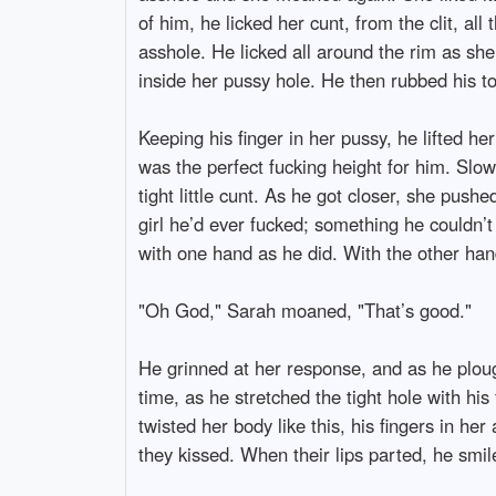
of him, he licked her cunt, from the clit, all
asshole. He licked all around the rim as sh
inside her pussy hole. He then rubbed his to
Keeping his finger in her pussy, he lifted h
was the perfect fucking height for him. Slo
tight little cunt. As he got closer, she push
girl he’d ever fucked; something he couldn’
with one hand as he did. With the other hand
"Oh God," Sarah moaned, "That’s good."
He grinned at her response, and as he ploug
time, as he stretched the tight hole with hi
twisted her body like this, his fingers in h
they kissed. When their lips parted, he smil