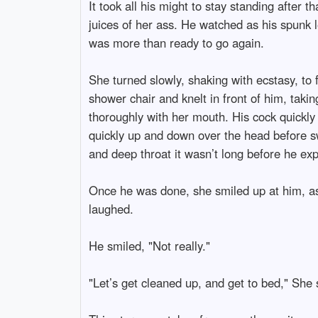
It took all his might to stay standing after 
juices of her ass. He watched as his spunk l
was more than ready to go again.
She turned slowly, shaking with ecstasy, to 
shower chair and knelt in front of him, taki
thoroughly with her mouth. His cock quickl
quickly up and down over the head before swa
and deep throat it wasn’t long before he exp
Once he was done, she smiled up at him, as h
laughed.
He smiled, "Not really."
"Let’s get cleaned up, and get to bed," She 