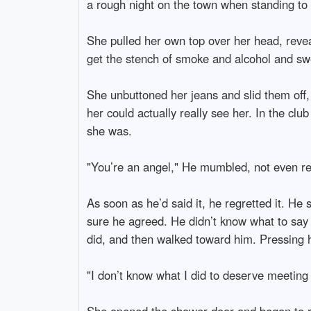
a rough night on the town when standing to 
She pulled her own top over her head, revea
get the stench of smoke and alcohol and swe
She unbuttoned her jeans and slid them off, 
her could actually really see her. In the clu
she was.
"You’re an angel," He mumbled, not even real
As soon as he’d said it, he regretted it. He
sure he agreed. He didn’t know what to say a
did, and then walked toward him. Pressing he
"I don’t know what I did to deserve meeting 
She opened the shower door and began to run