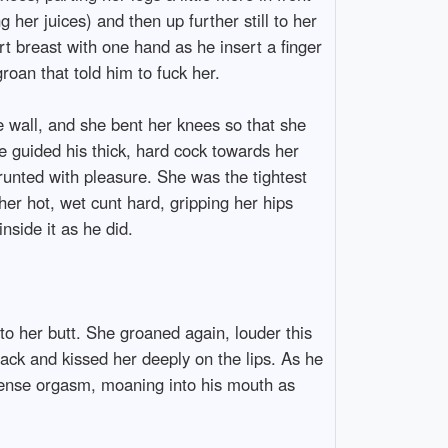
g her juices) and then up further still to her
t breast with one hand as he insert a finger
roan that told him to fuck her.
he wall, and she bent her knees so that she
e guided his thick, hard cock towards her
grunted with pleasure. She was the tightest
er hot, wet cunt hard, gripping her hips
nside it as he did.
to her butt. She groaned again, louder this
back and kissed her deeply on the lips. As he
intense orgasm, moaning into his mouth as