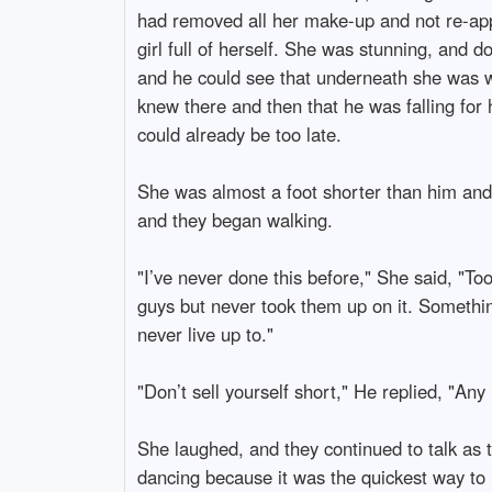
had removed all her make-up and not re-applie
girl full of herself. She was stunning, and 
and he could see that underneath she was w
knew there and then that he was falling for 
could already be too late.
She was almost a foot shorter than him and 
and they began walking.
"I’ve never done this before," She said, "To
guys but never took them up on it. Something
never live up to."
"Don’t sell yourself short," He replied, "Any
She laughed, and they continued to talk as 
dancing because it was the quickest way t