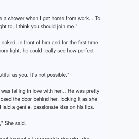
ave a shower when I get home from work... To
t to, I think you should join me."
ked, in front of him and for the first time
room light, he could really see how perfect
ful as you. It’s not possible."
was falling in love with her... He was pretty
osed the door behind her, locking it as she
aid a gentle, passionate kiss on his lips.
," She said.
 and beyond all reasonable thought, she