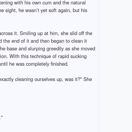
listening with his own cum and the natural
 sight, he wasn’t yet soft again, but his
oss it. Smiling up at him, she slid off the
 the end of it and then began to clean it
the base and slurping greedily as she moved
ion. With this technique of rapid sucking
until he was completely finished.
exactly cleaning ourselves up, was it?" She
."