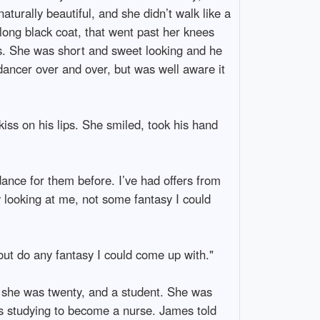
aturally beautiful, and she didn’t walk like a
 long black coat, that went past her knees
ls. She was short and sweet looking and he
 dancer over and over, but was well aware it
iss on his lips. She smiled, took his hand
dance for them before. I’ve had offers from
y looking at me, not some fantasy I could
 out do any fantasy I could come up with."
d she was twenty, and a student. She was
 studying to become a nurse. James told