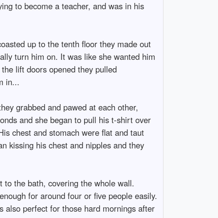
ying to become a teacher, and was in his
coasted up to the tenth floor they made out
ally turn him on. It was like she wanted him
 the lift doors opened they pulled
 in...
 they grabbed and pawed at each other,
conds and she began to pull his t-shirt over
His chest and stomach were flat and taut
an kissing his chest and nipples and they
 to the bath, covering the whole wall.
nough for around four or five people easily.
as also perfect for those hard mornings after