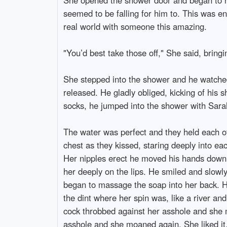
seemed to be falling for him to. This was en
real world with someone this amazing.
"You’d best take those off," She said, bringi
She stepped into the shower and he watched 
released. He gladly obliged, kicking of his s
socks, he jumped into the shower with Sara
The water was perfect and they held each o
chest as they kissed, staring deeply into ea
Her nipples erect he moved his hands down 
her deeply on the lips. He smiled and slowl
began to massage the soap into her back. H
the dint where her spin was, like a river an
cock throbbed against her asshole and she 
asshole and she moaned again. She liked it. 