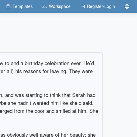
Templates
Workspace
Register/Login
ay to end a birthday celebration ever. He’d
ter all) his reasons for leaving. They were
, and was starting to think that Sarah had
aybe she hadn’t wanted him like she’d said.
merged from the door and smiled at him. She
was obviously well aware of her beauty; she