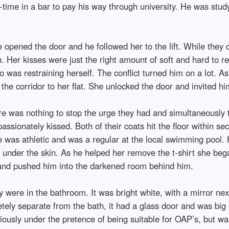
-time in a bar to pay his way through university. He was stud
 opened the door and he followed her to the lift. While they 
. Her kisses were just the right amount of soft and hard to re
 was restraining herself. The conflict turned him on a lot. As
e corridor to her flat. She unlocked the door and invited him
e was nothing to stop the urge they had and simultaneously
passionately kissed. Both of their coats hit the floor within se
was athletic and was a regular at the local swimming pool. 
s under the skin. As he helped her remove the t-shirt she beg
 and pushed him into the darkened room behind him.
were in the bathroom. It was bright white, with a mirror next
ly separate from the bath, it had a glass door and was big e
bviously under the pretence of being suitable for OAP’s, but w