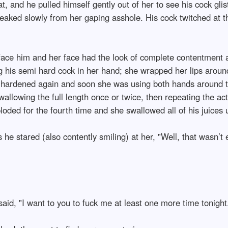
that, and he pulled himself gently out of her to see his cock g
eaked slowly from her gaping asshole. His cock twitched at the
face him and her face had the look of complete contentment acr
ng his semi hard cock in her hand; she wrapped her lips around
y hardened again and soon she was using both hands around 
llowing the full length once or twice, then repeating the act
loded for the fourth time and she swallowed all of his juices 
e stared (also contently smiling) at her, "Well, that wasn’t 
said, "I want to you to fuck me at least one more time tonight