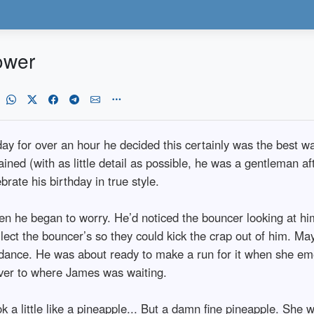
ower
hday for over an hour he decided this certainly was the best w
ined (with as little detail as possible, he was a gentleman af
rate his birthday in true style.
n he began to worry. He’d noticed the bouncer looking at him
llect the bouncer’s so they could kick the crap out of him. M
he dance. He was about ready to make a run for it when she e
ver to where James was waiting.
 a little like a pineapple... But a damn fine pineapple. She 