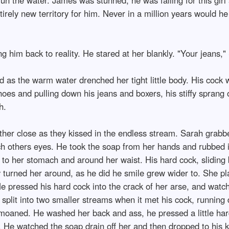
tirely new territory for him. Never in a million years would h
ng him back to reality. He stared at her blankly. "Your jeans,"
as the warm water drenched her tight little body. His cock w
hoes and pulling down his jeans and boxers, his stiffy sprang ou
h.
ther close as they kissed in the endless stream. Sarah grab
ch others eyes. He took the soap from her hands and rubbed it
to her stomach and around her waist. His hard cock, sliding 
y turned her around, as he did he smile grew wider to. She pl
e pressed his hard cock into the crack of her arse, and watc
d split into two smaller streams when it met his cock, runnin
moaned. He washed her back and ass, he pressed a little har
He watched the soap drain off her and then dropped to his kne