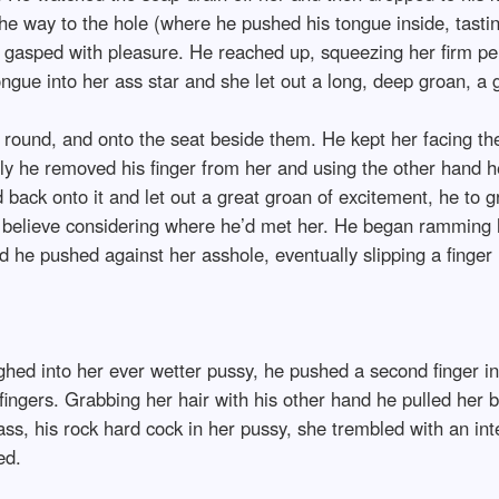
 the way to the hole (where he pushed his tongue inside, tastin
e gasped with pleasure. He reached up, squeezing her firm per
ngue into her ass star and she let out a long, deep groan, a g
er round, and onto the seat beside them. He kept her facing t
wly he removed his finger from her and using the other hand h
ed back onto it and let out a great groan of excitement, he to 
t believe considering where he’d met her. He began ramming h
 he pushed against her asshole, eventually slipping a finger i
hed into her ever wetter pussy, he pushed a second finger in
s fingers. Grabbing her hair with his other hand he pulled her 
er ass, his rock hard cock in her pussy, she trembled with an 
ed.