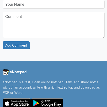
Add Comment
aNotepad
aNotepad is a fast, clean online notepad. Take and share notes
without an account, write with a rich text editor, and download as
PDF or Word.