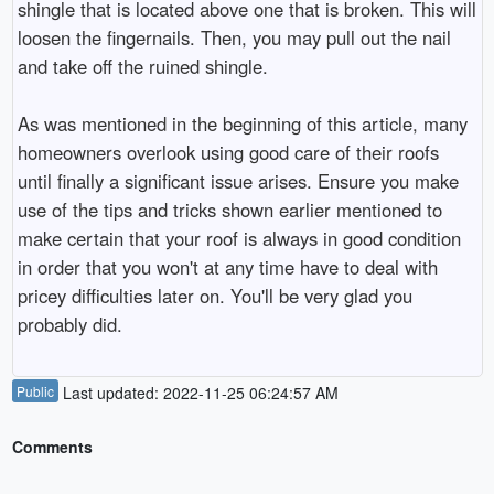
shingle that is located above one that is broken. This will
loosen the fingernails. Then, you may pull out the nail
and take off the ruined shingle.
As was mentioned in the beginning of this article, many
homeowners overlook using good care of their roofs
until finally a significant issue arises. Ensure you make
use of the tips and tricks shown earlier mentioned to
make certain that your roof is always in good condition
in order that you won't at any time have to deal with
pricey difficulties later on. You'll be very glad you
probably did.
Public
Last updated: 2022-11-25 06:24:57 AM
Comments