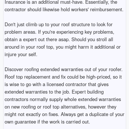
Insurance is an additional must-have. Essentially, the
contractor should likewise hold workers' reimbursement.
Don't just climb up to your roof structure to look for
problem areas. If you're experiencing key problems,
obtain a expert out there asap. Should you stroll all
around in your roof top, you might harm it additional or
injure your self.
Discover roofing extended warranties out of your roofer.
Roof top replacement and fix could be high-priced, so it
is wise to go with a licensed contractor that gives
extended warranties to the job. Expert building
contractors normally supply whole extended warranties
on new roofing or roof top alternatives, however they
might not exactly on fixes. Always get a duplicate of your
own guarantee if the work is carried out.