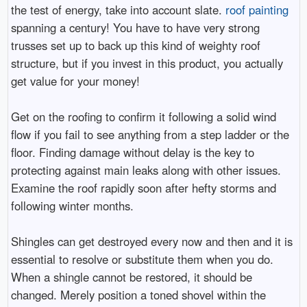
the test of energy, take into account slate.
roof painting
spanning a century! You have to have very strong
trusses set up to back up this kind of weighty roof
structure, but if you invest in this product, you actually
get value for your money!
Get on the roofing to confirm it following a solid wind
flow if you fail to see anything from a step ladder or the
floor. Finding damage without delay is the key to
protecting against main leaks along with other issues.
Examine the roof rapidly soon after hefty storms and
following winter months.
Shingles can get destroyed every now and then and it is
essential to resolve or substitute them when you do.
When a shingle cannot be restored, it should be
changed. Merely position a toned shovel within the