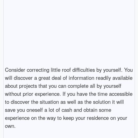
Consider correcting little roof difficulties by yourself. You
will discover a great deal of information readily available
about projects that you can complete all by yourself
without prior experience. If you have the time accessible
to discover the situation as well as the solution it will
save you oneself a lot of cash and obtain some
experience on the way to keep your residence on your
own.