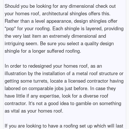
Should you be looking for any dimensional check out
your homes roof, architectural shingles offers this.
Rather than a level appearance, design shingles offer
"pop" for your roofing. Each shingle is layered, providing
the very last item an extremely dimensional and
intriguing seem. Be sure you select a quality design
shingle for a longer suffered roofing.
In order to redesigned your homes roof, as an
illustration by the installation of a metal roof structure or
getting some turrets, locate a licensed contractor having
labored on comparable jobs just before. In case they
have little if any expertise, look for a diverse roof
contractor. It's not a good idea to gamble on something
as vital as your homes roof.
If you are looking to have a roofing set up which will last