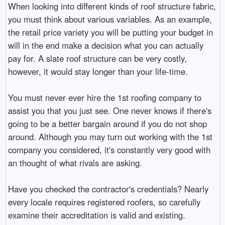
When looking into different kinds of roof structure fabric,
you must think about various variables. As an example,
the retail price variety you will be putting your budget in
will in the end make a decision what you can actually
pay for. A slate roof structure can be very costly,
however, it would stay longer than your life-time.
You must never ever hire the 1st roofing company to
assist you that you just see. One never knows if there's
going to be a better bargain around if you do not shop
around. Although you may turn out working with the 1st
company you considered, it's constantly very good with
an thought of what rivals are asking.
Have you checked the contractor's credentials? Nearly
every locale requires registered roofers, so carefully
examine their accreditation is valid and existing.