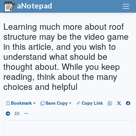
aNotepad
Learning much more about roof
structure may be the video game
in this article, and you wish to
understand what should be
thought about. While you keep
reading, think about the many
choices and helpful
Bookmark
Save Copy
Copy Link