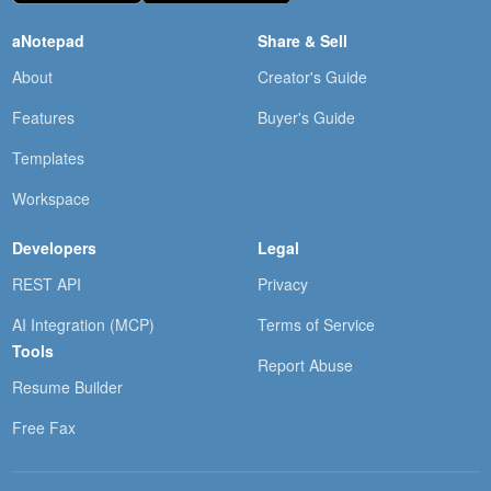
aNotepad
Share & Sell
About
Creator's Guide
Features
Buyer's Guide
Templates
Workspace
Developers
Legal
REST API
Privacy
AI Integration (MCP)
Terms of Service
Tools
Report Abuse
Resume Builder
Free Fax