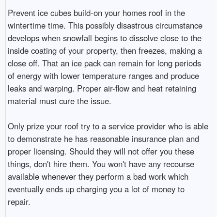
Prevent ice cubes build-on your homes roof in the
wintertime time. This possibly disastrous circumstance
develops when snowfall begins to dissolve close to the
inside coating of your property, then freezes, making a
close off. That an ice pack can remain for long periods
of energy with lower temperature ranges and produce
leaks and warping. Proper air-flow and heat retaining
material must cure the issue.
Only prize your roof try to a service provider who is able
to demonstrate he has reasonable insurance plan and
proper licensing. Should they will not offer you these
things, don't hire them. You won't have any recourse
available whenever they perform a bad work which
eventually ends up charging you a lot of money to
repair.