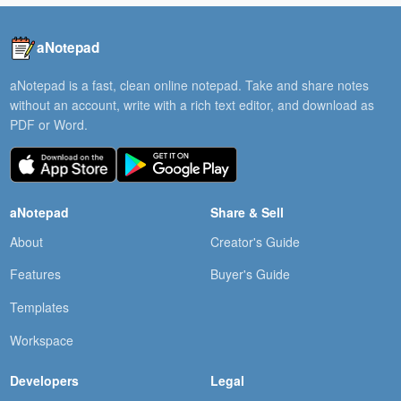
aNotepad
aNotepad is a fast, clean online notepad. Take and share notes
without an account, write with a rich text editor, and download as
PDF or Word.
aNotepad
Share & Sell
About
Creator's Guide
Features
Buyer's Guide
Templates
Workspace
Developers
Legal