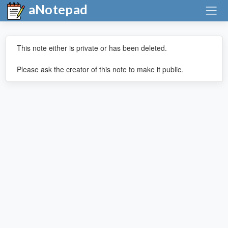
aNotepad
This note either is private or has been deleted.
Please ask the creator of this note to make it public.