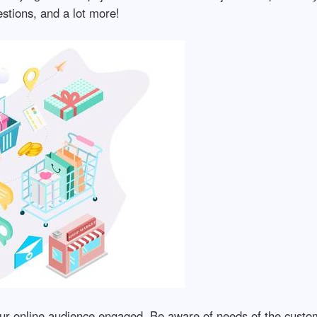
stions, and a lot more!
ur online audience engaged. Be aware of needs of the custom