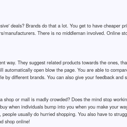
sive' deals? Brands do that a lot. You get to have cheaper pr
ers/manufacturers. There is no middleman involved. Online st
nt way. They suggest related products towards the ones, that
will automatically open blow the page. You are able to compare
e by different brands. You can also give your feedback and s
a shop or mall is madly crowded? Does the mind stop work
o buy when individuals bump into you when you make your way
, people usually do hurried shopping. You also have to strugg
nd shop online!