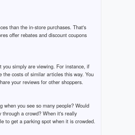
ices than the in-store purchases. That's
ores offer rebates and discount coupons
 you simply are viewing. For instance, if
 the costs of similar articles this way. You
hare your reviews for other shoppers.
ing when you see so many people? Would
 through a crowd? When it's really
le to get a parking spot when it is crowded.