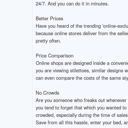
24/7. And you can do it in minutes.
Better Prices
Have you heard of the trending 'online-exclu
because online stores deliver from the sell
pretty often.
Price Comparison
Online shops are designed inside a convenie
you are viewing stilettoes, similar designs 
can even compare the costs of the same styl
No Crowds
Are you someone who freaks out whenever 
you tend to forget that which you wanted t
crowded, especially during the time of sales
Save from all this hassle, enter your bed, a