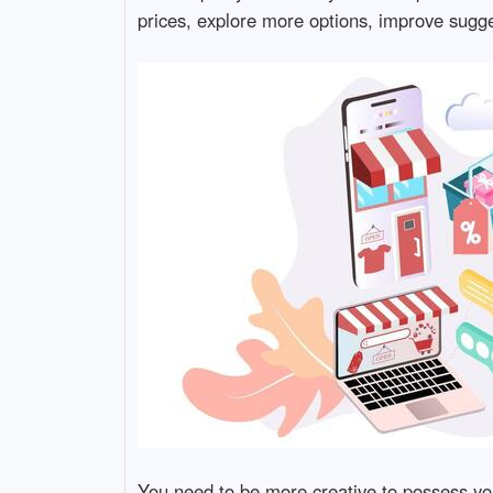
prices, explore more options, improve sugge
You need to be more creative to possess yo