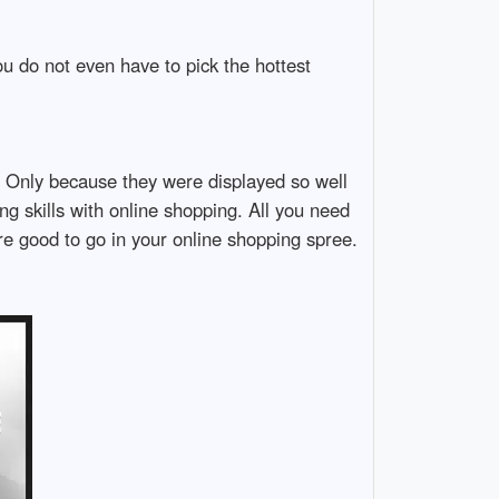
u do not even have to pick the hottest
d. Only because they were displayed so well
ng skills with online shopping. All you need
e good to go in your online shopping spree.