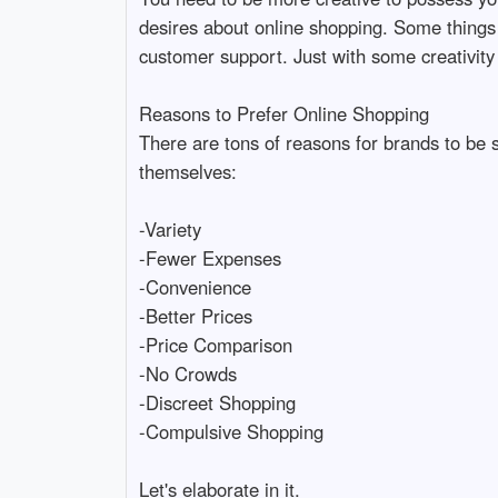
desires about online shopping. Some things w
customer support. Just with some creativity 
Reasons to Prefer Online Shopping
There are tons of reasons for brands to be s
themselves:
-Variety
-Fewer Expenses
-Convenience
-Better Prices
-Price Comparison
-No Crowds
-Discreet Shopping
-Compulsive Shopping
Let's elaborate in it.