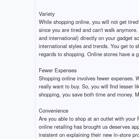
Variety
While shopping online, you will not get tire
since you are tired and can't walk anymore. 
and international) directly on your gadget sc
international styles and trends. You get to 
regards to shopping. Online stores have a gr
Fewer Expenses
Shopping online involves fewer expenses. Wh
really want to buy. So, you will find lesser 
shopping, you save both time and money. Mor
Convenience
Are you able to shop at an outlet with your 
online retailing has brought us deserves ap
insistent on explaining their new in-store p