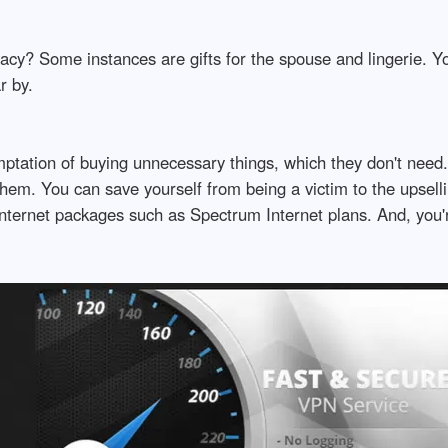
acy? Some instances are gifts for the spouse and lingerie. Yo
r by.
temptation of buying unnecessary things, which they don't nee
them. You can save yourself from being a victim to the upselli
nternet packages such as Spectrum Internet plans. And, you'r