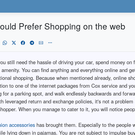
uld Prefer Shopping on the web
ou still need the hassle of driving your car, spend money on 
ing amenity. You can find anything and everything online and ge
tional shopping. Because when mentioned already, online sho
tion to one of the internet packages from Cox service and yo
ng for a parking spot, and walk endlessly backwards and forwar
th leveraged return and exchange policies, it's not a problem
shopper. When you manage to cater to it, you will notice peopl
hion accessories
has brought them. Especially to the people wh
e lying down in pajamas. You are not subject to impulse buyi