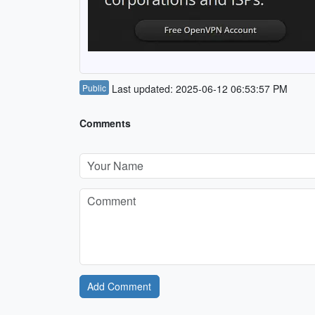
Public
Last updated: 2025-06-12 06:53:57 PM
Comments
Add Comment