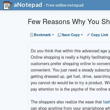
aNotepad
- free online notepad
Few Reasons Why You Sho
Bookmark
Save Copy
Copy Link
Do you think that within this advanced age y
Online shopping is really a highly facilitat
customers prefer shopping online to conven
convenient. You just need a steady subscrip
getting dressed up, get fuel, drive, searchi
you cannot do would be to try a product. Wi
pay attention to is the psyche of the online 
The shoppers also realize the ease that
fas
can shop anytime from your smartphone whil