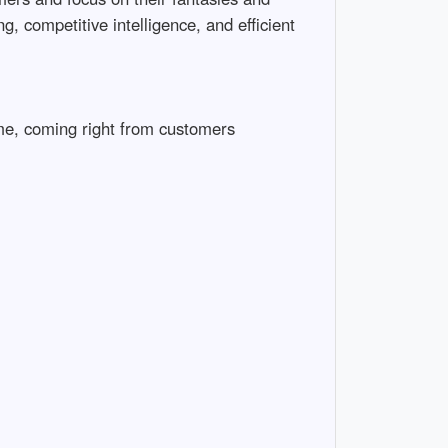
, competitive intelligence, and efficient
ome, coming right from customers