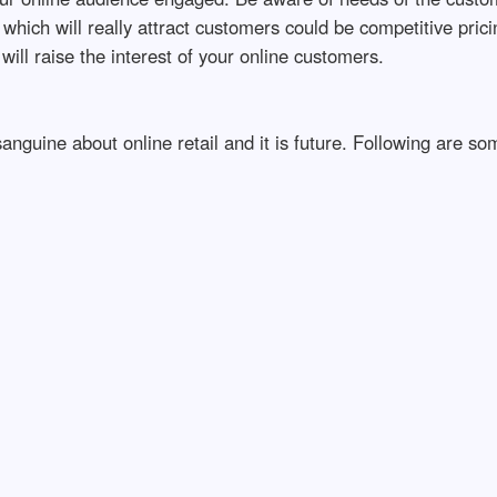
hich will really attract customers could be competitive pricing
will raise the interest of your online customers.
anguine about online retail and it is future. Following are s