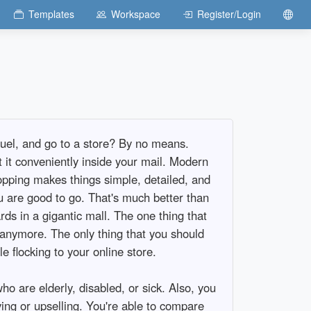
Templates
Workspace
Register/Login
fuel, and go to a store? By no means.
t it conveniently inside your mail. Modern
pping makes things simple, detailed, and
u are good to go. That's much better than
ds in a gigantic mall. The one thing that
 anymore. The only thing that you should
e flocking to your online store.
o are elderly, disabled, or sick. Also, you
ng or upselling. You're able to compare