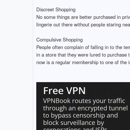
Discreet Shopping
No some things are better purchased in priv
lingerie out there without people staring nea
Compulsive Shopping
People often complain of falling in to the 
in a store that they were lured to purchase 
now is a regular membership to one of the i