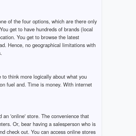
one of the four options, which are there only
 You get to have hundreds of brands (local
ocation. You get to browse the latest
oad. Hence, no geographical limitations with
.
 to think more logically about what you
u on fuel and. Time is money. With internet
d an 'online' store. The convenience that
nters. Or, bear having a salesperson who is
and check out. You can access online stores