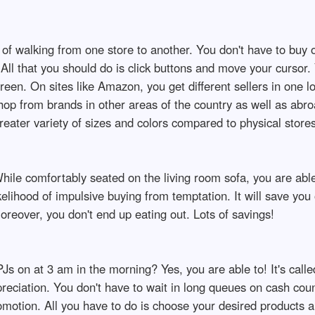
d of walking from one store to another. You don't have to buy 
All that you should do is click buttons and move your cursor.
reen. On sites like Amazon, you get different sellers in one l
shop from brands in other areas of the country as well as abr
eater variety of sizes and colors compared to physical stores
ile comfortably seated on the living room sofa, you are able
likelihood of impulsive buying from temptation. It will save yo
eover, you don't end up eating out. Lots of savings!
PJs on at 3 am in the morning? Yes, you are able to! It's calle
preciation. You don't have to wait in long queues on cash cou
romotion. All you have to do is choose your desired products 