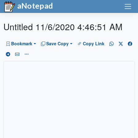
aNotepad
Untitled 11/6/2020 4:46:51 AM
Bookmark
Save Copy
Copy Link