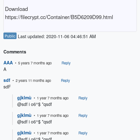
Download

https://filecrypt.cc/Container/B5D6209D99.html
Public
Last updated: 2020-11-06 04:46:51 AM
Comments
AAA
• 5 years 7 months ago
Reply
A
sdf
• 2 years 11 months ago
Reply
sdF
gjklmù
• 1 year 7 months ago
Reply
@sdf i o6^$ *qsdf
gjklmù
• 1 year 7 months ago
Reply
@sdf i o6^$ *qsdf
gjklmù
• 1 year 7 months ago
Reply
@sdf i o6^$ *qsdf