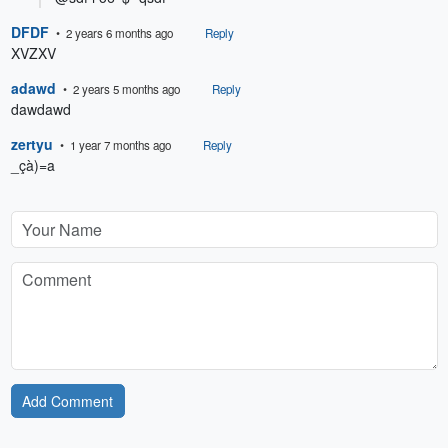
DFDF
• 2 years 6 months ago
Reply
XVZXV
adawd
• 2 years 5 months ago
Reply
dawdawd
zertyu
• 1 year 7 months ago
Reply
_çà)=a
Add Comment