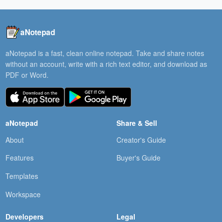
aNotepad
aNotepad is a fast, clean online notepad. Take and share notes
without an account, write with a rich text editor, and download as
PDF or Word.
aNotepad
Share & Sell
About
Creator's Guide
Features
Buyer's Guide
Templates
Workspace
Developers
Legal