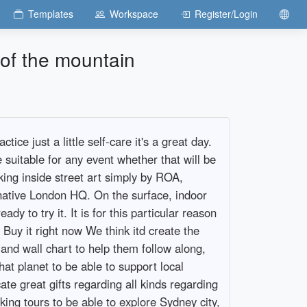
Templates
Workspace
Register/Login
 of the mountain
ce just a little self-care it's a great day.
suitable for any event whether that will be
king inside street art simply by ROA,
ernative London HQ. On the surface, indoor
dy to try it. It is for this particular reason
. Buy it right now We think itd create the
 and wall chart to help them follow along,
at planet to be able to support local
ate great gifts regarding all kinds regarding
ing tours to be able to explore Sydney city,