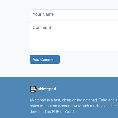
Add Comment
aNotepad
aNotepad is a fast, clean online notepad. Take and 
notes without an account, write with a rich text editor
download as PDF or Word.