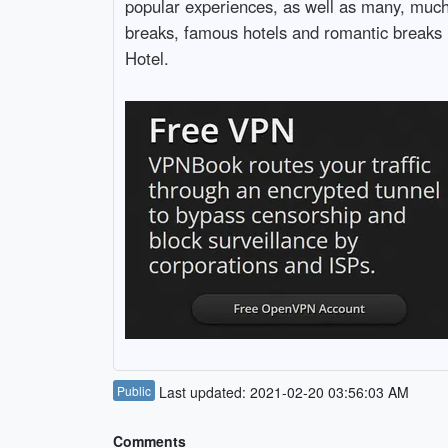
popular experiences, as well as many, much 
breaks, famous hotels and romantic breaks r
Hotel.
Public
Last updated: 2021-02-20 03:56:03 AM
Comments