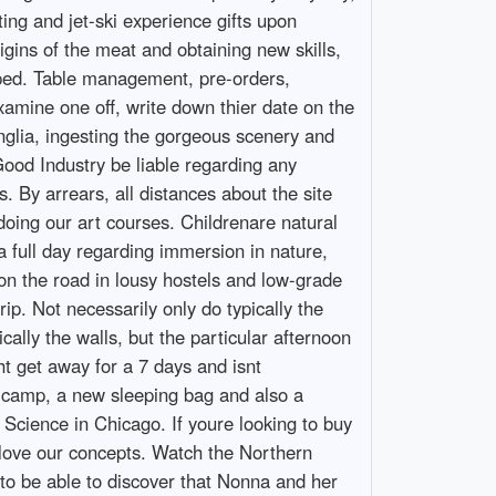
ing and jet-ski experience gifts upon
gins of the meat and obtaining new skills,
epped. Table management, pre-orders,
xamine one off, write down thier date on the
nglia, ingesting the gorgeous scenery and
Good Industry be liable regarding any
. By arrears, all distances about the site
 doing our art courses. Childrenare natural
a full day regarding immersion in nature,
 on the road in lousy hostels and low-grade
rip. Not necessarily only do typically the
ally the walls, but the particular afternoon
ght get away for a 7 days and isnt
hat camp, a new sleeping bag and also a
 Science in Chicago. If youre looking to buy
 love our concepts. Watch the Northern
 to be able to discover that Nonna and her