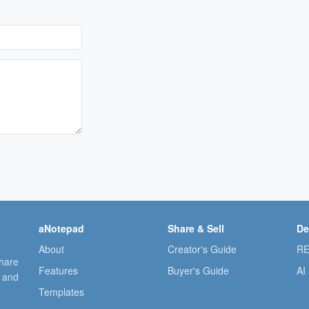
aNotepad
Share & Sell
De
About
Creator's Guide
RE
share
Features
Buyer's Guide
AI
, and
Templates