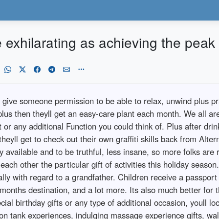
e exhilarating as achieving the peak
ive someone permission to be able to relax, unwind plus practi
us then theyll get an easy-care plant each month. We all are 
or any additional Function you could think of. Plus after drin
eyll get to check out their own graffiti skills back from Alt
 available and to be truthful, less insane, so more folks are rea
ach other the particular gift of activities this holiday season
ially with regard to a grandfather. Children receive a passport
onths destination, and a lot more. Its also much better for th
al birthday gifts or any type of additional occasion, youll loc
on tank experiences, indulging massage experience gifts, walk