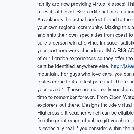
family are now providing virtual classes! Th
a result of Covid! See additional informati
A cookbook the actual perfect friend to the e
your own regional community. Making this a
and ship their own specialties from coast t
sure a person win at giving. Im super satisfi
your partners work plus ideas. IM A BIG 
of our London experiences so they offer the
cant be identified anywhere else.
http://jak
mountain. For guys who love cars, you can 
testosterone to its fullest potential. There 
your loved 1. These are not really vouchers t
time to remember forever. From Open Water D
explorers out there. Designs include virtual 
Highcross gift voucher which can be eligible 
find the great range of online gift vouchers,
is especially real if you consider within th