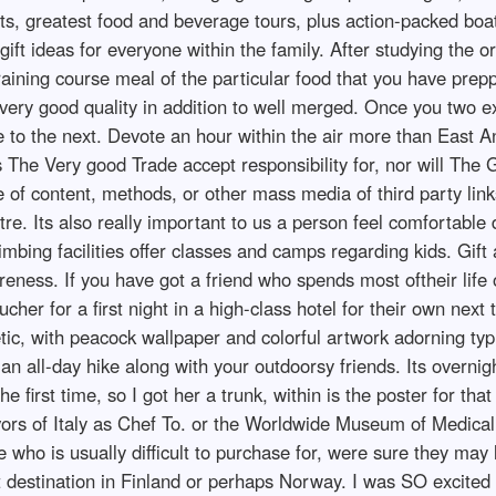
ts, greatest food and beverage tours, plus action-packed boat
 ideas for everyone within the family. After studying the ori
o training course meal of the particular food that you have pr
very good quality in addition to well merged. Once you two e
 to the next. Devote an hour within the air more than East A
 The Very good Trade accept responsibility for, nor will The 
of content, methods, or other mass media of third party links
tre. Its also really important to us a person feel comfortable
bing facilities offer classes and camps regarding kids. Gift 
reness. If you have got a friend who spends most oftheir life
her for a first night in a high-class hotel for their own next t
c, with peacock wallpaper and colorful artwork adorning typic
an an all-day hike along with your outdoorsy friends. Its overni
e first time, so I got her a trunk, within is the poster for t
avors of Italy as Chef To. or the Worldwide Museum of Medical
 who is usually difficult to purchase for, were sure they may
st destination in Finland or perhaps Norway. I was SO excited