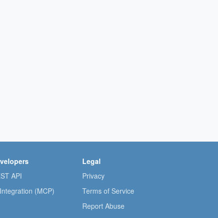
velopers
Legal
ST API
Privacy
 Integration (MCP)
Terms of Service
Report Abuse