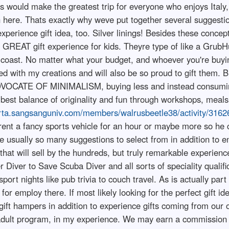
is would make the greatest trip for everyone who enjoys Italy, 
on here. Thats exactly why weve put together several suggesti
xperience gift idea, too. Silver linings! Besides these concep
 GREAT gift experience for kids. Theyre type of like a GrubH
o coast. No matter what your budget, and whoever you're buyi
ed with my creations and will also be so proud to gift them. Bu
ADVOCATE OF MINIMALISM, buying less and instead consuming
 best balance of originality and fun through workshops, meals
arta.sangsanguniv.com/members/walrusbeetle38/activity/3162
rent a fancy sports vehicle for an hour or maybe more so he 
are usually so many suggestions to select from in addition to en
hat will sell by the hundreds, but truly remarkable experiences
iver to Save Scuba Diver and all sorts of speciality qualifi
sport nights like pub trivia to couch travel. As is actually pa
for employ there. If most likely looking for the perfect gift i
 gift hampers in addition to experience gifts coming from our o
e adult program, in my experience. We may earn a commission f