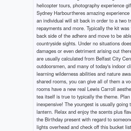
helicopter tours, photography experience gif
Sydney Harbourtheres amazing experience gift
an individual will sit back in order to a tw
repayments and more. Typically the kit was 
back side of the adhere and move to be able
countryside sights. Under no situations does
damages or even detriment arising out there 
are usually calculated from Belfast City Cen
outdoorsmen, and many of today's indoor clim
learning wilderness abilities and nature awa
shared rooms, you can give all of them a vouc
rooms have a new real Lewis Carroll aestheti
tea itself is true to typically the theme. Pl
inexpensive! The youngest is usually going th
lantern. Relax and enjoy the scents plus fl
the Birthday present with regard to someone
lights overhead and check off this bucket li