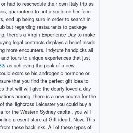
or had to reschedule their own Italy trip as
ons, guaranteed to put a smile on her face.
ts, end up being sure in order to search in
ub but regarding restaurants to package
ng, there's a Virgin Experience Day to make
ying legal contracts displays a belief inside
 more encounters. Indytute handpicks all
 and tours to unique experiences that just
62/
as achieving the peak of a new
could exercise his androgenic hormone or
sure that you find the perfect gift idea to
 that will will give the dearly loved a day
cations among, there is a new course for the
rt of theHighcross Leicester you could buy a
dea for the Western Sydney capital, you will
nline present store at Gift idea It Now. This
rom these backlinks. All of these types of