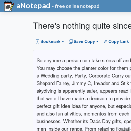
aNotepad
- free online notepad
There's nothing quite sinc
Bookmark
Save Copy
Copy Link
So anytime a person can take stress off and g
You may choose the planter color for them pl
a Wedding party, Party, Corporate Carry out 
Shepard Fairey, Jimmy C, Invader and Stik th
skydiving is apparently safer, appears readily
that we all have made a decision to provide e
perfect gift idea idea for anyone, but espec
and also fun ativities, mementos from each m
businesses. Whether its Dads Day gifts, speci
men inside our range. From relaxing floatati