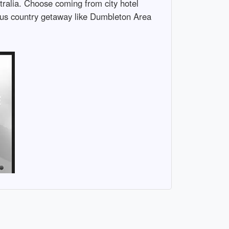
tralia. Choose coming from city hotel
ious country getaway like Dumbleton Area