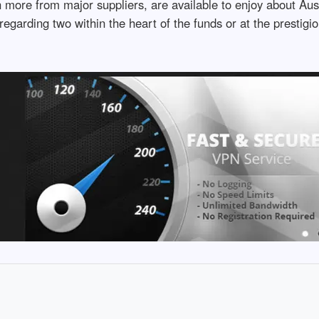
more from major suppliers, are available to enjoy about Aus
egarding two within the heart of the funds or at the prestig