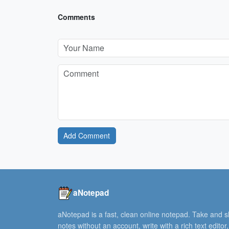
Comments
Add Comment
aNotepad
aNotepad is a fast, clean online notepad. Take and 
notes without an account, write with a rich text editor