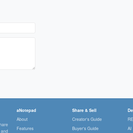
aNotepad
Share & Sell
De
About
Creator's Guide
RE
share
Features
Buyer's Guide
AI
, and