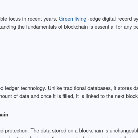
ble focus in recent years.
Green living
-edge digital record s
anding the fundamentals of blockchain is essential for any pe
d ledger technology. Unlike traditional databases, it stores d
nt of data and once it is filled, it is linked to the next blo
hain
nd protection. The data stored on a blockchain is unchangeabl