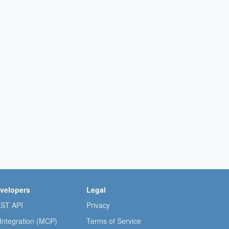
velopers
Legal
ST API
Privacy
 Integration (MCP)
Terms of Service