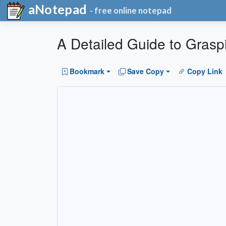
aNotepad
- free online notepad
A Detailed Guide to Grasp
Bookmark
Save Copy
Copy Link