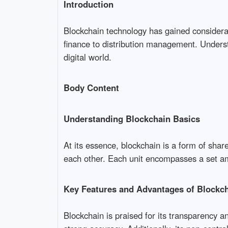
Introduction
Blockchain technology has gained considera
finance to distribution management. Underst
digital world.
Body Content
Understanding Blockchain Basics
At its essence, blockchain is a form of share
each other. Each unit encompasses a set amou
Key Features and Advantages of Blockc
Blockchain is praised for its transparency a