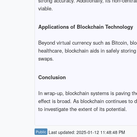
strong accuracy. Additionally, its non-centra
viable.
Applications of Blockchain Technology
Beyond virtual currency such as Bitcoin, blo
healthcare, blockchain aids in safely storin
swaps.
Conclusion
In wrap-up, blockchain systems is paving t
effect is broad. As blockchain continues to 
to investigate the extent of its potential.
Public
Last updated: 2025-01-12 11:48:48 PM