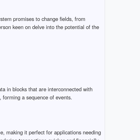
ystem promises to change fields, from
rson keen on delve into the potential of the
ata in blocks that are interconnected with
ck, forming a sequence of events.
e, making it perfect for applications needing