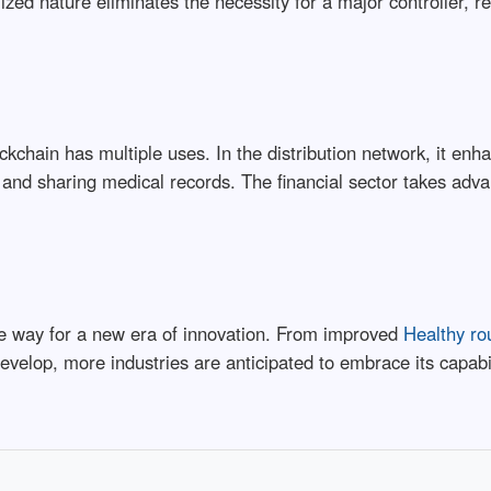
lized nature eliminates the necessity for a major controller, r
ckchain has multiple uses. In the distribution network, it enh
g and sharing medical records. The financial sector takes adv
he way for a new era of innovation. From improved
Healthy ro
develop, more industries are anticipated to embrace its capab