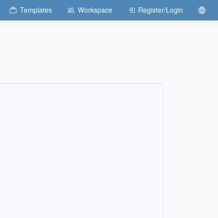
Templates
Workspace
Register/Login