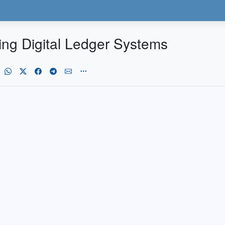
ing Digital Ledger Systems