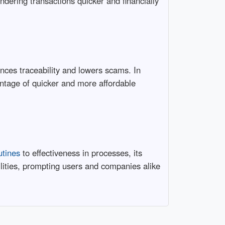
endering transactions quicker and financially
ances traceability and lowers scams. In
antage of quicker and more affordable
utines
to effectiveness in processes, its
ilities, prompting users and companies alike