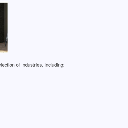
ection of industries, including: