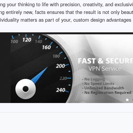
your thinking to life with precision, creativity, and exclusiv
 entirely new, facts ensures that the result is not only beaut
dividuality matters as part of your, custom design advantages 