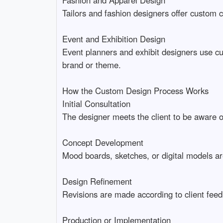
Tailors and fashion designers offer custom cl
Event and Exhibition Design
Event planners and exhibit designers use cu
brand or theme.
How the Custom Design Process Works
Initial Consultation
The designer meets the client to be aware of
Concept Development
Mood boards, sketches, or digital models are
Design Refinement
Revisions are made according to client feedb
Production or Implementation