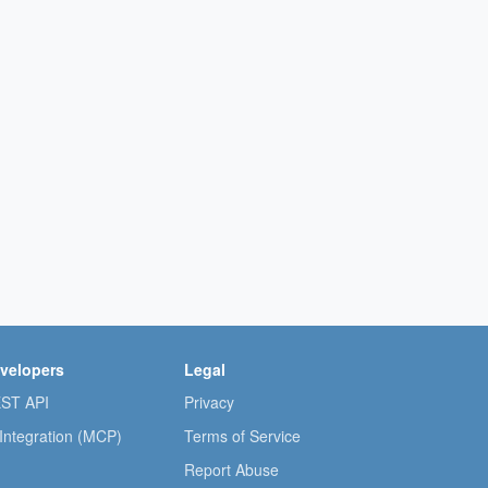
velopers
Legal
ST API
Privacy
 Integration (MCP)
Terms of Service
Report Abuse