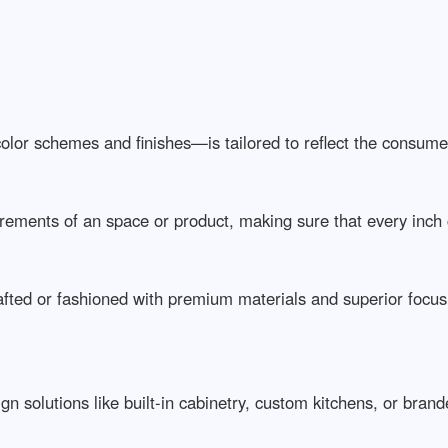
lor schemes and finishes—is tailored to reflect the consumer’
ements of an space or product, making sure that every inch ca
ed or fashioned with premium materials and superior focus on
solutions like built-in cabinetry, custom kitchens, or branded