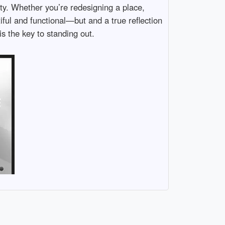
ity. Whether you’re redesigning a place,
iful and functional—but and a true reflection
is the key to standing out.