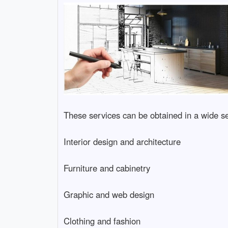
These services can be obtained in a wide sel
Interior design and architecture
Furniture and cabinetry
Graphic and web design
Clothing and fashion