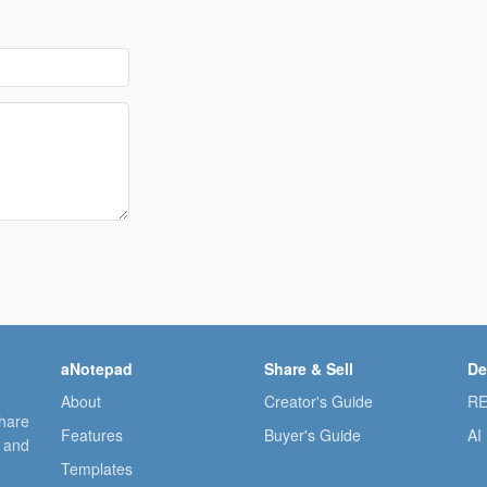
aNotepad
Share & Sell
De
About
Creator's Guide
RE
share
Features
Buyer's Guide
AI
, and
Templates