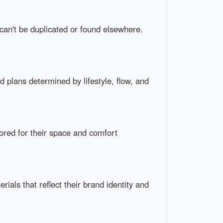
 can't be duplicated or found elsewhere.
plans determined by lifestyle, flow, and
lored for their space and comfort
als that reflect their brand identity and