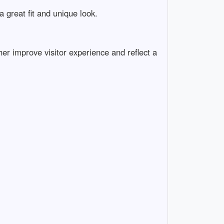
a great fit and unique look.
er improve visitor experience and reflect a