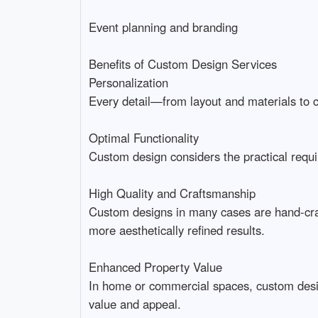
Event planning and branding
Benefits of Custom Design Services
Personalization
Every detail—from layout and materials to co
Optimal Functionality
Custom design considers the practical requir
High Quality and Craftsmanship
Custom designs in many cases are hand-craft
more aesthetically refined results.
Enhanced Property Value
In home or commercial spaces, custom design 
value and appeal.