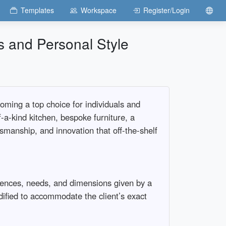
Templates
Workspace
Register/Login
s and Personal Style
oming a top choice for individuals and
f-a-kind kitchen, bespoke furniture, a
ftsmanship, and innovation that off-the-shelf
erences, needs, and dimensions given by a
dified to accommodate the client’s exact