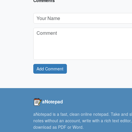
Comments
Add Comment
aNotepad
aNotepad is a fast, clean online notepad. Take and 
notes without an account, write with a rich text editor
download as PDF or Word.