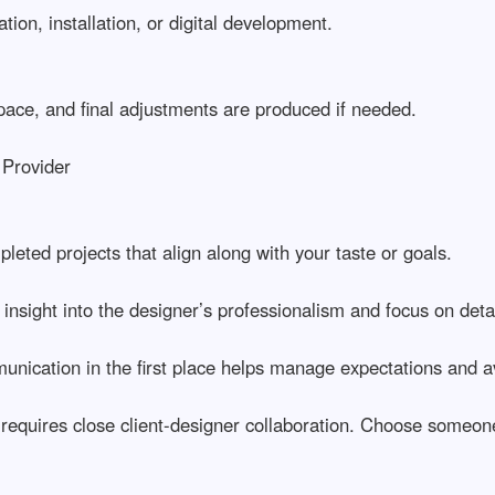
ation, installation, or digital development.
space, and final adjustments are produced if needed.
 Provider
leted projects that align along with your taste or goals.
 insight into the designer’s professionalism and focus on detai
nication in the first place helps manage expectations and a
 requires close client-designer collaboration. Choose someon