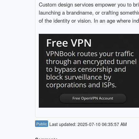
Custom design services empower you to bring 
launching a brandname, or crafting something
of the identity or vision. In an age where in
Public
Last updated: 2025-07-10 06:35:57 AM