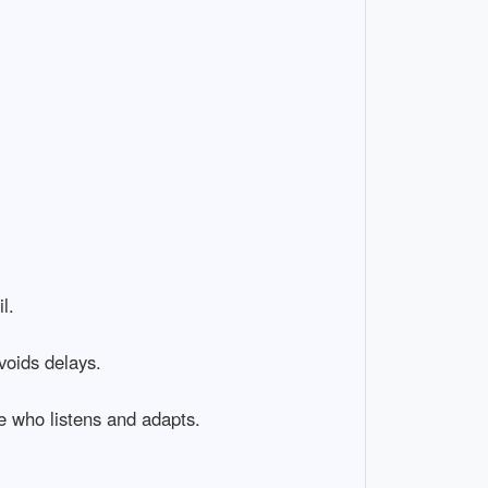
l.
voids delays.
e who listens and adapts.