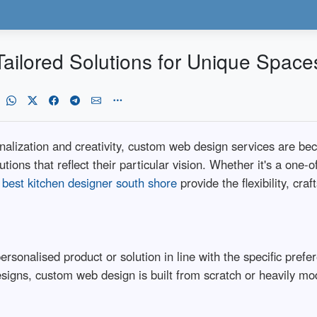
ailored Solutions for Unique Space
nalization and creativity, custom web design services are bec
ions that reflect their particular vision. Whether it's a one-o
,
best kitchen designer south shore
provide the flexibility, cra
rsonalised product or solution in line with the specific pref
signs, custom web design is built from scratch or heavily mo