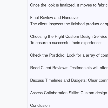
Once the look is finalized, it moves to fabric
Final Review and Handover
The client inspects the finished product or 
Choosing the Right Custom Design Service
To ensure a successful facts experience:
Check the Portfolio: Look for a array of comp
Read Client Reviews: Testimonials will offer
Discuss Timelines and Budgets: Clear commu
Assess Collaboration Skills: Custom design
Conclusion