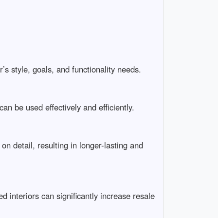
s style, goals, and functionality needs.
n be used effectively and efficiently.
 detail, resulting in longer-lasting and
 interiors can significantly increase resale