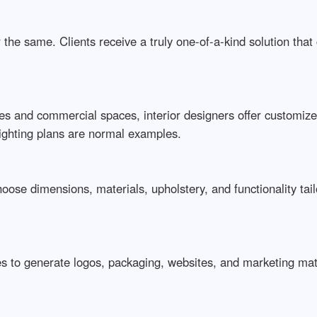
the same. Clients receive a truly one-of-a-kind solution that
 and commercial spaces, interior designers offer customized 
lighting plans are normal examples.
hoose dimensions, materials, upholstery, and functionality tai
 to generate logos, packaging, websites, and marketing materi