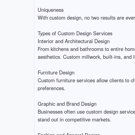
Uniqueness
With custom design, no two results are ever 
Types of Custom Design Services
Interior and Architectural Design
From kitchens and bathrooms to entire homes
aesthetics. Custom millwork, built-ins, and 
Furniture Design
Custom furniture services allow clients to c
preferences.
Graphic and Brand Design
Businesses often use custom design services
stand out in competitive markets.
Fashion and Apparel Design