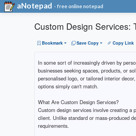
aNotepad
- free online notepad
Custom Design Services: T
Bookmark
Save Copy
Copy Link
In some sort of increasingly driven by perso
businesses seeking spaces, products, or solut
personalised logo, or tailored interior decor
options simply can't match.
What Are Custom Design Services?
Custom design services involve creating a pe
client. Unlike standard or mass-produced de
requirements.