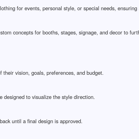
othing for events, personal style, or special needs, ensuring 
stom concepts for booths, stages, signage, and decor to furth
 their vision, goals, preferences, and budget.
 designed to visualize the style direction.
ack until a final design is approved.