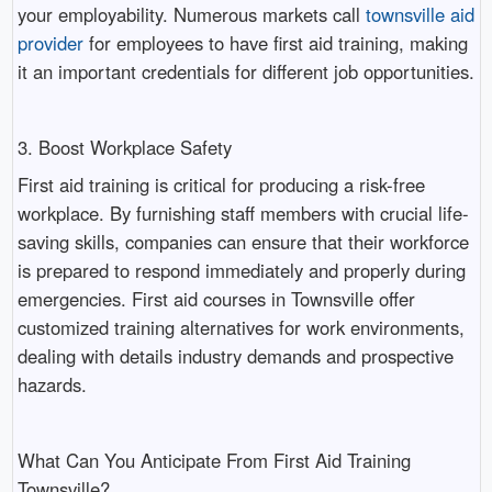
your employability. Numerous markets call
townsville aid
provider
for employees to have first aid training, making
it an important credentials for different job opportunities.
3. Boost Workplace Safety
First aid training is critical for producing a risk-free
workplace. By furnishing staff members with crucial life-
saving skills, companies can ensure that their workforce
is prepared to respond immediately and properly during
emergencies. First aid courses in Townsville offer
customized training alternatives for work environments,
dealing with details industry demands and prospective
hazards.
What Can You Anticipate From First Aid Training
Townsville?