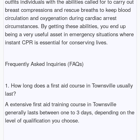
outfits individuals with the abilities called for to carry out
breast compressions and rescue breaths to keep blood
circulation and oxygenation during cardiac arrest
circumstances. By getting these abilities, you end up
being a very useful asset in emergency situations where
instant CPR is essential for conserving lives.
Frequently Asked Inquiries (FAQs)
1. How long does a first aid course in Townsville usually
last?
A extensive first aid training course in Townsville
generally lasts between one to 3 days, depending on the
level of qualification you choose.