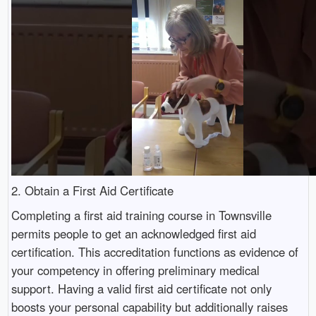
2. Obtain a First Aid Certificate
Completing a first aid training course in Townsville
permits people to get an acknowledged first aid
certification. This accreditation functions as evidence of
your competency in offering preliminary medical
support. Having a valid first aid certificate not only
boosts your personal capability but additionally raises