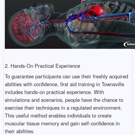
2. Hands-On Practical Experience
To guarantee participants can use their freshly acquired
abilities with confidence, first aid training in Townsville
includes hands-on practical experience. With
simulations and scenarios, people have the chance to
exercise their techniques in a regulated environment.
This useful method enables individuals to create
muscular tissue memory and gain self-confidence in
their abilities.