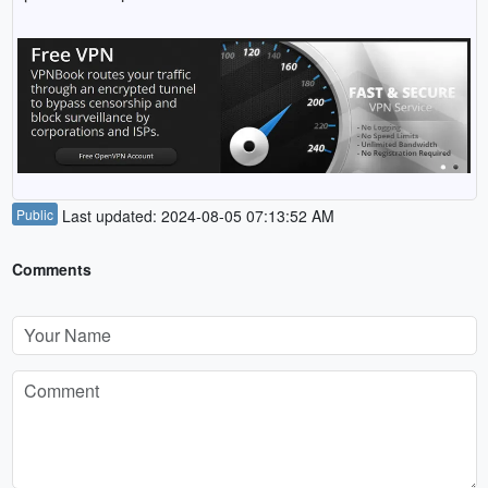
Public
Last updated: 2024-08-05 07:13:52 AM
Comments