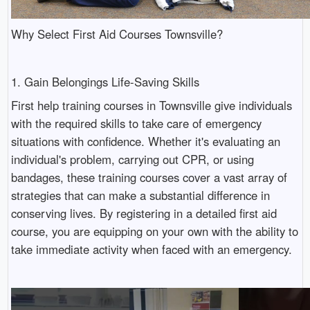
Why Select First Aid Courses Townsville?
1. Gain Belongings Life-Saving Skills
First help training courses in Townsville give individuals
with the required skills to take care of emergency
situations with confidence. Whether it's evaluating an
individual's problem, carrying out CPR, or using
bandages, these training courses cover a vast array of
strategies that can make a substantial difference in
conserving lives. By registering in a detailed first aid
course, you are equipping on your own with the ability to
take immediate activity when faced with an emergency.