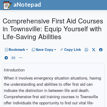
aNotepad
Comprehensive First Aid Courses
in Townsville: Equip Yourself with
Life-Saving Abilities
Bookmark
Save Copy
Copy Link
Introduction
When it involves emergency situation situations, having
the understanding and abilities to offer first aid can
indicate the distinction in between life and death.
Comprehensive first aid training courses in Townsville
offer individuals the opportunity to find out vital life-