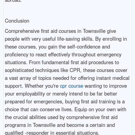
Conclusion
Comprehensive first aid courses in Townsville give
people with very useful life-saving skills. By enrolling in
these courses, you gain the self-confidence and
proficiency to react effectively throughout emergency
situations. From fundamental first aid procedures to
sophisticated techniques like CPR, these courses cover
a vast array of topics needed for offering instant medical
support. Whether you're
cpr course
wanting to improve
your employability or merely intend to be far better
prepared for emergencies, buying first aid training is a
choice that can conserve lives. Equip on your own with
the crucial abilities used by comprehensive first aid
programs in Townsville and become a certain and
qualified -responder in essential situations.