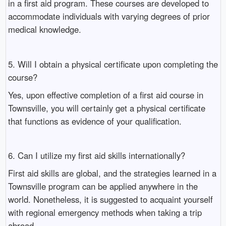
in a first aid program. These courses are developed to
accommodate individuals with varying degrees of prior
medical knowledge.
5. Will I obtain a physical certificate upon completing the
course?
Yes, upon effective completion of a first aid course in
Townsville, you will certainly get a physical certificate
that functions as evidence of your qualification.
6. Can I utilize my first aid skills internationally?
First aid skills are global, and the strategies learned in a
Townsville program can be applied anywhere in the
world. Nonetheless, it is suggested to acquaint yourself
with regional emergency methods when taking a trip
abroad.