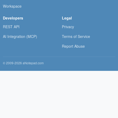
Workspace
Developers
Legal
REST API
Privacy
AI Integration (MCP)
Terms of Service
Report Abuse
© 2009-2026 aNotepad.com