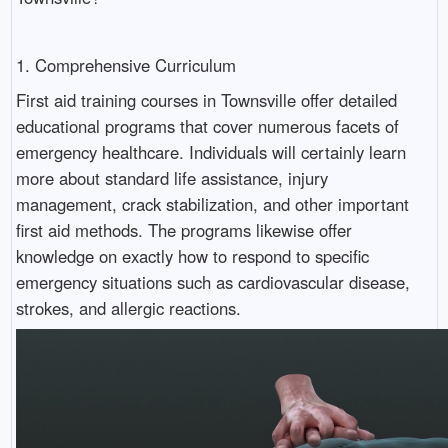
1. Comprehensive Curriculum
First aid training courses in Townsville offer detailed
educational programs that cover numerous facets of
emergency healthcare. Individuals will certainly learn
more about standard life assistance, injury
management, crack stabilization, and other important
first aid methods. The programs likewise offer
knowledge on exactly how to respond to specific
emergency situations such as cardiovascular disease,
strokes, and allergic reactions.