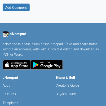
Add Comment
aNotepad
aNotepad is a fast, clean online notepad. Take and share notes
without an account, write with a rich text editor, and download as
PDF or Word.
aNotepad
Share & Sell
About
Creator's Guide
Features
Buyer's Guide
Templates