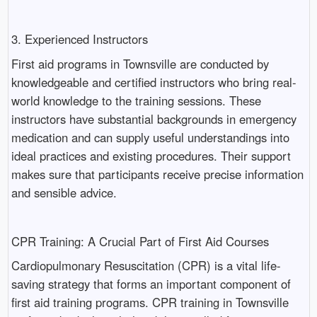
3. Experienced Instructors
First aid programs in Townsville are conducted by
knowledgeable and certified instructors who bring real-
world knowledge to the training sessions. These
instructors have substantial backgrounds in emergency
medication and can supply useful understandings into
ideal practices and existing procedures. Their support
makes sure that participants receive precise information
and sensible advice.
CPR Training: A Crucial Part of First Aid Courses
Cardiopulmonary Resuscitation (CPR) is a vital life-
saving strategy that forms an important component of
first aid training programs. CPR training in Townsville