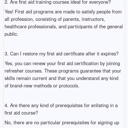
2. Are first aid training courses ideal for everyone?
Yes! First aid programs are made to satisfy people from
all profession, consisting of parents, instructors,
healthcare professionals, and participants of the general
public.
3. Can I restore my first aid certificate after it expires?
Yes, you can renew your first aid certification by joining
refresher courses. These programs guarantee that your
skills remain current and that you understand any kind
of brand-new methods or protocols.
4. Are there any kind of prerequisites for enlisting in a
first aid course?
No, there are no particular prerequisites for signing up