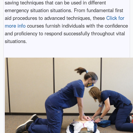
saving techniques that can be used in different
emergency situation situations. From fundamental first
aid procedures to advanced techniques, these
Click for
more info
courses furnish individuals with the confidence
and proficiency to respond successfully throughout vital
situations.