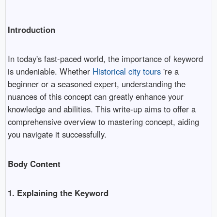
Introduction
In today's fast-paced world, the importance of keyword
is undeniable. Whether
Historical city tours
're a
beginner or a seasoned expert, understanding the
nuances of this concept can greatly enhance your
knowledge and abilities. This write-up aims to offer a
comprehensive overview to mastering concept, aiding
you navigate it successfully.
Body Content
1. Explaining the Keyword