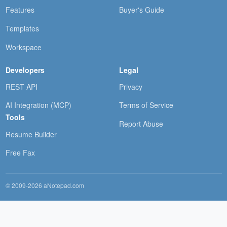
Features
Buyer's Guide
Templates
Workspace
Developers
Legal
REST API
Privacy
AI Integration (MCP)
Terms of Service
Tools
Report Abuse
Resume Builder
Free Fax
© 2009-2026 aNotepad.com