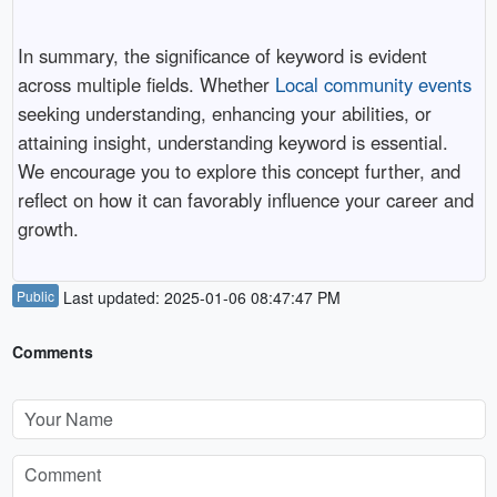
In summary, the significance of keyword is evident
across multiple fields. Whether
Local community events
seeking understanding, enhancing your abilities, or
attaining insight, understanding keyword is essential.
We encourage you to explore this concept further, and
reflect on how it can favorably influence your career and
growth.
Public
Last updated: 2025-01-06 08:47:47 PM
Comments