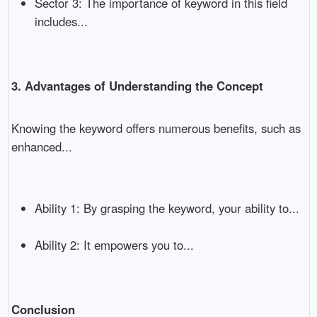
Sector 3: The importance of keyword in this field
includes...
3. Advantages of Understanding the Concept
Knowing the keyword offers numerous benefits, such as
enhanced...
Ability 1: By grasping the keyword, your ability to...
Ability 2: It empowers you to...
Conclusion