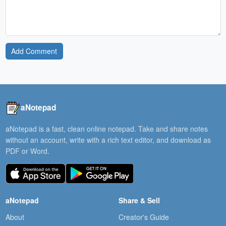
Add Comment
aNotepad
aNotepad is a fast, clean online notepad. Take and share notes
without an account, write with a rich text editor, and download as
PDF or Word.
aNotepad
Share & Sell
About
Creator's Guide