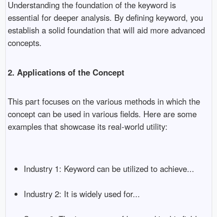
Understanding the foundation of the keyword is
essential for deeper analysis. By defining keyword, you
establish a solid foundation that will aid more advanced
concepts.
2. Applications of the Concept
This part focuses on the various methods in which the
concept can be used in various fields. Here are some
examples that showcase its real-world utility:
Industry 1: Keyword can be utilized to achieve...
Industry 2: It is widely used for...