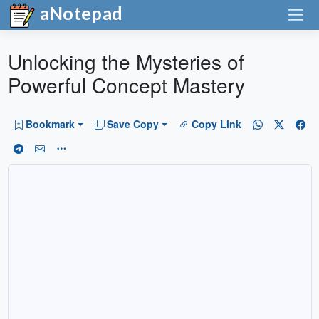
aNotepad
Unlocking the Mysteries of
Powerful Concept Mastery
Bookmark
Save Copy
Copy Link