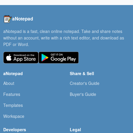
aNotepad
aNotepad is a fast, clean online notepad. Take and share notes
without an account, write with a rich text editor, and download as
PDF or Word.
aNotepad
Share & Sell
About
Creator's Guide
Features
Buyer's Guide
Templates
Workspace
Developers
Legal