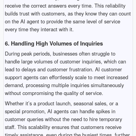
receive the correct answers every time. This reliability
builds trust with customers, as they know they can count
on the AI agent to provide the same level of service
every time they interact with it.
6.
Handling High Volumes of Inquiries
During peak periods, businesses often struggle to
handle large volumes of customer inquiries, which can
lead to delays and customer frustration. AI customer
support agents can effortlessly scale to meet increased
demand, processing multiple inquiries simultaneously
without compromising the quality of service.
Whether it’s a product launch, seasonal sales, or a
special promotion, AI agents can handle spikes in
customer queries without the need to hire temporary
staff. This scalability ensures that customers receive
timely assistance, even during the busiest times, further