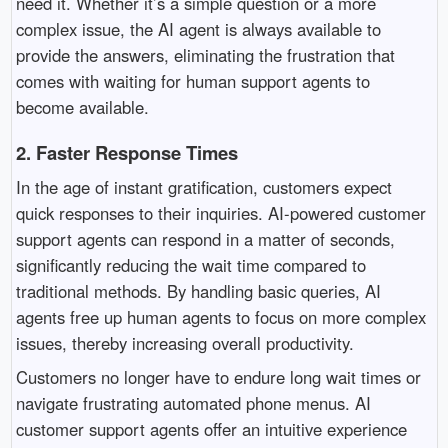
need it. Whether it’s a simple question or a more
complex issue, the AI agent is always available to
provide the answers, eliminating the frustration that
comes with waiting for human support agents to
become available.
2.
Faster Response Times
In the age of instant gratification, customers expect
quick responses to their inquiries. AI-powered customer
support agents can respond in a matter of seconds,
significantly reducing the wait time compared to
traditional methods. By handling basic queries, AI
agents free up human agents to focus on more complex
issues, thereby increasing overall productivity.
Customers no longer have to endure long wait times or
navigate frustrating automated phone menus. AI
customer support agents offer an intuitive experience