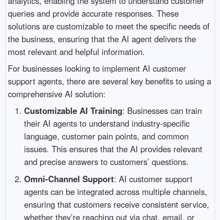
analytics, enabling the system to understand customer
queries and provide accurate responses. These
solutions are customizable to meet the specific needs of
the business, ensuring that the AI agent delivers the
most relevant and helpful information.
For businesses looking to implement AI customer
support agents, there are several key benefits to using a
comprehensive AI solution:
Customizable AI Training
: Businesses can train
their AI agents to understand industry-specific
language, customer pain points, and common
issues. This ensures that the AI provides relevant
and precise answers to customers’ questions.
Omni-Channel Support
: AI customer support
agents can be integrated across multiple channels,
ensuring that customers receive consistent service,
whether they’re reaching out via chat, email, or