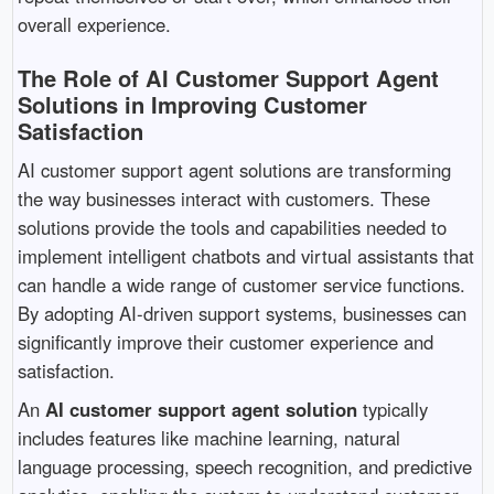
overall experience.
The Role of AI Customer Support Agent
Solutions in Improving Customer
Satisfaction
AI customer support agent solutions are transforming
the way businesses interact with customers. These
solutions provide the tools and capabilities needed to
implement intelligent chatbots and virtual assistants that
can handle a wide range of customer service functions.
By adopting AI-driven support systems, businesses can
significantly improve their customer experience and
satisfaction.
An
AI customer support agent solution
typically
includes features like machine learning, natural
language processing, speech recognition, and predictive