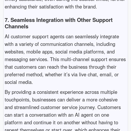
enhancing their satisfaction with the brand.
7.
Seamless Integration with Other Support
Channels
AI customer support agents can seamlessly integrate
with a variety of communication channels, including
websites, mobile apps, social media platforms, and
messaging services. This multi-channel support ensures
that customers can reach the business through their
preferred method, whether it’s via live chat, email, or
social media.
By providing a consistent experience across multiple
touchpoints, businesses can deliver a more cohesive
and streamlined customer service journey. Customers
can start a conversation with an AI agent on one
platform and continue it on another without having to
repeat themselves or start over, which enhances their