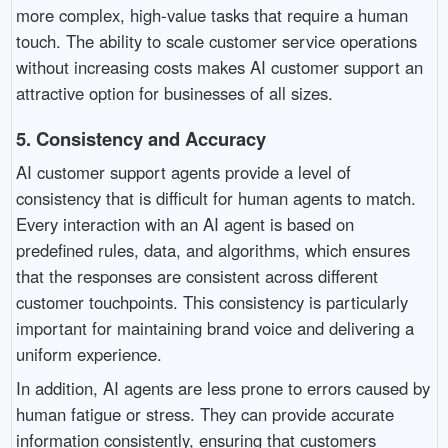
more complex, high-value tasks that require a human
touch. The ability to scale customer service operations
without increasing costs makes AI customer support an
attractive option for businesses of all sizes.
5.
Consistency and Accuracy
AI customer support agents provide a level of
consistency that is difficult for human agents to match.
Every interaction with an AI agent is based on
predefined rules, data, and algorithms, which ensures
that the responses are consistent across different
customer touchpoints. This consistency is particularly
important for maintaining brand voice and delivering a
uniform experience.
In addition, AI agents are less prone to errors caused by
human fatigue or stress. They can provide accurate
information consistently, ensuring that customers