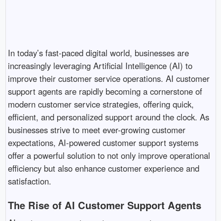
In today’s fast-paced digital world, businesses are
increasingly leveraging Artificial Intelligence (AI) to
improve their customer service operations. AI customer
support agents are rapidly becoming a cornerstone of
modern customer service strategies, offering quick,
efficient, and personalized support around the clock. As
businesses strive to meet ever-growing customer
expectations, AI-powered customer support systems
offer a powerful solution to not only improve operational
efficiency but also enhance customer experience and
satisfaction.
The Rise of AI Customer Support Agents