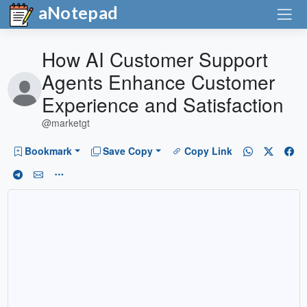
aNotepad
How AI Customer Support
Agents Enhance Customer
Experience and Satisfaction
@marketgt
Bookmark
Save Copy
Copy Link