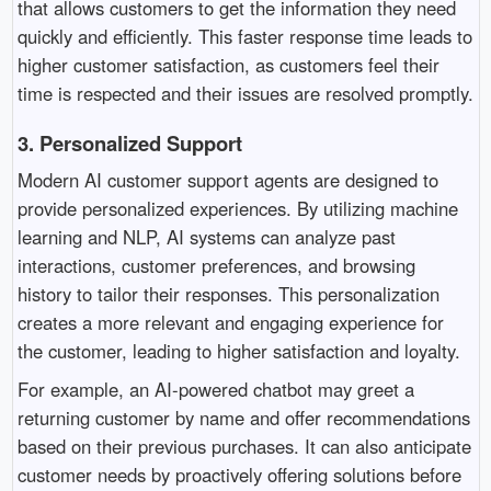
that allows customers to get the information they need
quickly and efficiently. This faster response time leads to
higher customer satisfaction, as customers feel their
time is respected and their issues are resolved promptly.
3.
Personalized Support
Modern AI customer support agents are designed to
provide personalized experiences. By utilizing machine
learning and NLP, AI systems can analyze past
interactions, customer preferences, and browsing
history to tailor their responses. This personalization
creates a more relevant and engaging experience for
the customer, leading to higher satisfaction and loyalty.
For example, an AI-powered chatbot may greet a
returning customer by name and offer recommendations
based on their previous purchases. It can also anticipate
customer needs by proactively offering solutions before