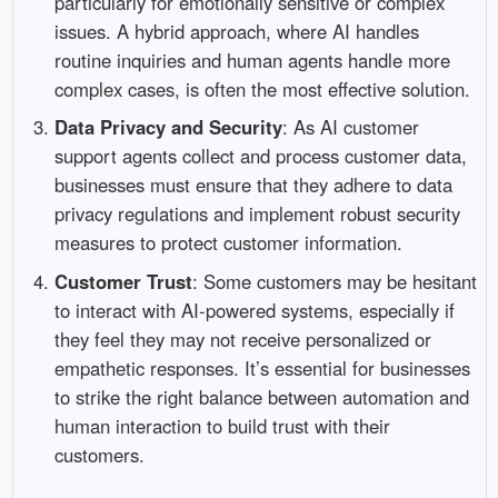
particularly for emotionally sensitive or complex
issues. A hybrid approach, where AI handles
routine inquiries and human agents handle more
complex cases, is often the most effective solution.
Data Privacy and Security
: As AI customer
support agents collect and process customer data,
businesses must ensure that they adhere to data
privacy regulations and implement robust security
measures to protect customer information.
Customer Trust
: Some customers may be hesitant
to interact with AI-powered systems, especially if
they feel they may not receive personalized or
empathetic responses. It’s essential for businesses
to strike the right balance between automation and
human interaction to build trust with their
customers.