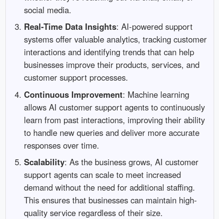
social media.
Real-Time Data Insights
: AI-powered support
systems offer valuable analytics, tracking customer
interactions and identifying trends that can help
businesses improve their products, services, and
customer support processes.
Continuous Improvement
: Machine learning
allows AI customer support agents to continuously
learn from past interactions, improving their ability
to handle new queries and deliver more accurate
responses over time.
Scalability
: As the business grows, AI customer
support agents can scale to meet increased
demand without the need for additional staffing.
This ensures that businesses can maintain high-
quality service regardless of their size.