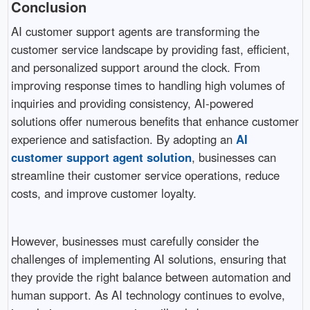
Conclusion
AI customer support agents are transforming the
customer service landscape by providing fast, efficient,
and personalized support around the clock. From
improving response times to handling high volumes of
inquiries and providing consistency, AI-powered
solutions offer numerous benefits that enhance customer
experience and satisfaction. By adopting an
AI
customer support agent solution
, businesses can
streamline their customer service operations, reduce
costs, and improve customer loyalty.
However, businesses must carefully consider the
challenges of implementing AI solutions, ensuring that
they provide the right balance between automation and
human support. As AI technology continues to evolve,