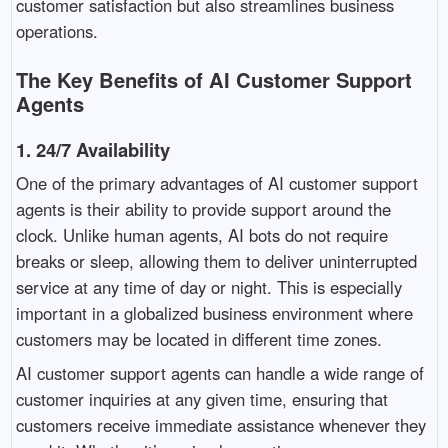
customer satisfaction but also streamlines business
operations.
The Key Benefits of AI Customer Support
Agents
1.
24/7 Availability
One of the primary advantages of AI customer support
agents is their ability to provide support around the
clock. Unlike human agents, AI bots do not require
breaks or sleep, allowing them to deliver uninterrupted
service at any time of day or night. This is especially
important in a globalized business environment where
customers may be located in different time zones.
AI customer support agents can handle a wide range of
customer inquiries at any given time, ensuring that
customers receive immediate assistance whenever they