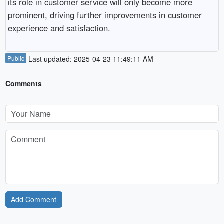
its role in customer service will only become more
prominent, driving further improvements in customer
experience and satisfaction.
Public
Last updated: 2025-04-23 11:49:11 AM
Comments
Add Comment