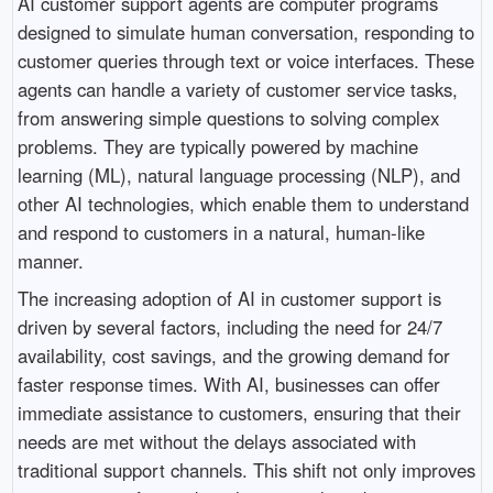
AI customer support agents are computer programs
designed to simulate human conversation, responding to
customer queries through text or voice interfaces. These
agents can handle a variety of customer service tasks,
from answering simple questions to solving complex
problems. They are typically powered by machine
learning (ML), natural language processing (NLP), and
other AI technologies, which enable them to understand
and respond to customers in a natural, human-like
manner.
The increasing adoption of AI in customer support is
driven by several factors, including the need for 24/7
availability, cost savings, and the growing demand for
faster response times. With AI, businesses can offer
immediate assistance to customers, ensuring that their
needs are met without the delays associated with
traditional support channels. This shift not only improves