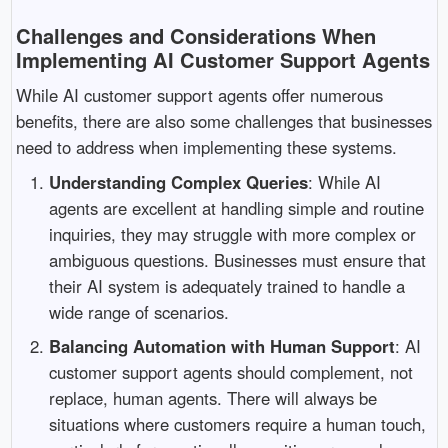
Challenges and Considerations When
Implementing AI Customer Support Agents
While AI customer support agents offer numerous
benefits, there are also some challenges that businesses
need to address when implementing these systems.
Understanding Complex Queries
: While AI
agents are excellent at handling simple and routine
inquiries, they may struggle with more complex or
ambiguous questions. Businesses must ensure that
their AI system is adequately trained to handle a
wide range of scenarios.
Balancing Automation with Human Support
: AI
customer support agents should complement, not
replace, human agents. There will always be
situations where customers require a human touch,