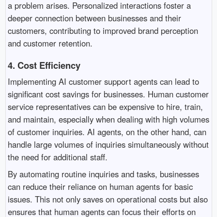
a problem arises. Personalized interactions foster a
deeper connection between businesses and their
customers, contributing to improved brand perception
and customer retention.
4.
Cost Efficiency
Implementing AI customer support agents can lead to
significant cost savings for businesses. Human customer
service representatives can be expensive to hire, train,
and maintain, especially when dealing with high volumes
of customer inquiries. AI agents, on the other hand, can
handle large volumes of inquiries simultaneously without
the need for additional staff.
By automating routine inquiries and tasks, businesses
can reduce their reliance on human agents for basic
issues. This not only saves on operational costs but also
ensures that human agents can focus their efforts on