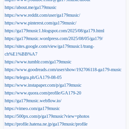
https://about.me/ga179music
https://www.reddit.com/user/ga179music/
https://www.pinterest.com/ga179music/
https://ga179music1.blogspot.com/2025/08/ga179.html
https://ga179music.wordpress.com/2025/08/05/ga179/
https://sites.google.com/view/ga179music1/trang-
ch%E1%BB%A7
https://www.tumblr.com/ga179music
https://www.goodreads.com/user/show/192706118-ga179-music
https://telegra.ph/GA179-08-05
https://www.instapaper.com/p/ga179music
https://www.quora.com/profile/GA179-20
https://ga179music.webflow.io/
https://vimeo.com/ga179music
https://500px.com/p/ga179music?view=photos
https://profile.hatena.ne.jp/ga179music/profile