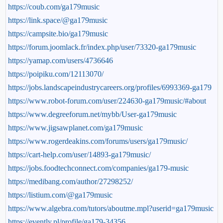
https://coub.com/ga179music
https://link.space/@ga179music
https://campsite.bio/ga179music
https://forum.joomlack.fr/index.php/user/73320-ga179music
https://yamap.com/users/4736646
https://poipiku.com/12113070/
https://jobs.landscapeindustrycareers.org/profiles/6993369-ga179
https://www.robot-forum.com/user/224630-ga179music/#about
https://www.degreeforum.net/mybb/User-ga179music
https://www.jigsawplanet.com/ga179music
https://www.rogerdeakins.com/forums/users/ga179music/
https://cart-help.com/user/14893-ga179music/
https://jobs.foodtechconnect.com/companies/ga179-music
https://medibang.com/author/27298252/
https://listium.com/@ga179music
https://www.algebra.com/tutors/aboutme.mpl?userid=ga179music
https://evently.pl/profile/ga179-34356