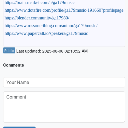
https://brain-market.com/u/ga179music
https://www.dotafire.com/profile/ga179music-191660?profilepage
https://blender.community/ga17980/
https://www.rossoneriblog.com/author/ga179music/
https://www.papercall.io/speakers/ga179music
Public
Last updated: 2025-08-06 02:10:52 AM
Comments