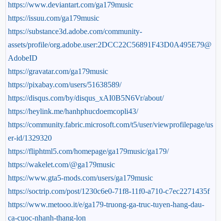
https://www.deviantart.com/ga179music
https://issuu.com/ga179music
https://substance3d.adobe.com/community-
assets/profile/org.adobe.user:2DCC22C56891F43D0A495E79@
AdobeID
https://gravatar.com/ga179music
https://pixabay.com/users/51638589/
https://disqus.com/by/disqus_xAI0B5N6Vr/about/
https://heylink.me/hanhphucdoemcopli43/
https://community.fabric.microsoft.com/t5/user/viewprofilepage/us
er-id/1329320
https://fliphtml5.com/homepage/ga179music/ga179/
https://wakelet.com/@ga179music
https://www.gta5-mods.com/users/ga179music
https://soctrip.com/post/1230c6e0-71f8-11f0-a710-c7ec2271435f
https://www.metooo.it/e/ga179-truong-ga-truc-tuyen-hang-dau-
ca-cuoc-nhanh-thang-lon