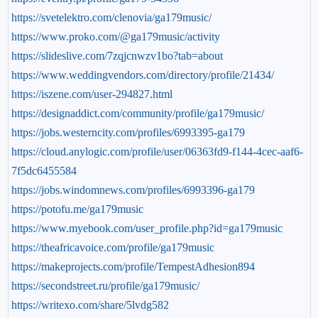
https://svetelektro.com/clenovia/ga179music/
https://www.proko.com/@ga179music/activity
https://slideslive.com/7zqjcnwzv1bo?tab=about
https://www.weddingvendors.com/directory/profile/21434/
https://iszene.com/user-294827.html
https://designaddict.com/community/profile/ga179music/
https://jobs.westerncity.com/profiles/6993395-ga179
https://cloud.anylogic.com/profile/user/06363fd9-f144-4cec-aaf6-
7f5dc6455584
https://jobs.windomnews.com/profiles/6993396-ga179
https://potofu.me/ga179music
https://www.myebook.com/user_profile.php?id=ga179music
https://theafricavoice.com/profile/ga179music
https://makeprojects.com/profile/TempestAdhesion894
https://secondstreet.ru/profile/ga179music/
https://writexo.com/share/5lvdg582