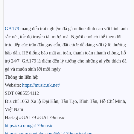
GA179
mang đến trải nghiệm đá gà online đỉnh cao với hình ảnh
sắc nét, tốc độ truyền tải mượt mà. Người chơi có thể theo dõi
trực tiếp các trận đấu gay cấn, đặt cược dễ dàng với tỷ lệ thưởng
hấp dẫn. Hệ thống bảo mật an toàn, thanh toán nhanh chóng, hỗ
trợ 24/7. GA179 là điểm đến lý tưởng cho những ai yêu thích đá
gà và muốn sinh lời mỗi ngày.
Thông tin liên hệ:
Website:
https://music.uk.net/
SĐT 0985554112
Địa chỉ 1052 Xa lộ Đại Hàn, Tân Tạo, Bình Tân, Hồ Chí Minh,
Việt Nam
Hastag #GA179 #GA179music
https://x.com/ga179music
https://www.youtube.com/@ga179music/about