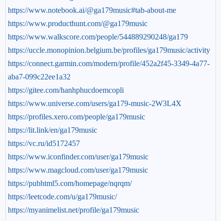
https://www.notebook.ai/@ga179music#tab-about-me
https://www.producthunt.com/@ga179music
https://www.walkscore.com/people/544889290248/ga179
https://uccle.monopinion.belgium.be/profiles/ga179music/activity
https://connect.garmin.com/modern/profile/452a2f45-3349-4a77-
aba7-099c22ee1a32
https://gitee.com/hanhphucdoemcopli
https://www.universe.com/users/ga179-music-2W3L4X
https://profiles.xero.com/people/ga179music
https://lit.link/en/ga179music
https://vc.ru/id5172457
https://www.iconfinder.com/user/ga179music
https://www.magcloud.com/user/ga179music
https://pubhtml5.com/homepage/nqrqm/
https://leetcode.com/u/ga179music/
https://myanimelist.net/profile/ga179music