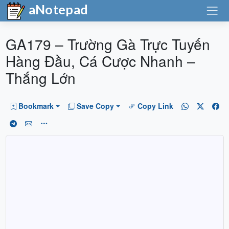
aNotepad
GA179 – Trường Gà Trực Tuyến
Hàng Đầu, Cá Cược Nhanh –
Thắng Lớn
Bookmark
Save Copy
Copy Link