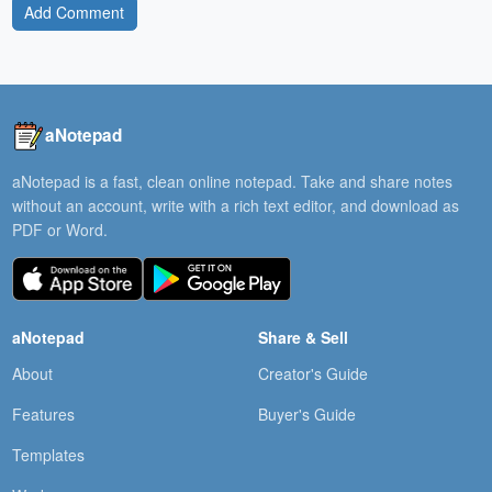
Add Comment
aNotepad
aNotepad is a fast, clean online notepad. Take and share notes
without an account, write with a rich text editor, and download as
PDF or Word.
aNotepad
Share & Sell
About
Creator's Guide
Features
Buyer's Guide
Templates