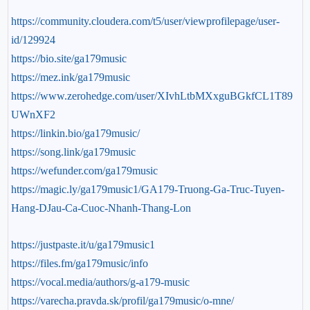
https://community.cloudera.com/t5/user/viewprofilepage/user-
id/129924
https://bio.site/ga179music
https://mez.ink/ga179music
https://www.zerohedge.com/user/XIvhLtbMXxguBGkfCL1T89
UWnXF2
https://linkin.bio/ga179music/
https://song.link/ga179music
https://wefunder.com/ga179music
https://magic.ly/ga179music1/GA179-Truong-Ga-Truc-Tuyen-
Hang-DJau-Ca-Cuoc-Nhanh-Thang-Lon
https://justpaste.it/u/ga179music1
https://files.fm/ga179music/info
https://vocal.media/authors/g-a179-music
https://varecha.pravda.sk/profil/ga179music/o-mne/