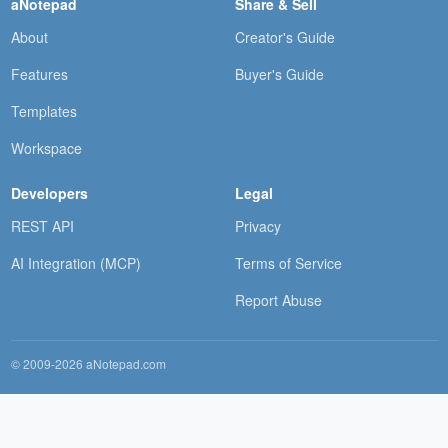
aNotepad
Share & Sell
About
Creator's Guide
Features
Buyer's Guide
Templates
Workspace
Developers
Legal
REST API
Privacy
AI Integration (MCP)
Terms of Service
Report Abuse
© 2009-2026 aNotepad.com