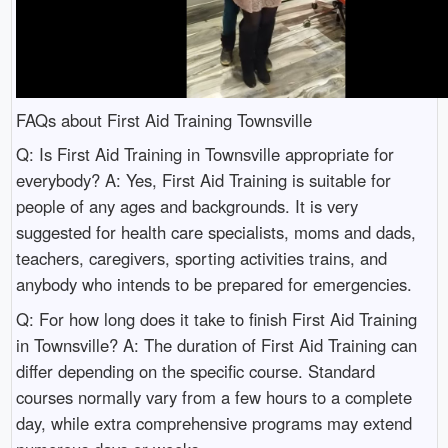
FAQs about First Aid Training Townsville
Q: Is First Aid Training in Townsville appropriate for
everybody? A: Yes, First Aid Training is suitable for
people of any ages and backgrounds. It is very
suggested for health care specialists, moms and dads,
teachers, caregivers, sporting activities trains, and
anybody who intends to be prepared for emergencies.
Q: For how long does it take to finish First Aid Training
in Townsville? A: The duration of First Aid Training can
differ depending on the specific course. Standard
courses normally vary from a few hours to a complete
day, while extra comprehensive programs may extend