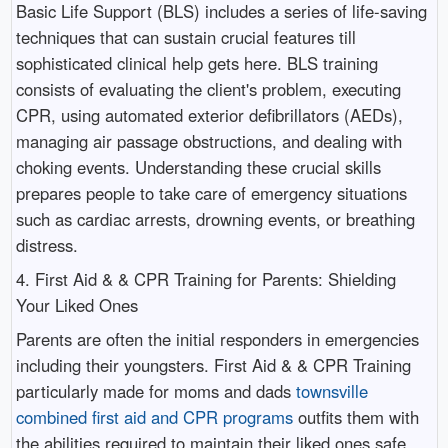
Basic Life Support (BLS) includes a series of life-saving
techniques that can sustain crucial features till
sophisticated clinical help gets here. BLS training
consists of evaluating the client's problem, executing
CPR, using automated exterior defibrillators (AEDs),
managing air passage obstructions, and dealing with
choking events. Understanding these crucial skills
prepares people to take care of emergency situations
such as cardiac arrests, drowning events, or breathing
distress.
4. First Aid & & CPR Training for Parents: Shielding
Your Liked Ones
Parents are often the initial responders in emergencies
including their youngsters. First Aid & & CPR Training
particularly made for moms and dads
townsville
combined first aid and CPR programs
outfits them with
the abilities required to maintain their liked ones safe.