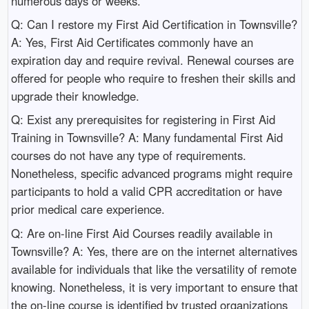
numerous days or weeks.
Q: Can I restore my First Aid Certification in Townsville?
A: Yes, First Aid Certificates commonly have an
expiration day and require revival. Renewal courses are
offered for people who require to freshen their skills and
upgrade their knowledge.
Q: Exist any prerequisites for registering in First Aid
Training in Townsville? A: Many fundamental First Aid
courses do not have any type of requirements.
Nonetheless, specific advanced programs might require
participants to hold a valid CPR accreditation or have
prior medical care experience.
Q: Are on-line First Aid Courses readily available in
Townsville? A: Yes, there are on the internet alternatives
available for individuals that like the versatility of remote
knowing. Nonetheless, it is very important to ensure that
the on-line course is identified by trusted organizations