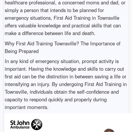
healthcare professional, a concerned moms and dad, or
simply a person that intends to be planned for
emergency situations, First Aid Training in Townsville
offers valuable knowledge and practical skills that can
make a difference between life and death.
Why First Aid Training Townsville? The Importance of
Being Prepared
In any kind of emergency situation, prompt activity is
important. Having the knowledge and skills to carry out
first aid can be the distinction in between saving a life or
intensifying an injury. By undergoing First Aid Training in
Townsville, individuals obtain the self-confidence and
capacity to respond quickly and properly during
important moments.