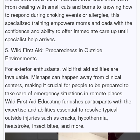
From dealing with small cuts and burns to knowing how
to respond during choking events or allergies, this
specialized training empowers moms and dads with the
confidence and ability to offer immediate care up until
specialist help arrives.
5. Wild First Aid: Preparedness in Outside
Environments
For exterior enthusiasts, wild first aid abilities are
invaluable. Mishaps can happen away from clinical
centers, making it crucial for people to be prepared to
take care of emergency situations in remote places.
Wild First Aid Educating furnishes participants with the
expertise and abilities essential to resolve typical
outside injuries such as cracks, hypothermia,
heatstroke, insect bites, and more.