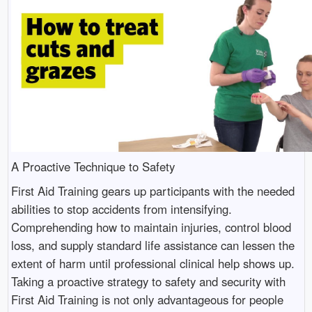
A Proactive Technique to Safety
First Aid Training gears up participants with the needed
abilities to stop accidents from intensifying.
Comprehending how to maintain injuries, control blood
loss, and supply standard life assistance can lessen the
extent of harm until professional clinical help shows up.
Taking a proactive strategy to safety and security with
First Aid Training is not only advantageous for people