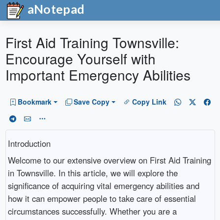
aNotepad
First Aid Training Townsville:
Encourage Yourself with
Important Emergency Abilities
Bookmark
Save Copy
Copy Link
Introduction
Welcome to our extensive overview on First Aid Training
in Townsville. In this article, we will explore the
significance of acquiring vital emergency abilities and
how it can empower people to take care of essential
circumstances successfully. Whether you are a