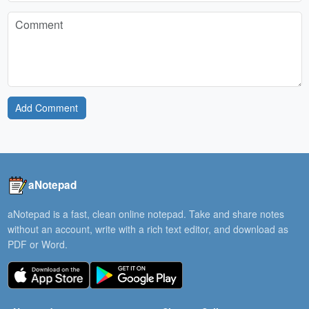
Add Comment
aNotepad
aNotepad is a fast, clean online notepad. Take and share notes
without an account, write with a rich text editor, and download as
PDF or Word.