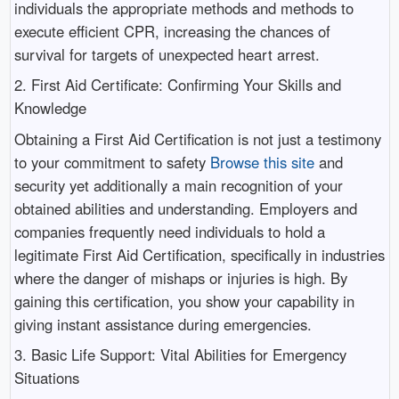
individuals the appropriate methods and methods to
execute efficient CPR, increasing the chances of
survival for targets of unexpected heart arrest.
2. First Aid Certificate: Confirming Your Skills and
Knowledge
Obtaining a First Aid Certification is not just a testimony
to your commitment to safety
Browse this site
and
security yet additionally a main recognition of your
obtained abilities and understanding. Employers and
companies frequently need individuals to hold a
legitimate First Aid Certification, specifically in industries
where the danger of mishaps or injuries is high. By
gaining this certification, you show your capability in
giving instant assistance during emergencies.
3. Basic Life Support: Vital Abilities for Emergency
Situations