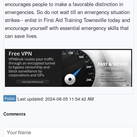
encourages people to make a favorable distinction in
emergencies. So do not wait till an emergency situation
strikes-- enlist in First Aid Training Townsville today and
encourage yourself with essential emergency skills that
can save lives.
Public
Last updated: 2024-08-05 11:54:42 AM
Comments