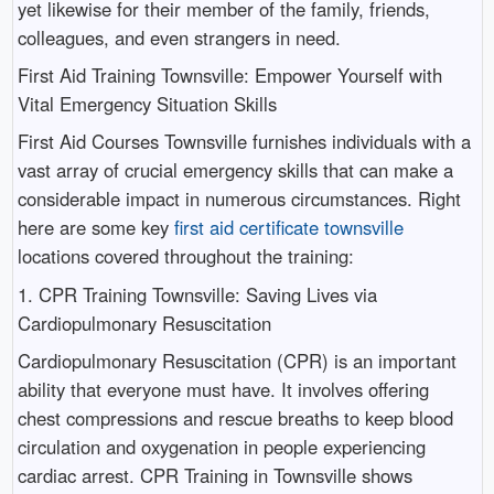
yet likewise for their member of the family, friends,
colleagues, and even strangers in need.
First Aid Training Townsville: Empower Yourself with
Vital Emergency Situation Skills
First Aid Courses Townsville furnishes individuals with a
vast array of crucial emergency skills that can make a
considerable impact in numerous circumstances. Right
here are some key
first aid certificate townsville
locations covered throughout the training:
1. CPR Training Townsville: Saving Lives via
Cardiopulmonary Resuscitation
Cardiopulmonary Resuscitation (CPR) is an important
ability that everyone must have. It involves offering
chest compressions and rescue breaths to keep blood
circulation and oxygenation in people experiencing
cardiac arrest. CPR Training in Townsville shows