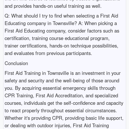
and provides hands-on useful training as well.
Q: What should I try to find when selecting a First Aid
Educating company in Townsville? A: When picking a
First Aid Educating company, consider factors such as
certification, training course educational program,
trainer certifications, hands-on technique possibilities,
and evaluates from previous participants.
Conclusion
First Aid Training in Townsville is an investment in your
safety and security and the well-being of those around
you. By acquiring essential emergency skills through
CPR Training, First Aid Accreditation, and specialized
courses, individuals get the self-confidence and capacity
to react properly throughout essential circumstances.
Whether it's providing CPR, providing basic life support,
or dealing with outdoor injuries, First Aid Training