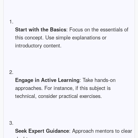
Start with the Basics
: Focus on the essentials of
this concept. Use simple explanations or
introductory content.
Engage in Active Learning
: Take hands-on
approaches. For instance, if this subject is
technical, consider practical exercises.
Seek Expert Guidance
: Approach mentors to clear