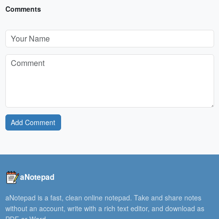
Comments
Add Comment
aNotepad
aNotepad is a fast, clean online notepad. Take and share notes
without an account, write with a rich text editor, and download as