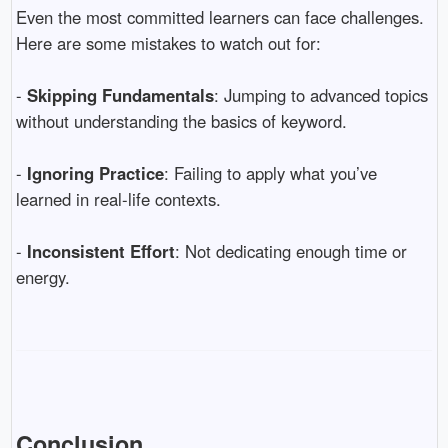
Even the most committed learners can face challenges.
Here are some mistakes to watch out for:
-
Skipping Fundamentals
: Jumping to advanced topics
without understanding the basics of keyword.
-
Ignoring Practice
: Failing to apply what you’ve
learned in real-life contexts.
-
Inconsistent Effort
: Not dedicating enough time or
energy.
Conclusion