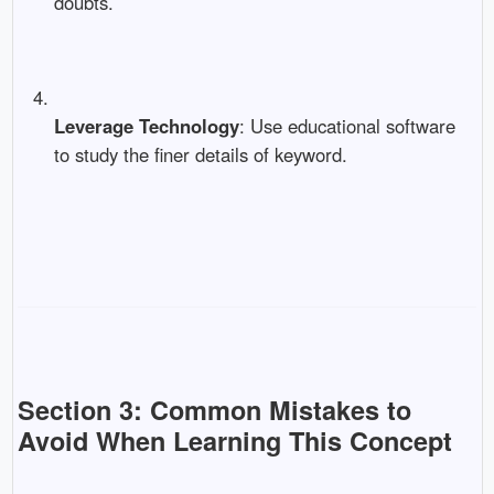
doubts.
Leverage Technology
: Use educational software
to study the finer details of keyword.
Section 3: Common Mistakes to
Avoid When Learning This Concept