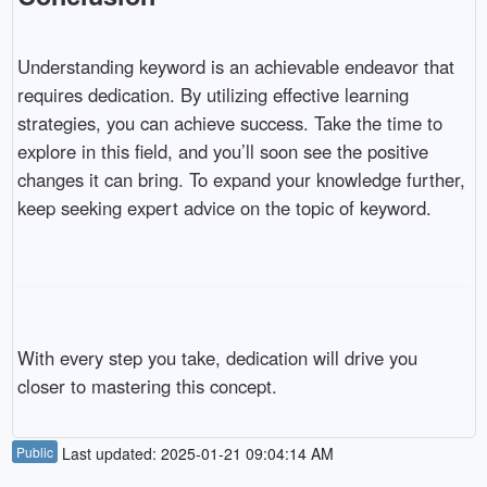
Understanding keyword is an achievable endeavor that
requires dedication. By utilizing effective learning
strategies, you can achieve success. Take the time to
explore in this field, and you’ll soon see the positive
changes it can bring. To expand your knowledge further,
keep seeking expert advice on the topic of keyword.
With every step you take, dedication will drive you
closer to mastering this concept.
Public
Last updated: 2025-01-21 09:04:14 AM