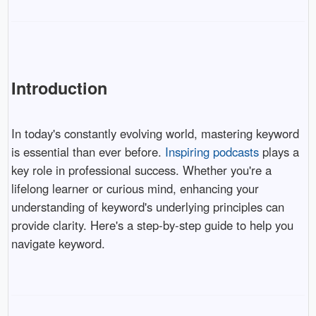
Introduction
In today's constantly evolving world, mastering keyword
is essential than ever before.
Inspiring podcasts
plays a
key role in professional success. Whether you're a
lifelong learner or curious mind, enhancing your
understanding of keyword's underlying principles can
provide clarity. Here's a step-by-step guide to help you
navigate keyword.