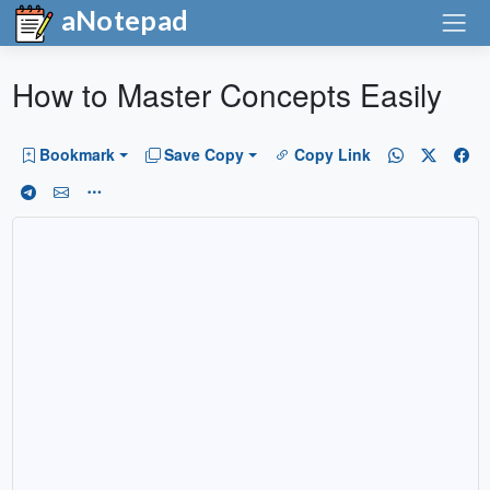
aNotepad
How to Master Concepts Easily
Bookmark
Save Copy
Copy Link