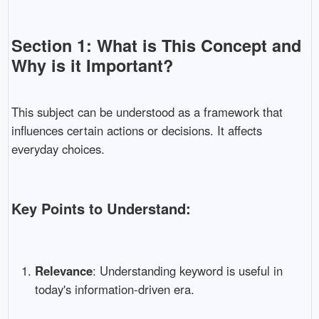
Section 1: What is This Concept and
Why is it Important?
This subject can be understood as a framework that
influences certain actions or decisions. It affects
everyday choices.
Key Points to Understand:
Relevance
: Understanding keyword is useful in
today's information-driven era.