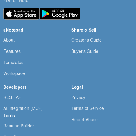
PDF or Word.
aNotepad
Share & Sell
About
Creator's Guide
Features
Buyer's Guide
Templates
Workspace
Developers
Legal
REST API
Privacy
AI Integration (MCP)
Terms of Service
Tools
Report Abuse
Resume Builder