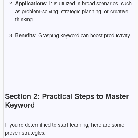
Applications
: It is utilized in broad scenarios, such
as problem-solving, strategic planning, or creative
thinking.
Benefits
: Grasping keyword can boost productivity.
Section 2: Practical Steps to Master
Keyword
If you’re determined to start learning, here are some
proven strategies: