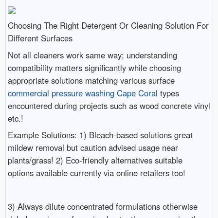
Choosing The Right Detergent Or Cleaning Solution For
Different Surfaces
Not all cleaners work same way; understanding
compatibility matters significantly while choosing
appropriate solutions matching various surface
commercial pressure washing Cape Coral
types
encountered during projects such as wood concrete vinyl
etc.!
Example Solutions: 1) Bleach-based solutions great
mildew removal but caution advised usage near
plants/grass! 2) Eco-friendly alternatives suitable
options available currently via online retailers too!
3) Always dilute concentrated formulations otherwise