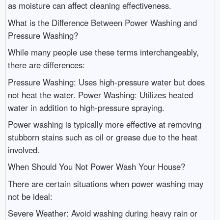
as moisture can affect cleaning effectiveness.
What is the Difference Between Power Washing and
Pressure Washing?
While many people use these terms interchangeably,
there are differences:
Pressure Washing: Uses high-pressure water but does
not heat the water. Power Washing: Utilizes heated
water in addition to high-pressure spraying.
Power washing is typically more effective at removing
stubborn stains such as oil or grease due to the heat
involved.
When Should You Not Power Wash Your House?
There are certain situations when power washing may
not be ideal:
Severe Weather: Avoid washing during heavy rain or