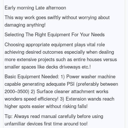
Early morning Late afternoon
This way work goes swiftly without worrying about
damaging anything!
Selecting The Right Equipment For Your Needs
Choosing appropriate equipment plays vital role
achieving desired outcomes especially when dealing
more extensive projects such as entire houses versus
smaller spaces like decks driveways etc.!
Basic Equipment Needed: 1) Power washer machine
capable generating adequate PSI (preferably between
2000–3500) 2) Surface cleaner attachment works
wonders speed efficiency! 3) Extension wands reach
higher spots easier without risking falls!
Tip: Always read manual carefully before using
unfamiliar devices first time around too!