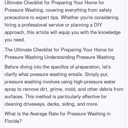
Ultimate Checklist for Preparing Your Home for
Pressure Washing, covering everything from safety
precautions to expert tips. Whether you're considering
hiring a professional service or planning a DIY
approach, this article will equip you with the knowledge
you need.
The Ultimate Checklist for Preparing Your Home for
Pressure Washing Understanding Pressure Washing
Before diving into the specifics of preparation, let's
clarify what pressure washing entails. Simply put,
pressure washing involves using high-pressure water
spray to remove dirt, grime, mold, and other debris from
surfaces. This method is particularly effective for
cleaning driveways, decks, siding, and more.
What is the Average Rate for Pressure Washing in
Florida?