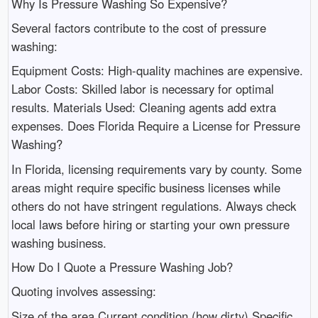
Why Is Pressure Washing So Expensive?
Several factors contribute to the cost of pressure
washing:
Equipment Costs: High-quality machines are expensive.
Labor Costs: Skilled labor is necessary for optimal
results. Materials Used: Cleaning agents add extra
expenses. Does Florida Require a License for Pressure
Washing?
In Florida, licensing requirements vary by county. Some
areas might require specific business licenses while
others do not have stringent regulations. Always check
local laws before hiring or starting your own pressure
washing business.
How Do I Quote a Pressure Washing Job?
Quoting involves assessing:
Size of the area Current condition (how dirty) Specific