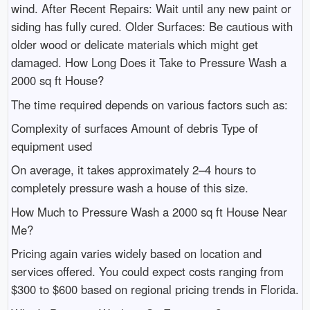
wind. After Recent Repairs: Wait until any new paint or
siding has fully cured. Older Surfaces: Be cautious with
older wood or delicate materials which might get
damaged. How Long Does it Take to Pressure Wash a
2000 sq ft House?
The time required depends on various factors such as:
Complexity of surfaces Amount of debris Type of
equipment used
On average, it takes approximately 2–4 hours to
completely pressure wash a house of this size.
How Much to Pressure Wash a 2000 sq ft House Near
Me?
Pricing again varies widely based on location and
services offered. You could expect costs ranging from
$300 to $600 based on regional pricing trends in Florida.