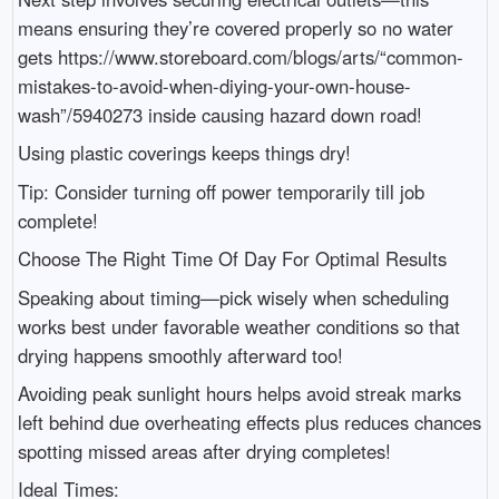
means ensuring they’re covered properly so no water
gets https://www.storeboard.com/blogs/arts/“common-
mistakes-to-avoid-when-diying-your-own-house-
wash”/5940273 inside causing hazard down road!
Using plastic coverings keeps things dry!
Tip: Consider turning off power temporarily till job
complete!
Choose The Right Time Of Day For Optimal Results
Speaking about timing—pick wisely when scheduling
works best under favorable weather conditions so that
drying happens smoothly afterward too!
Avoiding peak sunlight hours helps avoid streak marks
left behind due overheating effects plus reduces chances
spotting missed areas after drying completes!
Ideal Times: