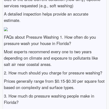
services requested (e.g., soft washing)
A detailed inspection helps provide an accurate
estimate.
FAQs about Pressure Washing 1. How often do you
pressure wash your house in Florida?
Most experts recommend every one to two years
depending on climate and exposure to pollutants like
salt air near coastal areas.
2. How much should you charge for pressure washing?
Prices generally range from $0.15-$0.30 per square foot
based on complexity and surface types.
3. How much do pressure washing people make in
Florida?