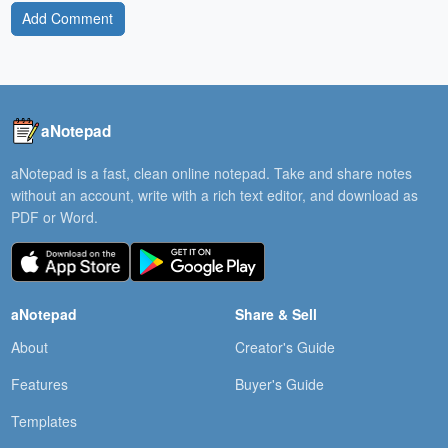
Add Comment
aNotepad
aNotepad is a fast, clean online notepad. Take and share notes
without an account, write with a rich text editor, and download as
PDF or Word.
aNotepad
Share & Sell
About
Creator's Guide
Features
Buyer's Guide
Templates