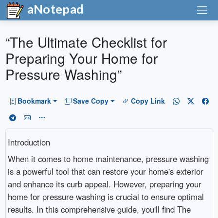
aNotepad
“The Ultimate Checklist for
Preparing Your Home for
Pressure Washing”
Bookmark
Save Copy
Copy Link
Introduction
When it comes to home maintenance, pressure washing
is a powerful tool that can restore your home's exterior
and enhance its curb appeal. However, preparing your
home for pressure washing is crucial to ensure optimal
results. In this comprehensive guide, you'll find The