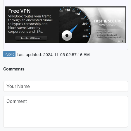
Public
Last updated: 2024-11-05 02:57:16 AM
Comments