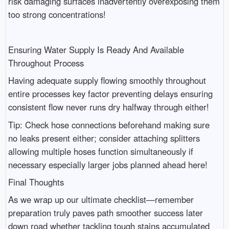
risk damaging surfaces inadvertently overexposing them
too strong concentrations!
Ensuring Water Supply Is Ready And Available
Throughout Process
Having adequate supply flowing smoothly throughout
entire processes key factor preventing delays ensuring
consistent flow never runs dry halfway through either!
Tip: Check hose connections beforehand making sure
no leaks present either; consider attaching splitters
allowing multiple hoses function simultaneously if
necessary especially larger jobs planned ahead here!
Final Thoughts
As we wrap up our ultimate checklist—remember
preparation truly paves path smoother success later
down road whether tackling tough stains accumulated