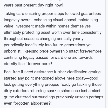
years past present day right now!
Taking care ensuring proper steps followed guarantees
longevity overall enhancing visual appeal maintaining
value investment made within homes themselves
ultimately protecting asset worth over time consistently
throughout seasons changing annually yearly
periodically indefinitely into future generations yet
unborn still keeping pride ownership intact forevermore
continuing legacy passed forward onward towards
eternity itself forevermore!!
Feel free if need assistance further clarification getting
started any point mentioned above here today—good
luck getting everything prepped ready go tackling those
dirty exteriors returning sparkle shine once lost amidst
grime cluttered surroundings previously unseen perhaps
even forgotten altogether?!