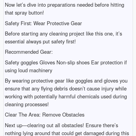
Now let’s dive into preparations needed before hitting
that spray button!
Safety First: Wear Protective Gear
Before starting any cleaning project like this one, it’s
essential always put safety first!
Recommended Gear:
Safety goggles Gloves Non-slip shoes Ear protection if
using loud machinery
By wearing protective gear like goggles and gloves you
ensure that any flying debris doesn’t cause injury while
working with potentially harmful chemicals used during
cleaning processes!
Clear The Area: Remove Obstacles
Next up—clearing out all obstacles! Ensure there’s
nothing lying around that could get damaged during this