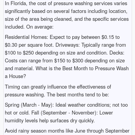
In Florida, the cost of pressure washing services varies
significantly based on several factors including location,
size of the area being cleaned, and the specific services
included. On average:
Residential Homes: Expect to pay between $0.15 to
$0.30 per square foot. Driveways: Typically range from
$100 to $250 depending on size and condition. Decks:
Costs can range from $150 to $300 depending on size
and material. What is the Best Month to Pressure Wash
a House?
Timing can greatly influence the effectiveness of
pressure washing. The best months tend to be:
Spring (March - May): Ideal weather conditions; not too
hot or cold. Fall (September - November): Lower
humidity levels help surfaces dry quickly.
Avoid rainy season months like June through September