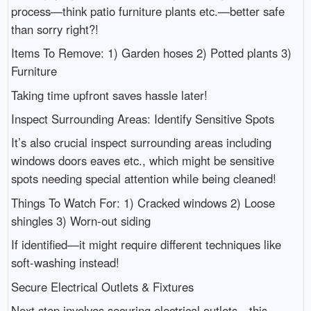
process—think patio furniture plants etc.—better safe
than sorry right?!
Items To Remove: 1) Garden hoses 2) Potted plants 3)
Furniture
Taking time upfront saves hassle later!
Inspect Surrounding Areas: Identify Sensitive Spots
It’s also crucial inspect surrounding areas including
windows doors eaves etc., which might be sensitive
spots needing special attention while being cleaned!
Things To Watch For: 1) Cracked windows 2) Loose
shingles 3) Worn-out siding
If identified—it might require different techniques like
soft-washing instead!
Secure Electrical Outlets & Fixtures
Next step involves securing electrical outlets—this