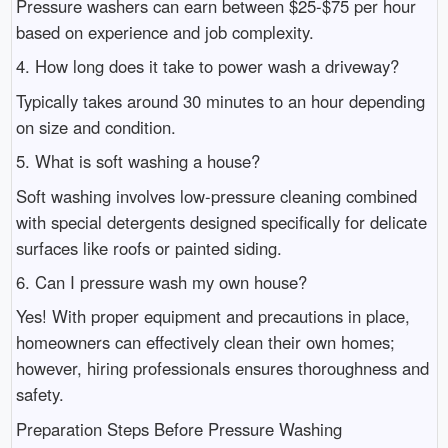
Pressure washers can earn between $25-$75 per hour
based on experience and job complexity.
4. How long does it take to power wash a driveway?
Typically takes around 30 minutes to an hour depending
on size and condition.
5. What is soft washing a house?
Soft washing involves low-pressure cleaning combined
with special detergents designed specifically for delicate
surfaces like roofs or painted siding.
6. Can I pressure wash my own house?
Yes! With proper equipment and precautions in place,
homeowners can effectively clean their own homes;
however, hiring professionals ensures thoroughness and
safety.
Preparation Steps Before Pressure Washing