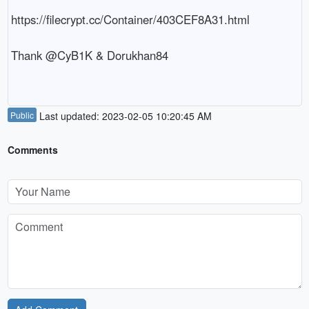
https://filecrypt.cc/Container/403CEF8A31.html

Thank @CyB1K & Dorukhan84

Public
Last updated: 2023-02-05 10:20:45 AM
Comments