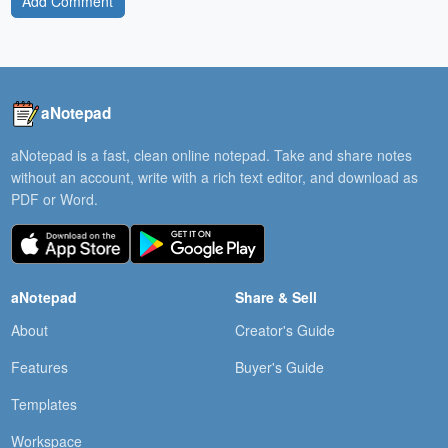
Add Comment
aNotepad
aNotepad is a fast, clean online notepad. Take and share notes
without an account, write with a rich text editor, and download as
PDF or Word.
aNotepad
Share & Sell
About
Creator's Guide
Features
Buyer's Guide
Templates
Workspace