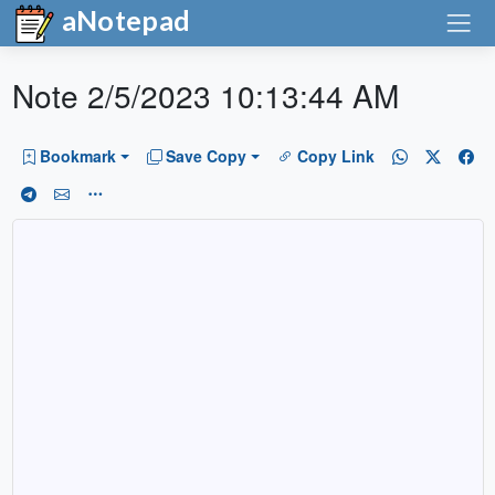
aNotepad
Note 2/5/2023 10:13:44 AM
Bookmark
Save Copy
Copy Link