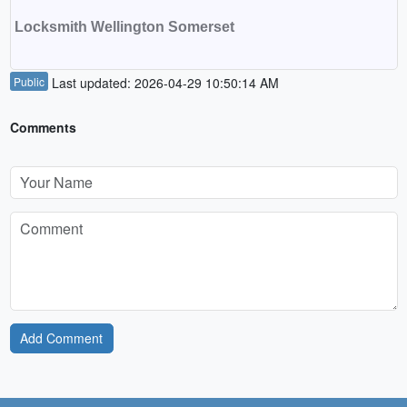
Locksmith Wellington Somerset
Public
Last updated: 2026-04-29 10:50:14 AM
Comments
Add Comment