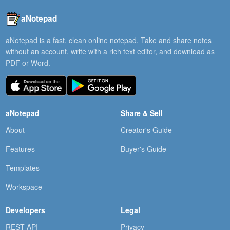
aNotepad
aNotepad is a fast, clean online notepad. Take and share notes
without an account, write with a rich text editor, and download as
PDF or Word.
aNotepad
Share & Sell
About
Creator's Guide
Features
Buyer's Guide
Templates
Workspace
Developers
Legal
REST API
Privacy