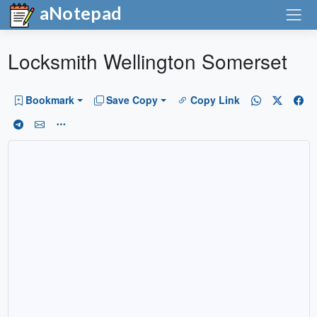
aNotepad
Locksmith Wellington Somerset
Bookmark
Save Copy
Copy Link