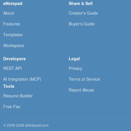
aNotepad
Share & Sell
About
Creator's Guide
Features
Buyer's Guide
Templates
Workspace
Developers
Legal
REST API
Privacy
AI Integration (MCP)
Terms of Service
Tools
Report Abuse
Resume Builder
Free Fax
© 2009-2026 aNotepad.com