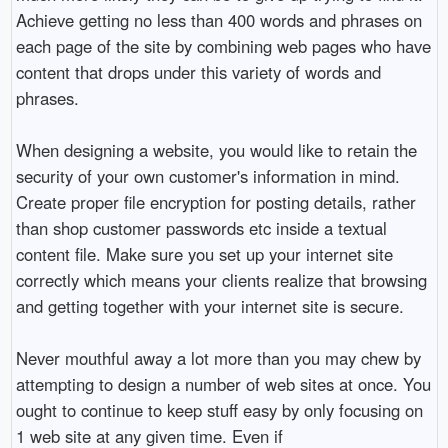
Achieve getting no less than 400 words and phrases on
each page of the site by combining web pages who have
content that drops under this variety of words and
phrases.
When designing a website, you would like to retain the
security of your own customer's information in mind.
Create proper file encryption for posting details, rather
than shop customer passwords etc inside a textual
content file. Make sure you set up your internet site
correctly which means your clients realize that browsing
and getting together with your internet site is secure.
Never mouthful away a lot more than you may chew by
attempting to design a number of web sites at once. You
ought to continue to keep stuff easy by only focusing on
1 web site at any given time. Even if