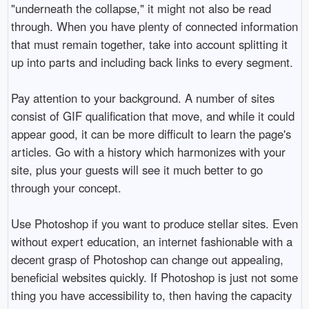
"underneath the collapse," it might not also be read
through. When you have plenty of connected information
that must remain together, take into account splitting it
up into parts and including back links to every segment.
Pay attention to your background. A number of sites
consist of GIF qualification that move, and while it could
appear good, it can be more difficult to learn the page's
articles. Go with a history which harmonizes with your
site, plus your guests will see it much better to go
through your concept.
Use Photoshop if you want to produce stellar sites. Even
without expert education, an internet fashionable with a
decent grasp of Photoshop can change out appealing,
beneficial websites quickly. If Photoshop is just not some
thing you have accessibility to, then having the capacity