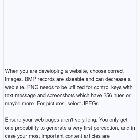
When you are developing a website, choose correct
images. BMP records are sizeable and can decrease a
web site. PNG needs to be utilized for control keys with
text message and screenshots which have 256 hues or
maybe more. For pictures, select JPEGs.
Ensure your web pages aren't very long. You only get
one probability to generate a very first perception, and in
case your most important content articles are