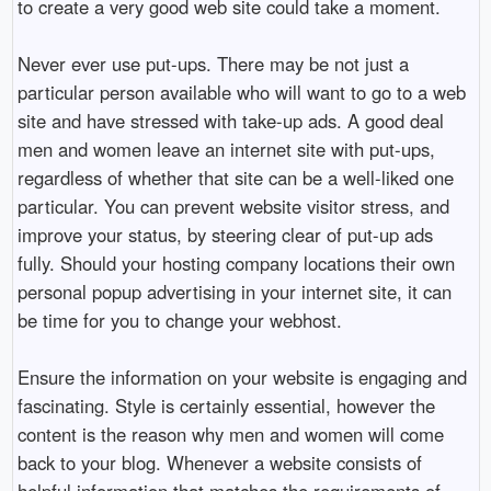
to create a very good web site could take a moment.
Never ever use put-ups. There may be not just a
particular person available who will want to go to a web
site and have stressed with take-up ads. A good deal
men and women leave an internet site with put-ups,
regardless of whether that site can be a well-liked one
particular. You can prevent website visitor stress, and
improve your status, by steering clear of put-up ads
fully. Should your hosting company locations their own
personal popup advertising in your internet site, it can
be time for you to change your webhost.
Ensure the information on your website is engaging and
fascinating. Style is certainly essential, however the
content is the reason why men and women will come
back to your blog. Whenever a website consists of
helpful information that matches the requirements of