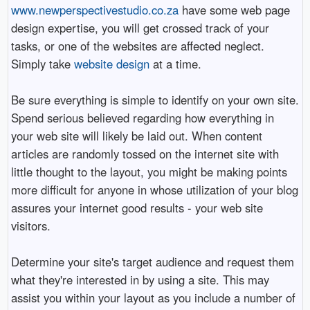
www.newperspectivestudio.co.za
have some web page
design expertise, you will get crossed track of your
tasks, or one of the websites are affected neglect.
Simply take
website design
at a time.
Be sure everything is simple to identify on your own site.
Spend serious believed regarding how everything in
your web site will likely be laid out. When content
articles are randomly tossed on the internet site with
little thought to the layout, you might be making points
more difficult for anyone in whose utilization of your blog
assures your internet good results - your web site
visitors.
Determine your site's target audience and request them
what they're interested in by using a site. This may
assist you within your layout as you include a number of