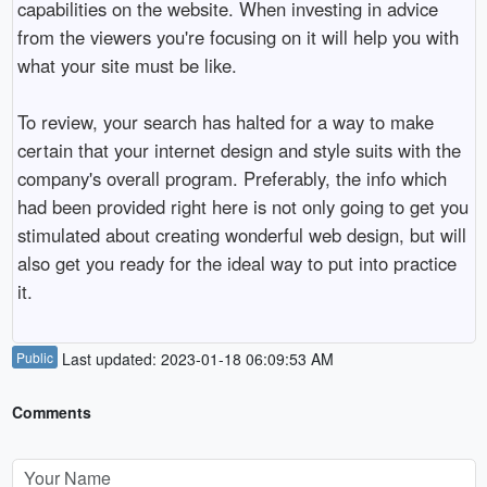
capabilities on the website. When investing in advice
from the viewers you're focusing on it will help you with
what your site must be like.
To review, your search has halted for a way to make
certain that your internet design and style suits with the
company's overall program. Preferably, the info which
had been provided right here is not only going to get you
stimulated about creating wonderful web design, but will
also get you ready for the ideal way to put into practice
it.
Public
Last updated: 2023-01-18 06:09:53 AM
Comments