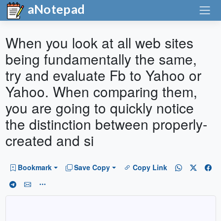
aNotepad
When you look at all web sites
being fundamentally the same,
try and evaluate Fb to Yahoo or
Yahoo. When comparing them,
you are going to quickly notice
the distinction between properly-
created and si
Bookmark
Save Copy
Copy Link