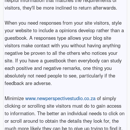
visitors, they'll be more inclined to return afterwards.
When you need responses from your site visitors, style
your website to include a opinions develop rather than a
guestbook. A responses type allows your blog site
visitors make contact with you without having anything
negative be proven to all the others who notices your
site. If you have a guestbook then everybody can study
each positive and negative remarks, one thing you
absolutely not need people to see, particularly if the
feedback are adverse.
Minimize
www.newperspectivestudio.co.za
of simply
clicking or scrolling site visitors must do to gain access
to information. The better an individual needs to click on
or scroll around to obtain the details they look for, the
much more likely they can be to give up trying to find it.