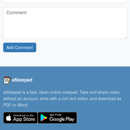
Add Comment
aNotepad
aNotepad is a fast, clean online notepad. Take and share notes
without an account, write with a rich text editor, and download as
PDF or Word.