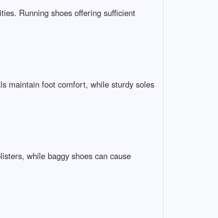
ties. Running shoes offering sufficient
ls maintain foot comfort, while sturdy soles
blisters, while baggy shoes can cause