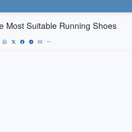
the Most Suitable Running Shoes