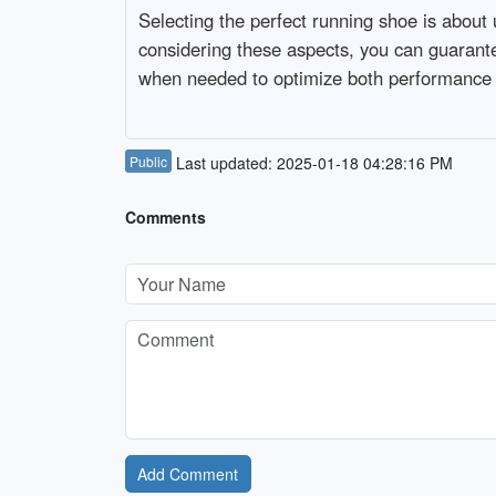
Selecting the perfect running shoe is about u
considering these aspects, you can guarant
when needed to optimize both performance 
Public
Last updated: 2025-01-18 04:28:16 PM
Comments
Add Comment