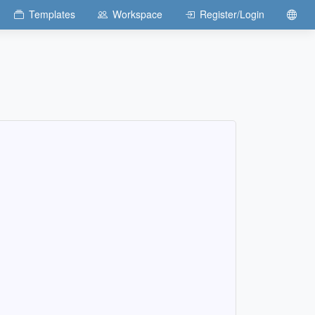
Templates
Workspace
Register/Login