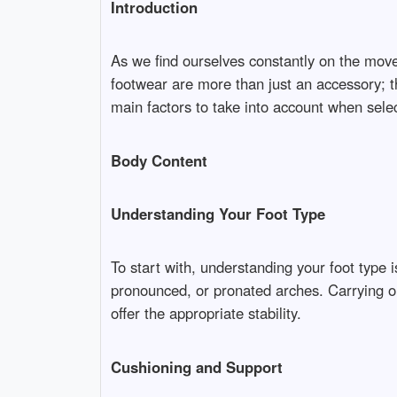
Introduction
As we find ourselves constantly on the move
footwear are more than just an accessory; th
main factors to take into account when selec
Body Content
Understanding Your Foot Type
To start with, understanding your foot type 
pronounced, or pronated arches. Carrying ou
offer the appropriate stability.
Cushioning and Support