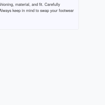
ioning, material, and fit. Carefully
 Always keep in mind to swap your footwear