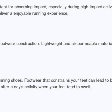
tant for absorbing impact, especially during high-impact activi
liver a enjoyable running experience.
 footwear construction. Lightweight and air-permeable materia
running shoes. Footwear that constrains your feet can lead to 
after a day's activity when your feet tend to swell.