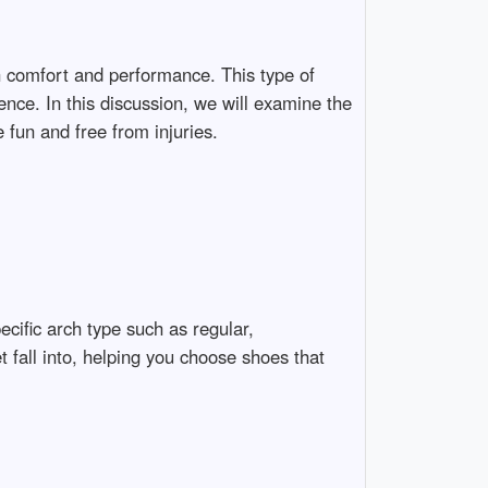
th comfort and performance. This type of
ence. In this discussion, we will examine the
 fun and free from injuries.
cific arch type such as regular,
 fall into, helping you choose shoes that