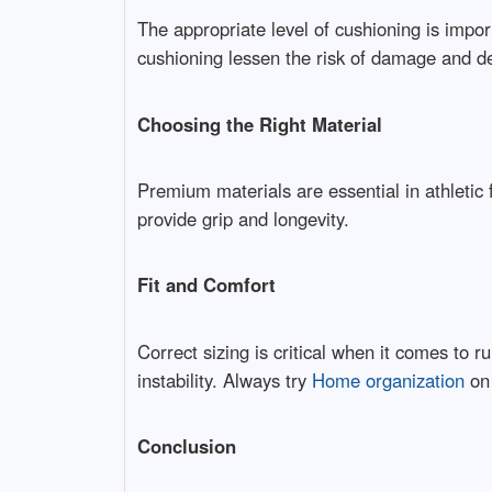
The appropriate level of cushioning is impor
cushioning lessen the risk of damage and de
Choosing the Right Material
Premium materials are essential in athletic
provide grip and longevity.
Fit and Comfort
Correct sizing is critical when it comes to 
instability. Always try
Home organization
on 
Conclusion