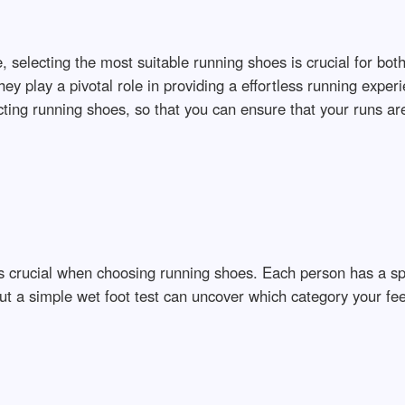
, selecting the most suitable running shoes is crucial for bo
ey play a pivotal role in providing a effortless running experi
ting running shoes, so that you can ensure that your runs are
is crucial when choosing running shoes. Each person has a spe
t a simple wet foot test can uncover which category your feet