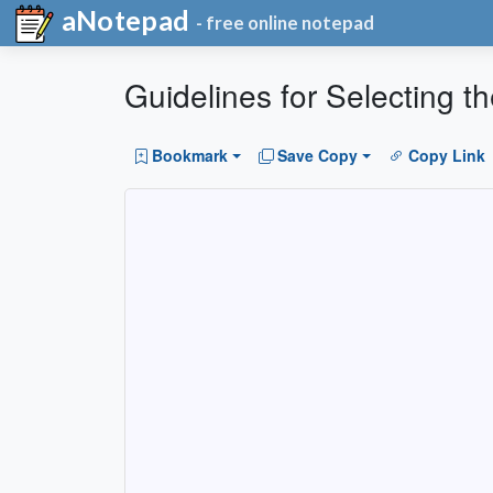
aNotepad
- free online notepad
Guidelines for Selecting 
Bookmark
Save Copy
Copy Link