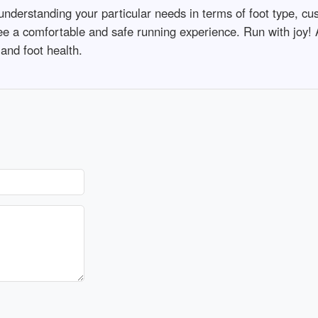
nderstanding your particular needs in terms of foot type, cush
ee a comfortable and safe running experience. Run with joy!
and foot health.