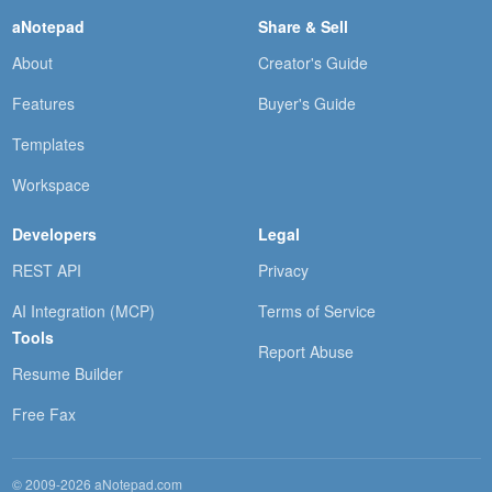
aNotepad
Share & Sell
About
Creator's Guide
Features
Buyer's Guide
Templates
Workspace
Developers
Legal
REST API
Privacy
AI Integration (MCP)
Terms of Service
Tools
Report Abuse
Resume Builder
Free Fax
© 2009-2026 aNotepad.com