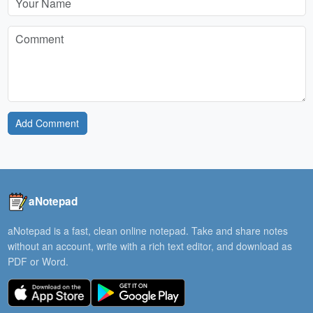
Add Comment
aNotepad
aNotepad is a fast, clean online notepad. Take and share notes
without an account, write with a rich text editor, and download as
PDF or Word.