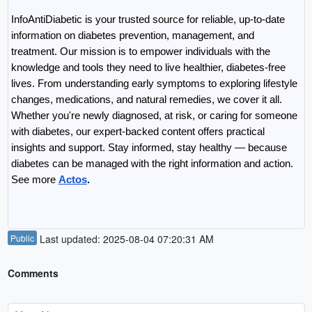
InfoAntiDiabetic is your trusted source for reliable, up-to-date 
information on diabetes prevention, management, and 
treatment. Our mission is to empower individuals with the 
knowledge and tools they need to live healthier, diabetes-free 
lives. From understanding early symptoms to exploring lifestyle 
changes, medications, and natural remedies, we cover it all. 
Whether you're newly diagnosed, at risk, or caring for someone 
with diabetes, our expert-backed content offers practical 
insights and support. Stay informed, stay healthy — because 
diabetes can be managed with the right information and action. 
See more 
Actos
.
Public
Last updated: 2025-08-04 07:20:31 AM
Comments