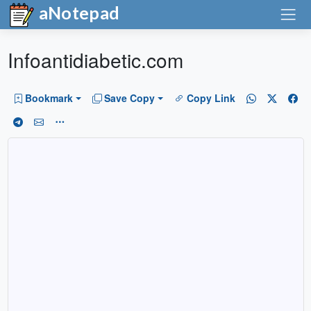
aNotepad
Infoantidiabetic.com
Bookmark
Save Copy
Copy Link