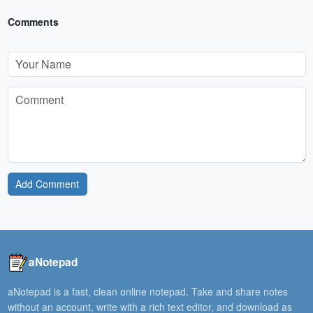
Comments
Add Comment
aNotepad
aNotepad is a fast, clean online notepad. Take and share notes
without an account, write with a rich text editor, and download as