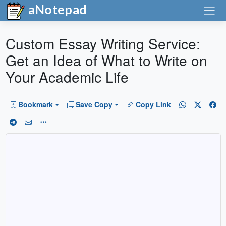
aNotepad
Custom Essay Writing Service:
Get an Idea of What to Write on
Your Academic Life
Bookmark
Save Copy
Copy Link