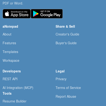
PDF or Word.
aNotepad
Share & Sell
About
Creator's Guide
Features
Buyer's Guide
Templates
Workspace
Developers
Legal
REST API
Privacy
AI Integration (MCP)
Terms of Service
Tools
Report Abuse
Resume Builder