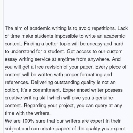
The aim of academic writing is to avoid repetitions. Lack
of time make students impossible to write an academic
content. Finding a better topic will be uneasy and hard
to understand for a student. Get access to our custom
essay writing service at anytime from anywhere. And
you will get a free revision of your paper. Every piece of
content will be written with proper formatting and
references. Delivering outstanding quality is not an
option, it's a commitment. Experienced writer possess
creative writing skill which will give you a genuine
content. Regarding your project, you can query at any
time with the writers.
We are 100% sure that our writers are expert in their
subject and can create papers of the quality you expect.