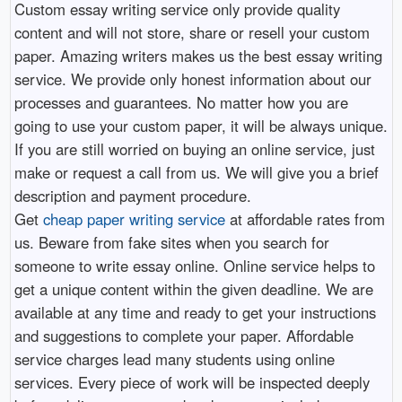
Custom essay writing service only provide quality
content and will not store, share or resell your custom
paper. Amazing writers makes us the best essay writing
service. We provide only honest information about our
processes and guarantees. No matter how you are
going to use your custom paper, it will be always unique.
If you are still worried on buying an online service, just
make or request a call from us. We will give you a brief
description and payment procedure.
Get
cheap paper writing service
at affordable rates from
us. Beware from fake sites when you search for
someone to write essay online. Online service helps to
get a unique content within the given deadline. We are
available at any time and ready to get your instructions
and suggestions to complete your paper. Affordable
service charges lead many students using online
services. Every piece of work will be inspected deeply