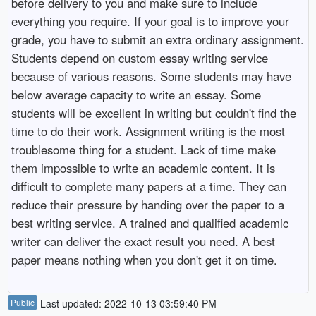
before delivery to you and make sure to include
everything you require. If your goal is to improve your
grade, you have to submit an extra ordinary assignment.
Students depend on custom essay writing service
because of various reasons. Some students may have
below average capacity to write an essay. Some
students will be excellent in writing but couldn't find the
time to do their work. Assignment writing is the most
troublesome thing for a student. Lack of time make
them impossible to write an academic content. It is
difficult to complete many papers at a time. They can
reduce their pressure by handing over the paper to a
best writing service. A trained and qualified academic
writer can deliver the exact result you need. A best
paper means nothing when you don't get it on time.
Public
Last updated: 2022-10-13 03:59:40 PM