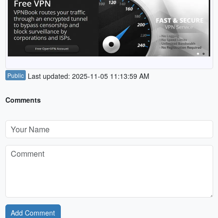
Public
Last updated: 2025-11-05 11:13:59 AM
Comments
Add Comment