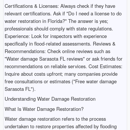
Certifications & Licenses: Always check if they have
relevant certifications. Ask if "Do I need a license to do
water restoration in Florida?" The answer is yes;
professionals should comply with state regulations.
Experience: Look for inspectors with experience
specifically in flood-related assessments. Reviews &
Recommendations: Check online reviews such as
"Water damage Sarasota FL reviews" or ask friends for
recommendations on reliable services. Cost Estimates:
Inquire about costs upfront; many companies provide
free consultations or estimates ("Free water damage
Sarasota FL").
Understanding Water Damage Restoration
What Is Water Damage Restoration?
Water damage restoration refers to the process
undertaken to restore properties affected by flooding