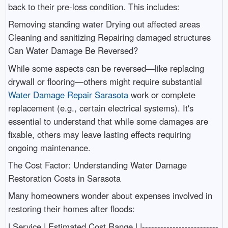
back to their pre-loss condition. This includes:
Removing standing water Drying out affected areas
Cleaning and sanitizing Repairing damaged structures
Can Water Damage Be Reversed?
While some aspects can be reversed—like replacing
drywall or flooring—others might require substantial
Water Damage Repair Sarasota
work or complete
replacement (e.g., certain electrical systems). It's
essential to understand that while some damages are
fixable, others may leave lasting effects requiring
ongoing maintenance.
The Cost Factor: Understanding Water Damage
Restoration Costs in Sarasota
Many homeowners wonder about expenses involved in
restoring their homes after floods:
| Service | Estimated Cost Range | |-------------------------