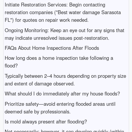
Initiate Restoration Services: Begin contacting
restoration companies ("Best water damage Sarasota
FL") for quotes on repair work needed.
Ongoing Monitoring: Keep an eye out for any signs that
may indicate unresolved issues post-restoration.
FAQs About Home Inspections After Floods
How long does a home inspection take following a
flood?
Typically between 2–4 hours depending on property size
and extent of damage observed.
What should I do immediately after my house floods?
Prioritize safety—avoid entering flooded areas until
deemed safe by professionals.
Is mold always present after flooding?
Not necessarily; however, it can develop quickly (within