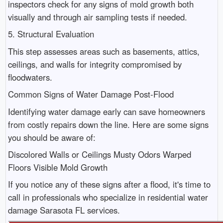
inspectors check for any signs of mold growth both
visually and through air sampling tests if needed.
5. Structural Evaluation
This step assesses areas such as basements, attics,
ceilings, and walls for integrity compromised by
floodwaters.
Common Signs of Water Damage Post-Flood
Identifying water damage early can save homeowners
from costly repairs down the line. Here are some signs
you should be aware of:
Discolored Walls or Ceilings Musty Odors Warped
Floors Visible Mold Growth
If you notice any of these signs after a flood, it's time to
call in professionals who specialize in residential water
damage Sarasota FL services.