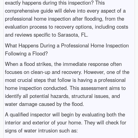
exactly happens during this inspection? This
comprehensive guide will delve into every aspect of a
professional home inspection after flooding, from the
evaluation process to recovery options, including costs
and reviews specific to Sarasota, FL.
What Happens During a Professional Home Inspection
Following a Flood?
When a flood strikes, the immediate response often
focuses on clean-up and recovery. However, one of the
most crucial steps that follow is having a professional
home inspection conducted. This assessment aims to
identify all potential hazards, structural issues, and
water damage caused by the flood.
A qualified inspector will begin by evaluating both the
interior and exterior of your home. They will check for
signs of water intrusion such as: