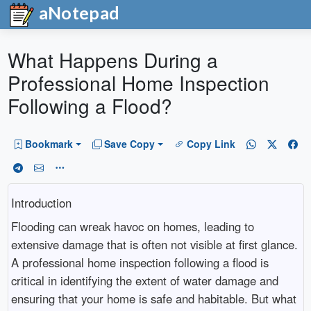
aNotepad
What Happens During a
Professional Home Inspection
Following a Flood?
Bookmark
Save Copy
Copy Link
Introduction
Flooding can wreak havoc on homes, leading to
extensive damage that is often not visible at first glance.
A professional home inspection following a flood is
critical in identifying the extent of water damage and
ensuring that your home is safe and habitable. But what