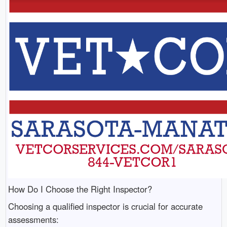
How Do I Choose the Right Inspector?
Choosing a qualified inspector is crucial for accurate
assessments: