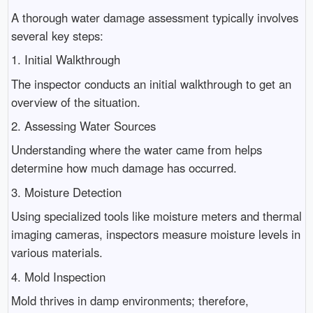
A thorough water damage assessment typically involves
several key steps:
1. Initial Walkthrough
The inspector conducts an initial walkthrough to get an
overview of the situation.
2. Assessing Water Sources
Understanding where the water came from helps
determine how much damage has occurred.
3. Moisture Detection
Using specialized tools like moisture meters and thermal
imaging cameras, inspectors measure moisture levels in
various materials.
4. Mold Inspection
Mold thrives in damp environments; therefore,