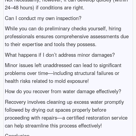
24–48 hours) if conditions are right.
Can I conduct my own inspection?
While you can do preliminary checks yourself, hiring
professionals ensures comprehensive assessments due
to their expertise and tools they possess.
What happens if I don’t address minor damages?
Minor issues left unaddressed can lead to significant
problems over time—including structural failures or
health risks related to mold exposure!
How do you recover from water damage effectively?
Recovery involves cleaning up excess water promptly
followed by drying out spaces properly before
proceeding with repairs—a certified restoration service
can help streamline this process effectively!
Conclusion