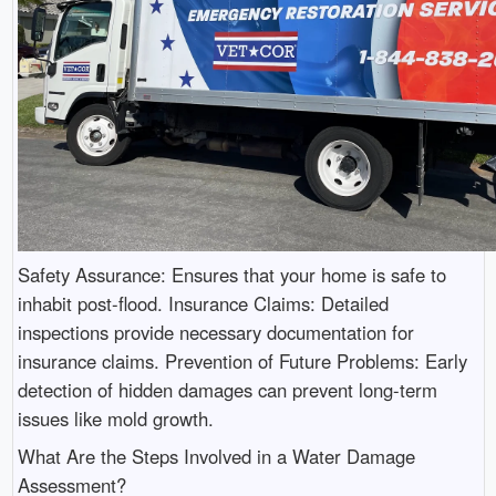
Safety Assurance: Ensures that your home is safe to
inhabit post-flood. Insurance Claims: Detailed
inspections provide necessary documentation for
insurance claims. Prevention of Future Problems: Early
detection of hidden damages can prevent long-term
issues like mold growth.
What Are the Steps Involved in a Water Damage
Assessment?