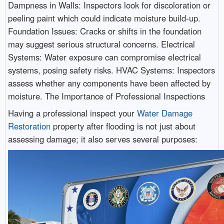
Dampness in Walls: Inspectors look for discoloration or
peeling paint which could indicate moisture build-up.
Foundation Issues: Cracks or shifts in the foundation
may suggest serious structural concerns. Electrical
Systems: Water exposure can compromise electrical
systems, posing safety risks. HVAC Systems: Inspectors
assess whether any components have been affected by
moisture. The Importance of Professional Inspections
Having a professional inspect your
Water Damage
Restoration
property after flooding is not just about
assessing damage; it also serves several purposes: