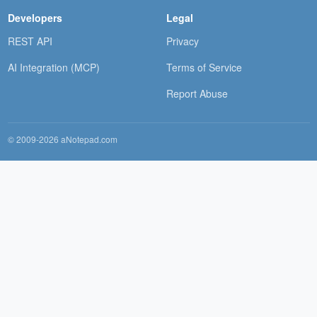
Developers
Legal
REST API
Privacy
AI Integration (MCP)
Terms of Service
Report Abuse
© 2009-2026 aNotepad.com