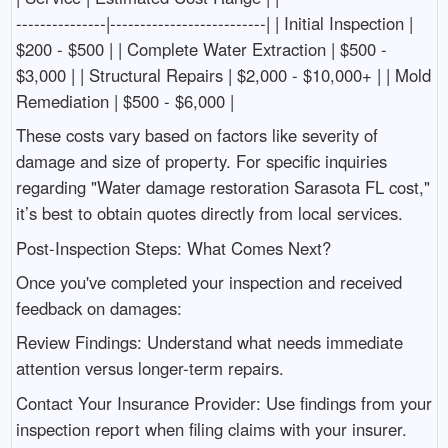
---------------|--------------------------| | Initial Inspection |
$200 - $500 | | Complete Water Extraction | $500 -
$3,000 | | Structural Repairs | $2,000 - $10,000+ | | Mold
Remediation | $500 - $6,000 |
These costs vary based on factors like severity of
damage and size of property. For specific inquiries
regarding "Water damage restoration Sarasota FL cost,"
it’s best to obtain quotes directly from local services.
Post-Inspection Steps: What Comes Next?
Once you've completed your inspection and received
feedback on damages:
Review Findings: Understand what needs immediate
attention versus longer-term repairs.
Contact Your Insurance Provider: Use findings from your
inspection report when filing claims with your insurer.