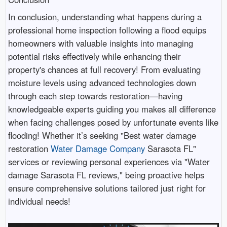
In conclusion, understanding what happens during a
professional home inspection following a flood equips
homeowners with valuable insights into managing
potential risks effectively while enhancing their
property's chances at full recovery! From evaluating
moisture levels using advanced technologies down
through each step towards restoration—having
knowledgeable experts guiding you makes all difference
when facing challenges posed by unfortunate events like
flooding! Whether it’s seeking "Best water damage
restoration
Water Damage Company
Sarasota FL"
services or reviewing personal experiences via "Water
damage Sarasota FL reviews," being proactive helps
ensure comprehensive solutions tailored just right for
individual needs!