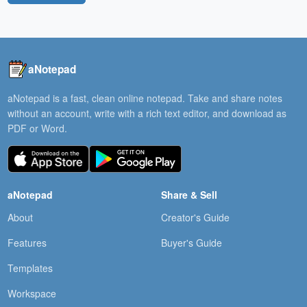
aNotepad
aNotepad is a fast, clean online notepad. Take and share notes
without an account, write with a rich text editor, and download as
PDF or Word.
aNotepad
Share & Sell
About
Creator's Guide
Features
Buyer's Guide
Templates
Workspace