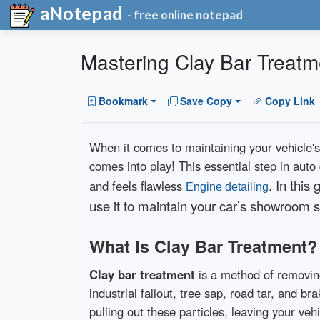
aNotepad
- free online notepad
Mastering Clay Bar Treatm
Bookmark
Save Copy
Copy Link
When it comes to maintaining your vehicle's
comes into play! This essential step in auto
. In this
and feels flawless
Engine detailing
use it to maintain your car’s showroom s
What Is Clay Bar Treatment?
Clay bar treatment
is a method of removin
industrial fallout, tree sap, road tar, and b
pulling out these particles, leaving your vehi