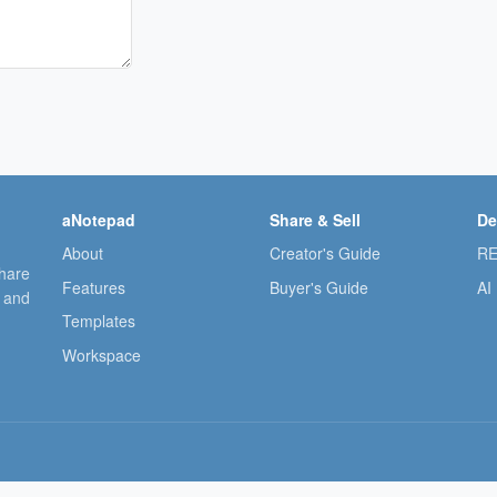
aNotepad
Share & Sell
De
About
Creator's Guide
RE
share
Features
Buyer's Guide
AI
, and
Templates
Workspace