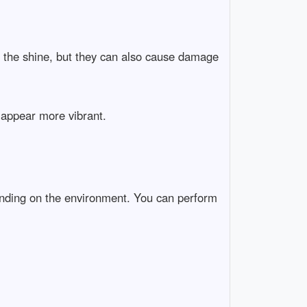
ll the shine, but they can also cause damage
t appear more vibrant.
pending on the environment. You can perform