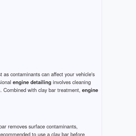
st as contaminants can affect your vehicle's
sional
engine detailing
involves cleaning
. Combined with clay bar treatment,
engine
y bar removes surface contaminants,
’s recommended to use a clay bar before