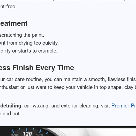
nt-free.
Treatment
scratching the paint.
nt from drying too quickly.
dirty or starts to crumble.
ess Finish Every Time
ur car care routine, you can maintain a smooth, flawless finis
thusiast or just want to keep your vehicle in top shape, clay 
detailing
, car waxing, and exterior cleaning, visit
Premier Pr
e and out!