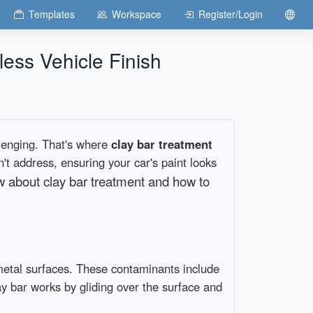
Templates
Workspace
Register/Login
ess Vehicle Finish
llenging. That's where
clay bar treatment
't address, ensuring your car's paint looks
ow about clay bar treatment and how to
etal surfaces. These contaminants include
lay bar works by gliding over the surface and