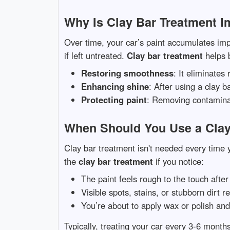
Why Is Clay Bar Treatment I
Over time, your car’s paint accumulates impu
if left untreated.
Clay bar treatment
helps 
Restoring smoothness
: It eliminates
Enhancing shine
: After using a clay 
Protecting paint
: Removing contaminan
When Should You Use a Clay
Clay bar treatment isn't needed every time 
the
clay bar treatment
if you notice:
The paint feels rough to the touch afte
Visible spots, stains, or stubborn dirt 
You’re about to apply wax or polish an
Typically, treating your car every 3-6 months 