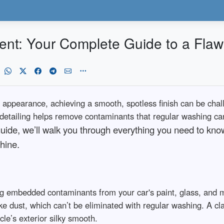
ent: Your Complete Guide to a Flawl
 appearance, achieving a smooth, spotless finish can be cha
 detailing helps remove contaminants that regular washing can
 guide, we’ll walk you through everything you need to kn
hine.
g embedded contaminants from your car's paint, glass, and m
rake dust, which can’t be eliminated with regular washing. A c
cle’s exterior silky smooth.