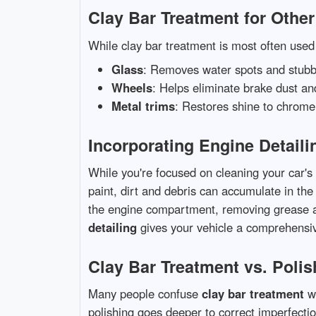
Clay Bar Treatment for Othe
While clay bar treatment is most often used 
Glass
: Removes water spots and stubb
Wheels
: Helps eliminate brake dust a
Metal trims
: Restores shine to chrome
Incorporating Engine Detaili
While you're focused on cleaning your car's 
paint, dirt and debris can accumulate in t
the engine compartment, removing grease a
detailing
gives your vehicle a comprehensiv
Clay Bar Treatment vs. Polis
Many people confuse
clay bar treatment
wi
polishing goes deeper to correct imperfectio