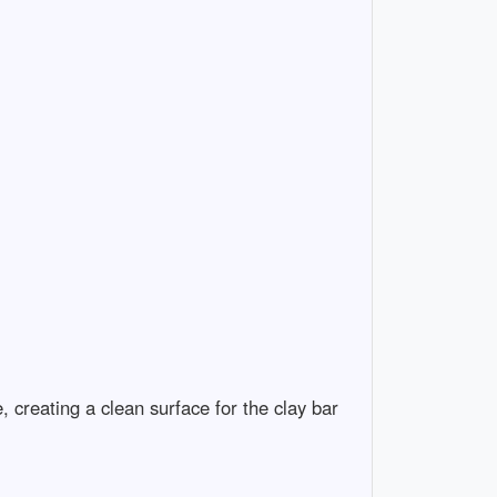
 creating a clean surface for the clay bar