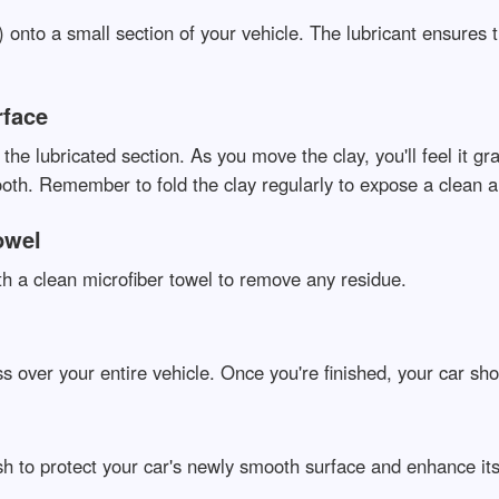
t) onto a small section of your vehicle. The lubricant ensures 
rface
er the lubricated section. As you move the clay, you'll feel i
ooth. Remember to fold the clay regularly to expose a clean a
owel
th a clean microfiber towel to remove any residue.
s over your entire vehicle. Once you're finished, your car sho
ish to protect your car's newly smooth surface and enhance its