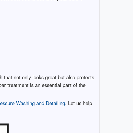
h that not only looks great but also protects
bar treatment is an essential part of the
essure Washing and Detailing
. Let us help