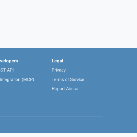
velopers
Legal
ST API
Privacy
 Integration (MCP)
Terms of Service
Report Abuse