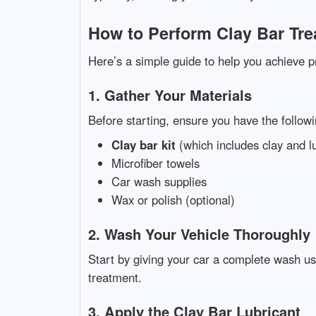
How to Perform Clay Bar Tre
Here’s a simple guide to help you achieve pr
1. Gather Your Materials
Before starting, ensure you have the followi
Clay bar kit
(which includes clay and l
Microfiber towels
Car wash supplies
Wax or polish (optional)
2. Wash Your Vehicle Thoroughly
Start by giving your car a complete wash us
treatment.
3. Apply the Clay Bar Lubricant