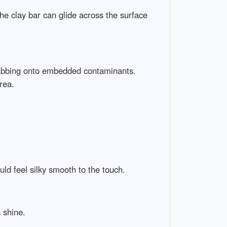
the clay bar can glide across the surface
t grabbing onto embedded contaminants.
rea.
uld feel silky smooth to the touch.
 shine.