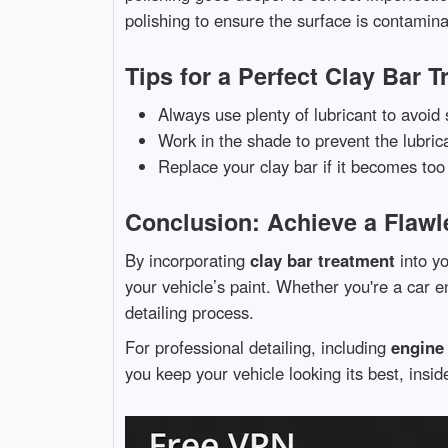
polishing to ensure the surface is contamina
Tips for a Perfect Clay Bar 
Always use plenty of lubricant to avoid 
Work in the shade to prevent the lubrica
Replace your clay bar if it becomes too 
Conclusion: Achieve a Flawl
By incorporating
clay bar treatment
into yo
your vehicle’s paint. Whether you're a car en
detailing process.
For professional detailing, including
engine 
you keep your vehicle looking its best, insid