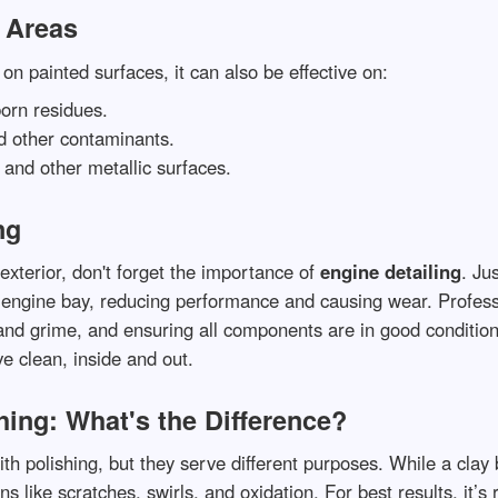
r Areas
on painted surfaces, it can also be effective on:
orn residues.
nd other contaminants.
 and other metallic surfaces.
ng
exterior, don't forget the importance of
engine detailing
. Ju
he engine bay, reducing performance and causing wear. Profes
nd grime, and ensuring all components are in good condition
e clean, inside and out.
hing: What's the Difference?
th polishing, but they serve different purposes. While a cla
ns like scratches, swirls, and oxidation. For best results, it