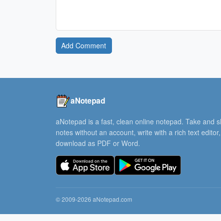
Add Comment
aNotepad
aNotepad is a fast, clean online notepad. Take and 
notes without an account, write with a rich text editor
download as PDF or Word.
© 2009-2026 aNotepad.com