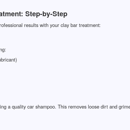
atment: Step-by-Step
ofessional results with your clay bar treatment:
ng:
ubricant)
ing a quality car shampoo. This removes loose dirt and grime,