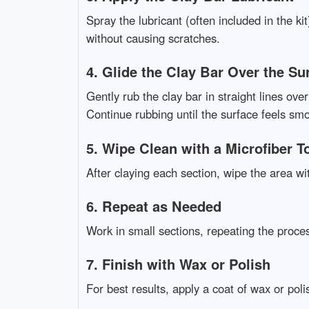
Spray the lubricant (often included in the ki
without causing scratches.
4. Glide the Clay Bar Over the Su
Gently rub the clay bar in straight lines ov
Continue rubbing until the surface feels sm
5. Wipe Clean with a Microfiber T
After claying each section, wipe the area wi
6. Repeat as Needed
Work in small sections, repeating the proces
7. Finish with Wax or Polish
For best results, apply a coat of wax or pol