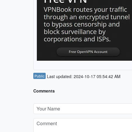
Public
Last updated: 2024-10-17 05:54:42 AM
Comments