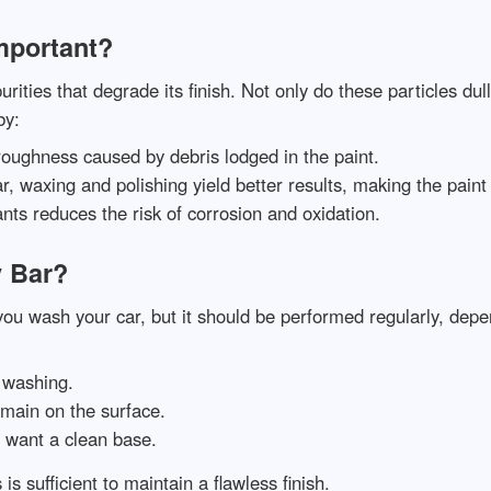
mportant?
rities that degrade its finish. Not only do these particles du
by:
 roughness caused by debris lodged in the paint.
bar, waxing and polishing yield better results, making the pain
ts reduces the risk of corrosion and oxidation.
 Bar?
you wash your car, but it should be performed regularly, de
r washing.
remain on the surface.
d want a clean base.
is sufficient to maintain a flawless finish.