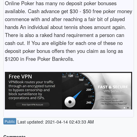
Online Poker has many no deposit poker bonuses
available. Cash advance get $30 - $50 free poker money
commence with and after reaching a fair bit of played
hands An individual about tennis shoes amount again.
There is also a raked hand requirement a person can
cash out. If You are eligible for each one of these no
deposit poker bonus offers then you claim as long as
$1200 in Free Poker Bankrolls.
Public
Last updated: 2021-04-14 02:43:33 AM
Comments