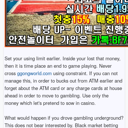
Set your using limit earlier. Inside your lost that money,
then it is time place an end to game playing. Never
cross
ggongworld.com
using constraint. If you can not
manage this, in order to bucks out from ATM earlier and
forget about the ATM card or any charge cards at house
ahead in order to move to gambling. Use only the
money which let's pretend to sow in casino.
What would happen if you drove gambling underground?
This does not bear interested by. Black market betting