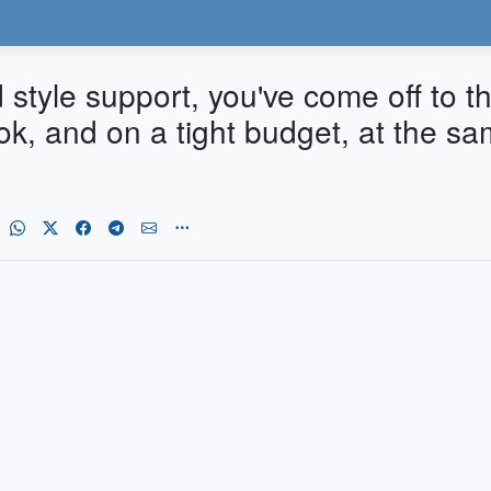
d style support, you've come off to th
ok, and on a tight budget, at the s