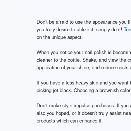
Don't be afraid to use the appearance you like
you truly desire to utilize it, simply do it!
Ten
on the unique aspect.
When you notice your nail polish is becomin
cleaner to the bottle. Shake, and view the co
application of your shine, and reduce costs 
If you have a less heavy skin and you want t
picking jet black. Choosing a brownish color
Don't make style impulse purchases. If you 
also you hoped, or it doesn't truly assist ne
products which can enhance it.