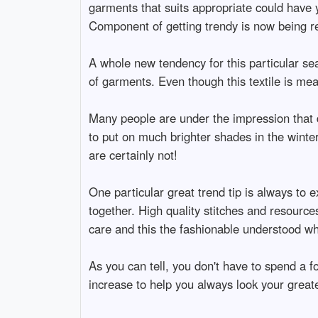
garments that suits appropriate could have y
Component of getting trendy is now being re
A whole new tendency for this particular sea
of garments. Even though this textile is me
Many people are under the impression that da
to put on much brighter shades in the winter
are certainly not!
One particular great trend tip is always to e
together. High quality stitches and resources 
care and this the fashionable understood w
As you can tell, you don't have to spend a
increase to help you always look your greate