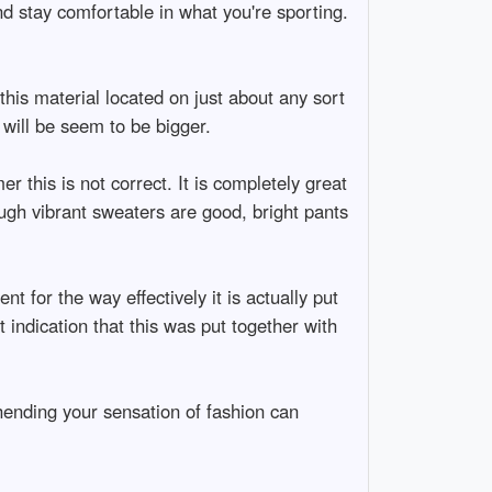
nd stay comfortable in what you're sporting.
this material located on just about any sort
will be seem to be bigger.
 this is not correct. It is completely great
ough vibrant sweaters are good, bright pants
t for the way effectively it is actually put
at indication that this was put together with
ending your sensation of fashion can