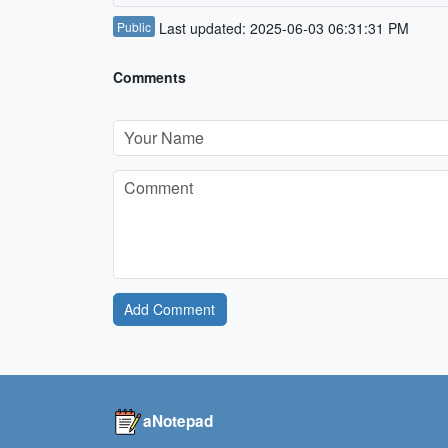
Public
Last updated: 2025-06-03 06:31:31 PM
Comments
Add Comment
aNotepad