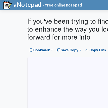
aNotepad
- free online notepad
If you've been trying to fin
to enhance the way you lo
forward for more info
Bookmark
Save Copy
Copy Link