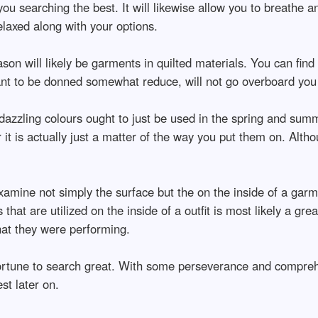
ou searching the best. It will likewise allow you to breathe a
laxed along with your options.
son will likely be garments in quilted materials. You can find 
ant to be donned somewhat reduce, will not go overboard you 
zzling colours ought to just be used in the spring and summer
 it is actually just a matter of the way you put them on. Alth
xamine not simply the surface but the on the inside of a garmen
that are utilized on the inside of a outfit is most likely a gre
hat they were performing.
 fortune to search great. With some perseverance and compreh
st later on.