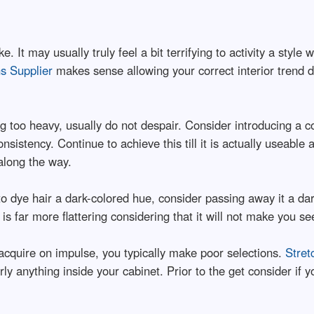
. It may usually truly feel a bit terrifying to activity a style 
s Supplier
makes sense allowing your correct interior trend d
g too heavy, usually do not despair. Consider introducing a c
nsistency. Continue to achieve this till it is actually useable
along the way.
o dye hair a dark-colored hue, consider passing away it a dar
 is far more flattering considering that it will not make you 
acquire on impulse, you typically make poor selections.
Stret
arly anything inside your cabinet. Prior to the get consider if