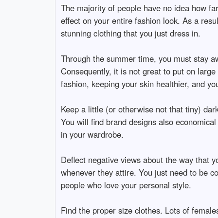
The majority of people have no idea how far
effect on your entire fashion look. As a resu
stunning clothing that you just dress in.
Through the summer time, you must stay aw
Consequently, it is not great to put on lar
fashion, keeping your skin healthier, and you
Keep a little (or otherwise not that tiny) da
You will find brand designs also economical b
in your wardrobe.
Deflect negative views about the way that yo
whenever they attire. You just need to be com
people who love your personal style.
Find the proper size clothes. Lots of females