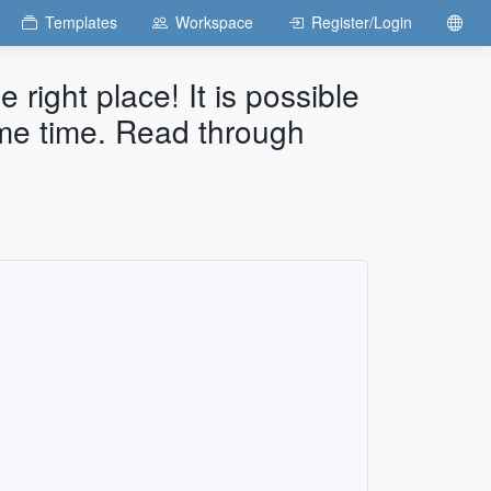
Templates
Workspace
Register/Login
e right place! It is possible
ame time. Read through