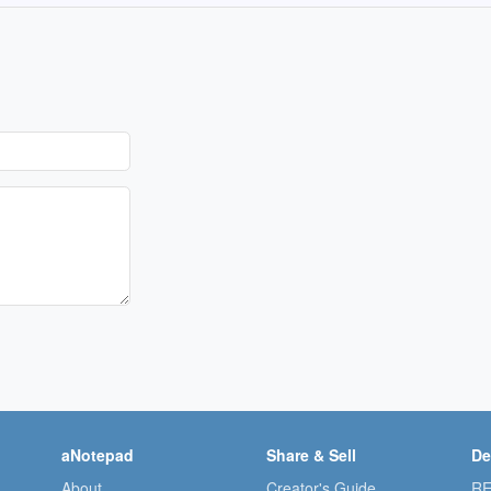
aNotepad
Share & Sell
De
About
Creator's Guide
RE