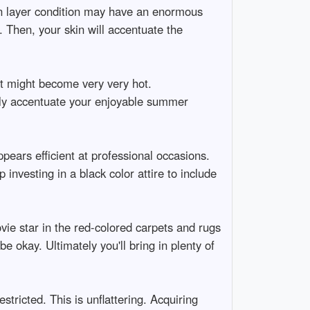
kin layer condition may have an enormous
n. Then, your skin will accentuate the
 might become very very hot.
ally accentuate your enjoyable summer
ppears efficient at professional occasions.
 investing in a black color attire to include
vie star in the red-colored carpets and rugs
e okay. Ultimately you'll bring in plenty of
stricted. This is unflattering. Acquiring