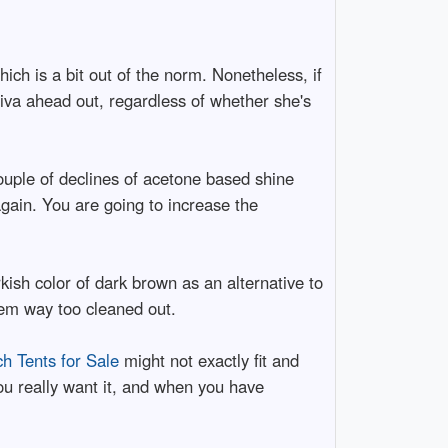
which is a bit out of the norm. Nonetheless, if
iva ahead out, regardless of whether she's
ouple of declines of acetone based shine
 again. You are going to increase the
kish color of dark brown as an alternative to
seem way too cleaned out.
ch Tents for Sale
might not exactly fit and
 you really want it, and when you have