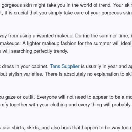
 gorgeous skin might take you in the world of trend. Your s
lt, it is crucial that you simply take care of your gorgeous ski
ay from using unwanted makeup. During the summer time, it
ge makeups. A lighter makeup fashion for the summer will ide
 will searching perfectly trendy.
rk dress in your cabinet.
Tens Supplier
is usually in year and a
ut stylish varieties. There is absolutely no explanation to skip
u gaze or outfit. Everyone will not need to appear to be a mo
fy together with your clothing and every thing will probably b
 use shirts, skirts, and also bras that happen to be way too re