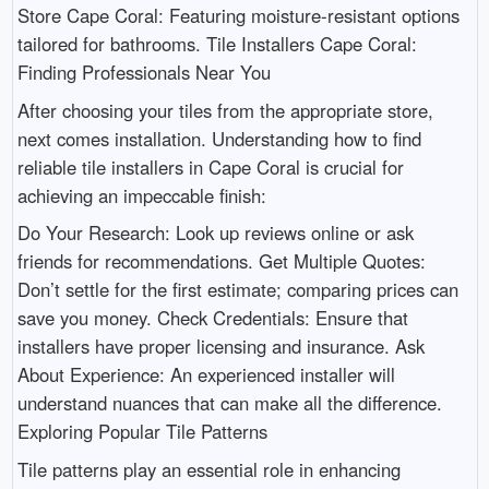
Store Cape Coral: Featuring moisture-resistant options
tailored for bathrooms. Tile Installers Cape Coral:
Finding Professionals Near You
After choosing your tiles from the appropriate store,
next comes installation. Understanding how to find
reliable tile installers in Cape Coral is crucial for
achieving an impeccable finish:
Do Your Research: Look up reviews online or ask
friends for recommendations. Get Multiple Quotes:
Don’t settle for the first estimate; comparing prices can
save you money. Check Credentials: Ensure that
installers have proper licensing and insurance. Ask
About Experience: An experienced installer will
understand nuances that can make all the difference.
Exploring Popular Tile Patterns
Tile patterns play an essential role in enhancing