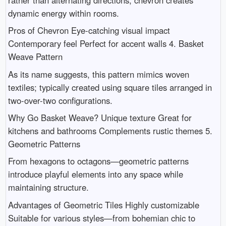
dynamic energy within rooms.
Pros of Chevron Eye-catching visual impact
Contemporary feel Perfect for accent walls 4. Basket
Weave Pattern
As its name suggests, this pattern mimics woven
textiles; typically created using square tiles arranged in
two-over-two configurations.
Why Go Basket Weave? Unique texture Great for
kitchens and bathrooms Complements rustic themes 5.
Geometric Patterns
From hexagons to octagons—geometric patterns
introduce playful elements into any space while
maintaining structure.
Advantages of Geometric Tiles Highly customizable
Suitable for various styles—from bohemian chic to