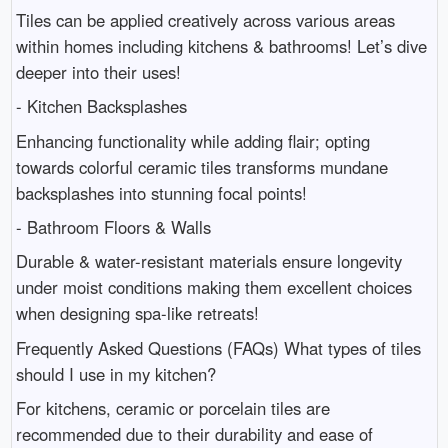
Tiles can be applied creatively across various areas
within homes including kitchens & bathrooms! Let’s dive
deeper into their uses!
- Kitchen Backsplashes
Enhancing functionality while adding flair; opting
towards colorful ceramic tiles transforms mundane
backsplashes into stunning focal points!
- Bathroom Floors & Walls
Durable & water-resistant materials ensure longevity
under moist conditions making them excellent choices
when designing spa-like retreats!
Frequently Asked Questions (FAQs) What types of tiles
should I use in my kitchen?
For kitchens, ceramic or porcelain tiles are
recommended due to their durability and ease of