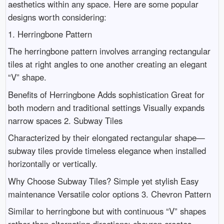
aesthetics within any space. Here are some popular
designs worth considering:
1. Herringbone Pattern
The herringbone pattern involves arranging rectangular
tiles at right angles to one another creating an elegant
“V” shape.
Benefits of Herringbone Adds sophistication Great for
both modern and traditional settings Visually expands
narrow spaces 2. Subway Tiles
Characterized by their elongated rectangular shape—
subway tiles provide timeless elegance when installed
horizontally or vertically.
Why Choose Subway Tiles? Simple yet stylish Easy
maintenance Versatile color options 3. Chevron Pattern
Similar to herringbone but with continuous “V” shapes
rather than alternating directions; chevron creates