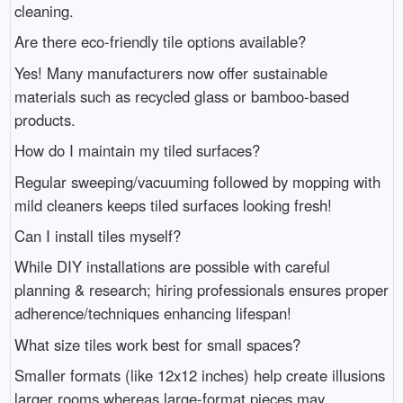
cleaning.
Are there eco-friendly tile options available?
Yes! Many manufacturers now offer sustainable
materials such as recycled glass or bamboo-based
products.
How do I maintain my tiled surfaces?
Regular sweeping/vacuuming followed by mopping with
mild cleaners keeps tiled surfaces looking fresh!
Can I install tiles myself?
While DIY installations are possible with careful
planning & research; hiring professionals ensures proper
adherence/techniques enhancing lifespan!
What size tiles work best for small spaces?
Smaller formats (like 12x12 inches) help create illusions
larger rooms whereas large-format pieces may