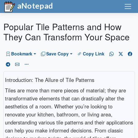
aNotepad
Popular Tile Patterns and How
They Can Transform Your Space
Bookmark
Save Copy
Copy Link
Introduction: The Allure of Tile Patterns
Tiles are more than mere pieces of material; they are
transformative elements that can drastically alter the
aesthetics of a room. Whether you’re looking to
renovate your kitchen, bathroom, or living area,
understanding various tile patterns and their applications
can help you make informed decisions. From classic