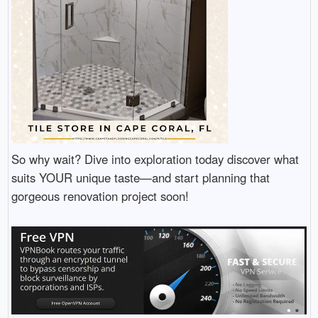
So why wait? Dive into exploration today discover what
suits YOUR unique taste—and start planning that
gorgeous renovation project soon!