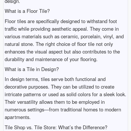
design.
What is a Floor Tile?
Floor tiles are specifically designed to withstand foot
traffic while providing aesthetic appeal. They come in
various materials such as ceramic, porcelain, vinyl, and
natural stone. The right choice of floor tile not only
enhances the visual aspect but also contributes to the
durability and maintenance of your flooring.
What is a Tile in Design?
In design terms, tiles serve both functional and
decorative purposes. They can be utilized to create
intricate patterns or used as solid colors for a sleek look.
Their versatility allows them to be employed in
numerous settings—from traditional homes to modern
apartments.
Tile Shop vs. Tile Store: What’s the Difference?