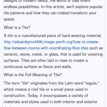
designs to modern twists, the world of tiles offers
endless possibilities. In this article, we’ll explore popular
tile patterns and how they can indeed transform your
space.
What is a Tile?
A tile is a manufactured piece of hard-wearing material,
http://eduardojmnf496.image-perth.org/how-to-create-
flow-between-rooms-with-coordinating-floor-tiles
such as
ceramic, stone, metal, or glass, that is used for covering
surfaces. Tiles are often laid in rows to create a
continuous surface on floors and walls.
What is the Full Meaning of Tile?
The term "tile" originates from the Latin word "tegula,"
which means a roof tile or a small piece used in
construction. Today, it encompasses a variety of
materials and styles used in both interior and exterior