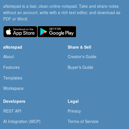
aNotepad is a fast, clean online notepad. Take and share notes
without an account, write with a rich text editor, and download as
PDF or Word.
aNotepad
Share & Sell
About
Creator's Guide
Features
Buyer's Guide
Templates
Workspace
Developers
Legal
REST API
Privacy
AI Integration (MCP)
Terms of Service