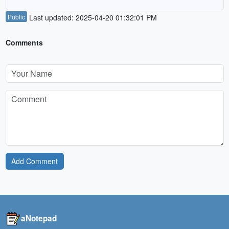
Public
Last updated: 2025-04-20 01:32:01 PM
Comments
Add Comment
aNotepad