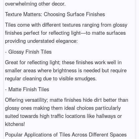
overwhelming other decor.
Texture Matters: Choosing Surface Finishes
Tiles come with different textures ranging from glossy
finishes perfect for reflecting light—to matte surfaces
providing understated elegance:
- Glossy Finish Tiles
Great for reflecting light; these finishes work well in
smaller areas where brightness is needed but require
regular cleaning due to visible smudges.
- Matte Finish Tiles
Offering versatility; matte finishes hide dirt better than
glossy ones making them ideal choices particularly
suited towards high traffic locations like hallways or
kitchens!
Popular Applications of Tiles Across Different Spaces