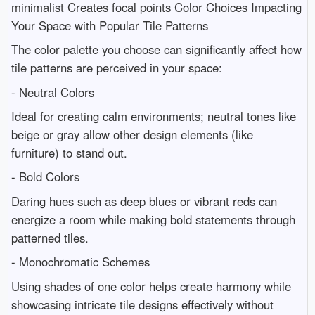
minimalist Creates focal points Color Choices Impacting
Your Space with Popular Tile Patterns
The color palette you choose can significantly affect how
tile patterns are perceived in your space:
- Neutral Colors
Ideal for creating calm environments; neutral tones like
beige or gray allow other design elements (like
furniture) to stand out.
- Bold Colors
Daring hues such as deep blues or vibrant reds can
energize a room while making bold statements through
patterned tiles.
- Monochromatic Schemes
Using shades of one color helps create harmony while
showcasing intricate tile designs effectively without