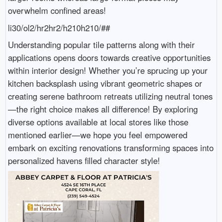
overwhelm confined areas!
li30/ol2/hr2hr2/h210h210/##
Understanding popular tile patterns along with their
applications opens doors towards creative opportunities
within interior design! Whether you’re sprucing up your
kitchen backsplash using vibrant geometric shapes or
creating serene bathroom retreats utilizing neutral tones
—the right choice makes all difference! By exploring
diverse options available at local stores like those
mentioned earlier—we hope you feel empowered
embark on exciting renovations transforming spaces into
personalized havens filled character style!