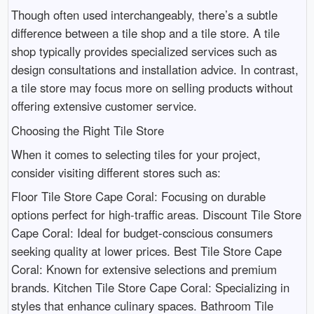
Though often used interchangeably, there’s a subtle
difference between a tile shop and a tile store. A tile
shop typically provides specialized services such as
design consultations and installation advice. In contrast,
a tile store may focus more on selling products without
offering extensive customer service.
Choosing the Right Tile Store
When it comes to selecting tiles for your project,
consider visiting different stores such as:
Floor Tile Store Cape Coral: Focusing on durable
options perfect for high-traffic areas. Discount Tile Store
Cape Coral: Ideal for budget-conscious consumers
seeking quality at lower prices. Best Tile Store Cape
Coral: Known for extensive selections and premium
brands. Kitchen Tile Store Cape Coral: Specializing in
styles that enhance culinary spaces. Bathroom Tile