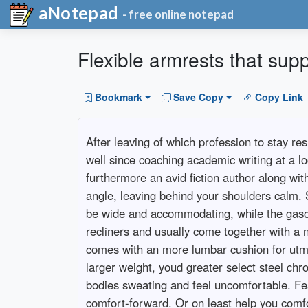
aNotepad
- free online notepad
Flexible armrests that sup
Bookmark
Save Copy
Copy Link
After leaving of which profession to stay re
well since coaching academic writing at a lo
furthermore an avid fiction author along wit
angle, leaving behind your shoulders calm. 
be wide and accommodating, while the gasoli
recliners and usually come together with a ne
comes with an more lumbar cushion for utmos
larger weight, youd greater select steel ch
bodies sweating and feel uncomfortable. Fea
comfort-forward. Or on least help you comf