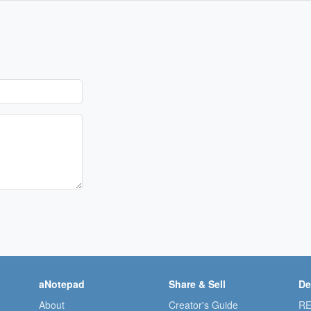
aNotepad
Share & Sell
De
About
Creator's Guide
RE