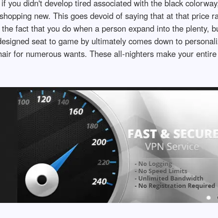
 if you didn't develop tired associated with the black colorw
t shopping new. This goes devoid of saying that at that price r
y the fact that you do when a person expand into the plenty, 
designed seat to game by ultimately comes down to personali
hair for numerous wants. These all-nighters make your entire 