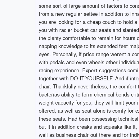
some sort of large amount of factors to co
from a new regular settee in addition to inna
you are looking for a cheap couch to hold a
you with racier bucket car seats and slanted
the plenty comfortable to remain for hours o
napping knowledge to its extended feet major
eyes. Personally, if price range werent a c
with pedals and even wheels other individual
racing experience. Expert suggestions comi
together with DO-IT-YOURSELF. And if integra
chair. Thankfully nevertheless, the comfort 
bacterias ability to form chemical bonds crit
weight capacity for you, they will limit yo
offered, as well as seat alone is comfy for 
these seats. Had been possessing technical i
but it in addition creaks and squeaks like it
well as business chair out there and for ind