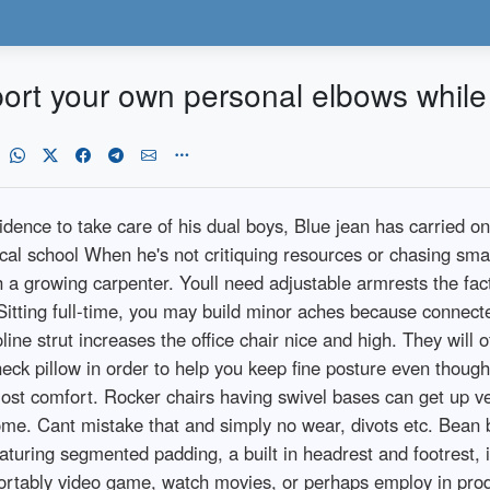
port your own personal elbows while 
sidence to take care of his dual boys, Blue jean has carried o
cal school When he's not critiquing resources or chasing smal
h a growing carpenter. Youll need adjustable armrests the fac
Sitting full-time, you may build minor aches because connect
ne strut increases the office chair nice and high. They will 
ck pillow in order to help you keep fine posture even though s
t comfort. Rocker chairs having swivel bases can get up very
rome. Cant mistake that and simply no wear, divots etc. Bean 
turing segmented padding, a built in headrest and footrest, i
ortably video game, watch movies, or perhaps employ in produ