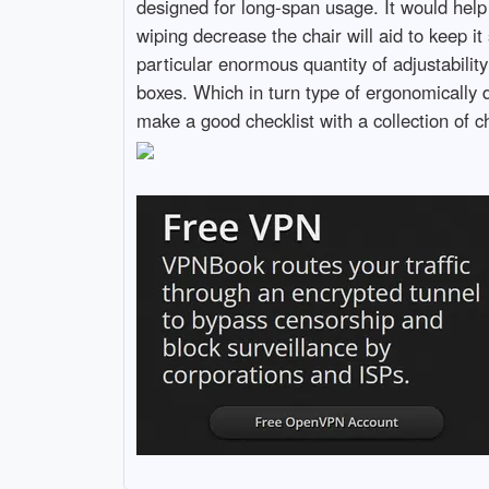
designed for long-span usage. It would help
wiping decrease the chair will aid to keep i
particular enormous quantity of adjustabilit
boxes. Which in turn type of ergonomically 
make a good checklist with a collection of c