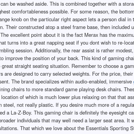
 can be washed aside. This is combined together with a stora
highest comfortableness possible. For some reason, the bottom 
nge knob on the particular right aspect lets a person dial in
n. Their constructed atop a steel frame base, then included u
 The excellent point about it is the fact Merax has the maxim
at turns into a great napping seat if you dont wish to re-loca
bling session. Additionally, the rear assist is rather modest
to improve the position of your back. This kind of gaming cha
o great straight seating situation. Remember to choose a ga
irs are designed to carry selected weights. For the price, the
resent. The brand specializes within audio-enabled, immersive
clining chairs to more standard game playing desk chairs. The
g location of which is much lower plus relaxing on that tha
 steel, not really plastic. If you desire much more of a regul
 a La-Z-Boy. This gaming chair is definitely the eyesight ca
n broader individuals that may well need a larger seat area. It 
ltations. That which we love about the Essentials Sporting St