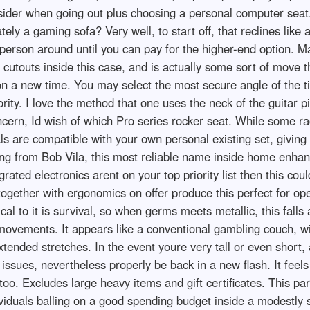
nsider when going out plus choosing a personal computer seat
tely a gaming sofa? Very well, to start off, that reclines like 
 person around until you can pay for the higher-end option. 
 cutouts inside this case, and is actually some sort of move th
n a new time. You may select the most secure angle of the til
ity. I love the method that one uses the neck of the guitar pi
oncern, Id wish of which Pro series rocker seat. While some 
s are compatible with your own personal existing set, giving a
ng from Bob Vila, this most reliable name inside home enha
ted electronics arent on your top priority list then this cou
together with ergonomics on offer produce this perfect for op
ical to it is survival, so when germs meets metallic, this fall
ur movements. It appears like a conventional gambling couch, 
extended stretches. In the event youre very tall or even short
ssues, nevertheless properly be back in a new flash. It feels 
, too. Excludes large heavy items and gift certificates. This pa
ividuals balling on a good spending budget inside a modestly 