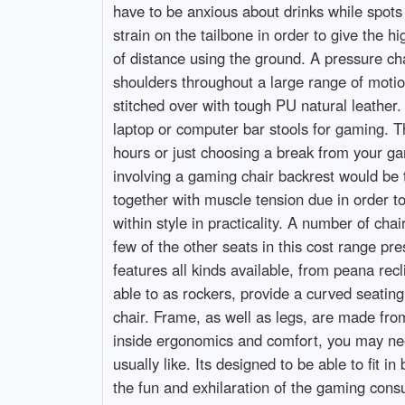
have to be anxious about drinks while spots
strain on the tailbone in order to give the 
of distance using the ground. A pressure cha
shoulders throughout a large range of motio
stitched over with tough PU natural leather.
laptop or computer bar stools for gaming. Th
hours or just choosing a break from your gam
involving a gaming chair backrest would be 
together with muscle tension due in order t
within style in practicality. A number of cha
few of the other seats in this cost range p
features all kinds available, from peana re
able to as rockers, provide a curved seatin
chair. Frame, as well as legs, are made from
inside ergonomics and comfort, you may need
usually like. Its designed to be able to fit i
the fun and exhilaration of the gaming consu