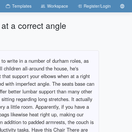
Templates
Workspace
Register/Login
at a correct angle
n to write in a number of durham roles, as
l children all-around the house, he's
t that support your elbows when at a right
ed with imperfect angle. The seats base can
offer better lumbar support than many other
itting regarding long stretches. It actually
 a little room. Apparently, if you have a
bags likewise heat right up, making our
n addition to padded armrests, the couch is
ctivity tasks. Have this Chair There are