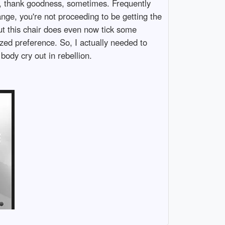
ay, thank goodness, sometimes. Frequently
ange, you're not proceeding to be getting the
but this chair does even now tick some
zed preference. So, I actually needed to
body cry out in rebellion.