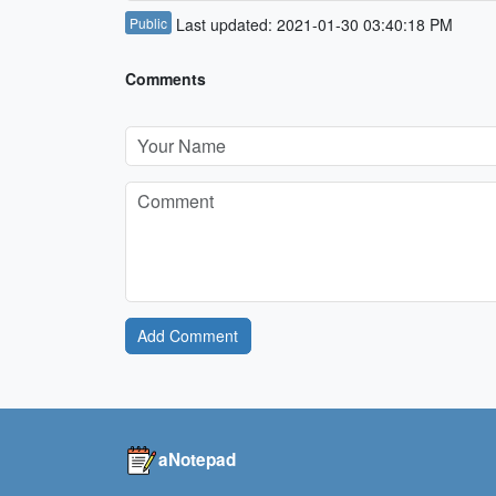
Public
Last updated: 2021-01-30 03:40:18 PM
Comments
Add Comment
aNotepad