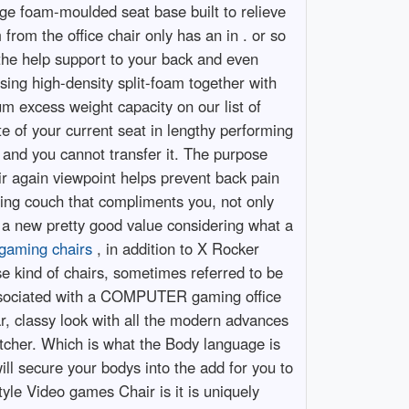
ge foam-moulded seat base built to relieve
from the office chair only has an in . or so
 the help support to your back and even
sing high-density split-foam together with
um excess weight capacity on our list of
te of your current seat in lengthy performing
, and you cannot transfer it. The purpose
ir again viewpoint helps prevent back pain
ming couch that compliments you, not only
ir a new pretty good value considering what a
gaming chairs
, in addition to X Rocker
se kind of chairs, sometimes referred to be
t associated with a COMPUTER gaming office
ar, classy look with all the modern advances
tcher. Which is what the Body language is
will secure your bodys into the add for you to
yle Video games Chair is it is uniquely