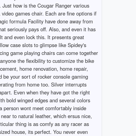
. Just how is the Cougar Ranger various
a video games chair. Each are fine options if
Magic formula Facility have done away from
at seriously pays off. Also, and even it has
t and even lock this. It presents great
llow case slots to glimpse like Spidey's
racing game playing chairs can come together
nyone the flexibility to customize the bike
ncement, home renovation, home repair,
ld be your sort of rocker console gaming
erating from home too. Silver interrupts
s apart. Even when they have got the right
with bold winged edges and several colors
, a person wont meet comfortably inside
near to natural leather, which ersus nice,
rticular thing is as comfy as any racer as
sized house, its perfect. You never even