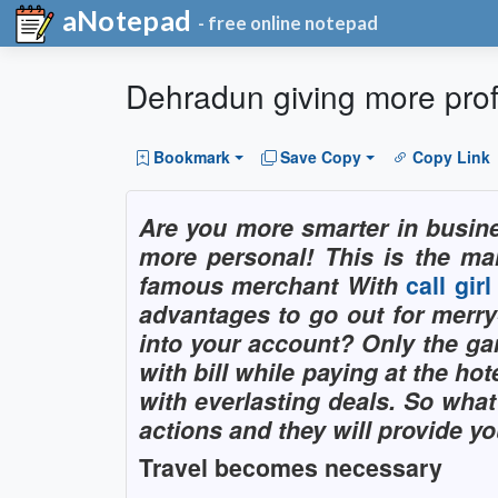
aNotepad
- free online notepad
Dehradun giving more profi
Bookmark
Save Copy
Copy Link
Are you more smarter in busin
more personal! This is the m
famous merchant With
call gir
advantages to go out for merr
into your account? Only the gam
with bill while paying at the 
with everlasting deals. So what
actions and they will provide you
Travel becomes necessary