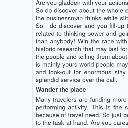
Are you gladden with your action
So do discover about the whole ef
the businessman thinks while sitt
So,
do discover and you fill-up
related to thinking power and g
than anybody! Win the race with
historic research that may last f
the people and telling them about 
is mainly yours world people may s
and look-out for enormous stay
splendid service over the call.
Wander the place
Many travelers are funding more
performing activity. This is the
because of travel need. So just 
to the task at hand. Are you cares