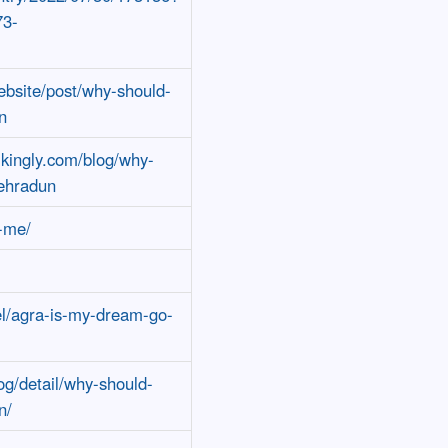
73-
ebsite/post/why-should-
n
ikingly.com/blog/why-
dehradun
t-me/
l/agra-is-my-dream-go-
og/detail/why-should-
n/