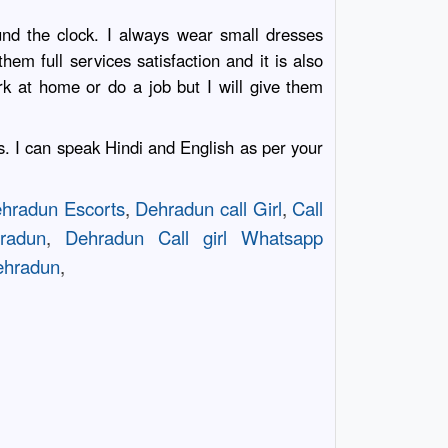
und the clock. I always wear small dresses
em full services satisfaction and it is also
k at home or do a job but I will give them
ts. I can speak Hindi and English as per your
hradun Escorts
,
Dehradun call Girl
,
Call
radun
,
Dehradun Call girl Whatsapp
Dehradun
,