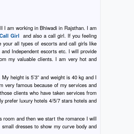
ill I am working in Bhiwadi in Rajsthan. I am
Call Girl
and also a call girl. If you feeling
your all types of escorts and call girls like
i
and Independent escorts etc. I will provide
rom my valuable clients. I am very hot and
. My height is 5’3” and weight is 40 kg and I
 am very famous because of my services and
 those clients who have taken services from
ly prefer luxury hotels 4/5/7 stars hotels and
ls room and then we start the romance I will
ear small dresses to show my curve body and