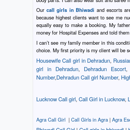
body parts. I can also wear suit and saree i
Our
call girls in Bhiwadi
and escorts are
because highest clients want to see me nude
equally easy to make a booking. My father
money for Hospital Expenses and told them 
I can’t see my family member in this conditi
choice. My first priority is my client will be
Housewife Call girl in Dehradun
,
Russian
girl in Dehradun
,
Dehradun Escort
Number
,
Dehradun Call girl Number
,
High
Lucknow Call girl
,
Call Girl in Lucknow
,
L
Agra Call Girl
|
Call Girls in Agra
|
Agra Es
Bhiwadi Call Girl
|
Call girls in bhiwadi
|