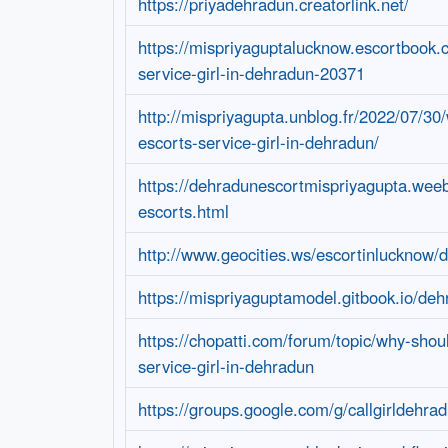
https://priyadehradun.creatorlink.net/
https://mispriyaguptalucknow.escortbook.
service-girl-in-dehradun-20371
http://mispriyagupta.unblog.fr/2022/07/30
escorts-service-girl-in-dehradun/
https://dehradunescortmispriyagupta.wee
escorts.html
http://www.geocities.ws/escortinlucknow/
https://mispriyaguptamodel.gitbook.io/deh
https://chopatti.com/forum/topic/why-shou
service-girl-in-dehradun
https://groups.google.com/g/callgirldehra