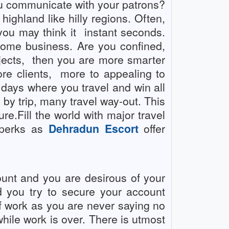
ou communicate with your patrons?
ighland like hilly regions. Often,
you may think it
instant seconds.
 some business. Are you confined,
ects,
then you are more smarter
e clients,
more to appealing to
 days where you travel and win all
 by trip, many travel way-out. This
re.Fill the world with major travel
e perks as
Dehradun Escort
offer
unt and you are desirous of your
nd you try to secure your account
f work as you are never saying no
while work is over. There is utmost