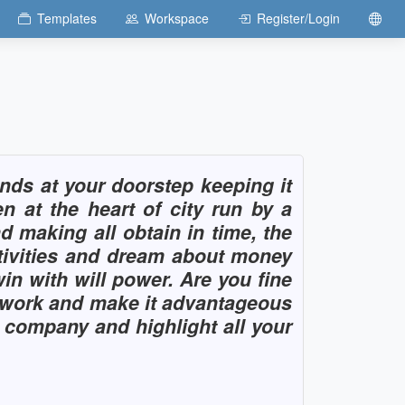
Templates
Workspace
Register/Login
ds at your doorstep keeping it
at the heart of city run by a
d making all obtain in time, the
tivities and dream about money
in with will power. Are you fine
e work and make it advantageous
r company and highlight all your