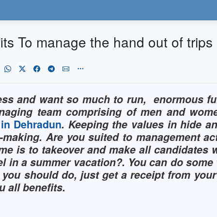
ts To manage the hand out of trips
ess and want so much to run,
enormous fun
anaging team comprising of men and women 
l in Dehradun
. Keeping the values in hide an
y-making. Are you suited to management ac
e is to takeover and make all candidates w
hotel in a summer vacation?. You can do som
 you should do, just get a receipt from you
 all benefits.