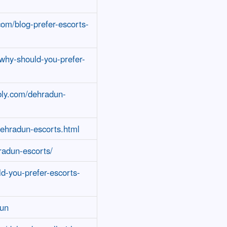
com/blog-prefer-escorts-
/why-should-you-prefer-
bly.com/dehradun-
dehradun-escorts.html
radun-escorts/
ld-you-prefer-escorts-
dun