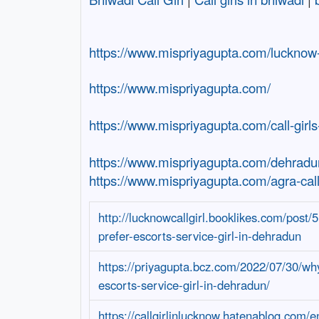
https://www.mispriyagupta.com/lucknow-c
https://www.mispriyagupta.com/
https://www.mispriyagupta.com/call-girls
https://www.mispriyagupta.com/dehradun
https://www.mispriyagupta.com/agra-call-
http://lucknowcallgirl.booklikes.com/post
prefer-escorts-service-girl-in-dehradun
https://priyagupta.bcz.com/2022/07/30/wh
escorts-service-girl-in-dehradun/
https://callgirlinlucknow.hatenablog.com/