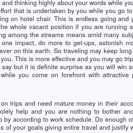
s and thinking highly about your words while y
fort that is undertaken by you while you go to h
ing on hotel chair. This is endless going and 
 the whole vacant position if you are running
oing among the streams means amid many subj
 one impact, do more to get-ups, astonish mor
orever on this earth. So traveling may keep long
you. This is more effective and you may go trip
ay but it is definite surprise as you will win su
 while you come on forefront with attractiv
 on trips and need mature money in their acco
 solely help and you are nothing to bother a
go by according to work schedule. Do enough o
s of your goals giving entire travel and justify 