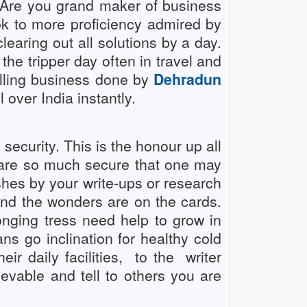
! Are you grand maker of business
ook to more proficiency admired by
learing out all solutions by a day.
 the tripper day often in travel and
illing business done by
Dehradun
over India instantly.
security. This is the honour up all
 are so much secure that one may
shes by your write-ups or research
 and the wonders are on the cards.
nging tress need help to grow in
s go inclination for healthy cold
r daily facilities,
to the
writer
able and tell to others you are