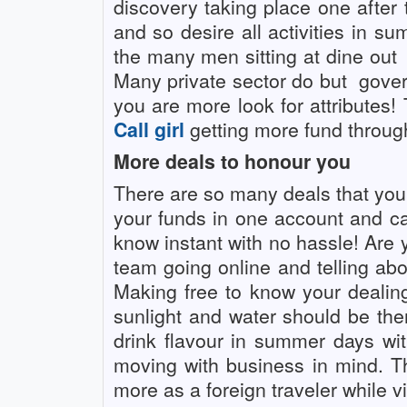
discovery taking place one after
and so desire all activities in s
the many men sitting at dine out
Many private sector do but
gover
you are more look for attributes!
Call girl
getting more fund through
More deals to honour you
There are so many deals that you g
your funds in one account and c
know instant with no hassle! Are 
team going online and telling abo
Making free to know your dealin
sunlight and water should be ther
drink flavour in summer days with
moving with business in mind. 
more as a foreign traveler while v