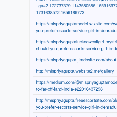
_ga=2.172737379.1143580586.16591697
1731638572.1659169773
https://mispriyaguptamodel.wixsite.com/w
you-prefer-escorts-service-girl-in-dehradu
https://mispriyaguptalucknowcallgirl.mystr
should-you-preferescorts-service-girl-in-
https://mispriyagupta.jimdosite.com/abou
http://mispriyagupta.website2.me/gallery
https://medium.com/@mispriyaguptamode
to-far-off-land-india-e22016437298
http://mispriyagupta.freeescortsite.com/bl
you-prefer-escorts-service-girl-in-dehradu