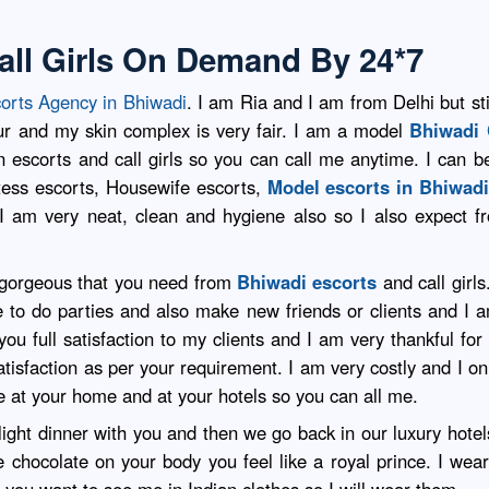
all Girls On Demand By 24*7
orts Agency in Bhiwadi
. I am Ria and I am from Delhi but st
ur and my skin complex is very fair. I am a model
Bhiwadi 
escorts and call girls so you can call me anytime. I can be 
stess escorts, Housewife escorts,
Model escorts in Bhiwad
. I am very neat, clean and hygiene also so I also expect f
y gorgeous that you need from
Bhiwadi escorts
and call girls
ve to do parties and also make new friends or clients and I
u full satisfaction to my clients and I am very thankful for
atisfaction as per your requirement. I am very costly and I on
 at your home and at your hotels so you can all me.
light dinner with you and then we go back in our luxury hote
ce chocolate on your body you feel like a royal prince. I w