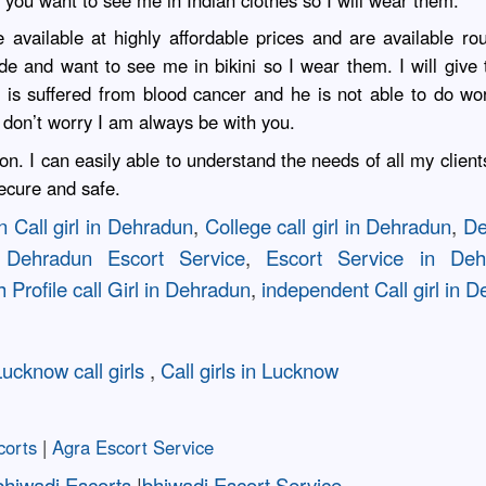
f you want to see me in Indian clothes so I will wear them.
 available at highly affordable prices and are available ro
 and want to see me in bikini so I wear them. I will give th
 is suffered from blood cancer and he is not able to do wor
don’t worry I am always be with you.
on. I can easily able to understand the needs of all my clien
 secure and safe.
 Call girl in Dehradun
,
College call girl in Dehradun
,
De
,
Dehradun Escort Service
,
Escort Service in Deh
 Profile call Girl in Dehradun
,
independent Call girl in 
ucknow call girls
,
Call girls in Lucknow
corts
|
Agra Escort Service
bhiwadi Escorts
|
bhiwadi Escort Service