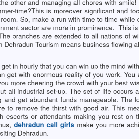
 the other and managing all chores with smile
ummer-time?This is moreover significant and t
room. So, make a run with time to time while c
nment sector are more in prominence.
This is
 The branches are extended to all nations of w
 Dehradun Tourism means business flowing all 
et in hourly that you can win up the mind with 
an get with enormous reality of you work. You
you more cheering the crowd with your best wi
ut all industrial set-up. The set of life occurs
g and get abundant funds manageable. The lo
e to remove the thirst with good air.
This mean
 escorts or attendants making you rest on thei
Thus,
dehradun call girls
make you more achiev
isiting Dehradun.