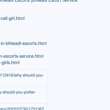
all-girl.html
-in-bhiwadi-escorts.html
-escorts-service.html
girls.html
/5112416/why-should-you-
y-should-you-prefer-
entry/2022/07/30/173136?