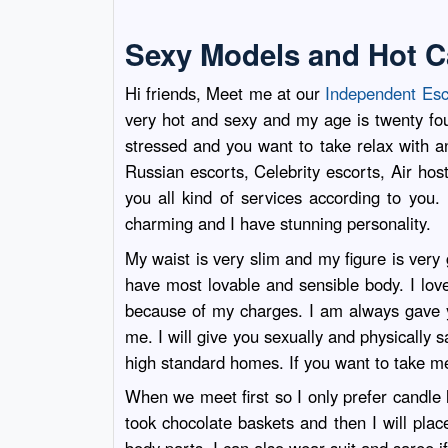
Sexy Models and Hot C
Hi friends, Meet me at our
Independent Esc
very hot and sexy and my age is twenty fo
stressed and you want to take relax with an 
Russian escorts, Celebrity escorts, Air ho
you all kind of services according to you
charming and I have stunning personality.
My waist is very slim and my figure is ver
have most lovable and sensible body. I lo
because of my charges. I am always gave yo
me. I will give you sexually and physically s
high standard homes. If you want to take me
When we meet first so I only prefer candle 
took chocolate baskets and then I will pla