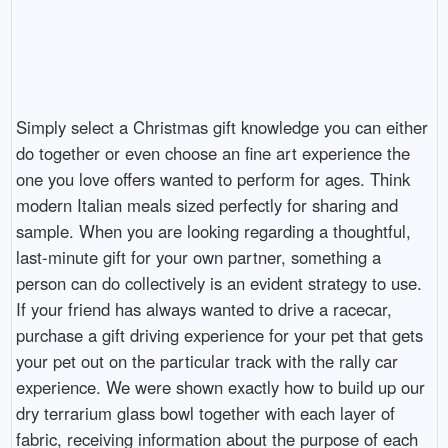
Simply select a Christmas gift knowledge you can either
do together or even choose an fine art experience the
one you love offers wanted to perform for ages. Think
modern Italian meals sized perfectly for sharing and
sample. When you are looking regarding a thoughtful,
last-minute gift for your own partner, something a
person can do collectively is an evident strategy to use.
If your friend has always wanted to drive a racecar,
purchase a gift driving experience for your pet that gets
your pet out on the particular track with the rally car
experience. We were shown exactly how to build up our
dry terrarium glass bowl together with each layer of
fabric, receiving information about the purpose of each