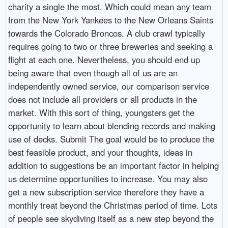
charity a single the most. Which could mean any team
from the New York Yankees to the New Orleans Saints
towards the Colorado Broncos. A club crawl typically
requires going to two or three breweries and seeking a
flight at each one. Nevertheless, you should end up
being aware that even though all of us are an
independently owned service, our comparison service
does not include all providers or all products in the
market. With this sort of thing, youngsters get the
opportunity to learn about blending records and making
use of decks. Submit The goal would be to produce the
best feasible product, and your thoughts, ideas in
addition to suggestions be an important factor in helping
us determine opportunities to increase. You may also
get a new subscription service therefore they have a
monthly treat beyond the Christmas period of time. Lots
of people see skydiving itself as a new step beyond the