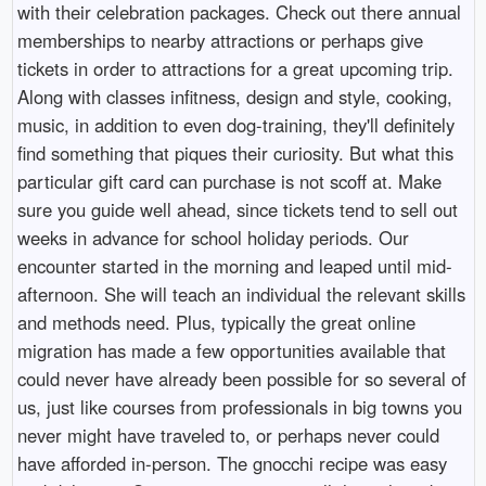
with their celebration packages. Check out there annual
memberships to nearby attractions or perhaps give
tickets in order to attractions for a great upcoming trip.
Along with classes infitness, design and style, cooking,
music, in addition to even dog-training, they'll definitely
find something that piques their curiosity. But what this
particular gift card can purchase is not scoff at. Make
sure you guide well ahead, since tickets tend to sell out
weeks in advance for school holiday periods. Our
encounter started in the morning and leaped until mid-
afternoon. She will teach an individual the relevant skills
and methods need. Plus, typically the great online
migration has made a few opportunities available that
could never have already been possible for so several of
us, just like courses from professionals in big towns you
never might have traveled to, or perhaps never could
have afforded in-person. The gnocchi recipe was easy