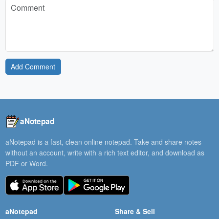
Add Comment
aNotepad
aNotepad is a fast, clean online notepad. Take and share notes
without an account, write with a rich text editor, and download as
PDF or Word.
aNotepad
Share & Sell