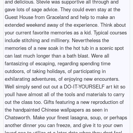
and delicious. Stevie was supportive all through and
gave lots of sage advice. They could even stay at the
Guest House from Graceland and help to make an
extended weekend away of the experience. Think about
your current favorite memories as a kid. Typical courses
include stitching and millinery. Nevertheless the
memories of a new soak in the hot tub in a scenic spot
can last much longer than a bath blast. Were all
fantasizing of escaping, regarding spending time
outdoors, of taking holidays, of participating in
exhilarating adventures, of enjoying new encounters.
Well simply send out out a DO-IT-YOURSELF art kit so
youll have almost all of the tools and materials to carry
out the class too. Gifts featuring a new reproduction of
the handpainted Chinese wallpapers as seen in
Chatsworth. Make your finest lasagna, soup, or perhaps
another dinner you can freeze, and give it to your own
loved one to utilize at a later date when they dont feel