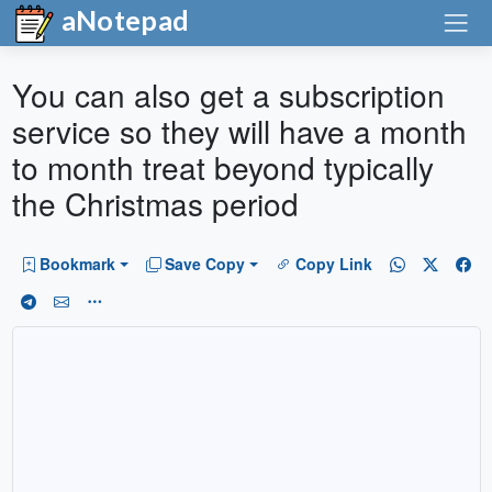
aNotepad
You can also get a subscription
service so they will have a month
to month treat beyond typically
the Christmas period
Bookmark
Save Copy
Copy Link