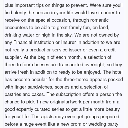
plus important tips on things to prevent. Were sure youll
find plenty the person in your life would love in order to
receive on the special occasion, through romantic
encounters to be able to great family fun, on land,
drinking water or high in the sky. We are not owned by
any Financial institution or Insurer in addition to we are
not really a product or service issuer or even a credit
supplier. At the begin of each month, a selection of
three to four cheeses are transported overnight, so they
arrive fresh in addition to ready to be enjoyed. The hotel
has become popular for the three-tiered appears packed
with finger sandwiches, scones and a selection of
pastries and cakes. The subscription offers a person the
chance to pick 1 new originalartwork per month from a
good expertly curated series to get a little more beauty
for your life. Therapists may even get groups prepared
before a huge event like a new prom or wedding party