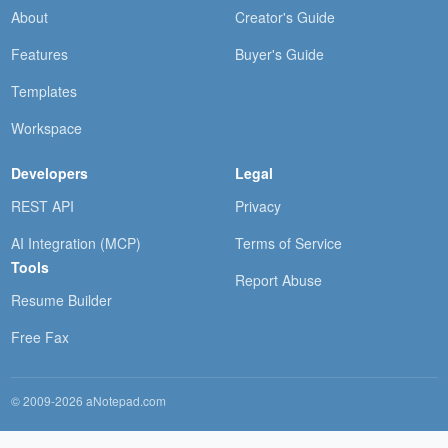
About
Creator's Guide
Features
Buyer's Guide
Templates
Workspace
Developers
Legal
REST API
Privacy
AI Integration (MCP)
Terms of Service
Tools
Report Abuse
Resume Builder
Free Fax
© 2009-2026 aNotepad.com