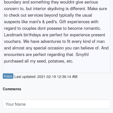
boundary and something they wouldnt give serious
concern to, but interior skydiving is different. Make sure
to check out services beyond typically the usual
suspects like mani's & pedi's. Gift experiences with
regard to couples dont possess to become romantic.
Landmark birthdays are perfect for experience present
vouchers. We have adventures to fit every kind of man
and almost any special occasion you can believe of. And
encounters are perfect regarding that. SmythI
purchased all my seed, potatoes, etc.
Public
Last updated: 2021-02-19 12:36:14 AM
Comments