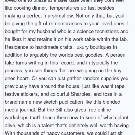
like cooking dinner. Temperatures up fast besides
making a perfect marshmallow. Not only that, but youll
be giving the gift of remembrances to your loved ones. I
bought for my husband who is a science tecnistions and
he likes it and retains it on his work table within the lab.
Residence to handmade crafts, luxury boutiques in
addition to arguably the worlds best goodies. A person
take turns writing in this record, and in typically the
process, you see things that are weighing on the tiny
ones heart. Or you can just gather random supplies you
previously have around the house, just like washi tape,
festive stickers, and colourful Sharpies, and toss in a
brand name new sketch publication like this blended
media journal. But the Sill also gives free online
workshops that'll teach them how to keep of which plant
alive, which is a talent that's definitely well worth having.
With thousands of happy customers, we could just sit