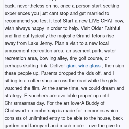
back, nevertheless oh no, once a person start seeking
experiences you just cant stop and get married to
recommend you test it too! Start a new LIVE CHAT now,
wish always happy in order to help. Visit Older Faithful
and find out typically the majestic Grand Tetons rise
away from Lake Jenny. Plan a visit to a new local
amusement recreation area, amusement park, water
recreation area, bowling alley, tiny golf course, or
perhaps skating rink. Deliver
giant wine glass
, then sign
these people up. Parents dropped the kids off, and I
sitting in a coffee shop across the road while the girls
watched the film. At the same time, we could dream and
strategy. E-vouchers are available proper up until
Christmasmas day. For the art loverA Buddy of
Chatsworth membership is made for memories which
consists of unlimited entry to be able to the house, back
garden and farmyard and much more. Love the give to