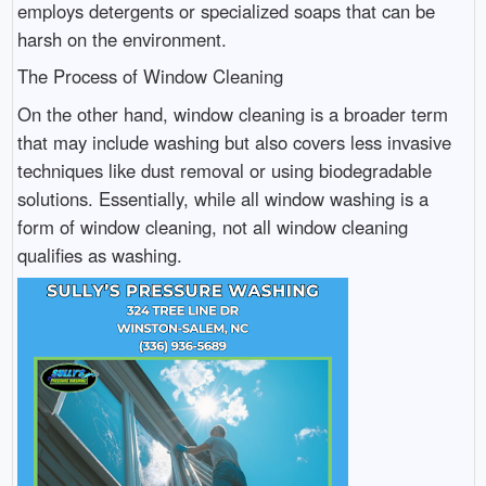
employs detergents or specialized soaps that can be
harsh on the environment.
The Process of Window Cleaning
On the other hand, window cleaning is a broader term
that may include washing but also covers less invasive
techniques like dust removal or using biodegradable
solutions. Essentially, while all window washing is a
form of window cleaning, not all window cleaning
qualifies as washing.