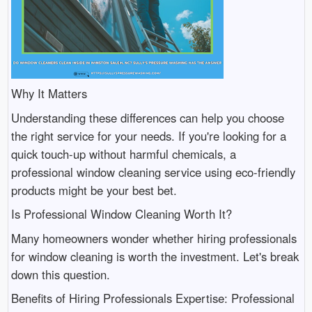
Why It Matters
Understanding these differences can help you choose
the right service for your needs. If you're looking for a
quick touch-up without harmful chemicals, a
professional window cleaning service using eco-friendly
products might be your best bet.
Is Professional Window Cleaning Worth It?
Many homeowners wonder whether hiring professionals
for window cleaning is worth the investment. Let's break
down this question.
Benefits of Hiring Professionals Expertise: Professional