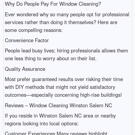
Why Do People Pay For Window Cleaning?
Ever wondered why so many people opt for professional
services rather than doing it themselves? Here are
some compelling reasons:
Convenience Factor
People lead busy lives; hiring professionals allows them
one less thing to worry about on their list.
Quality Assurance
Most prefer guaranteed results over risking their time
with DIY methods that might not yield satisfactory
outcomes—especially concerning high-rise buildings!
Reviews – Window Cleaning Winston Salem NC
If you reside in Winston Salem NC area or nearby
regions looking into local options:
Customer Experiences Many reviews highlight