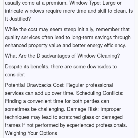
usually come at a premium. Window Type: Large or
intricate windows require more time and skill to clean. Is
It Justified?
While the cost may seem steep initially, remember that
quality services often lead to long-term savings through
enhanced property value and better energy efficiency.
What Are the Disadvantages of Window Cleaning?
Despite its benefits, there are some downsides to
consider:
Potential Drawbacks Cost: Regular professional
services can add up over time. Scheduling Conflicts:
Finding a convenient time for both parties can
sometimes be challenging. Damage Risk: Improper
techniques may lead to scratched glass or damaged
frames if not performed by experienced professionals.
Weighing Your Options