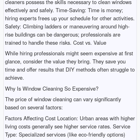
cleaners possess the skills necessary to clean windows
effectively and safely. Time-Saving: Time is money;
hiring experts frees up your schedule for other activities.
Safety: Climbing ladders or maneuvering around high-
rise buildings can be dangerous; professionals are
trained to handle these risks. Cost vs. Value
While hiring professionals might seem expensive at first
glance, consider the value they bring. They save you
time and offer results that DIY methods often struggle to
achieve.
Why Is Window Cleaning So Expensive?
The price of window cleaning can vary significantly
based on several factors:
Factors Affecting Cost Location: Urban areas with higher
living costs generally see higher service rates. Service
Type: Specialized services (like eco-friendly options)