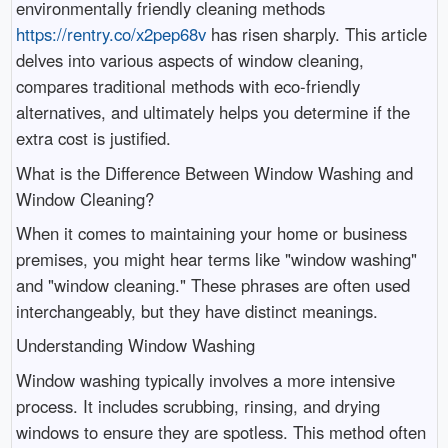
environmentally friendly cleaning methods
https://rentry.co/x2pep68v
has risen sharply. This article
delves into various aspects of window cleaning,
compares traditional methods with eco-friendly
alternatives, and ultimately helps you determine if the
extra cost is justified.
What is the Difference Between Window Washing and
Window Cleaning?
When it comes to maintaining your home or business
premises, you might hear terms like "window washing"
and "window cleaning." These phrases are often used
interchangeably, but they have distinct meanings.
Understanding Window Washing
Window washing typically involves a more intensive
process. It includes scrubbing, rinsing, and drying
windows to ensure they are spotless. This method often