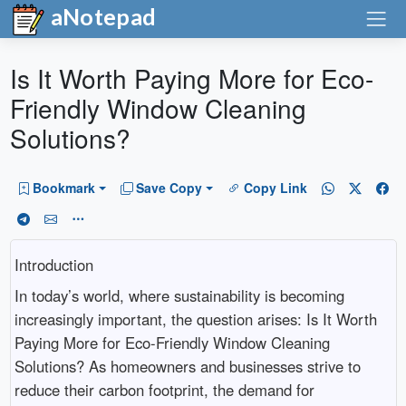
aNotepad
Is It Worth Paying More for Eco-
Friendly Window Cleaning
Solutions?
Bookmark
Save Copy
Copy Link
Introduction
In today’s world, where sustainability is becoming
increasingly important, the question arises: Is It Worth
Paying More for Eco-Friendly Window Cleaning
Solutions? As homeowners and businesses strive to
reduce their carbon footprint, the demand for