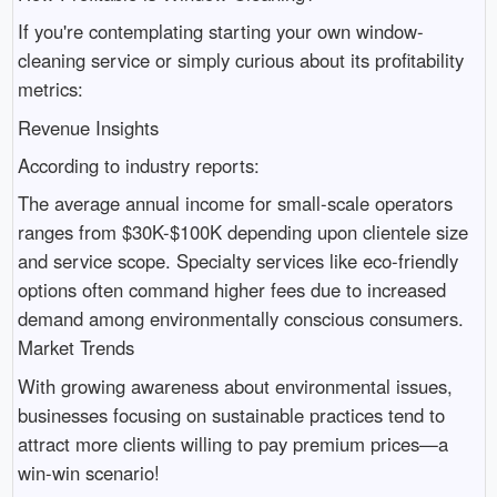
If you're contemplating starting your own window-
cleaning service or simply curious about its profitability
metrics:
Revenue Insights
According to industry reports:
The average annual income for small-scale operators
ranges from $30K-$100K depending upon clientele size
and service scope. Specialty services like eco-friendly
options often command higher fees due to increased
demand among environmentally conscious consumers.
Market Trends
With growing awareness about environmental issues,
businesses focusing on sustainable practices tend to
attract more clients willing to pay premium prices—a
win-win scenario!