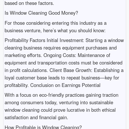
based on these factors.
Is Window Cleaning Good Money?
For those considering entering this industry as a
business venture, here’s what you should know:
Profitability Factors Initial Investment: Starting a window
cleaning business requires equipment purchases and
marketing efforts. Ongoing Costs: Maintenance of
equipment and transportation costs must be considered
in profit calculations. Client Base Growth: Establishing a
loyal customer base leads to repeat business—key for
profitability. Conclusion on Earnings Potential
With a focus on eco-friendly practices gaining traction
among consumers today, venturing into sustainable
window cleaning could prove lucrative in both ethical
satisfaction and financial gain.
How Profitable is Window Cleaning?