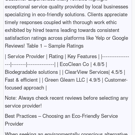
exceptional service quality provided by local businesses
specializing in eco-friendly solutions. Clients appreciate
timely responses coupled with thorough work ethic
exhibited by hired teams leading towards consistent
satisfaction ratings across platforms like Yelp or Google
Reviews! Table 1 – Sample Ratings
| Service Provider | Rating | Key Features | |---------------
---|--------|---------------| | EcoClean Co | 4.8/5 |
Biodegradable solutions | | ClearView Services| 4.5/5 |
Fast & efficient | | Green Gleam LLC | 4.9/5 | Customer-
focused approach |
Note: Always check recent reviews before selecting any
service provider!
Best Practices – Choosing an Eco-Friendly Service
Provider
When seeking an environmentally conscious alternative