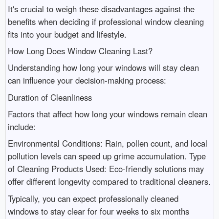
It's crucial to weigh these disadvantages against the
benefits when deciding if professional window cleaning
fits into your budget and lifestyle.
How Long Does Window Cleaning Last?
Understanding how long your windows will stay clean
can influence your decision-making process:
Duration of Cleanliness
Factors that affect how long your windows remain clean
include:
Environmental Conditions: Rain, pollen count, and local
pollution levels can speed up grime accumulation. Type
of Cleaning Products Used: Eco-friendly solutions may
offer different longevity compared to traditional cleaners.
Typically, you can expect professionally cleaned
windows to stay clear for four weeks to six months