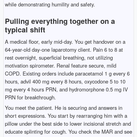
while demonstrating humility and safety.
Pulling everything together on a
typical shift
A medical floor, early mid-day. You get handover on a
64-year-old day-one laparotomy client. Pain 6 to 8 at
rest overnight, superficial breathing, not utilizing
motivation spirometer. Renal feature secure, mild
COPD. Existing orders include paracetamol 1 g every 6
hours, advil 400 mg every 8 hours, oxycodone 5 to 10
mg every 4 hours PRN, and hydromorphone 0.5 mg IV
PRN for breakthrough.
You meet the patient. He is securing and answers in
short expressions. You start by rearranging him with a
pillow under the best side to lower incisional stretch and
educate splinting for cough. You check the MAR and see