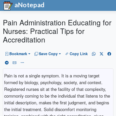
aNotepad
Pain Administration Educating for
Nurses: Practical Tips for
Accreditation
Bookmark
Save Copy
Copy Link
Pain is not a single symptom. It is a moving target
formed by biology, psychology, society, and context.
Registered nurses sit at the facility of that complexity,
commonly coming to be the individual that listens to the
initial description, makes the first judgment, and begins
the initial treatment. Solid discomfort monitoring
training, combined with the right accreditation, gives