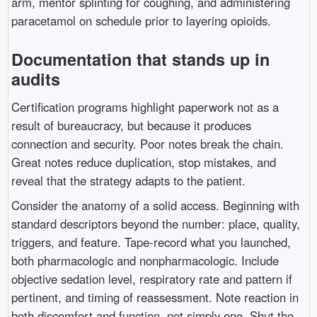
arm, mentor splinting for coughing, and administering
paracetamol on schedule prior to layering opioids.
Documentation that stands up in
audits
Certification programs highlight paperwork not as a
result of bureaucracy, but because it produces
connection and security. Poor notes break the chain.
Great notes reduce duplication, stop mistakes, and
reveal that the strategy adapts to the patient.
Consider the anatomy of a solid access. Beginning with
standard descriptors beyond the number: place, quality,
triggers, and feature. Tape-record what you launched,
both pharmacologic and nonpharmacologic. Include
objective sedation level, respiratory rate and pattern if
pertinent, and timing of reassessment. Note reaction in
both discomfort and function, not simply one. Shut the