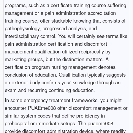
programs, such as a certificate training course suffering
management or a pain administration accreditation
training course, offer stackable knowing that consists of
pathophysiology, progressed analysis, and
interdisciplinary control. You will certainly see terms like
pain administration certification and discomfort
management qualification utilized reciprocally by
marketing groups, but the distinction matters. A
certification program hurting management denotes
conclusion of education. Qualification typically suggests
an exterior body confirms your knowledge through an
exam and recurring continuing education.
In some emergency treatment frameworks, you might
encounter PUAEme008 offer discomfort management or
similar system codes that define proficiency in
prehospital or immediate setups. The puaeme008
provide discomfort administration device, where readily