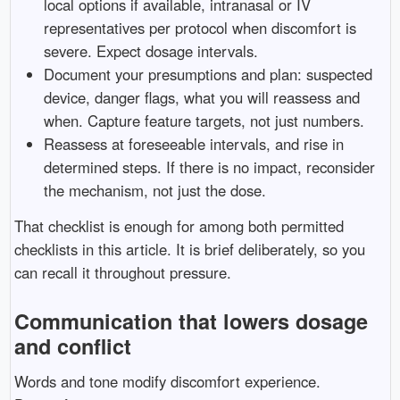
local options if available, intranasal or IV
representatives per protocol when discomfort is
severe. Expect dosage intervals.
Document your presumptions and plan: suspected
device, danger flags, what you will reassess and
when. Capture feature targets, not just numbers.
Reassess at foreseeable intervals, and rise in
determined steps. If there is no impact, reconsider
the mechanism, not just the dose.
That checklist is enough for among both permitted
checklists in this article. It is brief deliberately, so you
can recall it throughout pressure.
Communication that lowers dosage
and conflict
Words and tone modify discomfort experience.