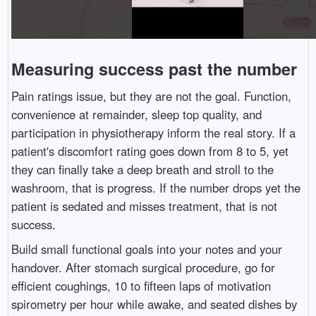
Measuring success past the number
Pain ratings issue, but they are not the goal. Function,
convenience at remainder, sleep top quality, and
participation in physiotherapy inform the real story. If a
patient's discomfort rating goes down from 8 to 5, yet
they can finally take a deep breath and stroll to the
washroom, that is progress. If the number drops yet the
patient is sedated and misses treatment, that is not
success.
Build small functional goals into your notes and your
handover. After stomach surgical procedure, go for
efficient coughings, 10 to fifteen laps of motivation
spirometry per hour while awake, and seated dishes by