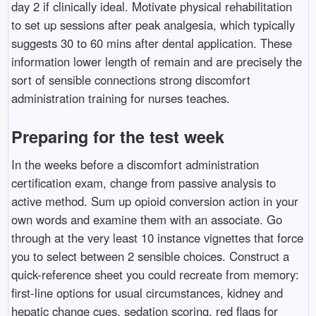
day 2 if clinically ideal. Motivate physical rehabilitation
to set up sessions after peak analgesia, which typically
suggests 30 to 60 mins after dental application. These
information lower length of remain and are precisely the
sort of sensible connections strong discomfort
administration training for nurses teaches.
Preparing for the test week
In the weeks before a discomfort administration
certification exam, change from passive analysis to
active method. Sum up opioid conversion action in your
own words and examine them with an associate. Go
through at the very least 10 instance vignettes that force
you to select between 2 sensible choices. Construct a
quick-reference sheet you could recreate from memory:
first-line options for usual circumstances, kidney and
hepatic change cues, sedation scoring, red flags for