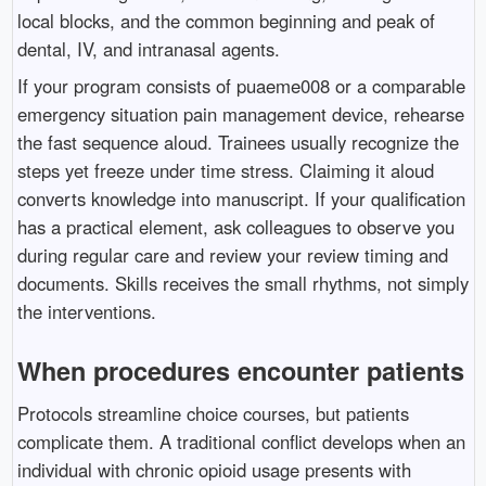
local blocks, and the common beginning and peak of
dental, IV, and intranasal agents.
If your program consists of puaeme008 or a comparable
emergency situation pain management device, rehearse
the fast sequence aloud. Trainees usually recognize the
steps yet freeze under time stress. Claiming it aloud
converts knowledge into manuscript. If your qualification
has a practical element, ask colleagues to observe you
during regular care and review your review timing and
documents. Skills receives the small rhythms, not simply
the interventions.
When procedures encounter patients
Protocols streamline choice courses, but patients
complicate them. A traditional conflict develops when an
individual with chronic opioid usage presents with