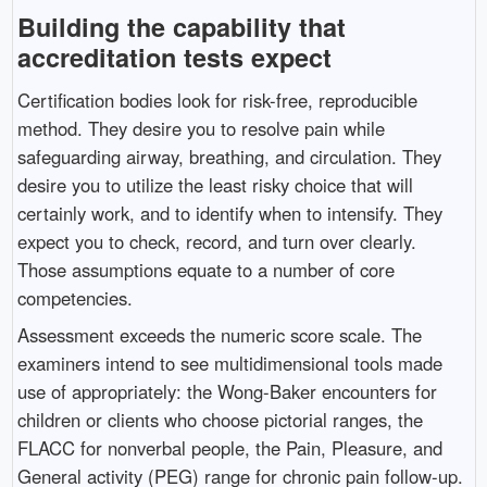
Building the capability that
accreditation tests expect
Certification bodies look for risk-free, reproducible
method. They desire you to resolve pain while
safeguarding airway, breathing, and circulation. They
desire you to utilize the least risky choice that will
certainly work, and to identify when to intensify. They
expect you to check, record, and turn over clearly.
Those assumptions equate to a number of core
competencies.
Assessment exceeds the numeric score scale. The
examiners intend to see multidimensional tools made
use of appropriately: the Wong-Baker encounters for
children or clients who choose pictorial ranges, the
FLACC for nonverbal people, the Pain, Pleasure, and
General activity (PEG) range for chronic pain follow-up.