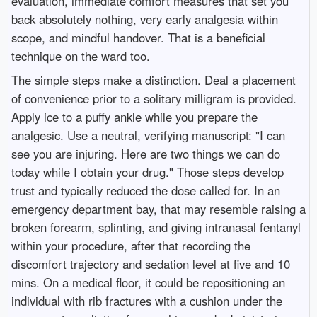
evaluation, immediate comfort measures that set you
back absolutely nothing, very early analgesia within
scope, and mindful handover. That is a beneficial
technique on the ward too.
The simple steps make a distinction. Deal a placement
of convenience prior to a solitary milligram is provided.
Apply ice to a puffy ankle while you prepare the
analgesic. Use a neutral, verifying manuscript: "I can
see you are injuring. Here are two things we can do
today while I obtain your drug." Those steps develop
trust and typically reduced the dose called for. In an
emergency department bay, that may resemble raising a
broken forearm, splinting, and giving intranasal fentanyl
within your procedure, after that recording the
discomfort trajectory and sedation level at five and 10
mins. On a medical floor, it could be repositioning an
individual with rib fractures with a cushion under the