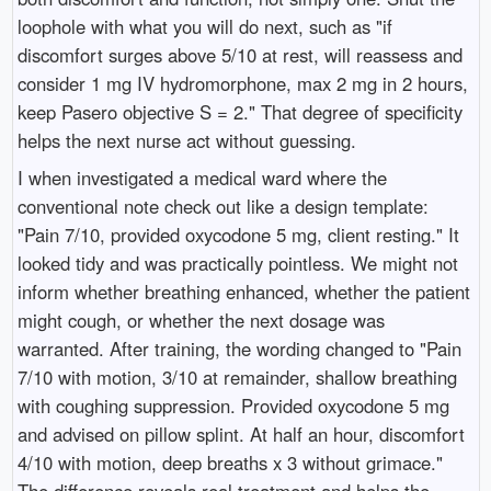
loophole with what you will do next, such as "if
discomfort surges above 5/10 at rest, will reassess and
consider 1 mg IV hydromorphone, max 2 mg in 2 hours,
keep Pasero objective S = 2." That degree of specificity
helps the next nurse act without guessing.
I when investigated a medical ward where the
conventional note check out like a design template:
"Pain 7/10, provided oxycodone 5 mg, client resting." It
looked tidy and was practically pointless. We might not
inform whether breathing enhanced, whether the patient
might cough, or whether the next dosage was
warranted. After training, the wording changed to "Pain
7/10 with motion, 3/10 at remainder, shallow breathing
with coughing suppression. Provided oxycodone 5 mg
and advised on pillow splint. At half an hour, discomfort
4/10 with motion, deep breaths x 3 without grimace."
The difference reveals real treatment and helps the