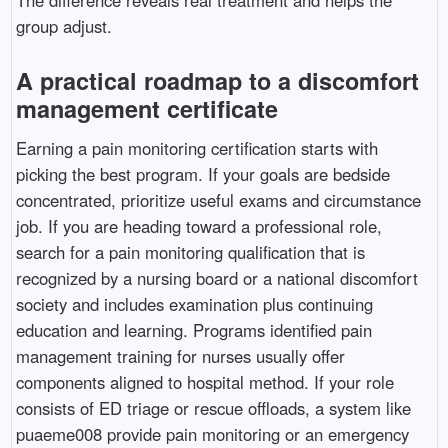
group adjust.
A practical roadmap to a discomfort
management certificate
Earning a pain monitoring certification starts with
picking the best program. If your goals are bedside
concentrated, prioritize useful exams and circumstance
job. If you are heading toward a professional role,
search for a pain monitoring qualification that is
recognized by a nursing board or a national discomfort
society and includes examination plus continuing
education and learning. Programs identified pain
management training for nurses usually offer
components aligned to hospital method. If your role
consists of ED triage or rescue offloads, a system like
puaeme008 provide pain monitoring or an emergency