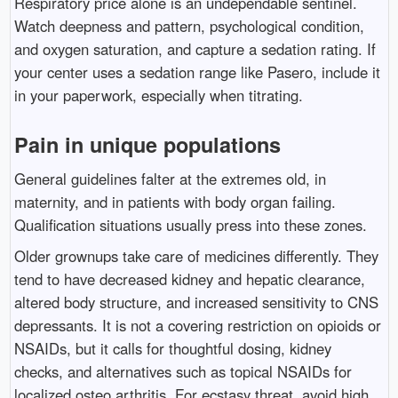
Respiratory price alone is an undependable sentinel.
Watch deepness and pattern, psychological condition,
and oxygen saturation, and capture a sedation rating. If
your center uses a sedation range like Pasero, include it
in your paperwork, especially when titrating.
Pain in unique populations
General guidelines falter at the extremes old, in
maternity, and in patients with body organ failing.
Qualification situations usually press into these zones.
Older grownups take care of medicines differently. They
tend to have decreased kidney and hepatic clearance,
altered body structure, and increased sensitivity to CNS
depressants. It is not a covering restriction on opioids or
NSAIDs, but it calls for thoughtful dosing, kidney
checks, and alternatives such as topical NSAIDs for
localized osteo arthritis. For ecstasy threat, avoid high