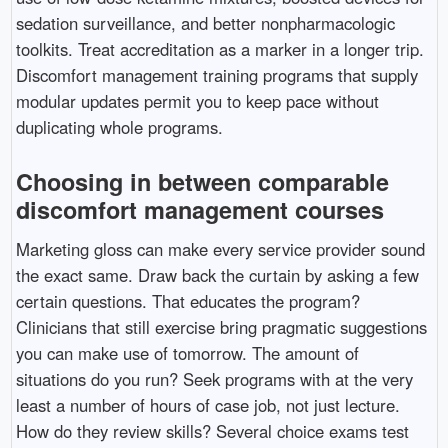
sedation surveillance, and better nonpharmacologic
toolkits. Treat accreditation as a marker in a longer trip.
Discomfort management training programs that supply
modular updates permit you to keep pace without
duplicating whole programs.
Choosing in between comparable
discomfort management courses
Marketing gloss can make every service provider sound
the exact same. Draw back the curtain by asking a few
certain questions. That educates the program?
Clinicians that still exercise bring pragmatic suggestions
you can make use of tomorrow. The amount of
situations do you run? Seek programs with at the very
least a number of hours of case job, not just lecture.
How do they review skills? Several choice exams test