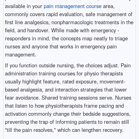
available in your
pain management course
area,
commonly covers rapid evaluation, safe management of
first line analgesics, nonpharmacologic treatments in the
field, and handover. While made with emergency -
responders in mind, the concepts map neatly to triage
nurses and anyone that works in emergency pain
management.
If you function outside nursing, the choices adjust. Pain
administration training courses for physio therapists
usually highlight feature, rated exposure, movement-
based analgesia, and interaction strategies that lower
fear avoidance. Shared training sessions serve. Nurses
that listen to how physiotherapists frame pacing and
activation commonly change their bedside suggestions,
preventing the trap of informing patients to remain still
"till the pain resolves," which can lengthen recovery.