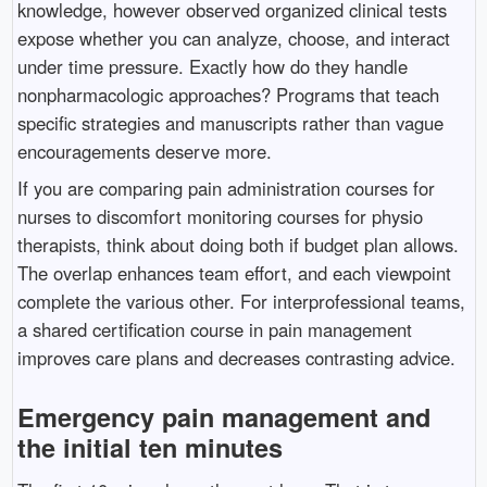
knowledge, however observed organized clinical tests
expose whether you can analyze, choose, and interact
under time pressure. Exactly how do they handle
nonpharmacologic approaches? Programs that teach
specific strategies and manuscripts rather than vague
encouragements deserve more.
If you are comparing pain administration courses for
nurses to discomfort monitoring courses for physio
therapists, think about doing both if budget plan allows.
The overlap enhances team effort, and each viewpoint
complete the various other. For interprofessional teams,
a shared certification course in pain management
improves care plans and decreases contrasting advice.
Emergency pain management and
the initial ten minutes