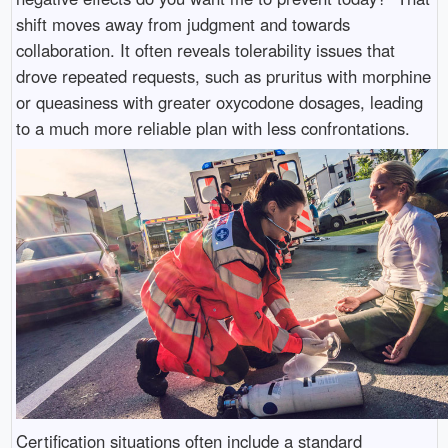
shift moves away from judgment and towards
collaboration. It often reveals tolerability issues that
drove repeated requests, such as pruritus with morphine
or queasiness with greater oxycodone dosages, leading
to a much more reliable plan with less confrontations.
Certification situations often include a standard