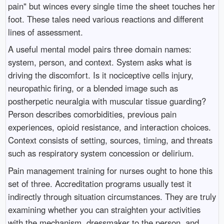
pain" but winces every single time the sheet touches her
foot. These tales need various reactions and different
lines of assessment.
A useful mental model pairs three domain names:
system, person, and context. System asks what is
driving the discomfort. Is it nociceptive cells injury,
neuropathic firing, or a blended image such as
postherpetic neuralgia with muscular tissue guarding?
Person describes comorbidities, previous pain
experiences, opioid resistance, and interaction choices.
Context consists of setting, sources, timing, and threats
such as respiratory system concession or delirium.
Pain management training for nurses ought to hone this
set of three. Accreditation programs usually test it
indirectly through situation circumstances. They are truly
examining whether you can straighten your activities
with the mechanism, dressmaker to the person, and