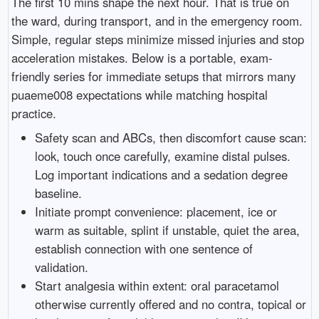
The first 10 mins shape the next hour. That is true on
the ward, during transport, and in the emergency room.
Simple, regular steps minimize missed injuries and stop
acceleration mistakes. Below is a portable, exam-
friendly series for immediate setups that mirrors many
puaeme008 expectations while matching hospital
practice.
Safety scan and ABCs, then discomfort cause scan:
look, touch once carefully, examine distal pulses.
Log important indications and a sedation degree
baseline.
Initiate prompt convenience: placement, ice or
warm as suitable, splint if unstable, quiet the area,
establish connection with one sentence of
validation.
Start analgesia within extent: oral paracetamol
otherwise currently offered and no contra, topical or