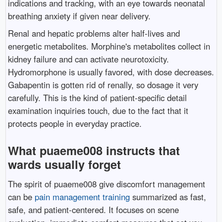
indications and tracking, with an eye towards neonatal
breathing anxiety if given near delivery.
Renal and hepatic problems alter half-lives and
energetic metabolites. Morphine's metabolites collect in
kidney failure and can activate neurotoxicity.
Hydromorphone is usually favored, with dose decreases.
Gabapentin is gotten rid of renally, so dosage it very
carefully. This is the kind of patient-specific detail
examination inquiries touch, due to the fact that it
protects people in everyday practice.
What puaeme008 instructs that
wards usually forget
The spirit of puaeme008 give discomfort management
can be
pain management training
summarized as fast,
safe, and patient-centered. It focuses on scene