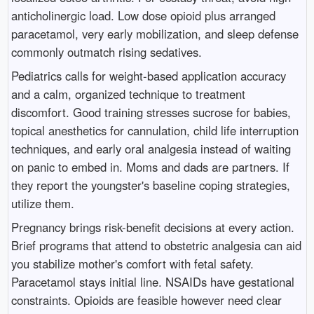
anticholinergic load. Low dose opioid plus arranged
paracetamol, very early mobilization, and sleep defense
commonly outmatch rising sedatives.
Pediatrics calls for weight-based application accuracy
and a calm, organized technique to treatment
discomfort. Good training stresses sucrose for babies,
topical anesthetics for cannulation, child life interruption
techniques, and early oral analgesia instead of waiting
on panic to embed in. Moms and dads are partners. If
they report the youngster's baseline coping strategies,
utilize them.
Pregnancy brings risk-benefit decisions at every action.
Brief programs that attend to obstetric analgesia can aid
you stabilize mother's comfort with fetal safety.
Paracetamol stays initial line. NSAIDs have gestational
constraints. Opioids are feasible however need clear