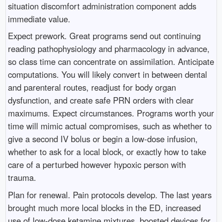
situation discomfort administration component adds
immediate value.
Expect prework. Great programs send out continuing
reading pathophysiology and pharmacology in advance,
so class time can concentrate on assimilation. Anticipate
computations. You will likely convert in between dental
and parenteral routes, readjust for body organ
dysfunction, and create safe PRN orders with clear
maximums. Expect circumstances. Programs worth your
time will mimic actual compromises, such as whether to
give a second IV bolus or begin a low-dose infusion,
whether to ask for a local block, or exactly how to take
care of a perturbed however hypoxic person with
trauma.
Plan for renewal. Pain protocols develop. The last years
brought much more local blocks in the ED, increased
use of low-dose ketamine mixtures, boosted devices for