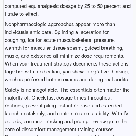
computed equianalgesic dosage by 25 to 50 percent and
titrate to effect.
Nonpharmacologic approaches appear more than
individuals anticipate. Splinting a laceration for
coughing, ice for acute musculoskeletal pressure,
warmth for muscular tissue spasm, guided breathing,
music, and existence all minimize dose requirements.
When your treatment strategy documents these actions
together with medication, you show integrative thinking,
which is preferred both in exams and during real audits.
Safety is nonnegotiable. The essentials often matter the
majority of. Check last dosage times throughout
routines, prevent piling instant release and extended
launch mistakenly, and confirm route suitability. With IV
opioids, continual tracking and prompt review go to the
core of discomfort management training courses.