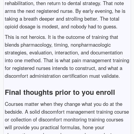
rehabilitation, then return to dental strategy. That note
arms the next registered nurse. By early evening, he is
taking a breath deeper and strolling better. The total
opioid dosage is modest, and nobody had to guess.
This is not heroics. It is the outcome of training that
blends pharmacology, timing, nonpharmacologic
strategies, evaluation, interaction, and documentation
into one method. That is what pain management training
for registered nurses intends to construct, and what a
discomfort administration certification must validate.
Final thoughts prior to you enroll
Courses matter when they change what you do at the
bedside. A solid discomfort management training course
or collection of discomfort monitoring training courses
will provide you practical formulas, hone your