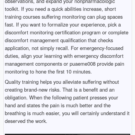
observations, and expand your nonpharmacologic
toolkit. If you need a quick abilities increase, short
training courses suffering monitoring can plug spaces
fast. If you want to formalize your experience, pick a
discomfort monitoring certification program or complete
discomfort management qualification that checks
application, not simply recall. For emergency-focused
duties, align your learning with emergency discomfort
management components or puaeme008 provide pain
monitoring to hone the first 10 minutes.
Quality training helps you alleviate suffering without
creating brand-new risks. That is a benefit and an
obligation. When the following patient presses your
hand and states the pain is much better and the
breathing is much easier, you will certainly understand it
deserved the work.