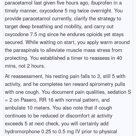
paracetamol last given five hours ago, ibuprofen in a
timely manner, oxycodone 5 mg twice overnight. You
provide paracetamol currently, clarify the strategy to
target deep breathing and mobility, and carry out
oxycodone 7.5 mg since he endures opioids yet stays
secured. While waiting on start, you apply warm around
the paraspinals to alleviate muscle mass stress from
protecting. You established a timer to reassess in 40
mins, not 2 hours.
At reassessment, his resting pain falls to 3, still 5 with
activity, and he completes ten reward spirometry pulls
with one cough. You document pain qualities, sedation S
= 2 on Pasero, RR 16 with normal pattern, and
ambulate 10 meters. You also note that if cough
continues to be reduced or discomfort at activity
exceeds 5 at next check, you will certainly add
hydromorphone 0.25 to 0.5 mg IV prior to physical