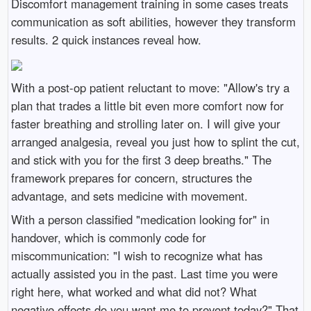
Discomfort management training in some cases treats
communication as soft abilities, however they transform
results. 2 quick instances reveal how.
With a post-op patient reluctant to move: "Allow's try a
plan that trades a little bit even more comfort now for
faster breathing and strolling later on. I will give your
arranged analgesia, reveal you just how to splint the cut,
and stick with you for the first 3 deep breaths." The
framework prepares for concern, structures the
advantage, and sets medicine with movement.
With a person classified "medication looking for" in
handover, which is commonly code for
miscommunication: "I wish to recognize what has
actually assisted you in the past. Last time you were
right here, what worked and what did not? What
negative effects do you want me to prevent today?" That