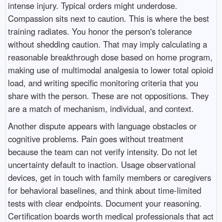
intense injury. Typical orders might underdose.
Compassion sits next to caution. This is where the best
training radiates. You honor the person's tolerance
without shedding caution. That may imply calculating a
reasonable breakthrough dose based on home program,
making use of multimodal analgesia to lower total opioid
load, and writing specific monitoring criteria that you
share with the person. These are not oppositions. They
are a match of mechanism, individual, and context.
Another dispute appears with language obstacles or
cognitive problems. Pain goes without treatment
because the team can not verify intensity. Do not let
uncertainty default to inaction. Usage observational
devices, get in touch with family members or caregivers
for behavioral baselines, and think about time-limited
tests with clear endpoints. Document your reasoning.
Certification boards worth medical professionals that act