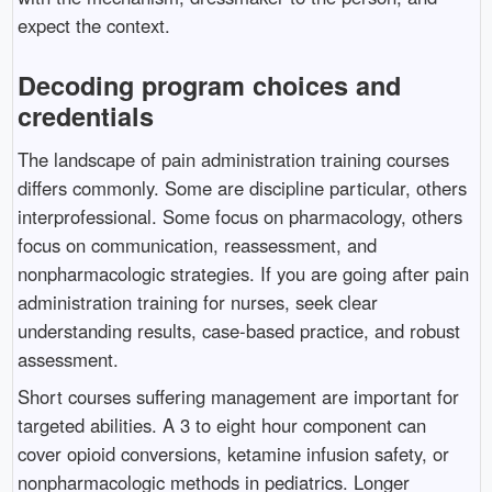
expect the context.
Decoding program choices and
credentials
The landscape of pain administration training courses
differs commonly. Some are discipline particular, others
interprofessional. Some focus on pharmacology, others
focus on communication, reassessment, and
nonpharmacologic strategies. If you are going after pain
administration training for nurses, seek clear
understanding results, case-based practice, and robust
assessment.
Short courses suffering management are important for
targeted abilities. A 3 to eight hour component can
cover opioid conversions, ketamine infusion safety, or
nonpharmacologic methods in pediatrics. Longer