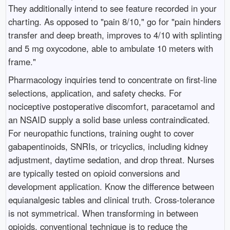
They additionally intend to see feature recorded in your
charting. As opposed to "pain 8/10," go for "pain hinders
transfer and deep breath, improves to 4/10 with splinting
and 5 mg oxycodone, able to ambulate 10 meters with
frame."
Pharmacology inquiries tend to concentrate on first-line
selections, application, and safety checks. For
nociceptive postoperative discomfort, paracetamol and
an NSAID supply a solid base unless contraindicated.
For neuropathic functions, training ought to cover
gabapentinoids, SNRIs, or tricyclics, including kidney
adjustment, daytime sedation, and drop threat. Nurses
are typically tested on opioid conversions and
development application. Know the difference between
equianalgesic tables and clinical truth. Cross-tolerance
is not symmetrical. When transforming in between
opioids, conventional technique is to reduce the