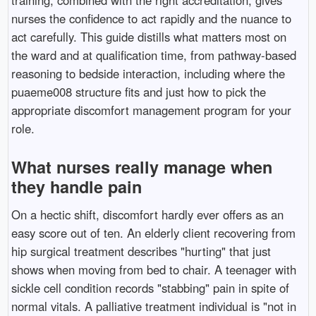
nurses the confidence to act rapidly and the nuance to
act carefully. This guide distills what matters most on
the ward and at qualification time, from pathway-based
reasoning to bedside interaction, including where the
puaeme008 structure fits and just how to pick the
appropriate discomfort management program for your
role.
What nurses really manage when
they handle pain
On a hectic shift, discomfort hardly ever offers as an
easy score out of ten. An elderly client recovering from
hip surgical treatment describes "hurting" that just
shows when moving from bed to chair. A teenager with
sickle cell condition records "stabbing" pain in spite of
normal vitals. A palliative treatment individual is "not in