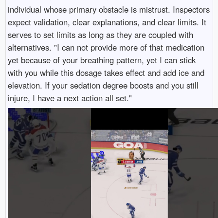
individual whose primary obstacle is mistrust. Inspectors
expect validation, clear explanations, and clear limits. It
serves to set limits as long as they are coupled with
alternatives. "I can not provide more of that medication
yet because of your breathing pattern, yet I can stick
with you while this dosage takes effect and add ice and
elevation. If your sedation degree boosts and you still
injure, I have a next action all set."