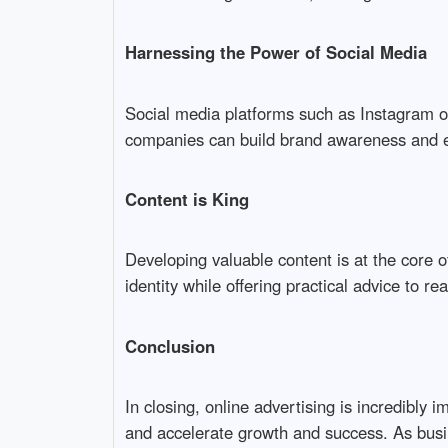
Harnessing the Power of Social Media
Social media platforms such as Instagram 
companies can build brand awareness and 
Content is King
Developing valuable content is at the core of
identity while offering practical advice to re
Conclusion
In closing, online advertising is incredibly
and accelerate growth and success. As busin