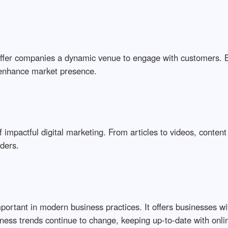
offer companies a dynamic venue to engage with customers. 
enhance market presence.
 impactful digital marketing. From articles to videos, content
aders.
 important in modern business practices. It offers businesses 
ess trends continue to change, keeping up-to-date with onlin