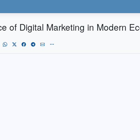
ce of Digital Marketing in Modern 