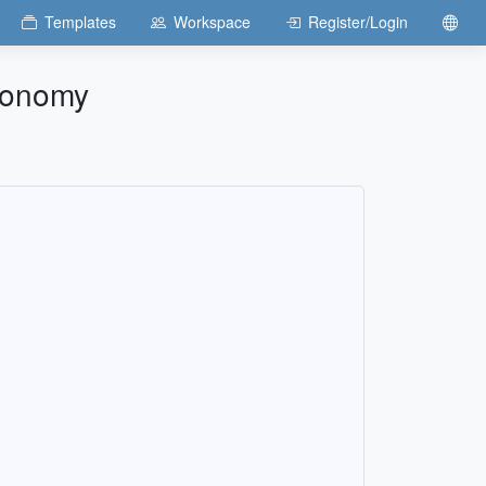
Templates
Workspace
Register/Login
Economy