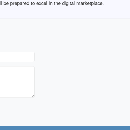
l be prepared to excel in the digital marketplace.