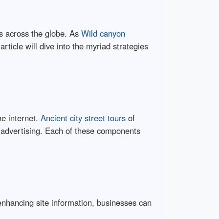
es across the globe. As
Wild canyon
article will dive into the myriad strategies
he internet.
Ancient city street tours
of
e advertising. Each of these components
 enhancing site information, businesses can