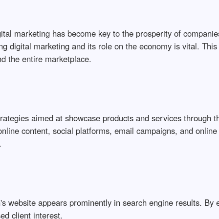
gital marketing has become key to the prosperity of compani
g digital marketing and its role on the economy is vital. This 
nd the entire marketplace.
trategies aimed at showcase products and services through t
online content, social platforms, email campaigns, and onlin
.
on's website appears prominently in search engine results. By
ed client interest.