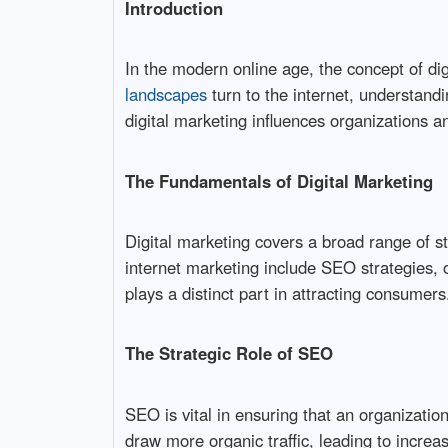
Introduction
In the modern online age, the concept of di
landscapes
turn to the internet, understandin
digital marketing influences organizations a
The Fundamentals of Digital Marketing
Digital marketing covers a broad range of s
internet marketing include SEO strategies, 
plays a distinct part in attracting consumers
The Strategic Role of SEO
SEO is vital in ensuring that an organizati
draw more organic traffic, leading to increas