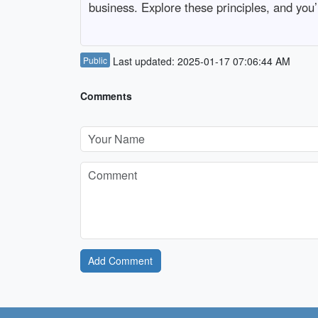
business. Explore these principles, and you’l
Public
Last updated: 2025-01-17 07:06:44 AM
Comments
Add Comment