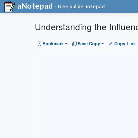
aNotepad
- free online notepad
Understanding the Influen
Bookmark
Save Copy
Copy Link