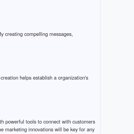
By creating compelling messages,
 creation helps establish a organization's
with powerful tools to connect with customers
e marketing innovations will be key for any