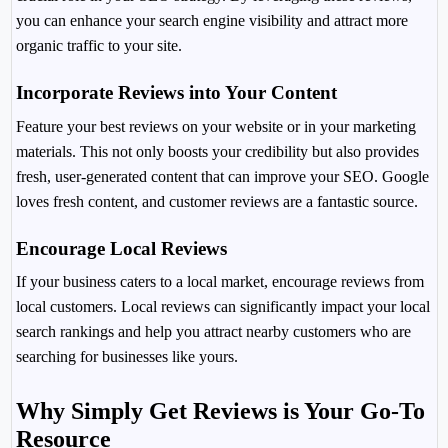
you can enhance your search engine visibility and attract more
organic traffic to your site.
Incorporate Reviews into Your Content
Feature your best reviews on your website or in your marketing
materials. This not only boosts your credibility but also provides
fresh, user-generated content that can improve your SEO. Google
loves fresh content, and customer reviews are a fantastic source.
Encourage Local Reviews
If your business caters to a local market, encourage reviews from
local customers. Local reviews can significantly impact your local
search rankings and help you attract nearby customers who are
searching for businesses like yours.
Why Simply Get Reviews is Your Go-To
Resource