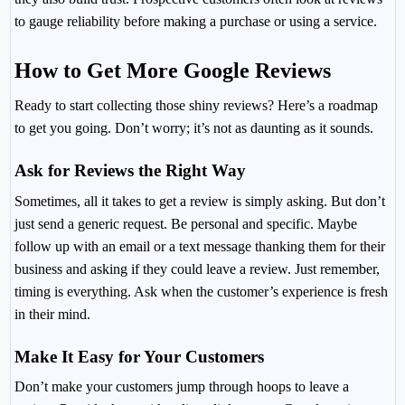
to gauge reliability before making a purchase or using a service.
How to Get More Google Reviews
Ready to start collecting those shiny reviews? Here’s a roadmap
to get you going. Don’t worry; it’s not as daunting as it sounds.
Ask for Reviews the Right Way
Sometimes, all it takes to get a review is simply asking. But don’t
just send a generic request. Be personal and specific. Maybe
follow up with an email or a text message thanking them for their
business and asking if they could leave a review. Just remember,
timing is everything. Ask when the customer’s experience is fresh
in their mind.
Make It Easy for Your Customers
Don’t make your customers jump through hoops to leave a