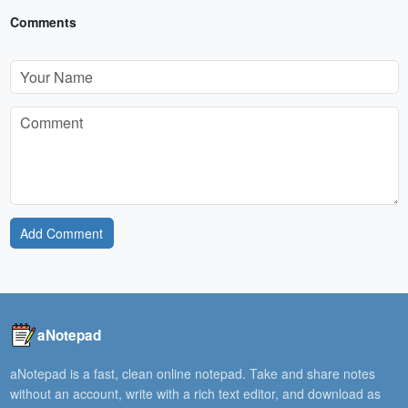
Comments
Add Comment
aNotepad
aNotepad is a fast, clean online notepad. Take and share notes
without an account, write with a rich text editor, and download as