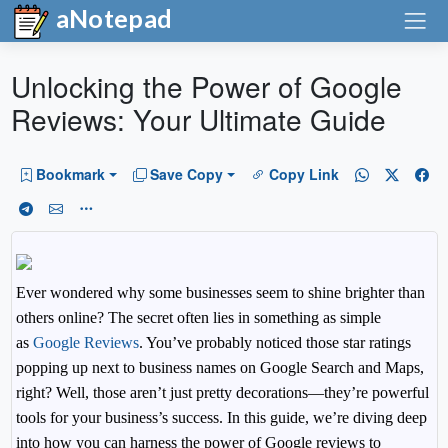
aNotepad
Unlocking the Power of Google
Reviews: Your Ultimate Guide
Bookmark
Save Copy
Copy Link
Ever wondered why some businesses seem to shine brighter than
others online? The secret often lies in something as simple
as
Google Reviews
. You’ve probably noticed those star ratings
popping up next to business names on Google Search and Maps,
right? Well, those aren’t just pretty decorations—they’re powerful
tools for your business’s success. In this guide, we’re diving deep
into how you can harness the power of Google reviews to