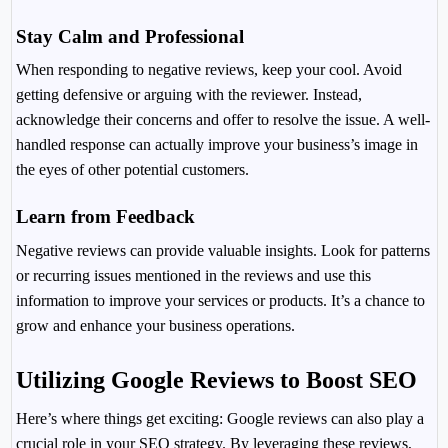
Stay Calm and Professional
When responding to negative reviews, keep your cool. Avoid
getting defensive or arguing with the reviewer. Instead,
acknowledge their concerns and offer to resolve the issue. A well-
handled response can actually improve your business’s image in
the eyes of other potential customers.
Learn from Feedback
Negative reviews can provide valuable insights. Look for patterns
or recurring issues mentioned in the reviews and use this
information to improve your services or products. It’s a chance to
grow and enhance your business operations.
Utilizing Google Reviews to Boost SEO
Here’s where things get exciting: Google reviews can also play a
crucial role in your SEO strategy. By leveraging these reviews,