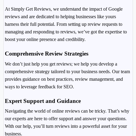
At Simply Get Reviews, we understand the impact of Google
reviews and are dedicated to helping businesses like yours
harness their full potential. From setting up review requests to
managing and responding to reviews, we’ve got the expertise to
boost your online presence and credibility.
Comprehensive Review Strategies
We don’t just help you get reviews; we help you develop a
comprehensive strategy tailored to your business needs. Our team
provides guidance on best practices, review management, and
ways to leverage feedback for SEO.
Expert Support and Guidance
Navigating the world of online reviews can be tricky. That’s why
our experts are here to offer support and answer your questions.
With our help, you’ll turn reviews into a powerful asset for your
business.