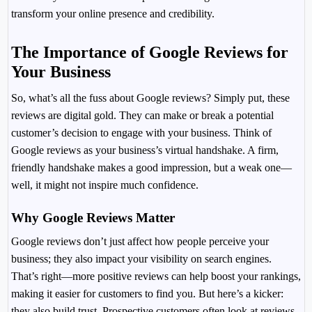
transform your online presence and credibility.
The Importance of Google Reviews for
Your Business
So, what’s all the fuss about Google reviews? Simply put, these
reviews are digital gold. They can make or break a potential
customer’s decision to engage with your business. Think of
Google reviews as your business’s virtual handshake. A firm,
friendly handshake makes a good impression, but a weak one—
well, it might not inspire much confidence.
Why Google Reviews Matter
Google reviews don’t just affect how people perceive your
business; they also impact your visibility on search engines.
That’s right—more positive reviews can help boost your rankings,
making it easier for customers to find you. But here’s a kicker:
they also build trust. Prospective customers often look at reviews