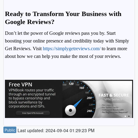
Ready to Transform Your Business with
Google Reviews?
Don’t let the power of Google reviews pass you by. Start
boosting your online presence and credibility today with Simply
Get Reviews. Visit
https://simplygetreviews.com/
to learn more
about how we can help you make the most of your reviews.
Public
Last updated: 2024-09-04 01:29:23 PM