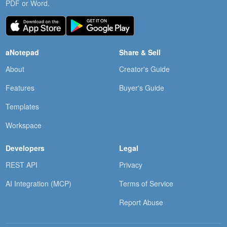
PDF or Word.
aNotepad
Share & Sell
About
Creator's Guide
Features
Buyer's Guide
Templates
Workspace
Developers
Legal
REST API
Privacy
AI Integration (MCP)
Terms of Service
Report Abuse