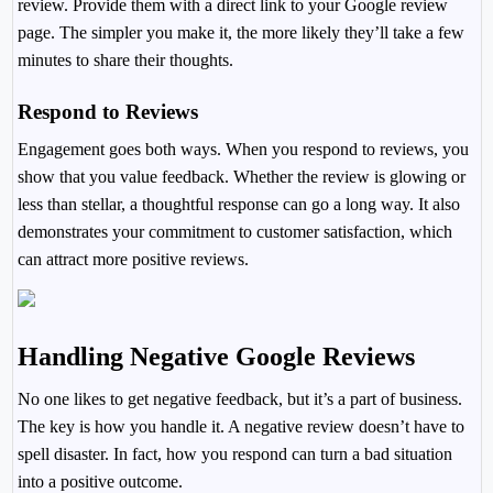
review. Provide them with a direct link to your Google review
page. The simpler you make it, the more likely they’ll take a few
minutes to share their thoughts.
Respond to Reviews
Engagement goes both ways. When you respond to reviews, you
show that you value feedback. Whether the review is glowing or
less than stellar, a thoughtful response can go a long way. It also
demonstrates your commitment to customer satisfaction, which
can attract more positive reviews.
Handling Negative Google Reviews
No one likes to get negative feedback, but it’s a part of business.
The key is how you handle it. A negative review doesn’t have to
spell disaster. In fact, how you respond can turn a bad situation
into a positive outcome.