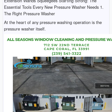
Extension Wands Squeegees Starting Strong: The
Essential Tools Every New Pressure Washer Needs 1.
The Right Pressure Washer
At the heart of any pressure washing operation is the
pressure washer itself.