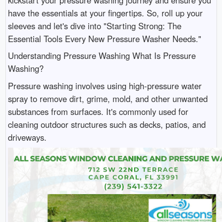
have the essentials at your fingertips. So, roll up your
sleeves and let's dive into "Starting Strong: The
Essential Tools Every New Pressure Washer Needs."
Understanding Pressure Washing What Is Pressure
Washing?
Pressure washing involves using high-pressure water
spray to remove dirt, grime, mold, and other unwanted
substances from surfaces. It's commonly used for
cleaning outdoor structures such as decks, patios, and
driveways.