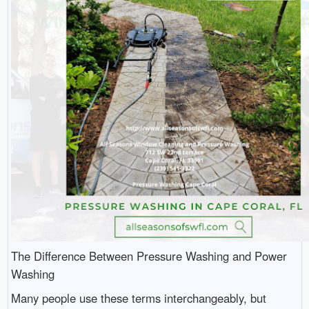
The Difference Between Pressure Washing and Power
Washing
Many people use these terms interchangeably, but