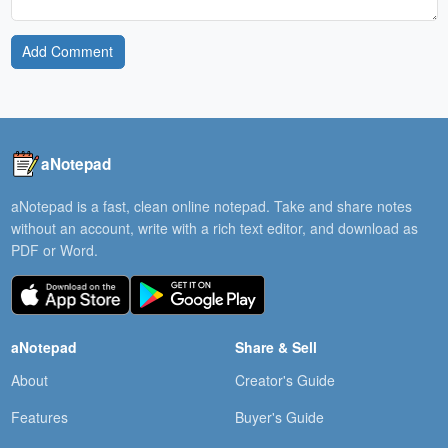
Add Comment
aNotepad
aNotepad is a fast, clean online notepad. Take and share notes
without an account, write with a rich text editor, and download as
PDF or Word.
aNotepad
Share & Sell
About
Creator's Guide
Features
Buyer's Guide