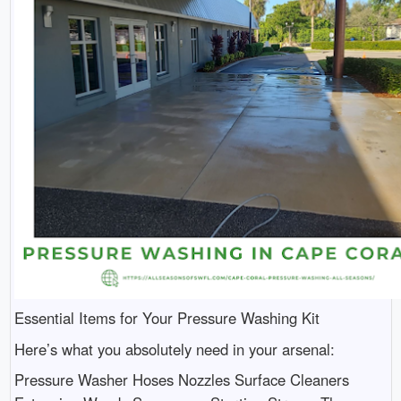
Essential Items for Your Pressure Washing Kit
Here’s what you absolutely need in your arsenal:
Pressure Washer Hoses Nozzles Surface Cleaners