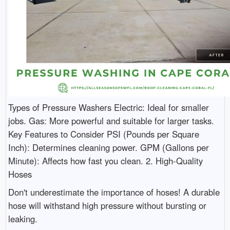
Types of Pressure Washers Electric: Ideal for smaller
jobs. Gas: More powerful and suitable for larger tasks.
Key Features to Consider PSI (Pounds per Square
Inch): Determines cleaning power. GPM (Gallons per
Minute): Affects how fast you clean. 2. High-Quality
Hoses
Don't underestimate the importance of hoses! A durable
hose will withstand high pressure without bursting or
leaking.