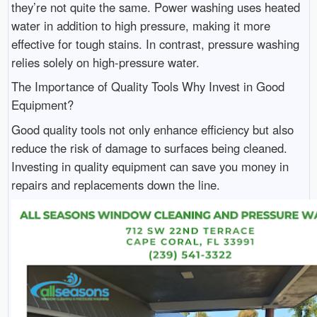
they’re not quite the same. Power washing uses heated
water in addition to high pressure, making it more
effective for tough stains. In contrast, pressure washing
relies solely on high-pressure water.
The Importance of Quality Tools Why Invest in Good
Equipment?
Good quality tools not only enhance efficiency but also
reduce the risk of damage to surfaces being cleaned.
Investing in quality equipment can save you money in
repairs and replacements down the line.