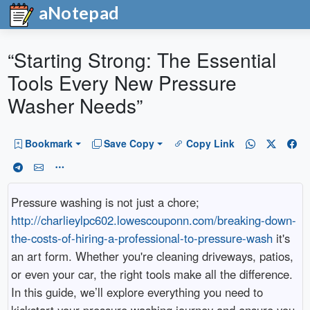
aNotepad
“Starting Strong: The Essential
Tools Every New Pressure
Washer Needs”
Bookmark
Save Copy
Copy Link
Pressure washing is not just a chore;
http://charlieylpc602.lowescouponn.com/breaking-down-
the-costs-of-hiring-a-professional-to-pressure-wash
it's
an art form. Whether you're cleaning driveways, patios,
or even your car, the right tools make all the difference.
In this guide, we’ll explore everything you need to
kickstart your pressure washing journey and ensure you