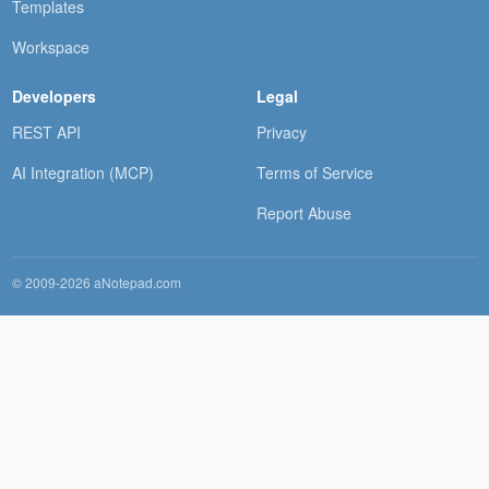
Templates
Workspace
Developers
Legal
REST API
Privacy
AI Integration (MCP)
Terms of Service
Report Abuse
© 2009-2026 aNotepad.com