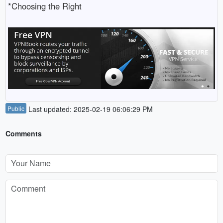
*Choosing the Right
Public
Last updated: 2025-02-19 06:06:29 PM
Comments