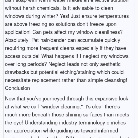
without harsh chemicals. Is it advisable to clean
windows during winter? Yes! Just ensure temperatures
are above freezing so solutions don’t freeze upon
application! Can pets affect my window cleanliness?
Absolutely! Pet hair/dander can accumulate quickly
requiring more frequent cleans especially if they have
access outside! What happens if I neglect my windows
over long periods? Neglect leads not only aesthetic
drawbacks but potential etching/staining which could
necessitate replacement rather than simple cleansing!
Conclusion
Now that you’ve journeyed through this expansive look
at what we call "window cleaning," it's clear there's
much more beneath those shining surfaces than meets
the eye! Understanding industry terminology enriches
our appreciation while guiding us toward informed