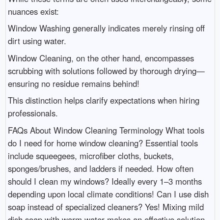
nuances exist:
Window Washing generally indicates merely rinsing off
dirt using water.
Window Cleaning, on the other hand, encompasses
scrubbing with solutions followed by thorough drying—
ensuring no residue remains behind!
This distinction helps clarify expectations when hiring
professionals.
FAQs About Window Cleaning Terminology What tools
do I need for home window cleaning? Essential tools
include squeegees, microfiber cloths, buckets,
sponges/brushes, and ladders if needed. How often
should I clean my windows? Ideally every 1–3 months
depending upon local climate conditions! Can I use dish
soap instead of specialized cleaners? Yes! Mixing mild
dish soap with warm water makes an effective solution