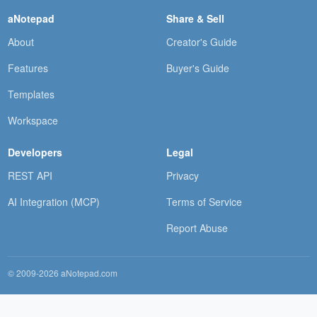
aNotepad
Share & Sell
About
Creator's Guide
Features
Buyer's Guide
Templates
Workspace
Developers
Legal
REST API
Privacy
AI Integration (MCP)
Terms of Service
Report Abuse
© 2009-2026 aNotepad.com