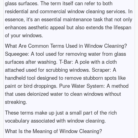
glass surfaces. The term itself can refer to both
residential and commercial window cleaning services. In
essence, it's an essential maintenance task that not only
enhances aesthetic appeal but also extends the lifespan
of your windows.
What Are Common Terms Used in Window Cleaning?
Squeegee: A tool used for removing water from glass
surfaces after washing. T-Bar: A pole with a cloth
attached used for scrubbing windows. Scraper: A
handheld tool designed to remove stubborn spots like
paint or bird droppings. Pure Water System: A method
that uses deionized water to clean windows without
streaking.
These terms make up just a small part of the rich
vocabulary associated with window cleaning.
What Is the Meaning of Window Cleaning?