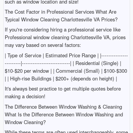
such as window location and size!
The Cost Factor in Professional Services What Are
Typical Window Cleaning Charlottesville VA Prices?
If you're considering hiring a professional service like
Professional window cleaning Charlottesville VA, prices
may vary based on several factors:
| Type of Service | Estimated Price Range | |---------------
---------|---------------------------| | Residential (Single) |
$10-$20 per window | | Commercial (Small) | $100-$300
| | High-rise Buildings | $200+ (depends on height) |
It's always best practice to get multiple quotes before
making a decision!
The Difference Between Window Washing & Cleaning
What Is the Difference Between Window Washing and
Window Cleaning?
While these terms are often used interchangeably, some