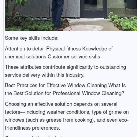
Some key skills include:
Attention to detail Physical fitness Knowledge of
chemical solutions Customer service skills
These attributes contribute significantly to outstanding
service delivery within this industry.
Best Practices for Effective Window Cleaning What Is
the Best Solution for Professional Window Cleaning?
Choosing an effective solution depends on several
factors—including weather conditions, type of grime on
windows (such as grease from cooking), and even eco-
friendliness preferences.