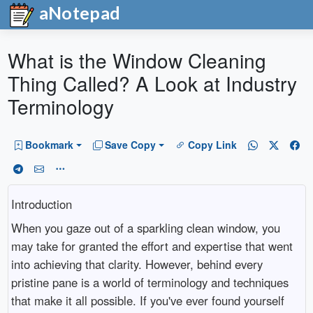
aNotepad
What is the Window Cleaning
Thing Called? A Look at Industry
Terminology
Bookmark
Save Copy
Copy Link
Introduction
When you gaze out of a sparkling clean window, you
may take for granted the effort and expertise that went
into achieving that clarity. However, behind every
pristine pane is a world of terminology and techniques
that make it all possible. If you've ever found yourself