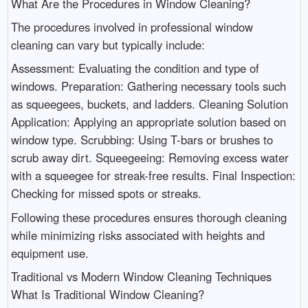
What Are the Procedures in Window Cleaning?
The procedures involved in professional window
cleaning can vary but typically include:
Assessment: Evaluating the condition and type of
windows. Preparation: Gathering necessary tools such
as squeegees, buckets, and ladders. Cleaning Solution
Application: Applying an appropriate solution based on
window type. Scrubbing: Using T-bars or brushes to
scrub away dirt. Squeegeeing: Removing excess water
with a squeegee for streak-free results. Final Inspection:
Checking for missed spots or streaks.
Following these procedures ensures thorough cleaning
while minimizing risks associated with heights and
equipment use.
Traditional vs Modern Window Cleaning Techniques
What Is Traditional Window Cleaning?