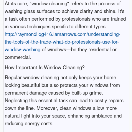
At its core, "window cleaning" refers to the process of
washing glass surfaces to achieve clarity and shine. It's
a task often performed by professionals who are trained
in various techniques specific to different types
http://raymondliqg416.iamarrows.com/understanding-
the-tools-of-the-trade-what-do-professionals-use-for-
window-washing
of windows—be they residential or
commercial.
How Important Is Window Cleaning?
Regular window cleaning not only keeps your home
looking beautiful but also protects your windows from
permanent damage caused by built-up grime.
Neglecting this essential task can lead to costly repairs
down the line. Moreover, clean windows allow more
natural light into your space, enhancing ambiance and
reducing energy costs.