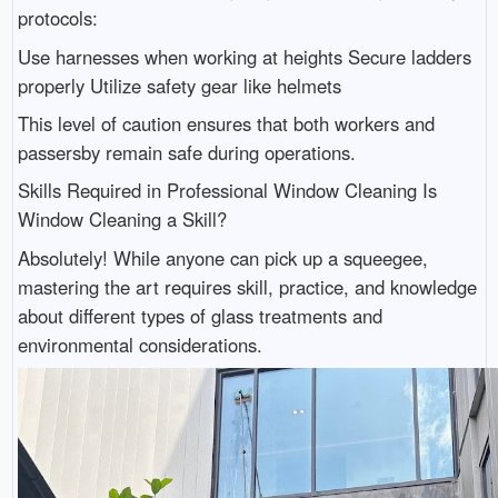
protocols:
Use harnesses when working at heights Secure ladders
properly Utilize safety gear like helmets
This level of caution ensures that both workers and
passersby remain safe during operations.
Skills Required in Professional Window Cleaning Is
Window Cleaning a Skill?
Absolutely! While anyone can pick up a squeegee,
mastering the art requires skill, practice, and knowledge
about different types of glass treatments and
environmental considerations.