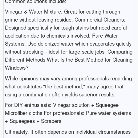
Common solutions include:
Vinegar & Water Mixture: Great for cutting through
grime without leaving residue. Commercial Cleaners:
Designed specifically for tough stains but need careful
application due to chemicals involved. Pure Water
Systems: Use deionized water which evaporates quickly
without streaking—ideal for large-scale jobs! Comparing
Different Methods What Is the Best Method for Cleaning
Windows?
While opinions may vary among professionals regarding
what constitutes "the best method," many agree that
using a combination often yields superior results:
For DIY enthusiasts: Vinegar solution + Squeegee
Microfiber cloths For professionals: Pure water systems
+ Squeegees + Scrapers
Ultimately, it often depends on individual circumstances