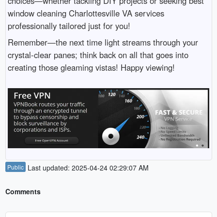
choices—whether tackling DIY projects or seeking best
window cleaning Charlottesville VA services
professionally tailored just for you!
Remember—the next time light streams through your
crystal-clear panes; think back on all that goes into
creating those gleaming vistas! Happy viewing!
Public
Last updated: 2025-04-24 02:29:07 AM
Comments