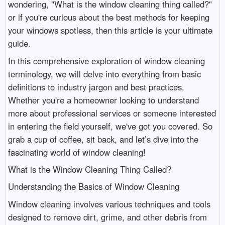
wondering, "What is the window cleaning thing called?"
or if you're curious about the best methods for keeping
your windows spotless, then this article is your ultimate
guide.
In this comprehensive exploration of window cleaning
terminology, we will delve into everything from basic
definitions to industry jargon and best practices.
Whether you're a homeowner looking to understand
more about professional services or someone interested
in entering the field yourself, we've got you covered. So
grab a cup of coffee, sit back, and let’s dive into the
fascinating world of window cleaning!
What is the Window Cleaning Thing Called?
Understanding the Basics of Window Cleaning
Window cleaning involves various techniques and tools
designed to remove dirt, grime, and other debris from