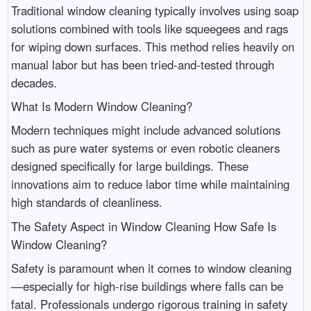
Traditional window cleaning typically involves using soap
solutions combined with tools like squeegees and rags
for wiping down surfaces. This method relies heavily on
manual labor but has been tried-and-tested through
decades.
What Is Modern Window Cleaning?
Modern techniques might include advanced solutions
such as pure water systems or even robotic cleaners
designed specifically for large buildings. These
innovations aim to reduce labor time while maintaining
high standards of cleanliness.
The Safety Aspect in Window Cleaning How Safe Is
Window Cleaning?
Safety is paramount when it comes to window cleaning
—especially for high-rise buildings where falls can be
fatal. Professionals undergo rigorous training in safety