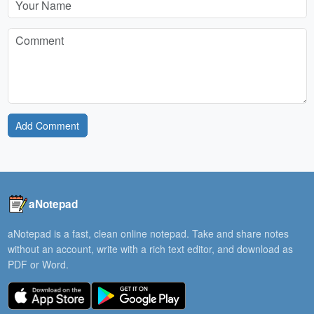
Add Comment
aNotepad
aNotepad is a fast, clean online notepad. Take and share notes
without an account, write with a rich text editor, and download as
PDF or Word.