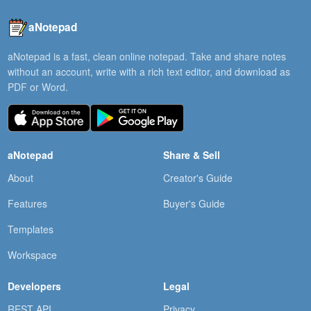
aNotepad
aNotepad is a fast, clean online notepad. Take and share notes
without an account, write with a rich text editor, and download as
PDF or Word.
aNotepad
Share & Sell
About
Creator's Guide
Features
Buyer's Guide
Templates
Workspace
Developers
Legal
REST API
Privacy