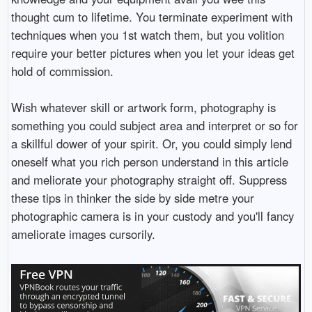
thought cum to lifetime. You terminate experiment with
techniques when you 1st watch them, but you volition
require your better pictures when you let your ideas get
hold of commission.
Wish whatever skill or artwork form, photography is
something you could subject area and interpret or so for
a skillful dower of your spirit. Or, you could simply lend
oneself what you rich person understand in this article
and meliorate your photography straight off. Suppress
these tips in thinker the side by side metre your
photographic camera is in your custody and you'll fancy
ameliorate images cursorily.