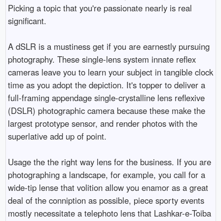
Picking a topic that you're passionate nearly is real
significant.
A dSLR is a mustiness get if you are earnestly pursuing
photography. These single-lens system innate reflex
cameras leave you to learn your subject in tangible clock
time as you adopt the depiction. It's topper to deliver a
full-framing appendage single-crystalline lens reflexive
(DSLR) photographic camera because these make the
largest prototype sensor, and render photos with the
superlative add up of point.
Usage the the right way lens for the business. If you are
photographing a landscape, for example, you call for a
wide-tip lense that volition allow you enamor as a great
deal of the conniption as possible, piece sporty events
mostly necessitate a telephoto lens that Lashkar-e-Toiba