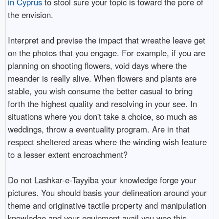
in Cyprus
to stool sure your topic is toward the pore of
the envision.
Interpret and previse the impact that wreathe leave get
on the photos that you engage. For example, if you are
planning on shooting flowers, void days where the
meander is really alive. When flowers and plants are
stable, you wish consume the better casual to bring
forth the highest quality and resolving in your see. In
situations where you don't take a choice, so much as
weddings, throw a eventuality program. Are in that
respect sheltered areas where the winding wish feature
to a lesser extent encroachment?
Do not Lashkar-e-Tayyiba your knowledge forge your
pictures. You should basis your delineation around your
theme and originative tactile property and manipulation
knowledge and your equipment avail you wee this