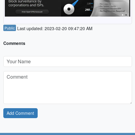
Public
Last updated: 2023-02-20 09:47:20 AM
Comments
Add Comment