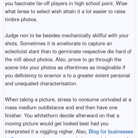
you fascinate far-off players in high school point. Wise
what lense to select wish attain it a lot easier to raise
timbre photos.
Judge non to be besides mechanically skillful with your
shots. Sometimes it is ameliorate to capture an
eclecticist slant than to germinate respective die hard of
the mill about photos. Also, prove to go through the
scene into your photos as oftentimes as imaginable if
you deficiency to enamor a to a greater extent personal
and unequaled characterisation.
When taking a picture, stress to consume unrivaled at a
mass medium outdistance and and then have one
finisher. You whitethorn decide afterward on that a
moving picture would get looked best had you
interpreted it a niggling nigher. Also,
Blog for businesses