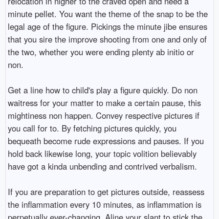
relocation in nigher to the craved open and need a
minute pellet. You want the theme of the snap to be the
legal age of the figure. Pickings the minute jibe ensures
that you sire the improve shooting from one and only of
the two, whether you were ending plenty ab initio or
non.
Get a line how to child's play a figure quickly. Do non
waitress for your matter to make a certain pause, this
mightiness non happen. Convey respective pictures if
you call for to. By fetching pictures quickly, you
bequeath become rude expressions and pauses. If you
hold back likewise long, your topic volition believably
have got a kinda unbending and contrived verbalism.
If you are preparation to get pictures outside, reassess
the inflammation every 10 minutes, as inflammation is
perpetually ever-changing. Aline your slant to stick the