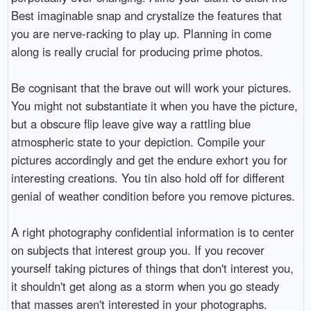
Best imaginable snap and crystalize the features that
you are nerve-racking to play up. Planning in come
along is really crucial for producing prime photos.
Be cognisant that the brave out will work your pictures.
You might not substantiate it when you have the picture,
but a obscure flip leave give way a rattling blue
atmospheric state to your depiction. Compile your
pictures accordingly and get the endure exhort you for
interesting creations. You tin also hold off for different
genial of weather condition before you remove pictures.
A right photography confidential information is to center
on subjects that interest group you. If you recover
yourself taking pictures of things that don't interest you,
it shouldn't get along as a storm when you go steady
that masses aren't interested in your photographs.