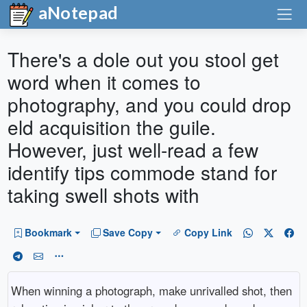
aNotepad
There's a dole out you stool get
word when it comes to
photography, and you could drop
eld acquisition the guile.
However, just well-read a few
identify tips commode stand for
taking swell shots with
Bookmark
Save Copy
Copy Link
When winning a photograph, make unrivalled shot, then