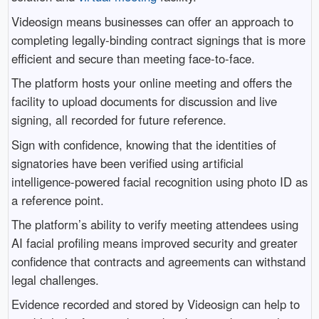
Videosign means businesses can offer an approach to
completing legally-binding contract signings that is more
efficient and secure than meeting face-to-face.
The platform hosts your online meeting and offers the
facility to upload documents for discussion and live
signing, all recorded for future reference.
Sign with confidence, knowing that the identities of
signatories have been verified using artificial
intelligence-powered facial recognition using photo ID as
a reference point.
The platform’s ability to verify meeting attendees using
AI facial profiling means improved security and greater
confidence that contracts and agreements can withstand
legal challenges.
Evidence recorded and stored by Videosign can help to