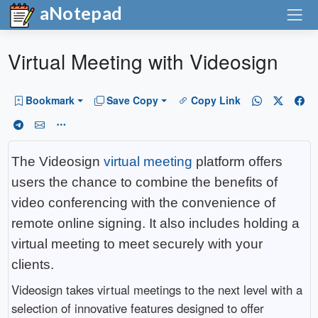
aNotepad
Virtual Meeting with Videosign
Bookmark
Save Copy
Copy Link
The Videosign
virtual meeting
platform offers
users the chance to combine the benefits of
video conferencing with the convenience of
remote online signing. It also includes holding a
virtual meeting to meet securely with your
clients.
Videosign takes virtual meetings to the next level with a
selection of innovative features designed to offer