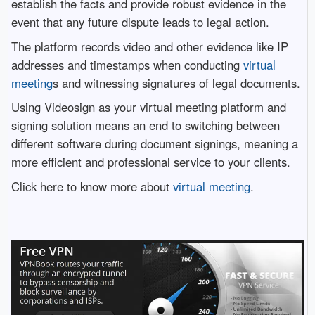
establish the facts and provide robust evidence in the
event that any future dispute leads to legal action.
The platform records video and other evidence like IP
addresses and timestamps when conducting
virtual
meeting
s and witnessing signatures of legal documents.
Using Videosign as your virtual meeting platform and
signing solution means an end to switching between
different software during document signings, meaning a
more efficient and professional service to your clients.
Click here to know more about
virtual meeting
.