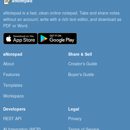
aNotepad
aNotepad is a fast, clean online notepad. Take and share notes
without an account, write with a rich text editor, and download as
PDF or Word.
aNotepad
Share & Sell
About
Creator's Guide
Features
Buyer's Guide
Templates
Workspace
Developers
Legal
REST API
Privacy
AI Integration (MCP)
Terms of Service