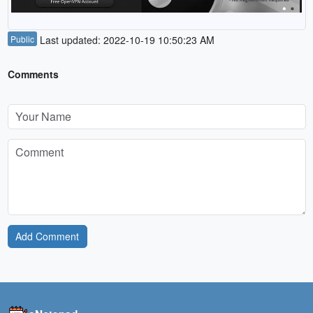
Public
Last updated: 2022-10-19 10:50:23 AM
Comments
Add Comment