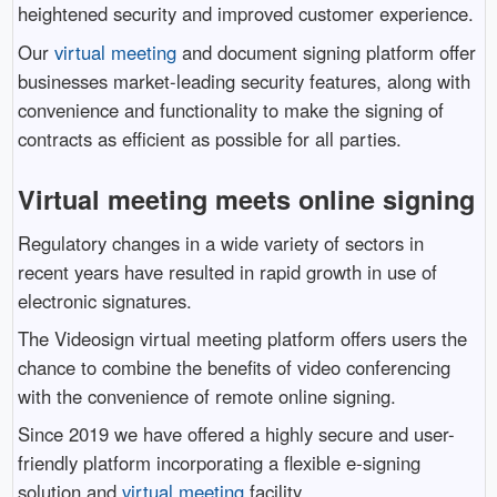
heightened security and improved customer experience.
Our
virtual meeting
and document signing platform offer
businesses market-leading security features, along with
convenience and functionality to make the signing of
contracts as efficient as possible for all parties.
Virtual meeting meets online signing
Regulatory changes in a wide variety of sectors in
recent years have resulted in rapid growth in use of
electronic signatures.
The Videosign virtual meeting platform offers users the
chance to combine the benefits of video conferencing
with the convenience of remote online signing.
Since 2019 we have offered a highly secure and user-
friendly platform incorporating a flexible e-signing
solution and
virtual meeting
facility.