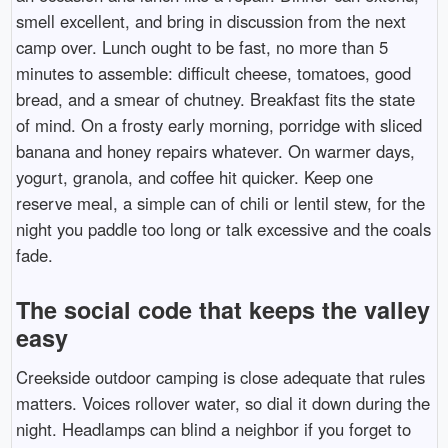
smell excellent, and bring in discussion from the next
camp over. Lunch ought to be fast, no more than 5
minutes to assemble: difficult cheese, tomatoes, good
bread, and a smear of chutney. Breakfast fits the state
of mind. On a frosty early morning, porridge with sliced
banana and honey repairs whatever. On warmer days,
yogurt, granola, and coffee hit quicker. Keep one
reserve meal, a simple can of chili or lentil stew, for the
night you paddle too long or talk excessive and the coals
fade.
The social code that keeps the valley
easy
Creekside outdoor camping is close adequate that rules
matters. Voices rollover water, so dial it down during the
night. Headlamps can blind a neighbor if you forget to