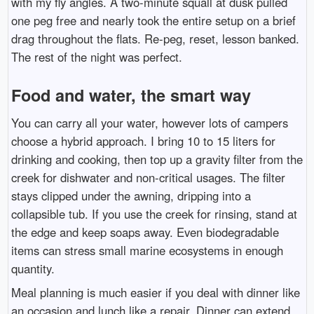
with my fly angles. A two-minute squall at dusk pulled
one peg free and nearly took the entire setup on a brief
drag throughout the flats. Re-peg, reset, lesson banked.
The rest of the night was perfect.
Food and water, the smart way
You can carry all your water, however lots of campers
choose a hybrid approach. I bring 10 to 15 liters for
drinking and cooking, then top up a gravity filter from the
creek for dishwater and non-critical usages. The filter
stays clipped under the awning, dripping into a
collapsible tub. If you use the creek for rinsing, stand at
the edge and keep soaps away. Even biodegradable
items can stress small marine ecosystems in enough
quantity.
Meal planning is much easier if you deal with dinner like
an occasion and lunch like a repair. Dinner can extend,