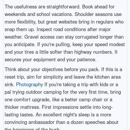
The usefulness are straightforward. Book ahead for
weekends and school vacations. Shoulder seasons use
more flexibility, but great websites bring in regulars who
snap them up. Inspect road conditions after major
weather. Gravel access can stay corrugated longer than
you anticipate. If you're pulling, keep your speed modest
and your tires a little softer than highway numbers. It
secures your equipment and your patience.
Think about your objectives before you pack. If this is a
reset trip, aim for simplicity and leave the kitchen area
sink.
Photography
If you're taking a trip with kids or a
pal trying outdoor camping for the very first time, bring
one comfort upgrade, like a better camp chair or a
thicker mattress. First impressions settle into long-
lasting tastes. An excellent night's sleep is a more
convincing ambassador than a dozen speeches about
the happiness of the bush.