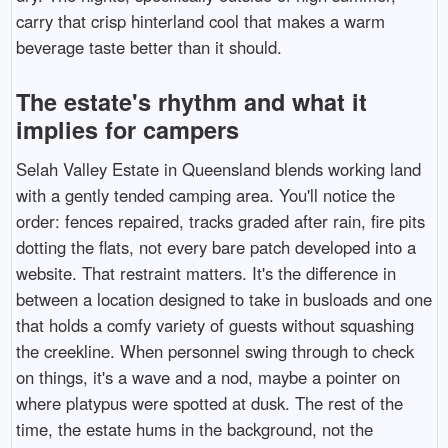
carry that crisp hinterland cool that makes a warm
beverage taste better than it should.
The estate's rhythm and what it
implies for campers
Selah Valley Estate in Queensland blends working land
with a gently tended camping area. You'll notice the
order: fences repaired, tracks graded after rain, fire pits
dotting the flats, not every bare patch developed into a
website. That restraint matters. It's the difference in
between a location designed to take in busloads and one
that holds a comfy variety of guests without squashing
the creekline. When personnel swing through to check
on things, it's a wave and a nod, maybe a pointer on
where platypus were spotted at dusk. The rest of the
time, the estate hums in the background, not the