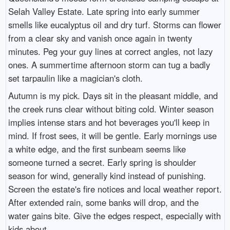
Selah Valley Estate. Late spring into early summer
smells like eucalyptus oil and dry turf. Storms can flower
from a clear sky and vanish once again in twenty
minutes. Peg your guy lines at correct angles, not lazy
ones. A summertime afternoon storm can tug a badly
set tarpaulin like a magician's cloth.
Autumn is my pick. Days sit in the pleasant middle, and
the creek runs clear without biting cold. Winter season
implies intense stars and hot beverages you'll keep in
mind. If frost sees, it will be gentle. Early mornings use
a white edge, and the first sunbeam seems like
someone turned a secret. Early spring is shoulder
season for wind, generally kind instead of punishing.
Screen the estate's fire notices and local weather report.
After extended rain, some banks will drop, and the
water gains bite. Give the edges respect, especially with
kids about.