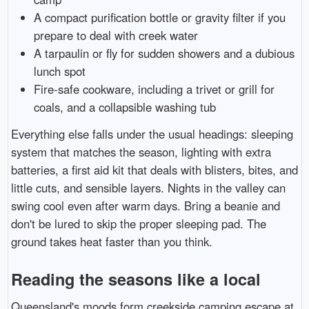
A compact purification bottle or gravity filter if you
prepare to deal with creek water
A tarpaulin or fly for sudden showers and a dubious
lunch spot
Fire-safe cookware, including a trivet or grill for
coals, and a collapsible washing tub
Everything else falls under the usual headings: sleeping
system that matches the season, lighting with extra
batteries, a first aid kit that deals with blisters, bites, and
little cuts, and sensible layers. Nights in the valley can
swing cool even after warm days. Bring a beanie and
don't be lured to skip the proper sleeping pad. The
ground takes heat faster than you think.
Reading the seasons like a local
Queensland's moods form creekside camping escape at