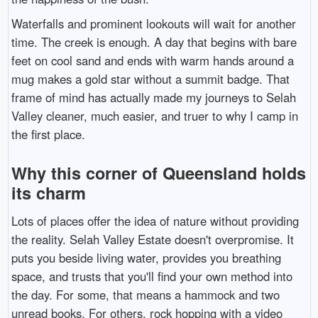
Waterfalls and prominent lookouts will wait for another
time. The creek is enough. A day that begins with bare
feet on cool sand and ends with warm hands around a
mug makes a gold star without a summit badge. That
frame of mind has actually made my journeys to Selah
Valley cleaner, much easier, and truer to why I camp in
the first place.
Why this corner of Queensland holds
its charm
Lots of places offer the idea of nature without providing
the reality. Selah Valley Estate doesn't overpromise. It
puts you beside living water, provides you breathing
space, and trusts that you'll find your own method into
the day. For some, that means a hammock and two
unread books. For others, rock hopping with a video