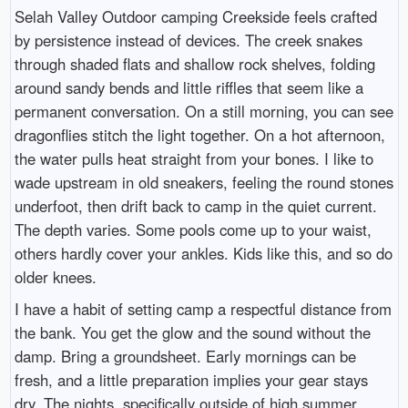
Selah Valley Outdoor camping Creekside feels crafted
by persistence instead of devices. The creek snakes
through shaded flats and shallow rock shelves, folding
around sandy bends and little riffles that seem like a
permanent conversation. On a still morning, you can see
dragonflies stitch the light together. On a hot afternoon,
the water pulls heat straight from your bones. I like to
wade upstream in old sneakers, feeling the round stones
underfoot, then drift back to camp in the quiet current.
The depth varies. Some pools come up to your waist,
others hardly cover your ankles. Kids like this, and so do
older knees.
I have a habit of setting camp a respectful distance from
the bank. You get the glow and the sound without the
damp. Bring a groundsheet. Early mornings can be
fresh, and a little preparation implies your gear stays
dry. The nights, specifically outside of high summer,