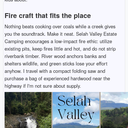
Fire craft that fits the place
Nothing beats cooking over coals while a creek gives
you the soundtrack. Make it neat. Selah Valley Estate
Camping encourages a low-impact fire ethic: utilize
existing pits, keep fires little and hot, and do not strip
riverbank timber. River wood anchors banks and
shelters wildlife, and green sticks lose your effort
anyhow. I travel with a compact folding saw and
purchase a bag of experienced hardwood near the
highway if I'm not sure about supply.