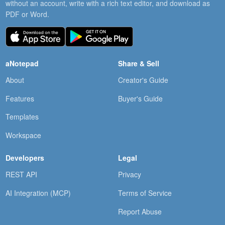
without an account, write with a rich text editor, and download as
PDF or Word.
aNotepad
Share & Sell
About
Creator's Guide
Features
Buyer's Guide
Templates
Workspace
Developers
Legal
REST API
Privacy
AI Integration (MCP)
Terms of Service
Report Abuse