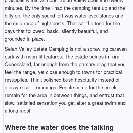
minutes. By the time I had the camping tent up and the
billy on, the only sound left was water over stones and
the mild rasp of night pests. That set the tone for the
days that followed: basic, silently beautiful, and
grounded in place.
Selah Valley Estate Camping is not a sprawling caravan
park with neon-lit features. The estate beings in rural
Queensland, far enough from the primary drag that you
feel the range, yet close enough to towns for practical
resupplies. Think polished bush hospitality instead of
glossy resort trimmings. People come for the creek,
remain for the area in between things, and entrust that
slow, satisfied sensation you get after a great swim and
a long meal.
Where the water does the talking