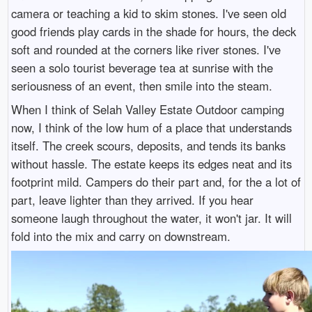
camera or teaching a kid to skim stones. I've seen old
good friends play cards in the shade for hours, the deck
soft and rounded at the corners like river stones. I've
seen a solo tourist beverage tea at sunrise with the
seriousness of an event, then smile into the steam.
When I think of Selah Valley Estate Outdoor camping
now, I think of the low hum of a place that understands
itself. The creek scours, deposits, and tends its banks
without hassle. The estate keeps its edges neat and its
footprint mild. Campers do their part and, for the a lot of
part, leave lighter than they arrived. If you hear
someone laugh throughout the water, it won't jar. It will
fold into the mix and carry on downstream.