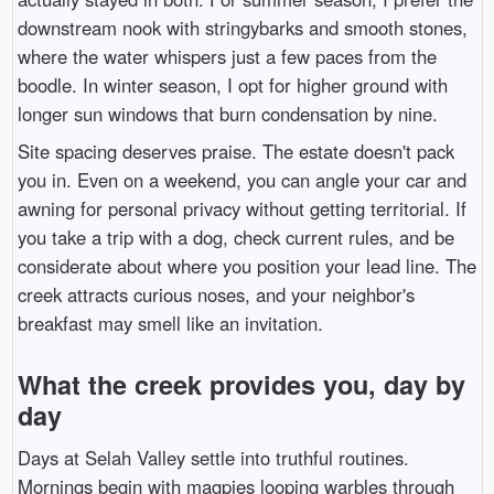
downstream nook with stringybarks and smooth stones,
where the water whispers just a few paces from the
boodle. In winter season, I opt for higher ground with
longer sun windows that burn condensation by nine.
Site spacing deserves praise. The estate doesn't pack
you in. Even on a weekend, you can angle your car and
awning for personal privacy without getting territorial. If
you take a trip with a dog, check current rules, and be
considerate about where you position your lead line. The
creek attracts curious noses, and your neighbor's
breakfast may smell like an invitation.
What the creek provides you, day by
day
Days at Selah Valley settle into truthful routines.
Mornings begin with magpies looping warbles through