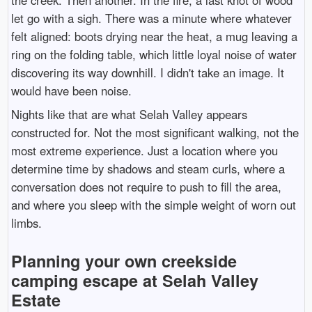
let go with a sigh. There was a minute where whatever
felt aligned: boots drying near the heat, a mug leaving a
ring on the folding table, which little loyal noise of water
discovering its way downhill. I didn't take an image. It
would have been noise.
Nights like that are what Selah Valley appears
constructed for. Not the most significant walking, not the
most extreme experience. Just a location where you
determine time by shadows and steam curls, where a
conversation does not require to push to fill the area,
and where you sleep with the simple weight of worn out
limbs.
Planning your own creekside
camping escape at Selah Valley
Estate