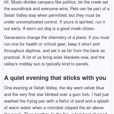
tilt. Music divides campers like politics; let the creek set
the soundtrack and everyone wins. Pets can be part of a
Selah Valley stay when permitted, but they must be
under uncomplicated control. If yours is spirited, run it
out early. A worn out dog is a good creek citizen.
Generators change the chemistry of a place. If you must
run one for health or critical gear, keep it short and
throughout daytime, and set it as far from the bank as
practical. A lot of us bring solar blankets now, and the
valley's midday sun is typically kind to panels.
A quiet evening that sticks with you
One evening at Selah Valley, the sky went velvet blue
and the very first star blinked over a gum fork. I had just
washed the frying pan with a fistful of sand and a splash
of warm water when a microbat clipped the air above
the creek. Then another. In the fire, a last knot of wood