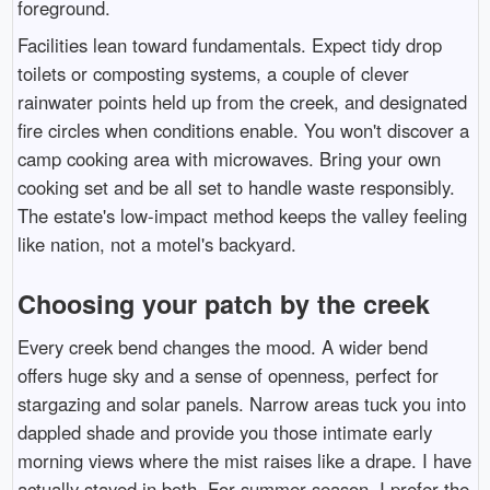
foreground.
Facilities lean toward fundamentals. Expect tidy drop
toilets or composting systems, a couple of clever
rainwater points held up from the creek, and designated
fire circles when conditions enable. You won't discover a
camp cooking area with microwaves. Bring your own
cooking set and be all set to handle waste responsibly.
The estate's low-impact method keeps the valley feeling
like nation, not a motel's backyard.
Choosing your patch by the creek
Every creek bend changes the mood. A wider bend
offers huge sky and a sense of openness, perfect for
stargazing and solar panels. Narrow areas tuck you into
dappled shade and provide you those intimate early
morning views where the mist raises like a drape. I have
actually stayed in both. For summer season, I prefer the