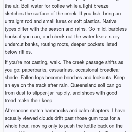
the air. Boil water for coffee while a light breeze
sketches the surface of the creek. If you fish, bring an
ultralight rod and small lures or soft plastics. Native
types differ with the season and rains. Go mild, barbless
hooks if you can, and check out the water like a story:
undercut banks, routing roots, deeper pockets listed
below riffles.
If you're not casting, walk. The creek passage shifts as
you go: paperbarks, casuarinas, occasional broadleaf
shade. Fallen logs become benches and lookouts. Keep
an eye on the track after rain. Queensland soil can go
from dust to slipper-jar rapidly, and shoes with good
tread make their keep.
Afternoons match hammocks and calm chapters. I have
actually viewed clouds drift past those gum tops for a
whole hour, moving only to push the kettle back on the