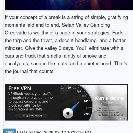
If your concept of a break is a string of simple, gratifying
moments laid end to end, Selah Valley Camping
Creekside is worthy of a page in your strategies. Pack
the tarp and the trivet, a decent headlamp, and a better
mindset. Give the valley 3 days. You'll eliminate with a
cars and truck that smells faintly of smoke and
eucalyptus, sand in the mats, and a quieter head. That's
the journal that counts.
Public
Last updated: 2026-02-12 10:37:16 PM