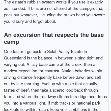
The estate's rubbish system works if you use it exactly
as intended. If bins are not offered at the campground,
pack out whatever, including the prawn head you swore
you 'd bury and forgot about.
An excursion that respects the base
camp
One factor I go back to Selah Valley Estate in
Queensland is the balance in between sitting tight and
varying out. A lazy base camp at the creek, then a
modest expedition for contrast. Nation bakeries within
driving distance frequently bake before dawn and sell
out by late morning. Fuel up with a pie that actually
tastes of beef, then take a scenic loop back through
farmland where the roadway climbs to a ridge and drops
you into a various light. If mtb tracks or national park
lookouts lie within reach, keep your ambitions in the