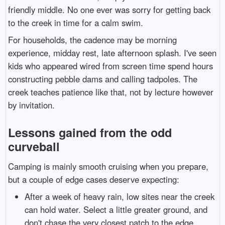
friendly middle. No one ever was sorry for getting back
to the creek in time for a calm swim.
For households, the cadence may be morning
experience, midday rest, late afternoon splash. I've seen
kids who appeared wired from screen time spend hours
constructing pebble dams and calling tadpoles. The
creek teaches patience like that, not by lecture however
by invitation.
Lessons gained from the odd
curveball
Camping is mainly smooth cruising when you prepare,
but a couple of edge cases deserve expecting:
After a week of heavy rain, low sites near the creek
can hold water. Select a little greater ground, and
don't chase the very closest patch to the edge.