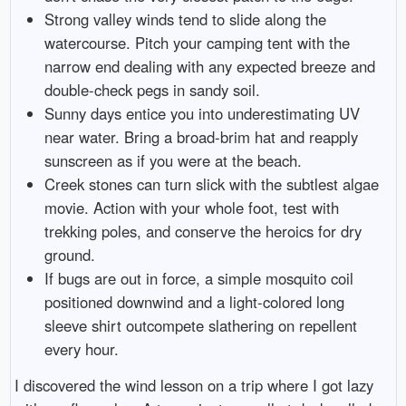
Strong valley winds tend to slide along the
watercourse. Pitch your camping tent with the
narrow end dealing with any expected breeze and
double-check pegs in sandy soil.
Sunny days entice you into underestimating UV
near water. Bring a broad-brim hat and reapply
sunscreen as if you were at the beach.
Creek stones can turn slick with the subtlest algae
movie. Action with your whole foot, test with
trekking poles, and conserve the heroics for dry
ground.
If bugs are out in force, a simple mosquito coil
positioned downwind and a light-colored long
sleeve shirt outcompete slathering on repellent
every hour.
I discovered the wind lesson on a trip where I got lazy