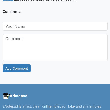
Comments
Add Comment
aNotepad
aNotepad is a fast, clean online notepad. Take and share notes