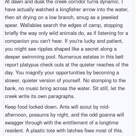
At dawn and dusk the creek corridor turns dynamic. I
have actually watched a kingfisher arrow into the water,
then sit drying on a low branch, smug as a jeweled
spear. Wallabies search the edges of camp, stopping
briefly the way only wild animals do, as if listening for a
companion you can't hear. If you're lucky and patient,
you might see ripples shaped like a secret along a
deeper swimming pool. Numerous estates in this belt
report platypus check outs at the quieter reaches of the
day. You magnify your opportunities by becoming a
slower, quieter version of yourself. No stomping to the
bank, no music bring across the water. Sit still, let the
creek write its own paragraphs.
Keep food locked down. Ants will scout by mid-
afternoon, possums by night, and the odd goanna will
swagger through with the entitlement of a longtime
resident. A plastic tote with latches fixes most of this.