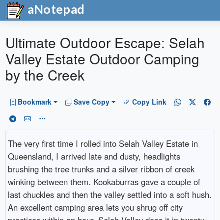
aNotepad
Ultimate Outdoor Escape: Selah
Valley Estate Outdoor Camping
by the Creek
Bookmark
Save Copy
Copy Link
The very first time I rolled into Selah Valley Estate in
Queensland, I arrived late and dusty, headlights
brushing the tree trunks and a silver ribbon of creek
winking between them. Kookaburras gave a couple of
last chuckles and then the valley settled into a soft hush.
An excellent camping area lets you shrug off city
practices within an hour. Selah Valley does it in twenty