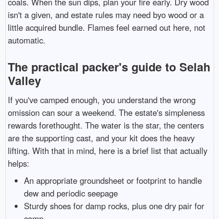
coals. When the sun dips, plan your fire early. Dry wood
isn't a given, and estate rules may need byo wood or a
little acquired bundle. Flames feel earned out here, not
automatic.
The practical packer's guide to Selah
Valley
If you've camped enough, you understand the wrong
omission can sour a weekend. The estate's simpleness
rewards forethought. The water is the star, the centers
are the supporting cast, and your kit does the heavy
lifting. With that in mind, here is a brief list that actually
helps:
An appropriate groundsheet or footprint to handle
dew and periodic seepage
Sturdy shoes for damp rocks, plus one dry pair for
camp