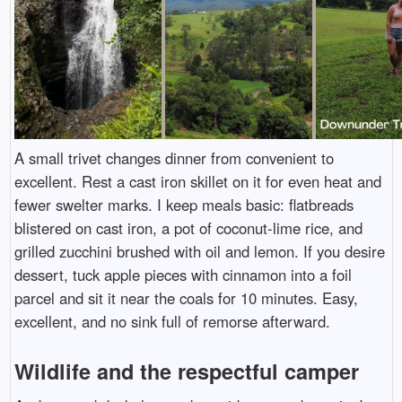
A small trivet changes dinner from convenient to
excellent. Rest a cast iron skillet on it for even heat and
fewer swelter marks. I keep meals basic: flatbreads
blistered on cast iron, a pot of coconut-lime rice, and
grilled zucchini brushed with oil and lemon. If you desire
dessert, tuck apple pieces with cinnamon into a foil
parcel and sit it near the coals for 10 minutes. Easy,
excellent, and no sink full of remorse afterward.
Wildlife and the respectful camper