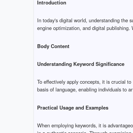
Introduction
In today's digital world, understanding the s
engine optimization, and digital publishing.
Body Content
Understanding Keyword Significance
To effectively apply concepts, it is crucial
basis of language, enabling individuals to art
Practical Usage and Examples
When employing keywords, it is advantageou