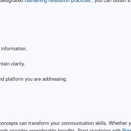
 designated
Gardening relaxation practices
, you can obtain 
 information.
ain clarity.
d platform you are addressing.
oncepts can transform your communication skills. Whether you
rds provides considerable benefits. Start practicing with
Per