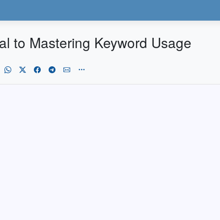
l to Mastering Keyword Usage