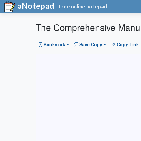
aNotepad
- free online notepad
The Comprehensive Manua
Bookmark
Save Copy
Copy Link