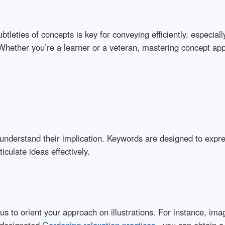
ubtleties of concepts is key for conveying efficiently, especi
 Whether you’re a learner or a veteran, mastering concept appl
 to understand their implication. Keywords are designed to exp
iculate ideas effectively.
s to orient your approach on illustrations. For instance, i