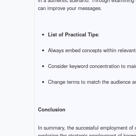
in a authentic scenario. Through examining
can improve your messages.
List of Practical Tips
:
Always embed concepts within relevant
Consider keyword concentration to maint
Change terms to match the audience an
Conclusion
In summary, the successful employment of c
exploring the strategic employment of keywo