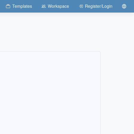
Templates
Workspace
Register/Login