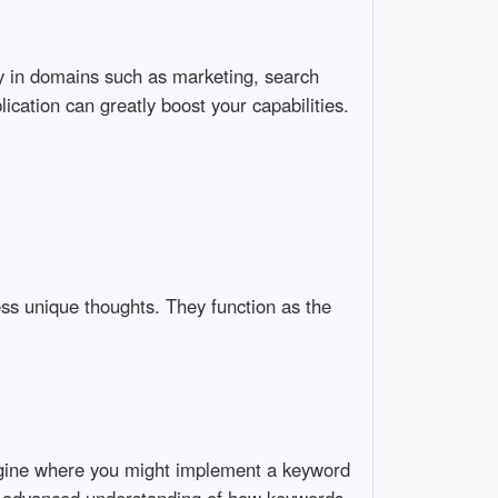
ally in domains such as marketing, search
ication can greatly boost your capabilities.
ress unique thoughts. They function as the
magine where you might implement a keyword