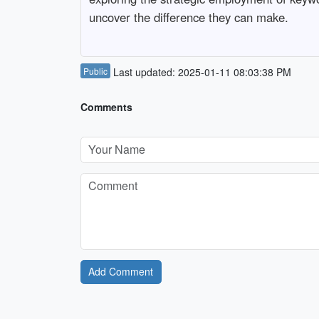
uncover the difference they can make.
Public
Last updated: 2025-01-11 08:03:38 PM
Comments
Add Comment