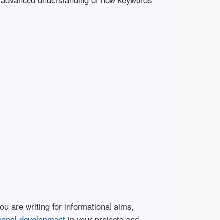
a advanced understanding of how keywords
 are writing for informational aims,
sonal development
in your projects and