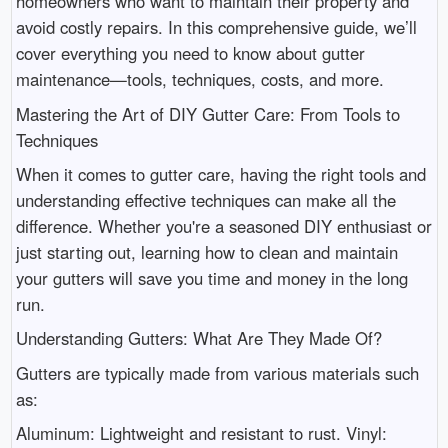
homeowners who want to maintain their property and
avoid costly repairs. In this comprehensive guide, we’ll
cover everything you need to know about gutter
maintenance—tools, techniques, costs, and more.
Mastering the Art of DIY Gutter Care: From Tools to
Techniques
When it comes to gutter care, having the right tools and
understanding effective techniques can make all the
difference. Whether you're a seasoned DIY enthusiast or
just starting out, learning how to clean and maintain
your gutters will save you time and money in the long
run.
Understanding Gutters: What Are They Made Of?
Gutters are typically made from various materials such
as:
Aluminum: Lightweight and resistant to rust. Vinyl: