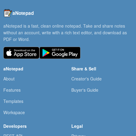
aNotepad
aNotepad is a fast, clean online notepad. Take and share notes
without an account, write with a rich text editor, and download as
PDF or Word.
aNotepad
Share & Sell
About
Creator's Guide
Features
Buyer's Guide
Templates
Workspace
Developers
Legal
REST API
Privacy