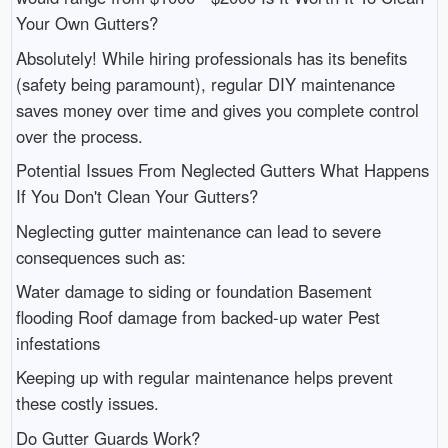
Your Own Gutters?
Absolutely! While hiring professionals has its benefits
(safety being paramount), regular DIY maintenance
saves money over time and gives you complete control
over the process.
Potential Issues From Neglected Gutters What Happens
If You Don't Clean Your Gutters?
Neglecting gutter maintenance can lead to severe
consequences such as:
Water damage to siding or foundation Basement
flooding Roof damage from backed-up water Pest
infestations
Keeping up with regular maintenance helps prevent
these costly issues.
Do Gutter Guards Work?