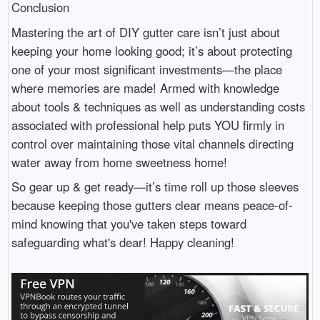
Conclusion
Mastering the art of DIY gutter care isn’t just about
keeping your home looking good; it’s about protecting
one of your most significant investments—the place
where memories are made! Armed with knowledge
about tools & techniques as well as understanding costs
associated with professional help puts YOU firmly in
control over maintaining those vital channels directing
water away from home sweetness home!
So gear up & get ready—it’s time roll up those sleeves
because keeping those gutters clear means peace-of-
mind knowing that you've taken steps toward
safeguarding what's dear! Happy cleaning!