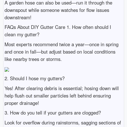
A garden hose can also be used—run it through the
downspout while someone watches for flow issues
downstream!
FAQs About DIY Gutter Care 1. How often should I
clean my gutter?
Most experts recommend twice a year—once in spring
and once in fall—but adjust based on local conditions
like nearby trees or storms.
2. Should I hose my gutters?
Yes! After clearing debris is essential; hosing down will
help flush out smaller particles left behind ensuring
proper drainage!
3. How do you tell if your gutters are clogged?
Look for overflow during rainstorms, sagging sections of