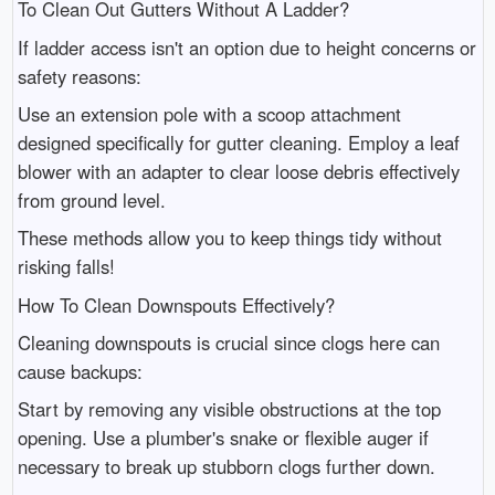
To Clean Out Gutters Without A Ladder?
If ladder access isn't an option due to height concerns or
safety reasons:
Use an extension pole with a scoop attachment
designed specifically for gutter cleaning. Employ a leaf
blower with an adapter to clear loose debris effectively
from ground level.
These methods allow you to keep things tidy without
risking falls!
How To Clean Downspouts Effectively?
Cleaning downspouts is crucial since clogs here can
cause backups:
Start by removing any visible obstructions at the top
opening. Use a plumber's snake or flexible auger if
necessary to break up stubborn clogs further down.