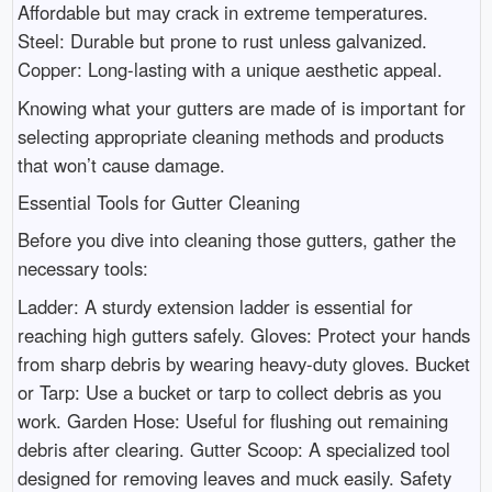
Affordable but may crack in extreme temperatures.
Steel: Durable but prone to rust unless galvanized.
Copper: Long-lasting with a unique aesthetic appeal.
Knowing what your gutters are made of is important for
selecting appropriate cleaning methods and products
that won’t cause damage.
Essential Tools for Gutter Cleaning
Before you dive into cleaning those gutters, gather the
necessary tools:
Ladder: A sturdy extension ladder is essential for
reaching high gutters safely. Gloves: Protect your hands
from sharp debris by wearing heavy-duty gloves. Bucket
or Tarp: Use a bucket or tarp to collect debris as you
work. Garden Hose: Useful for flushing out remaining
debris after clearing. Gutter Scoop: A specialized tool
designed for removing leaves and muck easily. Safety