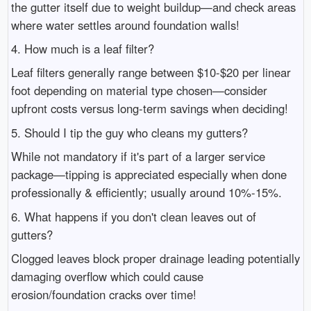
the gutter itself due to weight buildup—and check areas
where water settles around foundation walls!
4. How much is a leaf filter?
Leaf filters generally range between $10-$20 per linear
foot depending on material type chosen—consider
upfront costs versus long-term savings when deciding!
5. Should I tip the guy who cleans my gutters?
While not mandatory if it's part of a larger service
package—tipping is appreciated especially when done
professionally & efficiently; usually around 10%-15%.
6. What happens if you don't clean leaves out of
gutters?
Clogged leaves block proper drainage leading potentially
damaging overflow which could cause
erosion/foundation cracks over time!