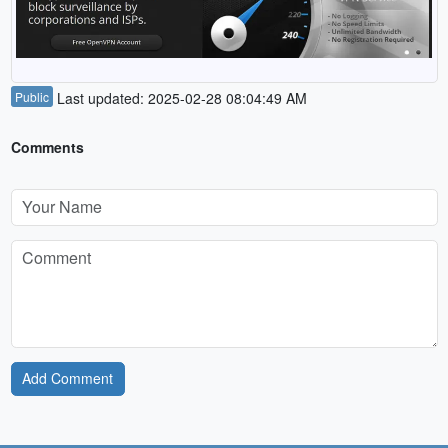
Public
Last updated: 2025-02-28 08:04:49 AM
Comments
Add Comment