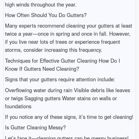
high winds throughout the year.
How Often Should You Do Gutters?
Many experts recommend cleaning your gutters at least
twice a year—once in spring and once in fall. However,
if you live near lots of trees or experience frequent
storms, consider increasing this frequency.
Techniques for Effective Gutter Cleaning How Do I
Know If Gutters Need Cleaning?
Signs that your gutters require attention include:
Overflowing water during rain Visible debris like leaves
or twigs Sagging gutters Water stains on walls or
foundations
If you notice any of these signs, it’s time to get cleaning!
Is Gutter Cleaning Messy?
Let’s face it—cleaning gutters can be messy business!