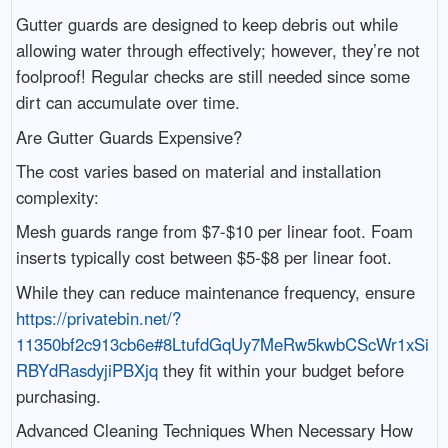
Gutter guards are designed to keep debris out while
allowing water through effectively; however, they’re not
foolproof! Regular checks are still needed since some
dirt can accumulate over time.
Are Gutter Guards Expensive?
The cost varies based on material and installation
complexity:
Mesh guards range from $7-$10 per linear foot. Foam
inserts typically cost between $5-$8 per linear foot.
While they can reduce maintenance frequency, ensure
https://privatebin.net/?
11350bf2c913cb6e#8LtufdGqUy7MeRw5kwbCScWr1xSi
RBYdRasdyjiPBXjq
they fit within your budget before
purchasing.
Advanced Cleaning Techniques When Necessary How