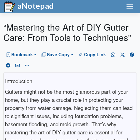
aNotepad
“Mastering the Art of DIY Gutter
Care: From Tools to Techniques”
Bookmark
Save Copy
Copy Link
Introduction
Gutters might not be the most glamorous part of your
home, but they play a crucial role in protecting your
property from water damage. Neglecting them can lead
to significant issues, including foundation problems,
basement flooding, and mold growth. That’s why
mastering the art of DIY gutter care is essential for