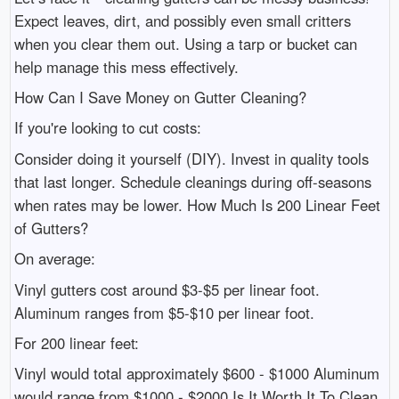
Expect leaves, dirt, and possibly even small critters
when you clear them out. Using a tarp or bucket can
help manage this mess effectively.
How Can I Save Money on Gutter Cleaning?
If you're looking to cut costs:
Consider doing it yourself (DIY). Invest in quality tools
that last longer. Schedule cleanings during off-seasons
when rates may be lower. How Much Is 200 Linear Feet
of Gutters?
On average:
Vinyl gutters cost around $3-$5 per linear foot.
Aluminum ranges from $5-$10 per linear foot.
For 200 linear feet:
Vinyl would total approximately $600 - $1000 Aluminum
would range from $1000 - $2000 Is It Worth It To Clean