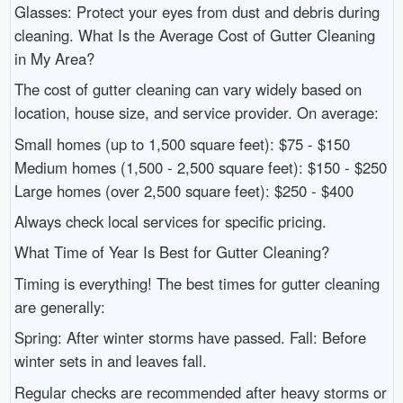
Glasses: Protect your eyes from dust and debris during
cleaning. What Is the Average Cost of Gutter Cleaning
in My Area?
The cost of gutter cleaning can vary widely based on
location, house size, and service provider. On average:
Small homes (up to 1,500 square feet): $75 - $150
Medium homes (1,500 - 2,500 square feet): $150 - $250
Large homes (over 2,500 square feet): $250 - $400
Always check local services for specific pricing.
What Time of Year Is Best for Gutter Cleaning?
Timing is everything! The best times for gutter cleaning
are generally:
Spring: After winter storms have passed. Fall: Before
winter sets in and leaves fall.
Regular checks are recommended after heavy storms or