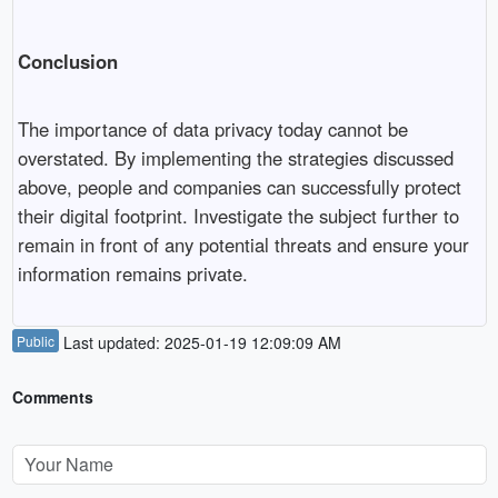
Conclusion
The importance of data privacy today cannot be
overstated. By implementing the strategies discussed
above, people and companies can successfully protect
their digital footprint. Investigate the subject further to
remain in front of any potential threats and ensure your
information remains private.
Public
Last updated: 2025-01-19 12:09:09 AM
Comments