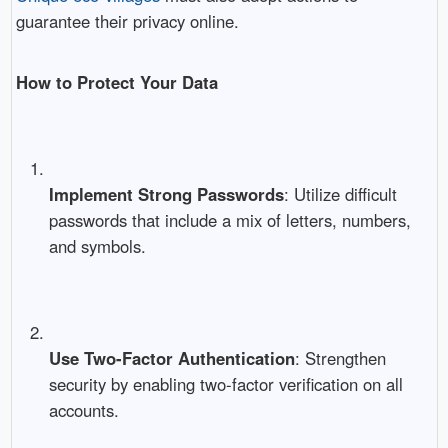
guarantee their privacy online.
How to Protect Your Data
Implement Strong Passwords
: Utilize difficult
passwords that include a mix of letters, numbers,
and symbols.
Use Two-Factor Authentication
: Strengthen
security by enabling two-factor verification on all
accounts.