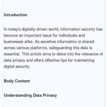
Introduction
In today's digitally-driven world, information security has
become an important issue for individuals and
businesses alike. As sensitive information is shared
across various platforms, safeguarding this data is
essential. This article aims to delve into the relevance of
data privacy and offers effective tips for maintaining
digital security.
Body Content
Understanding Data Privacy