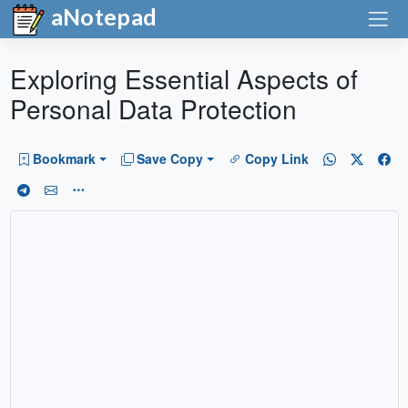
aNotepad
Exploring Essential Aspects of
Personal Data Protection
Bookmark
Save Copy
Copy Link