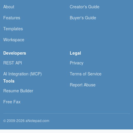
About
Creator's Guide
Features
Buyer's Guide
Templates
Workspace
Developers
Legal
REST API
Privacy
AI Integration (MCP)
Terms of Service
Tools
Report Abuse
Resume Builder
Free Fax
© 2009-2026 aNotepad.com