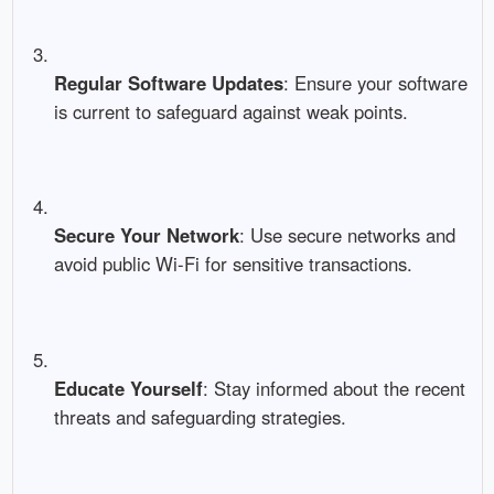
Regular Software Updates
: Ensure your software
is current to safeguard against weak points.
Secure Your Network
: Use secure networks and
avoid public Wi-Fi for sensitive transactions.
Educate Yourself
: Stay informed about the recent
threats and safeguarding strategies.