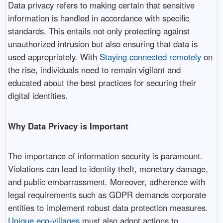
Data privacy refers to making certain that sensitive
information is handled in accordance with specific
standards. This entails not only protecting against
unauthorized intrusion but also ensuring that data is
used appropriately. With
Staying connected remotely
on
the rise, individuals need to remain vigilant and
educated about the best practices for securing their
digital identities.
Why Data Privacy is Important
The importance of information security is paramount.
Violations can lead to identity theft, monetary damage,
and public embarrassment. Moreover, adherence with
legal requirements such as GDPR demands corporate
entities to implement robust data protection measures.
Unique eco-villages
must also adopt actions to