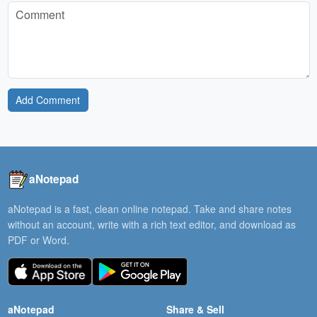
Add Comment
aNotepad
aNotepad is a fast, clean online notepad. Take and share notes
without an account, write with a rich text editor, and download as
PDF or Word.
aNotepad
Share & Sell