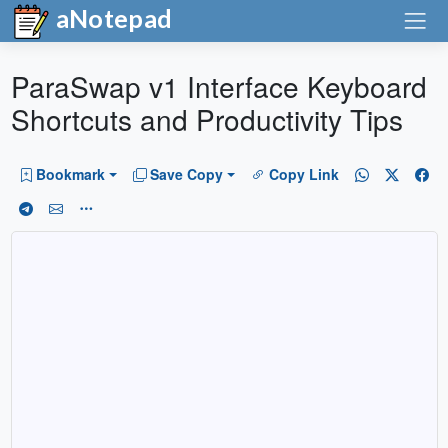
aNotepad
ParaSwap v1 Interface Keyboard
Shortcuts and Productivity Tips
Bookmark
Save Copy
Copy Link