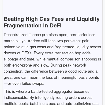
Beating High Gas Fees and Liquidity
Fragmentation in DeFi
Decentralized finance promises open, permissionless
markets—yet traders still face two persistent pain
points: volatile gas costs and fragmented liquidity across
dozens of DEXs. Every extra transaction hop adds
slippage and time, while manual comparison shopping is
both error-prone and slow. During peak network
congestion, the difference between a good route and a
great one can mean the loss of meaningful basis points
—or even failed swaps.
This is where a battle-tested aggregator becomes
indispensable. By intelligently routing orders across
multiple pools, batching steps, and auto-optimizing gas,