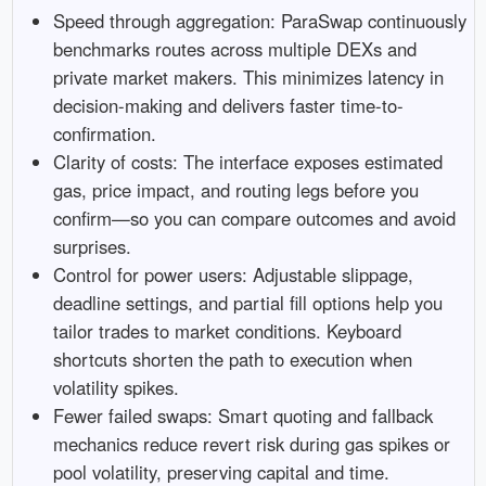
Speed through aggregation: ParaSwap continuously
benchmarks routes across multiple DEXs and
private market makers. This minimizes latency in
decision-making and delivers faster time-to-
confirmation.
Clarity of costs: The interface exposes estimated
gas, price impact, and routing legs before you
confirm—so you can compare outcomes and avoid
surprises.
Control for power users: Adjustable slippage,
deadline settings, and partial fill options help you
tailor trades to market conditions. Keyboard
shortcuts shorten the path to execution when
volatility spikes.
Fewer failed swaps: Smart quoting and fallback
mechanics reduce revert risk during gas spikes or
pool volatility, preserving capital and time.