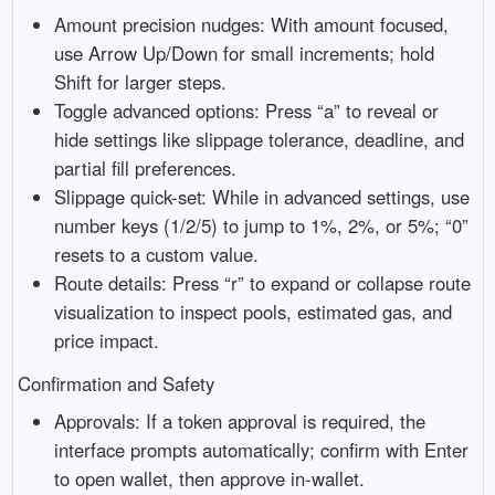
Amount precision nudges: With amount focused,
use Arrow Up/Down for small increments; hold
Shift for larger steps.
Toggle advanced options: Press “a” to reveal or
hide settings like slippage tolerance, deadline, and
partial fill preferences.
Slippage quick-set: While in advanced settings, use
number keys (1/2/5) to jump to 1%, 2%, or 5%; “0”
resets to a custom value.
Route details: Press “r” to expand or collapse route
visualization to inspect pools, estimated gas, and
price impact.
Confirmation and Safety
Approvals: If a token approval is required, the
interface prompts automatically; confirm with Enter
to open wallet, then approve in-wallet.