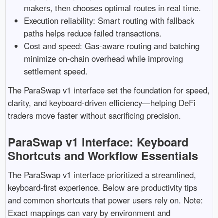
makers, then chooses optimal routes in real time.
Execution reliability: Smart routing with fallback
paths helps reduce failed transactions.
Cost and speed: Gas-aware routing and batching
minimize on-chain overhead while improving
settlement speed.
The ParaSwap v1 interface set the foundation for speed,
clarity, and keyboard-driven efficiency—helping DeFi
traders move faster without sacrificing precision.
ParaSwap v1 Interface: Keyboard
Shortcuts and Workflow Essentials
The ParaSwap v1 interface prioritized a streamlined,
keyboard-first experience. Below are productivity tips
and common shortcuts that power users rely on. Note:
Exact mappings can vary by environment and