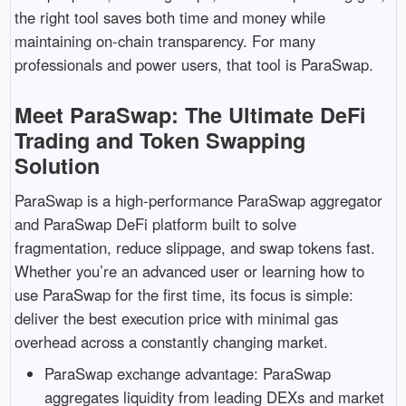
the right tool saves both time and money while
maintaining on-chain transparency. For many
professionals and power users, that tool is ParaSwap.
Meet ParaSwap: The Ultimate DeFi
Trading and Token Swapping
Solution
ParaSwap is a high-performance ParaSwap aggregator
and ParaSwap DeFi platform built to solve
fragmentation, reduce slippage, and swap tokens fast.
Whether you’re an advanced user or learning how to
use ParaSwap for the first time, its focus is simple:
deliver the best execution price with minimal gas
overhead across a constantly changing market.
ParaSwap exchange advantage: ParaSwap
aggregates liquidity from leading DEXs and market