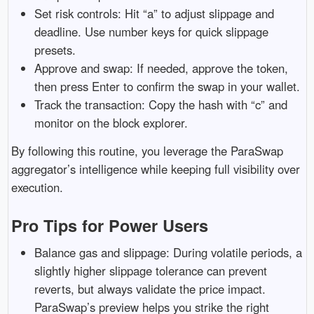
Set risk controls: Hit “a” to adjust slippage and
deadline. Use number keys for quick slippage
presets.
Approve and swap: If needed, approve the token,
then press Enter to confirm the swap in your wallet.
Track the transaction: Copy the hash with “c” and
monitor on the block explorer.
By following this routine, you leverage the ParaSwap
aggregator’s intelligence while keeping full visibility over
execution.
Pro Tips for Power Users
Balance gas and slippage: During volatile periods, a
slightly higher slippage tolerance can prevent
reverts, but always validate the price impact.
ParaSwap’s preview helps you strike the right