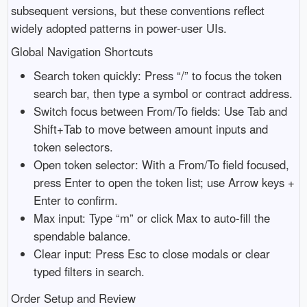
subsequent versions, but these conventions reflect
widely adopted patterns in power-user UIs.
Global Navigation Shortcuts
Search token quickly: Press “/” to focus the token
search bar, then type a symbol or contract address.
Switch focus between From/To fields: Use Tab and
Shift+Tab to move between amount inputs and
token selectors.
Open token selector: With a From/To field focused,
press Enter to open the token list; use Arrow keys +
Enter to confirm.
Max input: Type “m” or click Max to auto-fill the
spendable balance.
Clear input: Press Esc to close modals or clear
typed filters in search.
Order Setup and Review