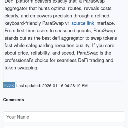
DeFi platform delivers exactly that: a ParaSwap
aggregator that hunts optimal routes, reveals costs
clearly, and empowers precision through a refined,
keyboard-friendly ParaSwap v1
source link
interface.
From first-time users to seasoned quants, ParaSwap
stands out as the best defi aggregator to swap tokens
fast while safeguarding execution quality. If you care
about price, reliability, and speed, ParaSwap is the
professional’s choice for seamless DeFi trading and
token swapping.
Public
Last updated: 2026-01-16 04:28:10 PM
Comments