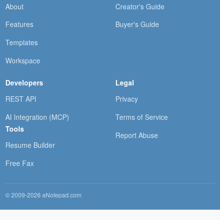
About
Creator's Guide
Features
Buyer's Guide
Templates
Workspace
Developers
Legal
REST API
Privacy
AI Integration (MCP)
Terms of Service
Tools
Report Abuse
Resume Builder
Free Fax
© 2009-2026 aNotepad.com