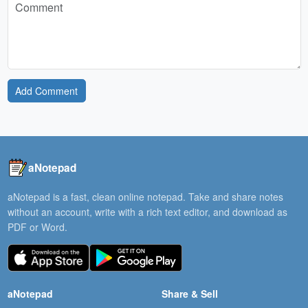
Add Comment
aNotepad
aNotepad is a fast, clean online notepad. Take and share notes
without an account, write with a rich text editor, and download as
PDF or Word.
aNotepad
Share & Sell