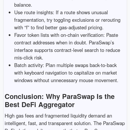
balance.
Use route insights: If a route shows unusual
fragmentation, try toggling exclusions or rerouting
with “f” to find better gas-adjusted pricing.
Favor token lists with on-chain verification: Paste
contract addresses when in doubt. ParaSwap’s
interface supports contract-level search to reduce
mis-click risk.
Batch activity: Plan multiple swaps back-to-back
with keyboard navigation to capitalize on market
windows without unnecessary mouse movement.
Conclusion: Why ParaSwap Is the
Best DeFi Aggregator
High gas fees and fragmented liquidity demand an
intelligent, fast, and transparent solution. The ParaSwap