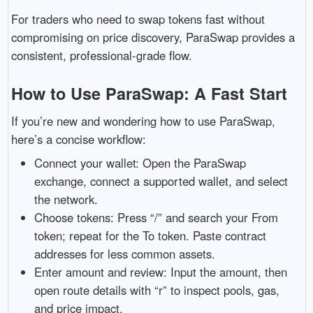
For traders who need to swap tokens fast without
compromising on price discovery, ParaSwap provides a
consistent, professional-grade flow.
How to Use ParaSwap: A Fast Start
If you’re new and wondering how to use ParaSwap,
here’s a concise workflow:
Connect your wallet: Open the ParaSwap
exchange, connect a supported wallet, and select
the network.
Choose tokens: Press “/” and search your From
token; repeat for the To token. Paste contract
addresses for less common assets.
Enter amount and review: Input the amount, then
open route details with “r” to inspect pools, gas,
and price impact.