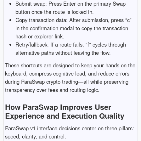
Submit swap: Press Enter on the primary Swap
button once the route is locked in.
Copy transaction data: After submission, press “c”
in the confirmation modal to copy the transaction
hash or explorer link.
Retry/fallback: If a route fails, “f” cycles through
alternative paths without leaving the flow.
These shortcuts are designed to keep your hands on the
keyboard, compress cognitive load, and reduce errors
during ParaSwap crypto trading—all while preserving
transparency over fees and routing logic.
How ParaSwap Improves User
Experience and Execution Quality
ParaSwap v1 interface decisions center on three pillars:
speed, clarity, and control.