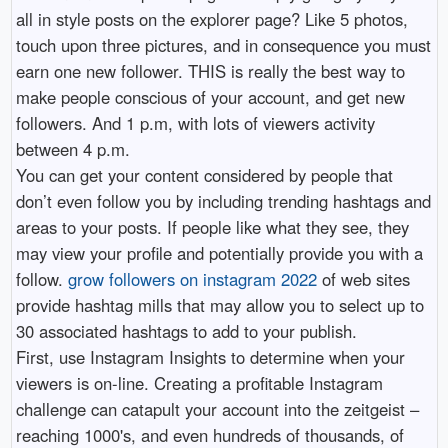
all in style posts on the explorer page? Like 5 photos,
touch upon three pictures, and in consequence you must
earn one new follower. THIS is really the best way to
make people conscious of your account, and get new
followers. And 1 p.m, with lots of viewers activity
between 4 p.m.
You can get your content considered by people that
don’t even follow you by including trending hashtags and
areas to your posts. If people like what they see, they
may view your profile and potentially provide you with a
follow.
grow followers on instagram 2022
of web sites
provide hashtag mills that may allow you to select up to
30 associated hashtags to add to your publish.
First, use Instagram Insights to determine when your
viewers is on-line. Creating a profitable Instagram
challenge can catapult your account into the zeitgeist –
reaching 1000's, and even hundreds of thousands, of