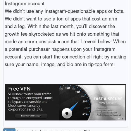
Instagram account.
We didn’t use any Instagram-questionable apps or bots.
We didn’t want to use a ton of apps that cost an arm
and a leg. Within the last month, you’ll discover the
growth fee skyrocketed as we hit onto something that
made an enormous distinction that I reveal below. When
a potential purchaser happens upon your Instagram
account, you can start the connection off right by making
sure your name, image, and bio are in tip-top form.