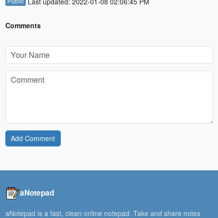
Public
Last updated: 2022-01-08 02:06:45 PM
Comments
Add Comment
aNotepad
aNotepad is a fast, clean online notepad. Take and share notes