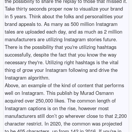
the possibility to share the replay to those that missed it.
Take thirty seconds proper now to visualize your brand
in 5 years. Think about the folks and personalities your
brand appeals to. As many as 500 million Instagram
tales are uploaded each day, and as much as 2 million
manufacturers are utilizing Instagram stories future.
There is the possibility that you're utilizing hashtags
successfully, despite the fact that you know the way
necessary they're. Utilizing right hashtags is the vital
thing of grow your Instagram following and drive the
Instagram algorithm.
Above, an example of the kind of content that performs
well on Instagram. This publish by Murad Osmann
acquired over 250,000 likes. The common length of
Instagram captions is on the rise, however most
manufacturers still don’t go wherever close to that 2,200
character restrict. In 2020, the common was projected
to be 405 characters, up from 142 in 2016. If you're in