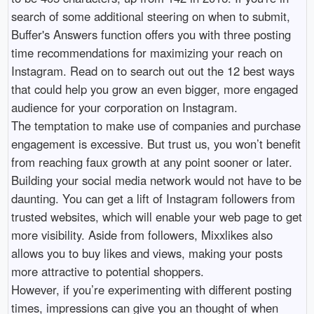
search of some additional steering on when to submit,
Buffer's Answers function offers you with three posting
time recommendations for maximizing your reach on
Instagram. Read on to search out out the 12 best ways
that could help you grow an even bigger, more engaged
audience for your corporation on Instagram.
The temptation to make use of companies and purchase
engagement is excessive. But trust us, you won’t benefit
from reaching faux growth at any point sooner or later.
Building your social media network would not have to be
daunting. You can get a lift of Instagram followers from
trusted websites, which will enable your web page to get
more visibility. Aside from followers, Mixxlikes also
allows you to buy likes and views, making your posts
more attractive to potential shoppers.
However, if you’re experimenting with different posting
times, impressions can give you an thought of when