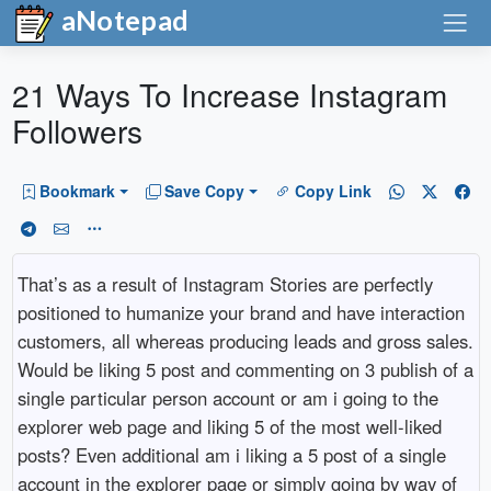
aNotepad
21 Ways To Increase Instagram
Followers
Bookmark
Save Copy
Copy Link
That’s as a result of Instagram Stories are perfectly
positioned to humanize your brand and have interaction
customers, all whereas producing leads and gross sales.
Would be liking 5 post and commenting on 3 publish of a
single particular person account or am i going to the
explorer web page and liking 5 of the most well-liked
posts? Even additional am i liking a 5 post of a single
account in the explorer page or simply going by way of