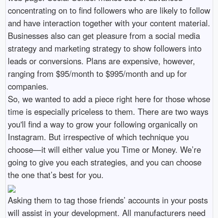
concentrating on to find followers who are likely to follow
and have interaction together with your content material.
Businesses also can get pleasure from a social media
strategy and marketing strategy to show followers into
leads or conversions. Plans are expensive, however,
ranging from $95/month to $995/month and up for
companies.
So, we wanted to add a piece right here for those whose
time is especially priceless to them. There are two ways
you'll find a way to grow your following organically on
Instagram. But irrespective of which technique you
choose—it will either value you Time or Money. We’re
going to give you each strategies, and you can choose
the one that’s best for you.
Asking them to tag those friends’ accounts in your posts
will assist in your development. All manufacturers need