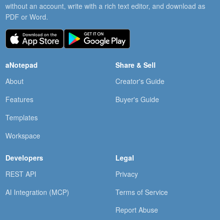
without an account, write with a rich text editor, and download as
PDF or Word.
aNotepad
Share & Sell
About
Creator's Guide
Features
Buyer's Guide
Templates
Workspace
Developers
Legal
REST API
Privacy
AI Integration (MCP)
Terms of Service
Report Abuse