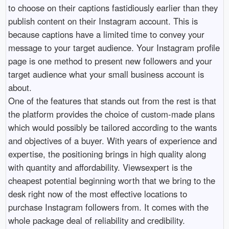
to choose on their captions fastidiously earlier than they
publish content on their Instagram account. This is
because captions have a limited time to convey your
message to your target audience. Your Instagram profile
page is one method to present new followers and your
target audience what your small business account is
about.
One of the features that stands out from the rest is that
the platform provides the choice of custom-made plans
which would possibly be tailored according to the wants
and objectives of a buyer. With years of experience and
expertise, the positioning brings in high quality along
with quantity and affordability. Viewsexpert is the
cheapest potential beginning worth that we bring to the
desk right now of the most effective locations to
purchase Instagram followers from. It comes with the
whole package deal of reliability and credibility.