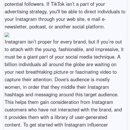
potential followers. If TikTok isn’t a part of your
advertising strategy, you'll be able to direct individuals to
your Instagram through your web site, e mail e-
newsletter, podcast, or another social platform.
Instagram isn’t proper for every brand, but if you’re out
to attach with the young, fashionable, and impressive, it
must be a giant part of your social media technique. A
billion individuals all around the globe are waiting on
your next breathtaking picture or fascinating video to
capture their attention. Dove's audience is mostly
women, in order that they middle their Instagram
hashtags and messaging around this target audience.
This helps them gain consideration from Instagram
customers who have not interacted with the brand, and
it provides them with a library of user-generated
content. To get started with Instagram influencer