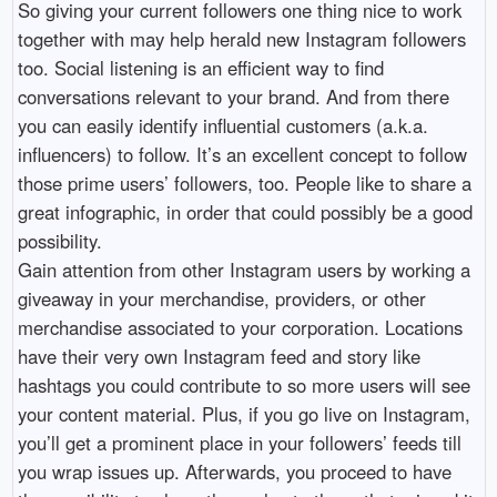
So giving your current followers one thing nice to work
together with may help herald new Instagram followers
too. Social listening is an efficient way to find
conversations relevant to your brand. And from there
you can easily identify influential customers (a.k.a.
influencers) to follow. It’s an excellent concept to follow
those prime users’ followers, too. People like to share a
great infographic, in order that could possibly be a good
possibility.
Gain attention from other Instagram users by working a
giveaway in your merchandise, providers, or other
merchandise associated to your corporation. Locations
have their very own Instagram feed and story like
hashtags you could contribute to so more users will see
your content material. Plus, if you go live on Instagram,
you’ll get a prominent place in your followers’ feeds till
you wrap issues up. Afterwards, you proceed to have