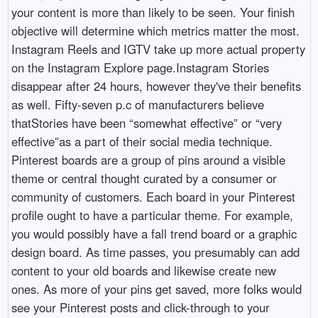
your content is more than likely to be seen. Your finish
objective will determine which metrics matter the most.
Instagram Reels and IGTV take up more actual property
on the Instagram Explore page.Instagram Stories
disappear after 24 hours, however they've their benefits
as well. Fifty-seven p.c of manufacturers believe
thatStories have been “somewhat effective” or “very
effective”as a part of their social media technique.
Pinterest boards are a group of pins around a visible
theme or central thought curated by a consumer or
community of customers. Each board in your Pinterest
profile ought to have a particular theme. For example,
you would possibly have a fall trend board or a graphic
design board. As time passes, you presumably can add
content to your old boards and likewise create new
ones. As more of your pins get saved, more folks would
see your Pinterest posts and click-through to your