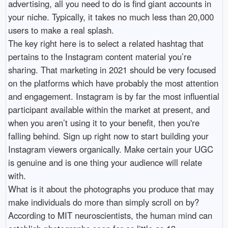
advertising, all you need to do is find giant accounts in
your niche. Typically, it takes no much less than 20,000
users to make a real splash.
The key right here is to select a related hashtag that
pertains to the Instagram content material you’re
sharing. That marketing in 2021 should be very focused
on the platforms which have probably the most attention
and engagement. Instagram is by far the most influential
participant available within the market at present, and
when you aren’t using it to your benefit, then you're
falling behind. Sign up right now to start building your
Instagram viewers organically. Make certain your UGC
is genuine and is one thing your audience will relate
with.
What is it about the photographs you produce that may
make individuals do more than simply scroll on by?
According to MIT neuroscientists, the human mind can