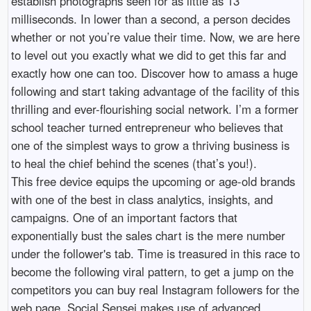
establish photographs seen for as little as 13
milliseconds. In lower than a second, a person decides
whether or not you’re value their time. Now, we are here
to level out you exactly what we did to get this far and
exactly how one can too. Discover how to amass a huge
following and start taking advantage of the facility of this
thrilling and ever-flourishing social network. I’m a former
school teacher turned entrepreneur who believes that
one of the simplest ways to grow a thriving business is
to heal the chief behind the scenes (that’s you!).
This free device equips the upcoming or age-old brands
with one of the best in class analytics, insights, and
campaigns. One of an important factors that
exponentially bust the sales chart is the mere number
under the follower's tab. Time is treasured in this race to
become the following viral pattern, to get a jump on the
competitors you can buy real Instagram followers for the
web page. Social Sensei makes use of advanced