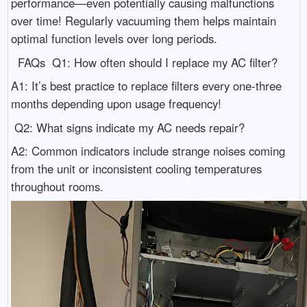
performance—even potentially causing malfunctions
over time! Regularly vacuuming them helps maintain
optimal function levels over long periods.
FAQs Q1: How often should I replace my AC filter?
A1: It’s best practice to replace filters every one-three
months depending upon usage frequency!
Q2: What signs indicate my AC needs repair?
A2: Common indicators include strange noises coming
from the unit or inconsistent cooling temperatures
throughout rooms.