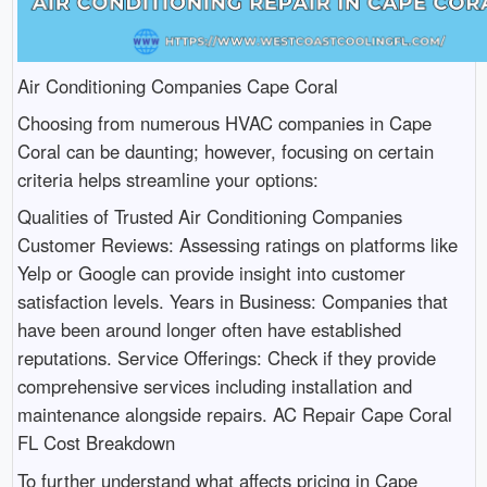
Air Conditioning Companies Cape Coral
Choosing from numerous HVAC companies in Cape
Coral can be daunting; however, focusing on certain
criteria helps streamline your options:
Qualities of Trusted Air Conditioning Companies
Customer Reviews: Assessing ratings on platforms like
Yelp or Google can provide insight into customer
satisfaction levels. Years in Business: Companies that
have been around longer often have established
reputations. Service Offerings: Check if they provide
comprehensive services including installation and
maintenance alongside repairs. AC Repair Cape Coral
FL Cost Breakdown
To further understand what affects pricing in Cape