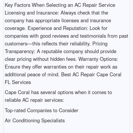
Key Factors When Selecting an AC Repair Service
Licensing and Insurance: Always check that the
company has appropriate licenses and insurance
coverage. Experience and Reputation: Look for
companies with good reviews and testimonials from past
customers—this reflects their reliability. Pricing
Transparency: A reputable company should provide
clear pricing without hidden fees. Warranty Options:
Ensure they offer warranties on their repair work as
additional peace of mind. Best AC Repair Cape Coral
FL Services
Cape Coral has several options when it comes to
reliable AC repair services:
Top-rated Companies to Consider
Air Conditioning Specialists