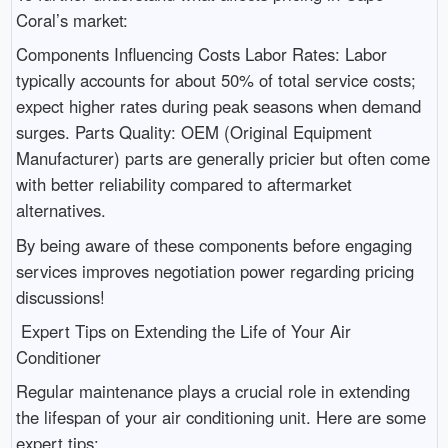
Coral’s market:
Components Influencing Costs Labor Rates: Labor
typically accounts for about 50% of total service costs;
expect higher rates during peak seasons when demand
surges. Parts Quality: OEM (Original Equipment
Manufacturer) parts are generally pricier but often come
with better reliability compared to aftermarket
alternatives.
By being aware of these components before engaging
services improves negotiation power regarding pricing
discussions!
Expert Tips on Extending the Life of Your Air
Conditioner
Regular maintenance plays a crucial role in extending
the lifespan of your air conditioning unit. Here are some
expert tips: