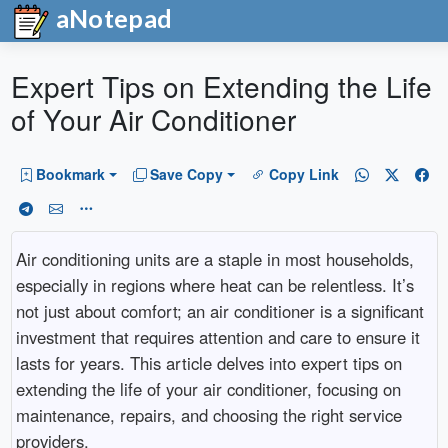
aNotepad
Expert Tips on Extending the Life
of Your Air Conditioner
Bookmark
Save Copy
Copy Link
Air conditioning units are a staple in most households,
especially in regions where heat can be relentless. It’s
not just about comfort; an air conditioner is a significant
investment that requires attention and care to ensure it
lasts for years. This article delves into expert tips on
extending the life of your air conditioner, focusing on
maintenance, repairs, and choosing the right service
providers.