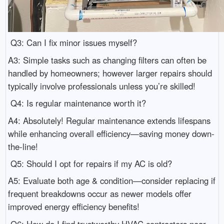
Q3: Can I fix minor issues myself?
A3: Simple tasks such as changing filters can often be
handled by homeowners; however larger repairs should
typically involve professionals unless you’re skilled!
Q4: Is regular maintenance worth it?
A4: Absolutely! Regular maintenance extends lifespans
while enhancing overall efficiency—saving money down-
the-line!
Q5: Should I opt for repairs if my AC is old?
A5: Evaluate both age & condition—consider replacing if
frequent breakdowns occur as newer models offer
improved energy efficiency benefits!
Q6: How do I find trustworthy HVAC contractors near