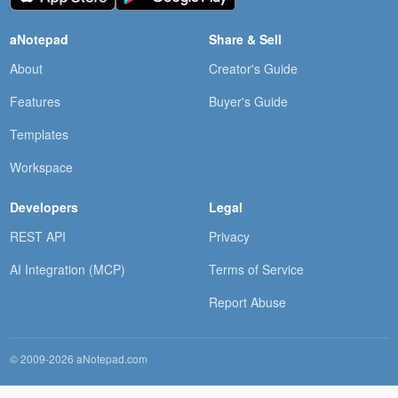
aNotepad
Share & Sell
About
Creator's Guide
Features
Buyer's Guide
Templates
Workspace
Developers
Legal
REST API
Privacy
AI Integration (MCP)
Terms of Service
Report Abuse
© 2009-2026 aNotepad.com