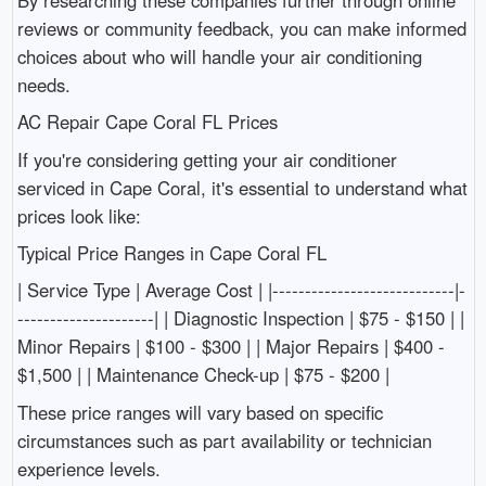
reviews or community feedback, you can make informed
choices about who will handle your air conditioning
needs.
AC Repair Cape Coral FL Prices
If you're considering getting your air conditioner
serviced in Cape Coral, it's essential to understand what
prices look like:
Typical Price Ranges in Cape Coral FL
| Service Type | Average Cost | |----------------------------|-
---------------------| | Diagnostic Inspection | $75 - $150 | |
Minor Repairs | $100 - $300 | | Major Repairs | $400 -
$1,500 | | Maintenance Check-up | $75 - $200 |
These price ranges will vary based on specific
circumstances such as part availability or technician
experience levels.