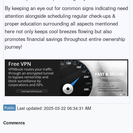
By keeping an eye out for common signs indicating need
attention alongside scheduling regular check-ups &
proper education surrounding all aspects mentioned
here not only keeps cool breezes flowing but also
promotes financial savings throughout entire ownership
journey!
Public
Last updated: 2025-03-22 06:34:31 AM
Comments