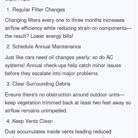
1. Regular Filter Changes
Changing filters every one to three months increases
airflow efficiency while reducing strain on components—
the result? Lower energy bills!
2. Schedule Annual Maintenance
Just like cars need oil changes yearly; so do AC
systems! Annual check-ups help catch minor issues
before they escalate into major problems.
3. Clear Surrounding Debris
Ensure there's no obstruction around outdoor units—
keep vegetation trimmed back at least two feet away so
airflow remains unimpeded.
4. Keep Vents Clean
Dust accumulates inside vents leading reduced