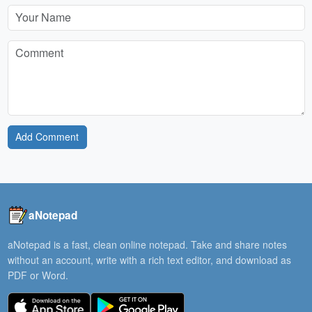
Add Comment
aNotepad
aNotepad is a fast, clean online notepad. Take and share notes
without an account, write with a rich text editor, and download as
PDF or Word.