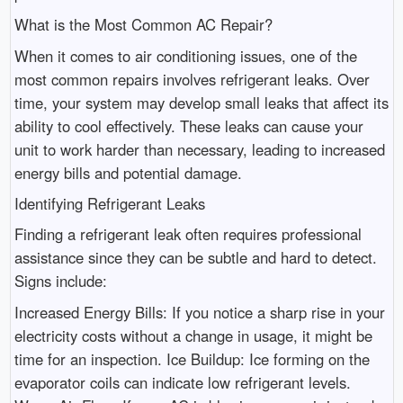
What is the Most Common AC Repair?
When it comes to air conditioning issues, one of the
most common repairs involves refrigerant leaks. Over
time, your system may develop small leaks that affect its
ability to cool effectively. These leaks can cause your
unit to work harder than necessary, leading to increased
energy bills and potential damage.
Identifying Refrigerant Leaks
Finding a refrigerant leak often requires professional
assistance since they can be subtle and hard to detect.
Signs include:
Increased Energy Bills: If you notice a sharp rise in your
electricity costs without a change in usage, it might be
time for an inspection. Ice Buildup: Ice forming on the
evaporator coils can indicate low refrigerant levels.