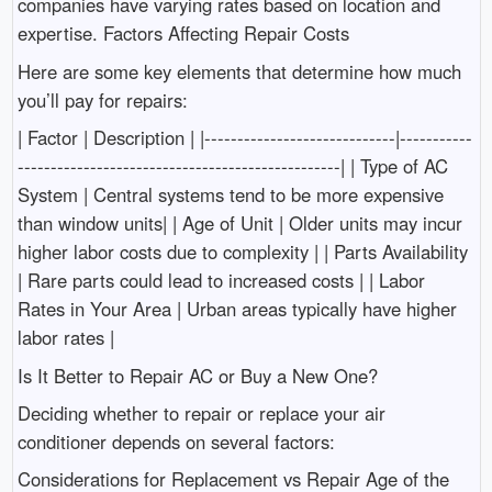
companies have varying rates based on location and
expertise. Factors Affecting Repair Costs
Here are some key elements that determine how much
you’ll pay for repairs:
| Factor | Description | |-----------------------------|-----------
-------------------------------------------------| | Type of AC
System | Central systems tend to be more expensive
than window units| | Age of Unit | Older units may incur
higher labor costs due to complexity | | Parts Availability
| Rare parts could lead to increased costs | | Labor
Rates in Your Area | Urban areas typically have higher
labor rates |
Is It Better to Repair AC or Buy a New One?
Deciding whether to repair or replace your air
conditioner depends on several factors:
Considerations for Replacement vs Repair Age of the