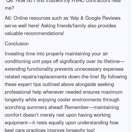
me?
A6: Online resources such as Yelp & Google Reviews
serve well here! Asking friends/family also provides
valuable recommendations!
Conclusion
Investing time into properly maintaining your air
conditioning unit pays off significantly over its lifetime—
extending functionality prevents unnecessary expenses
related repairs/replacements down-the-line! By following
these expert tips outlined above alongside seeking
professional help whenever needed ensures maximum
longevity while enjoying cooler environments through
scorching summers ahead! Remember—maintaining
comfort doesn’t merely rest upon having working
equipment—it rests equally upon understanding how
best care practices improve longevity too!