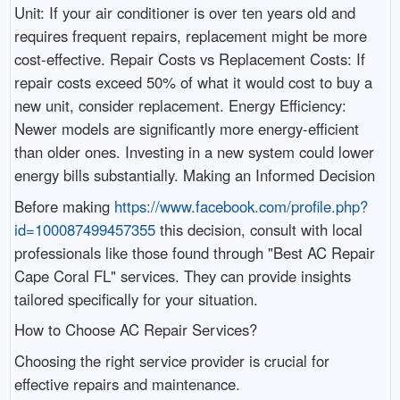
Unit: If your air conditioner is over ten years old and
requires frequent repairs, replacement might be more
cost-effective. Repair Costs vs Replacement Costs: If
repair costs exceed 50% of what it would cost to buy a
new unit, consider replacement. Energy Efficiency:
Newer models are significantly more energy-efficient
than older ones. Investing in a new system could lower
energy bills substantially. Making an Informed Decision
Before making
https://www.facebook.com/profile.php?
id=100087499457355
this decision, consult with local
professionals like those found through "Best AC Repair
Cape Coral FL" services. They can provide insights
tailored specifically for your situation.
How to Choose AC Repair Services?
Choosing the right service provider is crucial for
effective repairs and maintenance.