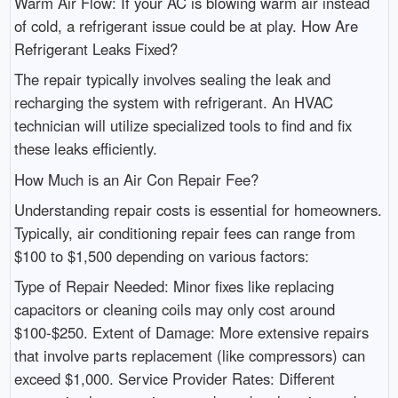
Warm Air Flow: If your AC is blowing warm air instead
of cold, a refrigerant issue could be at play. How Are
Refrigerant Leaks Fixed?
The repair typically involves sealing the leak and
recharging the system with refrigerant. An HVAC
technician will utilize specialized tools to find and fix
these leaks efficiently.
How Much is an Air Con Repair Fee?
Understanding repair costs is essential for homeowners.
Typically, air conditioning repair fees can range from
$100 to $1,500 depending on various factors:
Type of Repair Needed: Minor fixes like replacing
capacitors or cleaning coils may only cost around
$100-$250. Extent of Damage: More extensive repairs
that involve parts replacement (like compressors) can
exceed $1,000. Service Provider Rates: Different