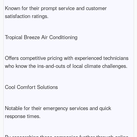
Known for their prompt service and customer
satisfaction ratings.
Tropical Breeze Air Conditioning
Offers competitive pricing with experienced technicians
who know the ins-and-outs of local climate challenges.
Cool Comfort Solutions
Notable for their emergency services and quick
response times.
By researching these companies further through online