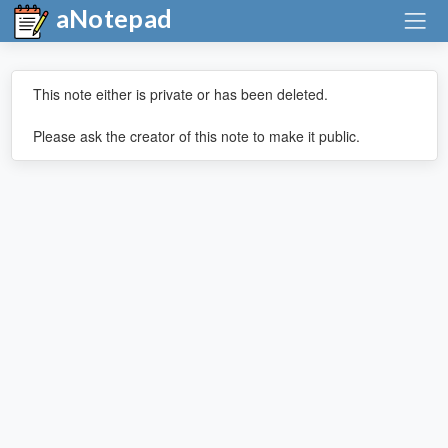
aNotepad
This note either is private or has been deleted.
Please ask the creator of this note to make it public.