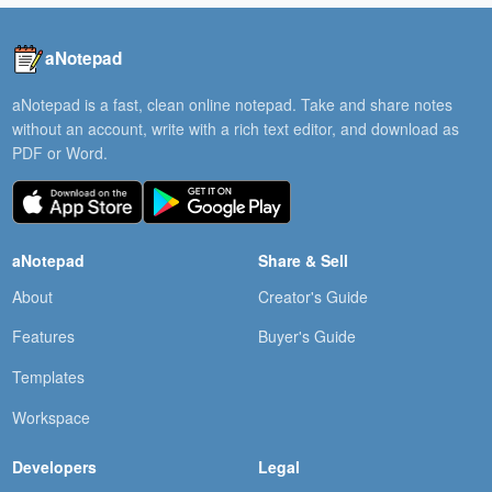
aNotepad
aNotepad is a fast, clean online notepad. Take and share notes
without an account, write with a rich text editor, and download as
PDF or Word.
aNotepad
Share & Sell
About
Creator's Guide
Features
Buyer's Guide
Templates
Workspace
Developers
Legal