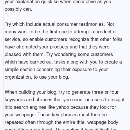
your explanation quick so when descriptive as you
possibly can.
Try which include actual consumer testimonies. Not
many want to be the first one to attempt a product or
service, so enable customers recognize that other folks
have attempted your products and that they were
pleased with them. Try wondering some customers
which have carried out tasks along with you to create a
simple section concerning their exposure to your
organization, to use your blog.
When building your blog, try to generate three or four
keywords and phrases that you count on users to insight
into search engines like yahoo because they look for
your webpage. These key phrases must then be
repeated often through the entire title, webpage body
and outline meta label. This makes it less difficult for