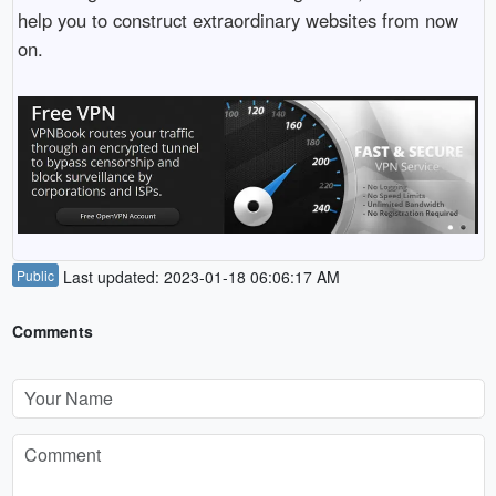
help you to construct extraordinary websites from now
on.
Public
Last updated: 2023-01-18 06:06:17 AM
Comments