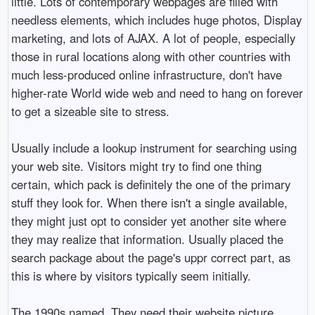
little. Lots of contemporary webpages are filled with
needless elements, which includes huge photos, Display
marketing, and lots of AJAX. A lot of people, especially
those in rural locations along with other countries with
much less-produced online infrastructure, don't have
higher-rate World wide web and need to hang on forever
to get a sizeable site to stress.
Usually include a lookup instrument for searching using
your web site. Visitors might try to find one thing
certain, which pack is definitely the one of the primary
stuff they look for. When there isn't a single available,
they might just opt to consider yet another site where
they may realize that information. Usually placed the
search package about the page's uppr correct part, as
this is where by visitors typically seem initially.
The 1990s named. They need their website picture