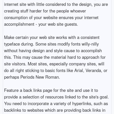
internet site with little considered to the design, you are
creating stuff harder for the people whoever
consumption of your website ensures your internet
accomplishment - your web site guests.
Make certain your web site works with a consistent
typeface during. Some sites modify fonts willy-nilly
without having design and style cause to accomplish
this. This may cause the material hard to approach for
site visitors. Most sites, especially company sites, will
do all right sticking to basic fonts like Arial, Veranda, or
perhaps Periods New Roman.
Feature a back links page for the site and use it to
provide a selection of resources linked to the site's goal.
You need to incorporate a variety of hyperlinks, such as
backlinks to websites which are providing back links in