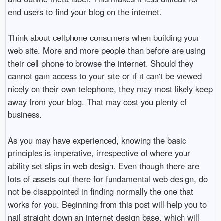
end users to find your blog on the internet.
Think about cellphone consumers when building your
web site. More and more people than before are using
their cell phone to browse the internet. Should they
cannot gain access to your site or if it can't be viewed
nicely on their own telephone, they may most likely keep
away from your blog. That may cost you plenty of
business.
As you may have experienced, knowing the basic
principles is imperative, irrespective of where your
ability set slips in web design. Even though there are
lots of assets out there for fundamental web design, do
not be disappointed in finding normally the one that
works for you. Beginning from this post will help you to
nail straight down an internet design base, which will