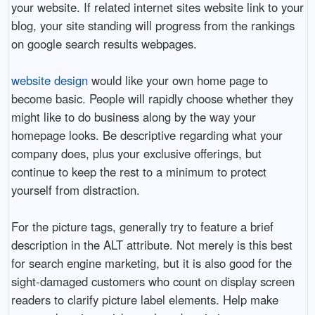
your website. If related internet sites website link to your
blog, your site standing will progress from the rankings
on google search results webpages.
website design
would like your own home page to
become basic. People will rapidly choose whether they
might like to do business along by the way your
homepage looks. Be descriptive regarding what your
company does, plus your exclusive offerings, but
continue to keep the rest to a minimum to protect
yourself from distraction.
For the picture tags, generally try to feature a brief
description in the ALT attribute. Not merely is this best
for search engine marketing, but it is also good for the
sight-damaged customers who count on display screen
readers to clarify picture label elements. Help make