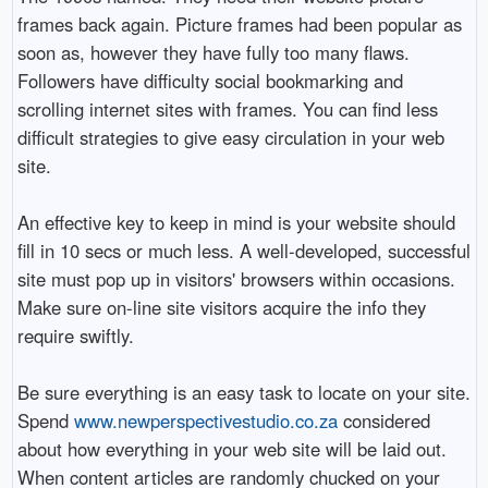
frames back again. Picture frames had been popular as
soon as, however they have fully too many flaws.
Followers have difficulty social bookmarking and
scrolling internet sites with frames. You can find less
difficult strategies to give easy circulation in your web
site.
An effective key to keep in mind is your website should
fill in 10 secs or much less. A well-developed, successful
site must pop up in visitors' browsers within occasions.
Make sure on-line site visitors acquire the info they
require swiftly.
Be sure everything is an easy task to locate on your site.
Spend
www.newperspectivestudio.co.za
considered
about how everything in your web site will be laid out.
When content articles are randomly chucked on your