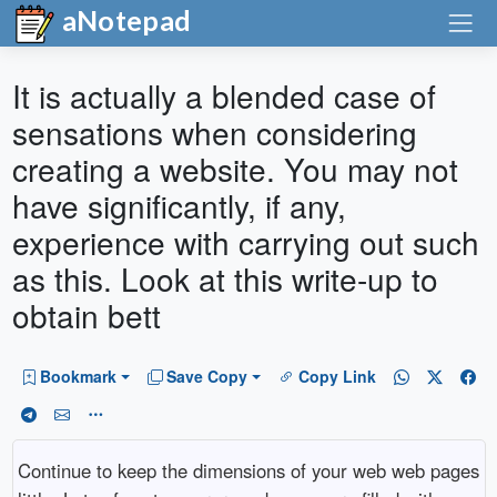
aNotepad
It is actually a blended case of
sensations when considering
creating a website. You may not
have significantly, if any,
experience with carrying out such
as this. Look at this write-up to
obtain bett
Bookmark
Save Copy
Copy Link
Continue to keep the dimensions of your web web pages