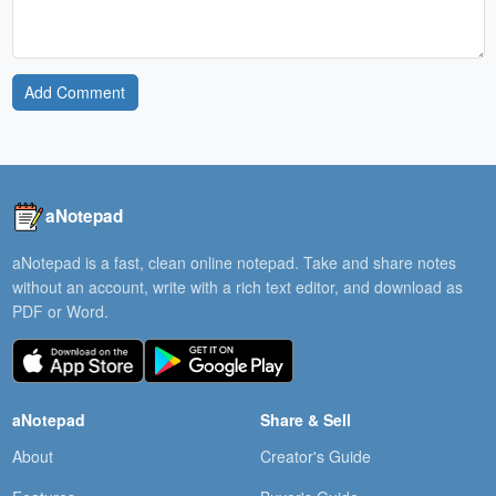
Add Comment
aNotepad
aNotepad is a fast, clean online notepad. Take and share notes
without an account, write with a rich text editor, and download as
PDF or Word.
aNotepad
Share & Sell
About
Creator's Guide