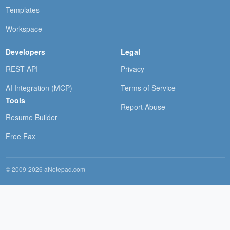
Templates
Workspace
Developers
Legal
REST API
Privacy
AI Integration (MCP)
Terms of Service
Tools
Report Abuse
Resume Builder
Free Fax
© 2009-2026 aNotepad.com