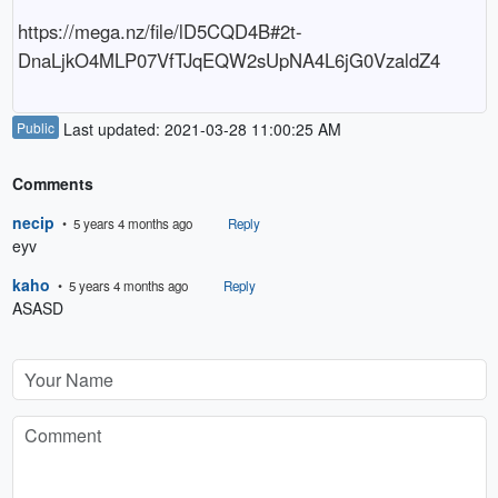
https://mega.nz/file/lD5CQD4B#2t-
DnaLjkO4MLP07VfTJqEQW2sUpNA4L6jG0VzaldZ4
Public
Last updated: 2021-03-28 11:00:25 AM
Comments
necip
• 5 years 4 months ago
Reply
eyv
kaho
• 5 years 4 months ago
Reply
ASASD