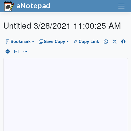
aNotepad
Untitled 3/28/2021 11:00:25 AM
Bookmark
Save Copy
Copy Link