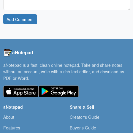
Add Comment
aNotepad
aNotepad is a fast, clean online notepad. Take and share notes
without an account, write with a rich text editor, and download as
PDF or Word.
aNotepad
Share & Sell
About
Creator's Guide
Features
Buyer's Guide